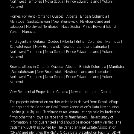
Northwest Territories
|
Nova Scotia
|
Prince Edward Island
|
Yukon
|
Nunavut
.
Homes For Rent -
Ontario
|
Quebec
|
Alberta
|
British Columbia
|
Manitoba
|
Saskatchewan
|
New Brunswick
|
Newfoundland and
Labrador
|
Northwest Territories
|
Nova Scotia
|
Prince Edward Island
|
Yukon
|
Nunavut
.
Find agents in
Ontario
|
Quebec
|
Alberta
|
British Columbia
|
Manitoba
|
Saskatchewan
|
New Brunswick
|
Newfoundland and Labrador
|
Northwest Territories
|
Nova Scotia
|
Prince Edward Island
|
Yukon
|
Nunavut
Browse offices in
Ontario
|
Quebec
|
Alberta
|
British Columbia
|
Manitoba
|
Saskatchewan
|
New Brunswick
|
Newfoundland and Labrador
|
Northwest Territories
|
Nova Scotia
|
Prince Edward Island
|
Yukon
|
Nunavut
View Residential Properties in Canada
|
Newest listings in Canada
The property information on this website is derived from Royal LePage
listings and the Canadian Real Estate Association's Data Distribution
Facility (DDF®). DDF® references real estate listings held by brokerage
firms other than Royal LePage and its franchisees. The accuracy of
information is not guaranteed and should be independently verified. The
trademark DDF® is owned by The Canadian Real Estate Association
(CREA) and identifies the REALTOR.ca Data Distribution Facility (DDF®).