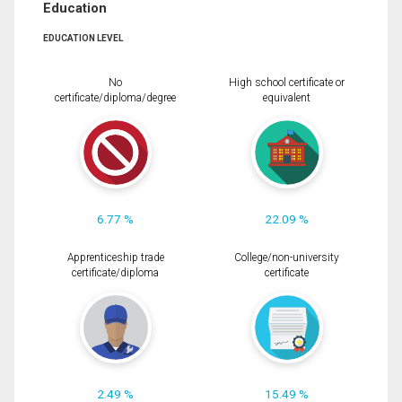
Education
EDUCATION LEVEL
No
High school certificate or
certificate/diploma/degree
equivalent
6.77 %
22.09 %
Apprenticeship trade
College/non-university
certificate/diploma
certificate
2.49 %
15.49 %