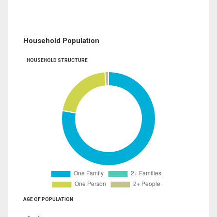
Household Population
HOUSEHOLD STRUCTURE
AGE OF POPULATION