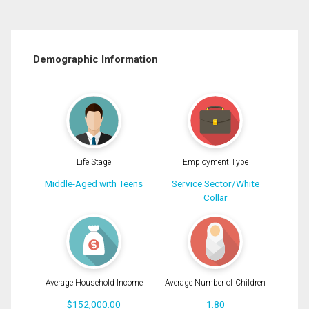
Demographic Information
Life Stage
Employment Type
Middle-Aged with Teens
Service Sector/White
Collar
Average Household Income
Average Number of Children
$152,000.00
1.80