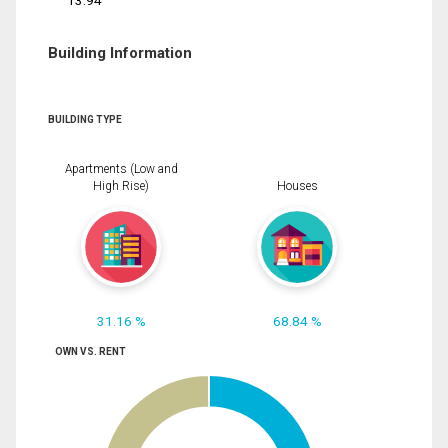
13.94
Building Information
BUILDING TYPE
Apartments (Low and
High Rise)
Houses
31.16 %
68.84 %
OWN VS. RENT