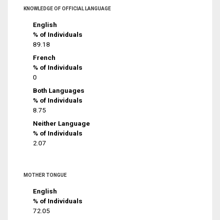
KNOWLEDGE OF OFFICIAL LANGUAGE
English
% of Individuals
89.18
French
% of Individuals
0
Both Languages
% of Individuals
8.75
Neither Language
% of Individuals
2.07
MOTHER TONGUE
English
% of Individuals
72.05