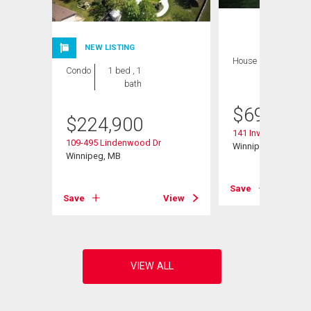
NEW LISTING
House
3 bds , 3
Condo
1 bed , 1
bths
bath
$
699,900
$
224,900
141 Invermere St
109-495 Lindenwood Dr
Winnipeg, MB
Winnipeg, MB
View
Save
Save
View