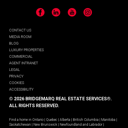
Facebook
LinkedIn
YouTube
Instagram
CONTACT US
MEDIA ROOM
BLOG
LUXURY PROPERTIES
COMMERCIAL
AGENT INTRANET
LEGAL
PRIVACY
COOKIES
ACCESSIBILITY
© 2026 BRIDGEMARQ REAL ESTATE SERVICES®.
ALL RIGHTS RESERVED.
Find a home in
Ontario
|
Quebec
|
Alberta
|
British Columbia
|
Manitoba
|
Saskatchewan
|
New Brunswick
|
Newfoundland and Labrador
|