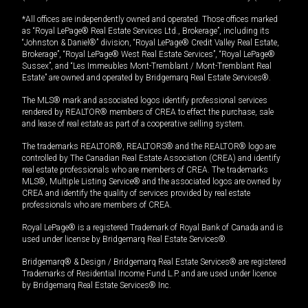
*All offices are independently owned and operated. Those offices marked
as “Royal LePage® Real Estate Services Ltd., Brokerage”, including its
“Johnston & Daniel®” division, “Royal LePage® Credit Valley Real Estate,
Brokerage”, “Royal LePage® West Real Estate Services”, “Royal LePage®
Sussex”, and “Les Immeubles Mont-Tremblant / Mont-Tremblant Real
Estate” are owned and operated by Bridgemarq Real Estate Services®.
The MLS® mark and associated logos identify professional services
rendered by REALTOR® members of CREA to effect the purchase, sale
and lease of real estate as part of a cooperative selling system.
The trademarks REALTOR®, REALTORS® and the REALTOR® logo are
controlled by The Canadian Real Estate Association (CREA) and identify
real estate professionals who are members of CREA. The trademarks
MLS®, Multiple Listing Service® and the associated logos are owned by
CREA and identify the quality of services provided by real estate
professionals who are members of CREA.
Royal LePage® is a registered Trademark of Royal Bank of Canada and is
used under license by Bridgemarq Real Estate Services®.
Bridgemarq® & Design / Bridgemarq Real Estate Services® are registered
Trademarks of Residential Income Fund L.P. and are used under licence
by Bridgemarq Real Estate Services® Inc.