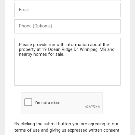
Last
Email
Name
Phone
(Optional)
Message
By clicking the submit button you are agreeing to our
terms of use and giving us expressed written consent