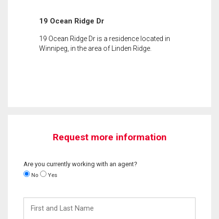
19 Ocean Ridge Dr
19 Ocean Ridge Dr is a residence located in
Winnipeg, in the area of Linden Ridge.
Request more information
Are you currently working with an agent?
No
Yes
First
and