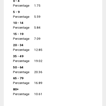
0 - 4
Percentage
1.75
5 - 9
Percentage
5.59
10 - 14
Percentage
5.84
15 - 19
Percentage
7.09
20 - 34
Percentage
12.85
35 - 49
Percentage
19.02
50 - 64
Percentage
20.36
65 - 79
Percentage
16.89
80+
Percentage
10.61