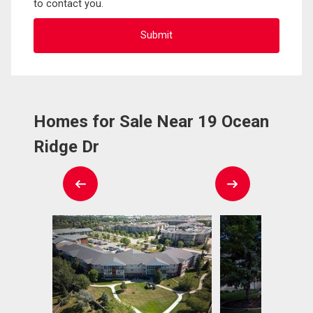
to contact you.
Homes for Sale Near 19 Ocean
Ridge Dr