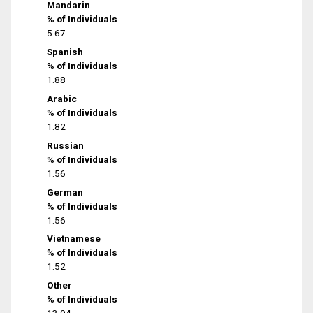
Mandarin
% of Individuals
5.67
Spanish
% of Individuals
1.88
Arabic
% of Individuals
1.82
Russian
% of Individuals
1.56
German
% of Individuals
1.56
Vietnamese
% of Individuals
1.52
Other
% of Individuals