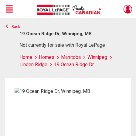
Menu
Back
Live
En Direct
19 Ocean Ridge Dr, Winnipeg, MB
Not currently for sale with Royal LePage
Home
Homes
Manitoba
Winnipeg
Linden Ridge
19 Ocean Ridge Dr