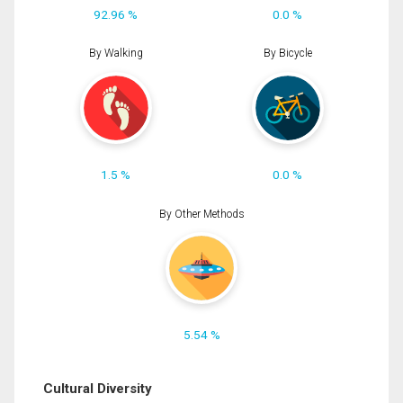
92.96 %
0.0 %
By Walking
By Bicycle
1.5 %
0.0 %
By Other Methods
5.54 %
Cultural Diversity