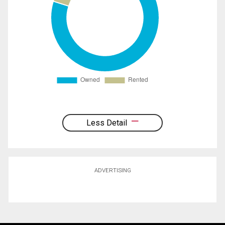
Less Detail
ADVERTISING