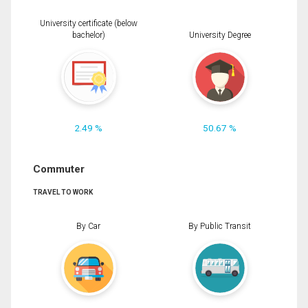
University certificate (below
bachelor)
University Degree
2.49 %
50.67 %
Commuter
TRAVEL TO WORK
By Car
By Public Transit