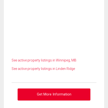
See active property listings in Winnipeg, MB
See active property listings in Linden Ridge
Get More Information