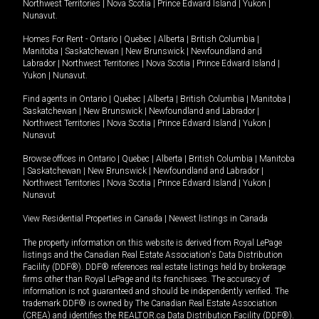
Northwest Territories
|
Nova Scotia
|
Prince Edward Island
|
Yukon
|
Nunavut
.
Homes For Rent -
Ontario
|
Quebec
|
Alberta
|
British Columbia
|
Manitoba
|
Saskatchewan
|
New Brunswick
|
Newfoundland and
Labrador
|
Northwest Territories
|
Nova Scotia
|
Prince Edward Island
|
Yukon
|
Nunavut
.
Find agents in
Ontario
|
Quebec
|
Alberta
|
British Columbia
|
Manitoba
|
Saskatchewan
|
New Brunswick
|
Newfoundland and Labrador
|
Northwest Territories
|
Nova Scotia
|
Prince Edward Island
|
Yukon
|
Nunavut
Browse offices in
Ontario
|
Quebec
|
Alberta
|
British Columbia
|
Manitoba
|
Saskatchewan
|
New Brunswick
|
Newfoundland and Labrador
|
Northwest Territories
|
Nova Scotia
|
Prince Edward Island
|
Yukon
|
Nunavut
View Residential Properties in Canada
|
Newest listings in Canada
The property information on this website is derived from Royal LePage
listings and the Canadian Real Estate Association's Data Distribution
Facility (DDF®). DDF® references real estate listings held by brokerage
firms other than Royal LePage and its franchisees. The accuracy of
information is not guaranteed and should be independently verified. The
trademark DDF® is owned by The Canadian Real Estate Association
(CREA) and identifies the REALTOR.ca Data Distribution Facility (DDF®).