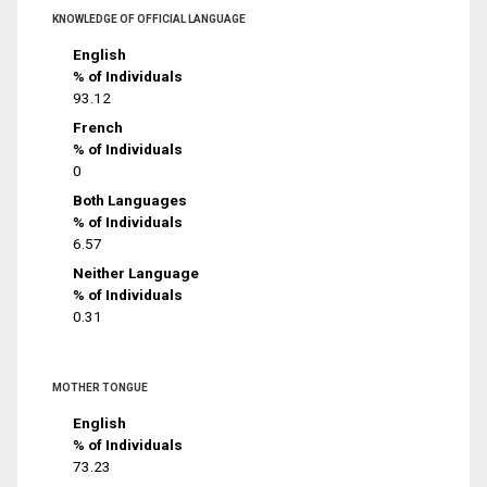
KNOWLEDGE OF OFFICIAL LANGUAGE
English
% of Individuals
93.12
French
% of Individuals
0
Both Languages
% of Individuals
6.57
Neither Language
% of Individuals
0.31
MOTHER TONGUE
English
% of Individuals
73.23