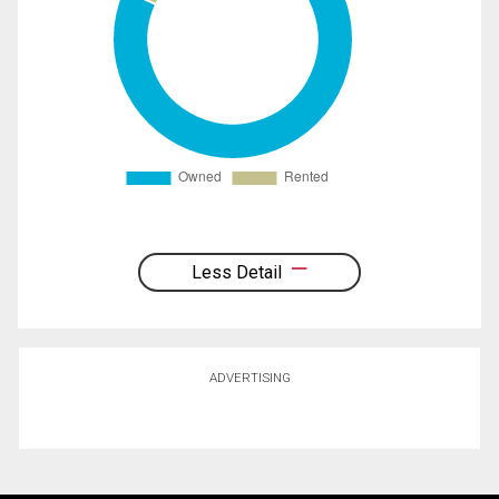
Less Detail
ADVERTISING