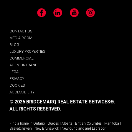
Facebook
LinkedIn
YouTube
Instagram
CONTACT US
MEDIA ROOM
BLOG
LUXURY PROPERTIES
COMMERCIAL
AGENT INTRANET
LEGAL
PRIVACY
COOKIES
ACCESSIBILITY
© 2026 BRIDGEMARQ REAL ESTATE SERVICES®.
ALL RIGHTS RESERVED.
Find a home in
Ontario
|
Quebec
|
Alberta
|
British Columbia
|
Manitoba
|
Saskatchewan
|
New Brunswick
|
Newfoundland and Labrador
|