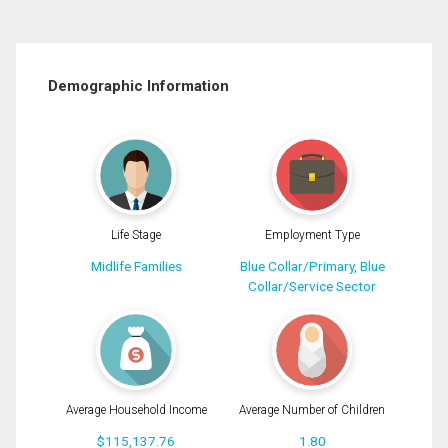
Demographic Information
Life Stage
Employment Type
Midlife Families
Blue Collar/Primary, Blue
Collar/Service Sector
Average Household Income
Average Number of Children
$115,137.76
1.80