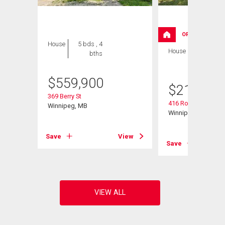
OPEN HOUSE
House
5 bds , 4
House
2 bds , 2
bths
bths
$
559,900
$
214,900
369 Berry St
416 Roseberry St
Winnipeg, MB
Winnipeg, MB
View
Save
View
Save