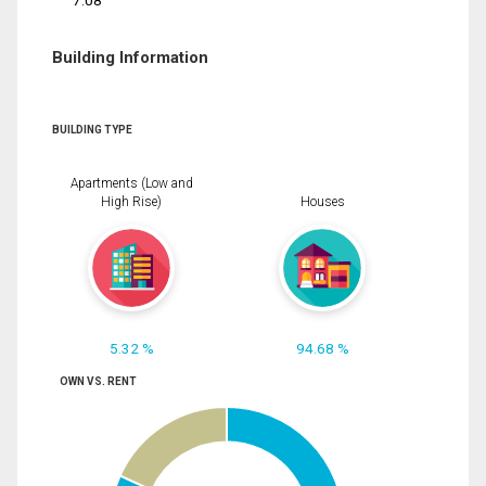
7.08
Building Information
BUILDING TYPE
Apartments (Low and
High Rise)
Houses
5.32 %
94.68 %
OWN VS. RENT