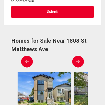
to contact you.
Homes for Sale Near 1808 St
Matthews Ave