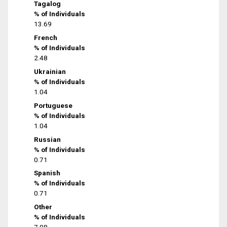
Tagalog
% of Individuals
13.69
French
% of Individuals
2.48
Ukrainian
% of Individuals
1.04
Portuguese
% of Individuals
1.04
Russian
% of Individuals
0.71
Spanish
% of Individuals
0.71
Other
% of Individuals