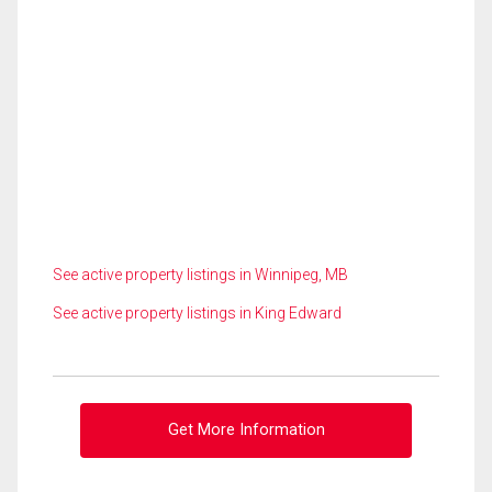
See active property listings in Winnipeg, MB
See active property listings in King Edward
Get More Information