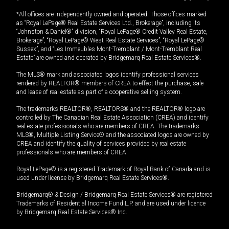
*All offices are independently owned and operated. Those offices marked
as “Royal LePage® Real Estate Services Ltd., Brokerage”, including its
“Johnston & Daniel®” division, “Royal LePage® Credit Valley Real Estate,
Brokerage”, “Royal LePage® West Real Estate Services”, “Royal LePage®
Sussex”, and “Les Immeubles Mont-Tremblant / Mont-Tremblant Real
Estate” are owned and operated by Bridgemarq Real Estate Services®.
The MLS® mark and associated logos identify professional services
rendered by REALTOR® members of CREA to effect the purchase, sale
and lease of real estate as part of a cooperative selling system.
The trademarks REALTOR®, REALTORS® and the REALTOR® logo are
controlled by The Canadian Real Estate Association (CREA) and identify
real estate professionals who are members of CREA. The trademarks
MLS®, Multiple Listing Service® and the associated logos are owned by
CREA and identify the quality of services provided by real estate
professionals who are members of CREA.
Royal LePage® is a registered Trademark of Royal Bank of Canada and is
used under license by Bridgemarq Real Estate Services®.
Bridgemarq® & Design / Bridgemarq Real Estate Services® are registered
Trademarks of Residential Income Fund L.P. and are used under licence
by Bridgemarq Real Estate Services® Inc.