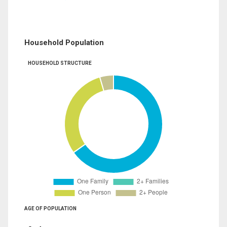
Household Population
HOUSEHOLD STRUCTURE
AGE OF POPULATION