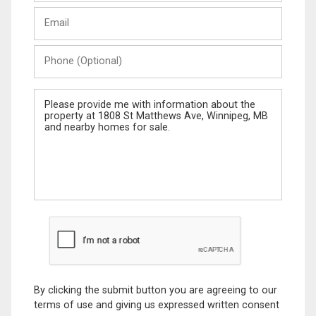
Last
Email
Name
Phone
(Optional)
Message
By clicking the submit button you are agreeing to our
terms of use and giving us expressed written consent