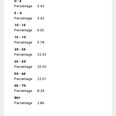
0 - 4
Percentage
5.42
5 - 9
Percentage
5.42
10 - 14
Percentage
6.03
15 - 19
Percentage
3.78
20 - 34
Percentage
22.33
35 - 49
Percentage
23.92
50 - 64
Percentage
22.01
65 - 79
Percentage
8.24
80+
Percentage
2.86