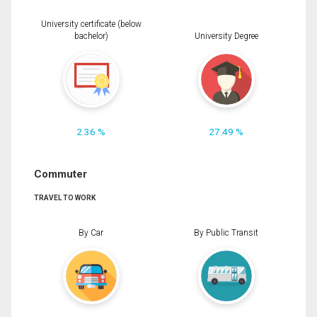
University certificate (below
bachelor)
University Degree
2.36 %
27.49 %
Commuter
TRAVEL TO WORK
By Car
By Public Transit