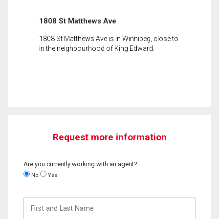
1808 St Matthews Ave
1808 St Matthews Ave is in Winnipeg, close to
in the neighbourhood of King Edward.
Request more information
Are you currently working with an agent?
No
Yes
First
and