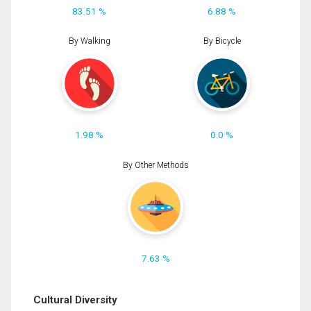
83.51 %
6.88 %
By Walking
By Bicycle
1.98 %
0.0 %
By Other Methods
7.63 %
Cultural Diversity