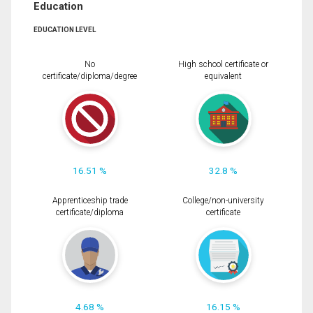
Education
EDUCATION LEVEL
No
High school certificate or
certificate/diploma/degree
equivalent
16.51 %
32.8 %
Apprenticeship trade
College/non-university
certificate/diploma
certificate
4.68 %
16.15 %