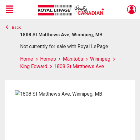
Menu
Back
Live
En Direct
1808 St Matthews Ave, Winnipeg, MB
Not currently for sale with Royal LePage
Home
Homes
Manitoba
Winnipeg
King Edward
1808 St Matthews Ave