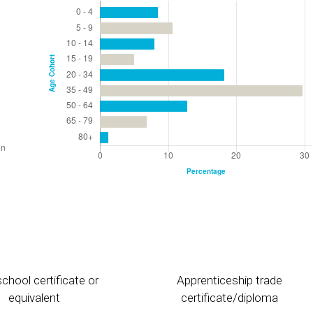
chool certificate or
Apprenticeship trade
equivalent
certificate/diploma