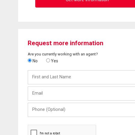
Request more information
Are you currently working with an agent?
No
Yes
First
and
Last
Email
Name
Phone
(Optional)