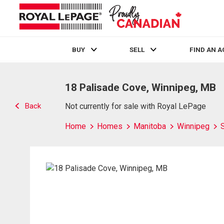
BUY
SELL
FIND AN 
Live
En Direct
18 Palisade Cove, Winnipeg, MB
Back
Not currently for sale with Royal LePage
Home
Homes
Manitoba
Winnipeg