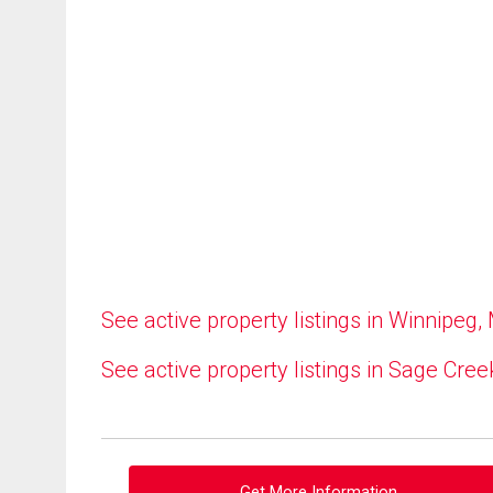
See active property listings in Winnipeg,
See active property listings in Sage Cree
Get More Information