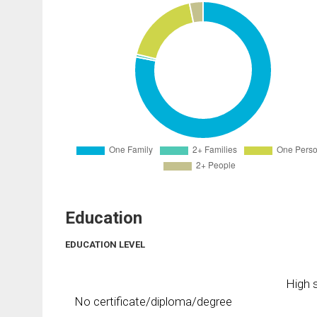
Education
EDUCATION LEVEL
High s
No certificate/diploma/degree