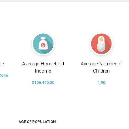
pe
Average Household
Average Number of
Income
Children
ollar
$156,400.00
1.90
AGE OF POPULATION