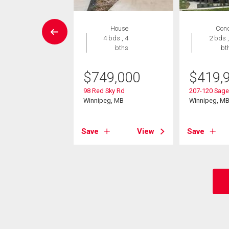
 Land
House
Con
4 bds , 4
2 bds ,
bths
bt
9,900
l Park Cr
$
749,000
$
419,
eg, MB
98 Red Sky Rd
207-120 Sage
Winnipeg, MB
Winnipeg, M
View
Save
View
Save