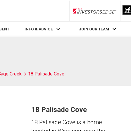
RLP InvestorsEdge
AGENT
INFO & ADVICE
JOIN OUR TEAM
Sage Creek
18 Palisade Cove
18 Palisade Cove
18 Palisade Cove is a home