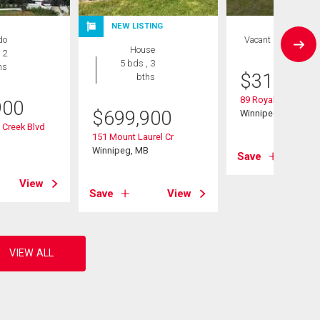
NEW LISTING
do
Vacant Land
House
 2
5 bds , 3
hs
$
319,900
bths
89 Royal Park Cr
900
$
699,900
Winnipeg, MB
 Creek Blvd
151 Mount Laurel Cr
B
Winnipeg, MB
Save
View
Save
View