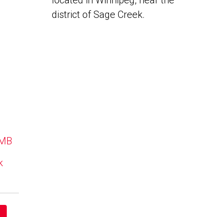
located in Winnipeg, near the
district of Sage Creek.
 MB
k