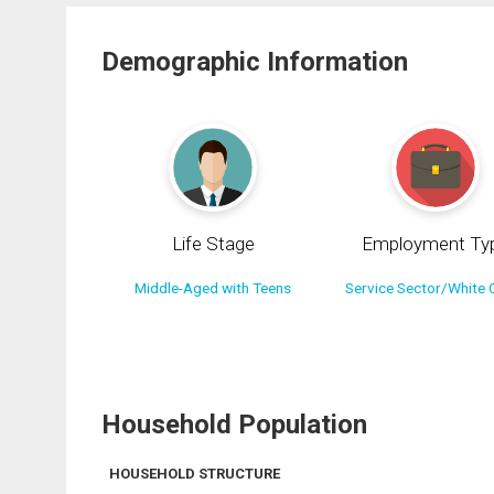
Demographic Information
Life Stage
Employment Ty
Middle-Aged with Teens
Service Sector/White C
Household Population
HOUSEHOLD STRUCTURE