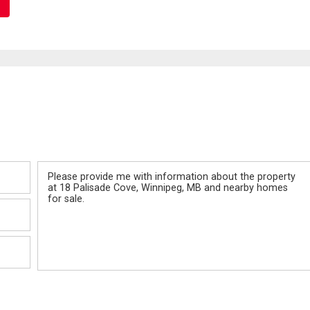
Message