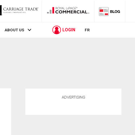
LOGIN
ABOUT US
FR
ADVERTISING