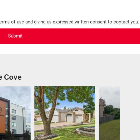
terms of use and giving us expressed written consent to contact you.
e Cove