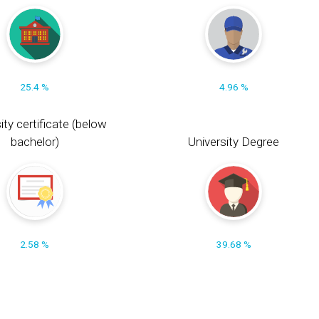
25.4 %
4.96 %
ity certificate (below
bachelor)
University Degree
2.58 %
39.68 %