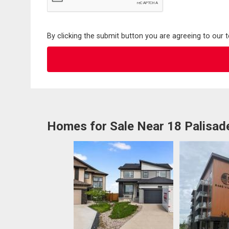
By clicking the submit button you are agreeing to our 
Homes for Sale Near 18 Palisad