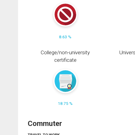
8.63 %
College/non-university
Univers
certificate
18.75 %
Commuter
TRAVEL TO WORK