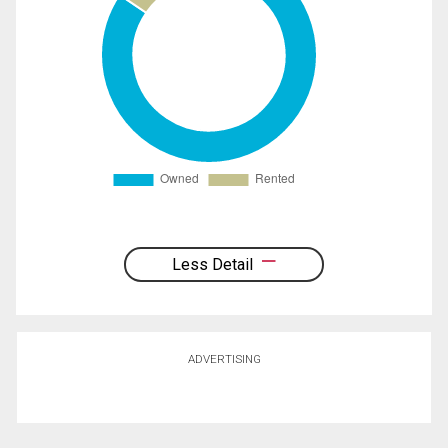
Less Detail
ADVERTISING