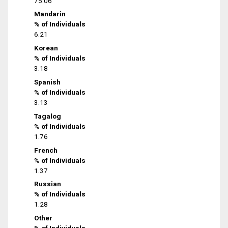
75.06
Mandarin
% of Individuals
6.21
Korean
% of Individuals
3.18
Spanish
% of Individuals
3.13
Tagalog
% of Individuals
1.76
French
% of Individuals
1.37
Russian
% of Individuals
1.28
Other