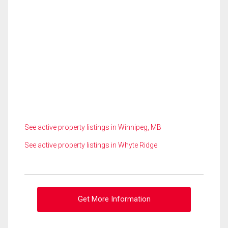
See active property listings in Winnipeg, MB
See active property listings in Whyte Ridge
Get More Information