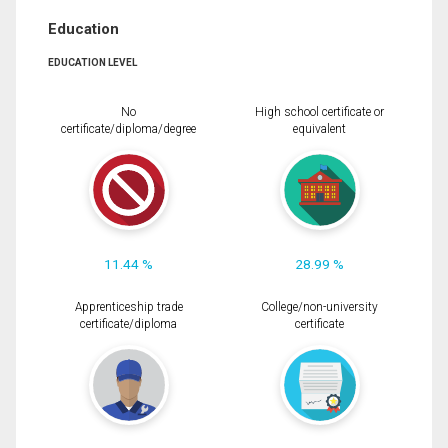
Education
EDUCATION LEVEL
No
High school certificate or
certificate/diploma/degree
equivalent
11.44 %
28.99 %
Apprenticeship trade
College/non-university
certificate/diploma
certificate