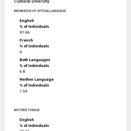
Cultural Diversity
KNOWLEDGE OF OFFICIAL LANGUAGE
English
% of Individuals
91.66
French
% of Individuals
0
Both Languages
% of Individuals
6.8
Neither Language
% of Individuals
1.54
MOTHER TONGUE
English
% of Individuals