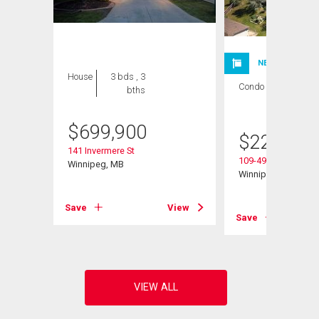
NEW LISTING
House
3 bds , 3
Condo
1 bed , 1
bths
bath
$
699,900
$
224,900
141 Invermere St
109-495 Lindenwoo
Winnipeg, MB
Winnipeg, MB
Save
View
View
Save