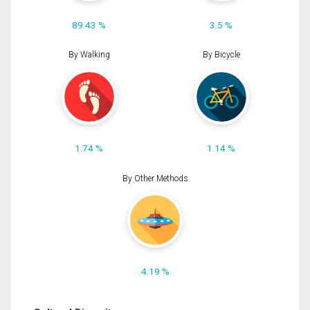
89.43 %
3.5 %
By Walking
By Bicycle
1.74 %
1.14 %
By Other Methods
4.19 %