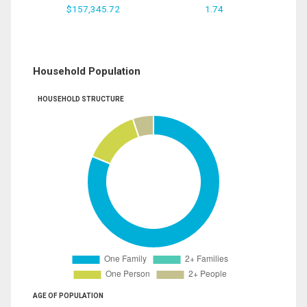
$157,345.72
1.74
Household Population
HOUSEHOLD STRUCTURE
AGE OF POPULATION