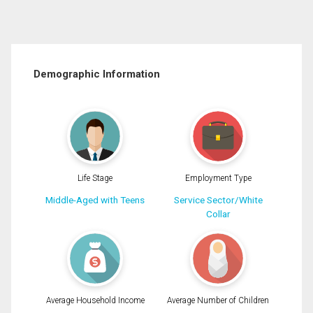
Demographic Information
Life Stage
Employment Type
Middle-Aged with Teens
Service Sector/White
Collar
Average Household Income
Average Number of Children