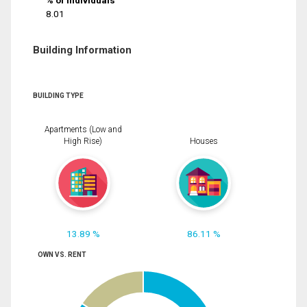
% of Individuals
8.01
Building Information
BUILDING TYPE
Apartments (Low and
High Rise)
Houses
13.89 %
86.11 %
OWN VS. RENT