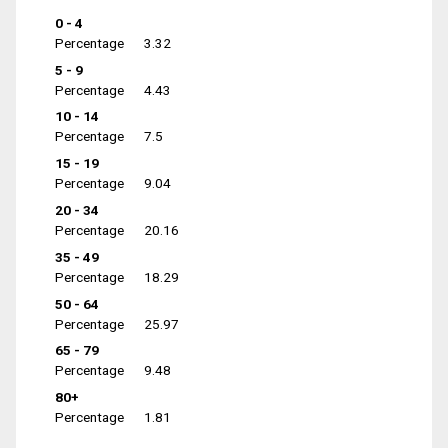
0 - 4
Percentage
3.32
5 - 9
Percentage
4.43
10 - 14
Percentage
7.5
15 - 19
Percentage
9.04
20 - 34
Percentage
20.16
35 - 49
Percentage
18.29
50 - 64
Percentage
25.97
65 - 79
Percentage
9.48
80+
Percentage
1.81