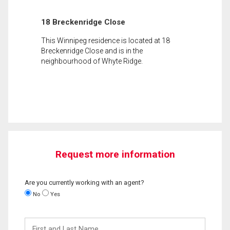
18 Breckenridge Close
This Winnipeg residence is located at 18
Breckenridge Close and is in the
neighbourhood of Whyte Ridge.
Request more information
Are you currently working with an agent?
No
Yes
First