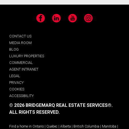
Facebook
LinkedIn
YouTube
Instagram
CONTACT US
MEDIA ROOM
BLOG
LUXURY PROPERTIES
COMMERCIAL
AGENT INTRANET
LEGAL
PRIVACY
COOKIES
ACCESSIBILITY
© 2026 BRIDGEMARQ REAL ESTATE SERVICES®.
ALL RIGHTS RESERVED.
Find a home in
Ontario
|
Quebec
|
Alberta
|
British Columbia
|
Manitoba
|