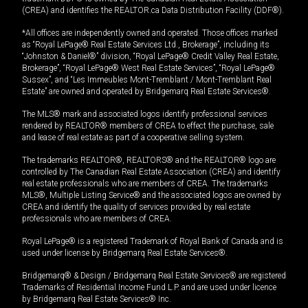
(CREA) and identifies the REALTOR.ca Data Distribution Facility (DDF®).
*All offices are independently owned and operated. Those offices marked
as “Royal LePage® Real Estate Services Ltd., Brokerage”, including its
“Johnston & Daniel®” division, “Royal LePage® Credit Valley Real Estate,
Brokerage”, “Royal LePage® West Real Estate Services”, “Royal LePage®
Sussex”, and “Les Immeubles Mont-Tremblant / Mont-Tremblant Real
Estate” are owned and operated by Bridgemarq Real Estate Services®.
The MLS® mark and associated logos identify professional services
rendered by REALTOR® members of CREA to effect the purchase, sale
and lease of real estate as part of a cooperative selling system.
The trademarks REALTOR®, REALTORS® and the REALTOR® logo are
controlled by The Canadian Real Estate Association (CREA) and identify
real estate professionals who are members of CREA. The trademarks
MLS®, Multiple Listing Service® and the associated logos are owned by
CREA and identify the quality of services provided by real estate
professionals who are members of CREA.
Royal LePage® is a registered Trademark of Royal Bank of Canada and is
used under license by Bridgemarq Real Estate Services®.
Bridgemarq® & Design / Bridgemarq Real Estate Services® are registered
Trademarks of Residential Income Fund L.P. and are used under licence
by Bridgemarq Real Estate Services® Inc.