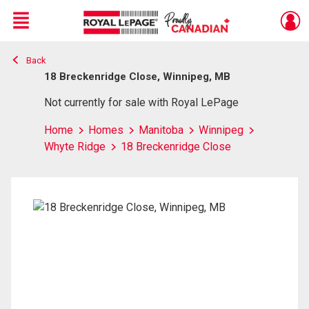
Menu
Back
Live
En Direct
18 Breckenridge Close, Winnipeg, MB
Not currently for sale with Royal LePage
Home
Homes
Manitoba
Winnipeg
Whyte Ridge
18 Breckenridge Close