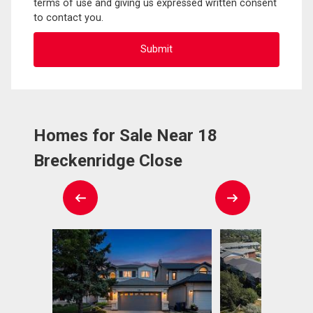
terms of use and giving us expressed written consent
to contact you.
Homes for Sale Near 18
Breckenridge Close