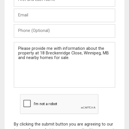
and
Last
Email
Name
Phone
(Optional)
Message
By clicking the submit button you are agreeing to our