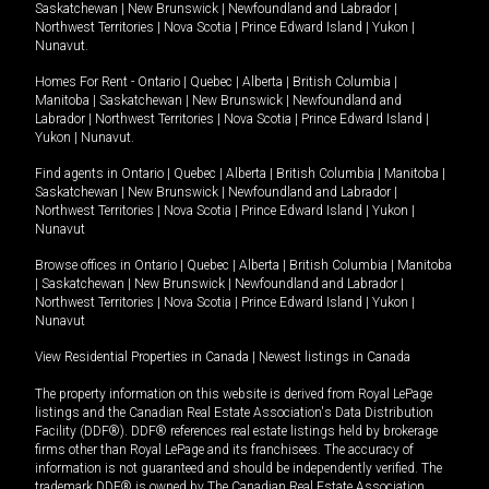
Saskatchewan
|
New Brunswick
|
Newfoundland and Labrador
|
Northwest Territories
|
Nova Scotia
|
Prince Edward Island
|
Yukon
|
Nunavut
.
Homes For Rent -
Ontario
|
Quebec
|
Alberta
|
British Columbia
|
Manitoba
|
Saskatchewan
|
New Brunswick
|
Newfoundland and
Labrador
|
Northwest Territories
|
Nova Scotia
|
Prince Edward Island
|
Yukon
|
Nunavut
.
Find agents in
Ontario
|
Quebec
|
Alberta
|
British Columbia
|
Manitoba
|
Saskatchewan
|
New Brunswick
|
Newfoundland and Labrador
|
Northwest Territories
|
Nova Scotia
|
Prince Edward Island
|
Yukon
|
Nunavut
Browse offices in
Ontario
|
Quebec
|
Alberta
|
British Columbia
|
Manitoba
|
Saskatchewan
|
New Brunswick
|
Newfoundland and Labrador
|
Northwest Territories
|
Nova Scotia
|
Prince Edward Island
|
Yukon
|
Nunavut
View Residential Properties in Canada
|
Newest listings in Canada
The property information on this website is derived from Royal LePage
listings and the Canadian Real Estate Association's Data Distribution
Facility (DDF®). DDF® references real estate listings held by brokerage
firms other than Royal LePage and its franchisees. The accuracy of
information is not guaranteed and should be independently verified. The
trademark DDF® is owned by The Canadian Real Estate Association