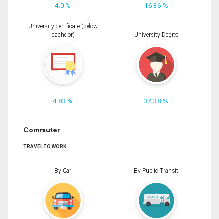
4.0 %
16.36 %
University certificate (below
bachelor)
University Degree
4.83 %
34.38 %
Commuter
TRAVEL TO WORK
By Car
By Public Transit