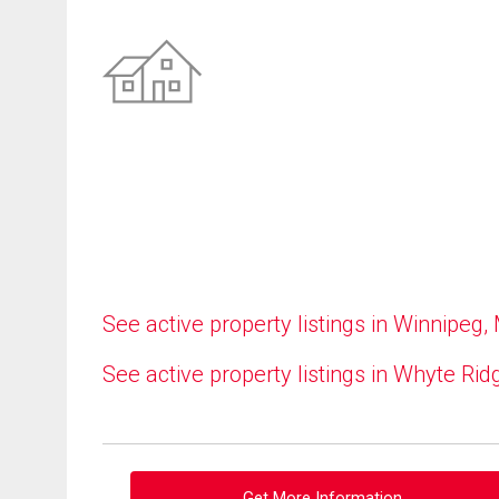
See active property listings in Winnipeg,
See active property listings in Whyte Rid
Get More Information