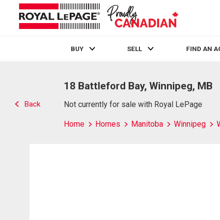
BUY
SELL
FIND AN 
Live
En Direct
18 Battleford Bay, Winnipeg, MB
Back
Not currently for sale with Royal LePage
Home
Homes
Manitoba
Winnipeg