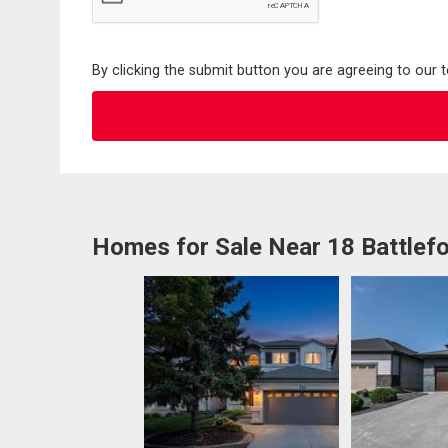
By clicking the submit button you are agreeing to our 
Homes for Sale Near 18 Battlef