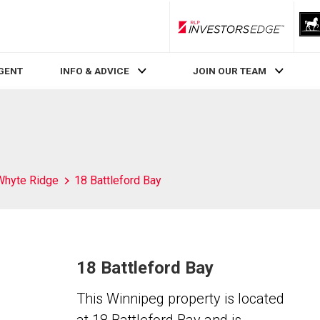
RLP InvestorsEdge
AGENT
INFO & ADVICE
JOIN OUR TEAM
Whyte Ridge
18 Battleford Bay
18 Battleford Bay
This Winnipeg property is located