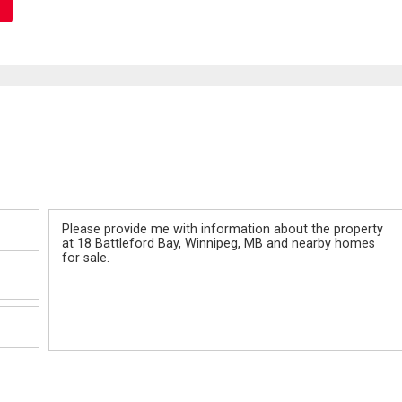
Message