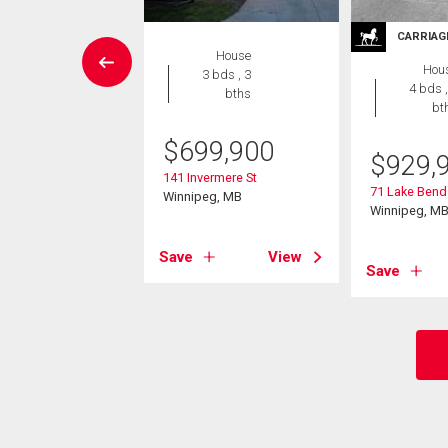
CARRIAG
Condo
House
Hou
2 bds , 2
3 bds , 3
4 bds ,
bths
bths
bt
9,000
$
699,900
$
929,
 Centre St
141 Invermere St
71 Lake Bend
eg, MB
Winnipeg, MB
Winnipeg, M
View
Save
View
Save