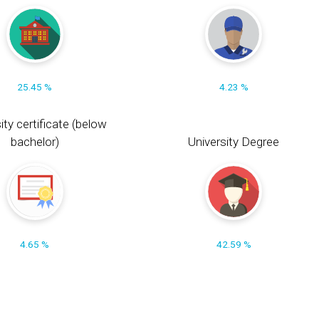
25.45 %
4.23 %
ity certificate (below
bachelor)
University Degree
4.65 %
42.59 %