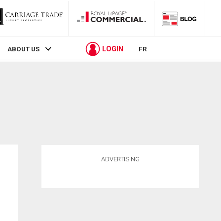
LOGIN
ABOUT US
FR
ADVERTISING