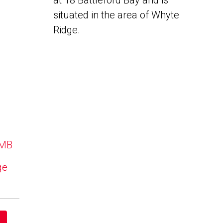
at 18 Battleford Bay and is
situated in the area of Whyte
Ridge.
 MB
ge