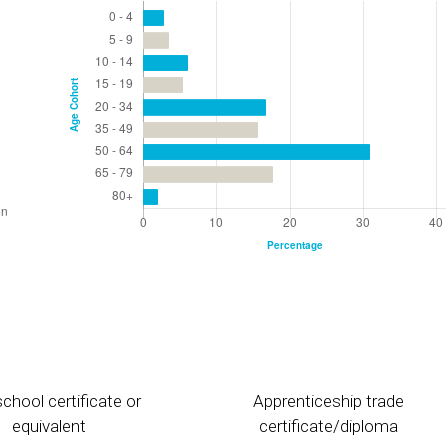
chool certificate or
Apprenticeship trade
equivalent
certificate/diploma