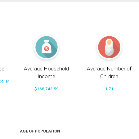
pe
Average Household
Average Number of
Income
Children
ollar
$168,743.59
1.71
AGE OF POPULATION