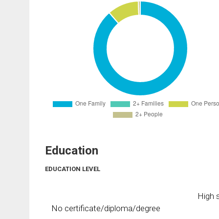
Education
EDUCATION LEVEL
High s
No certificate/diploma/degree