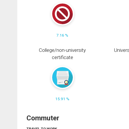
7.16 %
College/non-university
Univers
certificate
15.91 %
Commuter
TRAVEL TO WORK