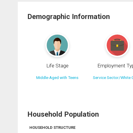
Demographic Information
Life Stage
Employment Ty
Middle-Aged with Teens
Service Sector/White C
Household Population
HOUSEHOLD STRUCTURE