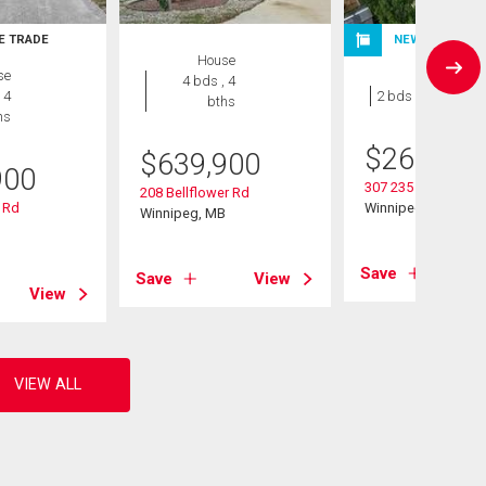
E TRADE
NEW LISTING
House
se
Condo
4 bds , 4
 4
2 bds , 1 bath
bths
hs
$
264,900
$
639,900
900
307 235 Bridgeland 
208 Bellflower Rd
 Rd
Winnipeg, MB
Winnipeg, MB
B
Save
Save
View
View