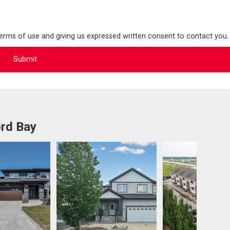
terms of use and giving us expressed written consent to contact you.
ord Bay