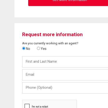
Request more information
Are you currently working with an agent?
No
Yes
First
and
Last
Email
Name
Phone
(Optional)