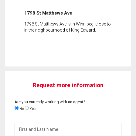
1798 St Matthews Ave
1798 St Matthews Ave is in Winnipeg, close to
in the neighbourhood of King Edward.
Request more information
Are you currently working with an agent?
No
Yes
First
and