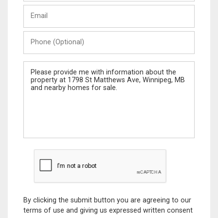
Last
Email
Name
Phone
(Optional)
Message
By clicking the submit button you are agreeing to our
terms of use and giving us expressed written consent