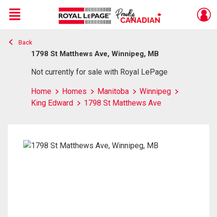
Menu
Back
Live
En Direct
1798 St Matthews Ave, Winnipeg, MB
Not currently for sale with Royal LePage
Home
Homes
Manitoba
Winnipeg
King Edward
1798 St Matthews Ave