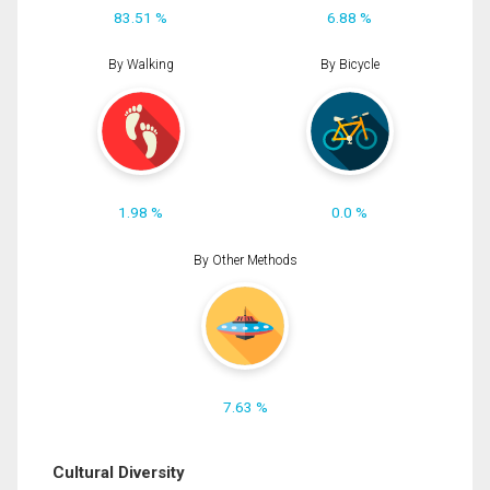
83.51 %
6.88 %
By Walking
By Bicycle
1.98 %
0.0 %
By Other Methods
7.63 %
Cultural Diversity