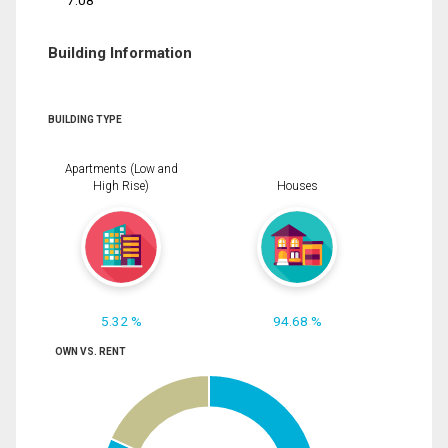
7.08
Building Information
BUILDING TYPE
Apartments (Low and
High Rise)
Houses
5.32 %
94.68 %
OWN VS. RENT