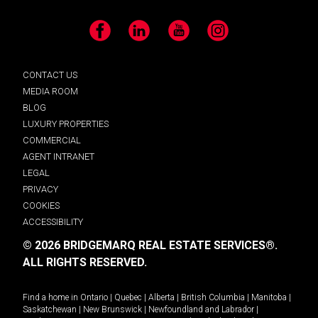
Facebook
LinkedIn
YouTube
Instagram
CONTACT US
MEDIA ROOM
BLOG
LUXURY PROPERTIES
COMMERCIAL
AGENT INTRANET
LEGAL
PRIVACY
COOKIES
ACCESSIBILITY
© 2026 BRIDGEMARQ REAL ESTATE SERVICES®.
ALL RIGHTS RESERVED.
Find a home in
Ontario
|
Quebec
|
Alberta
|
British Columbia
|
Manitoba
|
Saskatchewan
|
New Brunswick
|
Newfoundland and Labrador
|