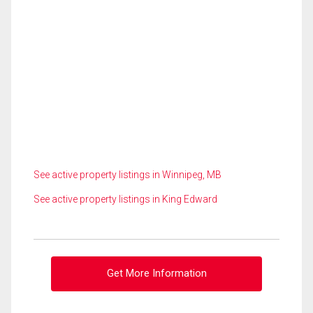
See active property listings in Winnipeg, MB
See active property listings in King Edward
Get More Information