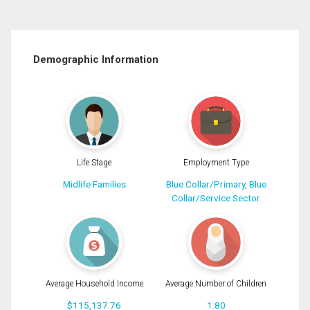
Demographic Information
Life Stage
Employment Type
Midlife Families
Blue Collar/Primary, Blue
Collar/Service Sector
Average Household Income
Average Number of Children
$115,137.76
1.80