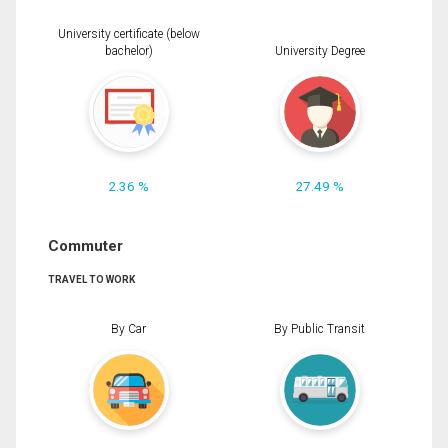
University certificate (below
bachelor)
University Degree
2.36 %
27.49 %
Commuter
TRAVEL TO WORK
By Car
By Public Transit