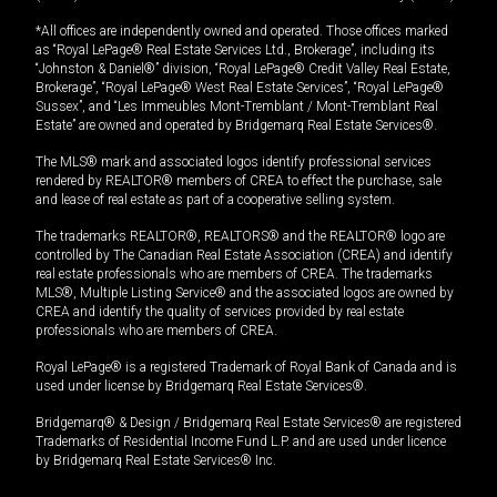
*All offices are independently owned and operated. Those offices marked
as “Royal LePage® Real Estate Services Ltd., Brokerage”, including its
“Johnston & Daniel®” division, “Royal LePage® Credit Valley Real Estate,
Brokerage”, “Royal LePage® West Real Estate Services”, “Royal LePage®
Sussex”, and “Les Immeubles Mont-Tremblant / Mont-Tremblant Real
Estate” are owned and operated by Bridgemarq Real Estate Services®.
The MLS® mark and associated logos identify professional services
rendered by REALTOR® members of CREA to effect the purchase, sale
and lease of real estate as part of a cooperative selling system.
The trademarks REALTOR®, REALTORS® and the REALTOR® logo are
controlled by The Canadian Real Estate Association (CREA) and identify
real estate professionals who are members of CREA. The trademarks
MLS®, Multiple Listing Service® and the associated logos are owned by
CREA and identify the quality of services provided by real estate
professionals who are members of CREA.
Royal LePage® is a registered Trademark of Royal Bank of Canada and is
used under license by Bridgemarq Real Estate Services®.
Bridgemarq® & Design / Bridgemarq Real Estate Services® are registered
Trademarks of Residential Income Fund L.P. and are used under licence
by Bridgemarq Real Estate Services® Inc.