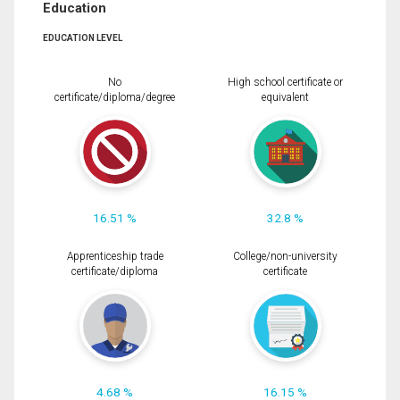
Education
EDUCATION LEVEL
No
High school certificate or
certificate/diploma/degree
equivalent
16.51 %
32.8 %
Apprenticeship trade
College/non-university
certificate/diploma
certificate
4.68 %
16.15 %