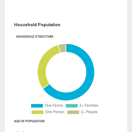
Household Population
HOUSEHOLD STRUCTURE
AGE OF POPULATION