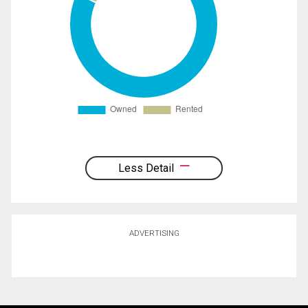
Less Detail
ADVERTISING