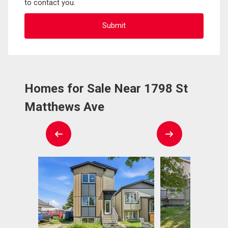
to contact you.
Homes for Sale Near 1798 St
Matthews Ave