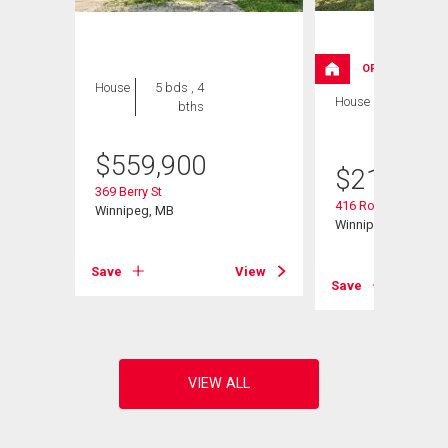
OPEN HOUSE
House
5 bds , 4
House
2 bds , 2
bths
bths
$
559,900
$
214,900
369 Berry St
416 Roseberry St
Winnipeg, MB
Winnipeg, MB
View
Save
View
Save