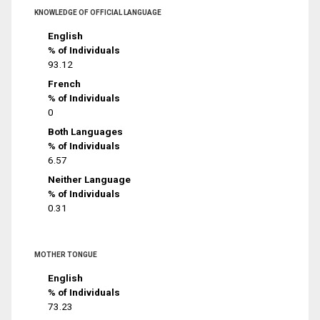
KNOWLEDGE OF OFFICIAL LANGUAGE
English
% of Individuals
93.12
French
% of Individuals
0
Both Languages
% of Individuals
6.57
Neither Language
% of Individuals
0.31
MOTHER TONGUE
English
% of Individuals
73.23