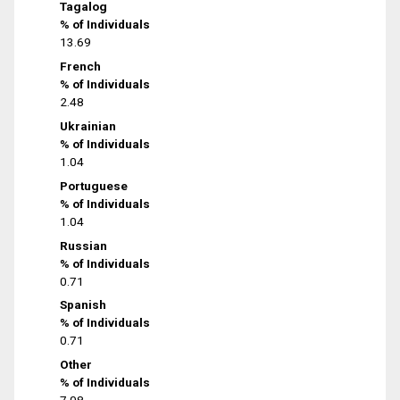
Tagalog
% of Individuals
13.69
French
% of Individuals
2.48
Ukrainian
% of Individuals
1.04
Portuguese
% of Individuals
1.04
Russian
% of Individuals
0.71
Spanish
% of Individuals
0.71
Other
% of Individuals