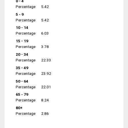
0 - 4
Percentage
5.42
5 - 9
Percentage
5.42
10 - 14
Percentage
6.03
15 - 19
Percentage
3.78
20 - 34
Percentage
22.33
35 - 49
Percentage
23.92
50 - 64
Percentage
22.01
65 - 79
Percentage
8.24
80+
Percentage
2.86