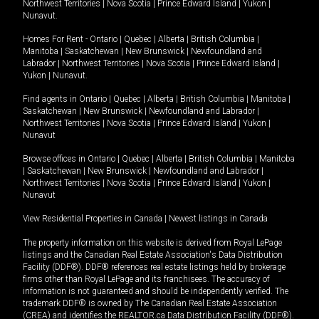
Northwest Territories
|
Nova Scotia
|
Prince Edward Island
|
Yukon
|
Nunavut
.
Homes For Rent -
Ontario
|
Quebec
|
Alberta
|
British Columbia
|
Manitoba
|
Saskatchewan
|
New Brunswick
|
Newfoundland and
Labrador
|
Northwest Territories
|
Nova Scotia
|
Prince Edward Island
|
Yukon
|
Nunavut
.
Find agents in
Ontario
|
Quebec
|
Alberta
|
British Columbia
|
Manitoba
|
Saskatchewan
|
New Brunswick
|
Newfoundland and Labrador
|
Northwest Territories
|
Nova Scotia
|
Prince Edward Island
|
Yukon
|
Nunavut
Browse offices in
Ontario
|
Quebec
|
Alberta
|
British Columbia
|
Manitoba
|
Saskatchewan
|
New Brunswick
|
Newfoundland and Labrador
|
Northwest Territories
|
Nova Scotia
|
Prince Edward Island
|
Yukon
|
Nunavut
View Residential Properties in Canada
|
Newest listings in Canada
The property information on this website is derived from Royal LePage
listings and the Canadian Real Estate Association's Data Distribution
Facility (DDF®). DDF® references real estate listings held by brokerage
firms other than Royal LePage and its franchisees. The accuracy of
information is not guaranteed and should be independently verified. The
trademark DDF® is owned by The Canadian Real Estate Association
(CREA) and identifies the REALTOR.ca Data Distribution Facility (DDF®).