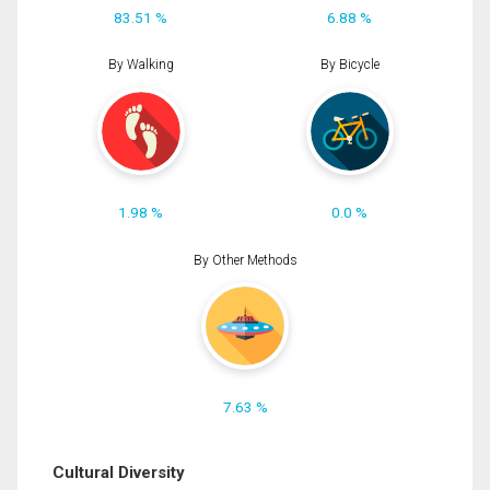
83.51 %
6.88 %
By Walking
By Bicycle
1.98 %
0.0 %
By Other Methods
7.63 %
Cultural Diversity