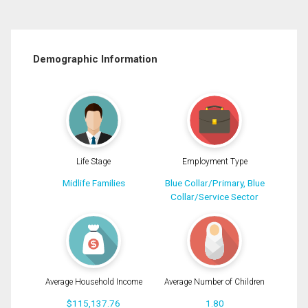
Demographic Information
Life Stage
Employment Type
Midlife Families
Blue Collar/Primary, Blue
Collar/Service Sector
Average Household Income
Average Number of Children
$115,137.76
1.80