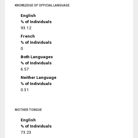
KNOWLEDGE OF OFFICIAL LANGUAGE
English
% of Individuals
93.12
French
% of Individuals
0
Both Languages
% of Individuals
6.57
Neither Language
% of Individuals
0.31
MOTHER TONGUE
English
% of Individuals
73.23