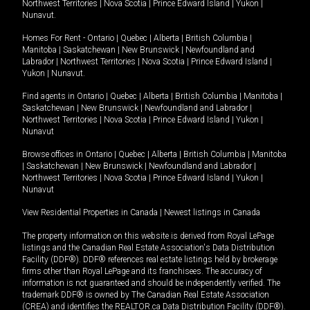
Northwest Territories
|
Nova Scotia
|
Prince Edward Island
|
Yukon
|
Nunavut
.
Homes For Rent -
Ontario
|
Quebec
|
Alberta
|
British Columbia
|
Manitoba
|
Saskatchewan
|
New Brunswick
|
Newfoundland and
Labrador
|
Northwest Territories
|
Nova Scotia
|
Prince Edward Island
|
Yukon
|
Nunavut
.
Find agents in
Ontario
|
Quebec
|
Alberta
|
British Columbia
|
Manitoba
|
Saskatchewan
|
New Brunswick
|
Newfoundland and Labrador
|
Northwest Territories
|
Nova Scotia
|
Prince Edward Island
|
Yukon
|
Nunavut
Browse offices in
Ontario
|
Quebec
|
Alberta
|
British Columbia
|
Manitoba
|
Saskatchewan
|
New Brunswick
|
Newfoundland and Labrador
|
Northwest Territories
|
Nova Scotia
|
Prince Edward Island
|
Yukon
|
Nunavut
View Residential Properties in Canada
|
Newest listings in Canada
The property information on this website is derived from Royal LePage
listings and the Canadian Real Estate Association's Data Distribution
Facility (DDF®). DDF® references real estate listings held by brokerage
firms other than Royal LePage and its franchisees. The accuracy of
information is not guaranteed and should be independently verified. The
trademark DDF® is owned by The Canadian Real Estate Association
(CREA) and identifies the REALTOR.ca Data Distribution Facility (DDF®).