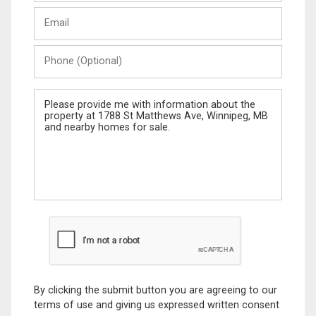
Last
Email
Name
Phone
(Optional)
Message
By clicking the submit button you are agreeing to our
terms of use and giving us expressed written consent