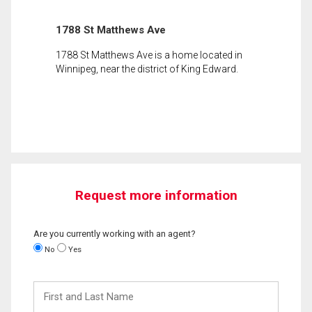
1788 St Matthews Ave
1788 St Matthews Ave is a home located in
Winnipeg, near the district of King Edward.
Request more information
Are you currently working with an agent?
No
Yes
First
and