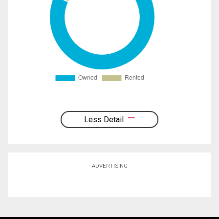
Less Detail
ADVERTISING