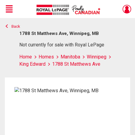
Menu
Back
Live
En Direct
1788 St Matthews Ave, Winnipeg, MB
Not currently for sale with Royal LePage
Home
Homes
Manitoba
Winnipeg
King Edward
1788 St Matthews Ave