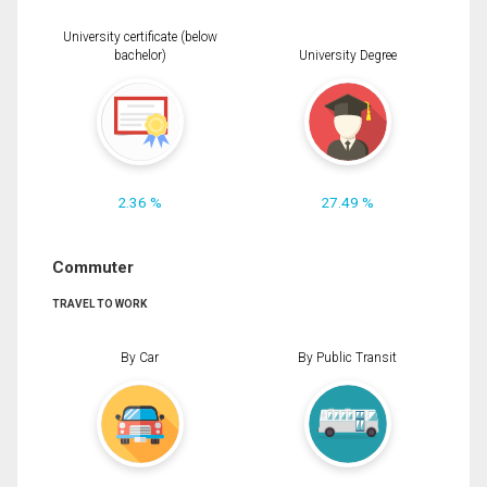
University certificate (below
bachelor)
University Degree
2.36 %
27.49 %
Commuter
TRAVEL TO WORK
By Car
By Public Transit