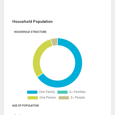
Household Population
HOUSEHOLD STRUCTURE
AGE OF POPULATION