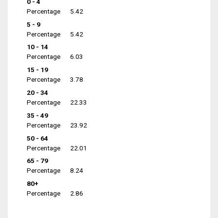
0 - 4
Percentage
5.42
5 - 9
Percentage
5.42
10 - 14
Percentage
6.03
15 - 19
Percentage
3.78
20 - 34
Percentage
22.33
35 - 49
Percentage
23.92
50 - 64
Percentage
22.01
65 - 79
Percentage
8.24
80+
Percentage
2.86