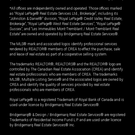
*All offices are independently owned and operated. Those offices marked
as “Royal LePage® Real Estate Services Ltd., Brokerage”, including its
“Johnston & Daniel®” division, “Royal LePage® Credit Valley Real Estate,
Brokerage”, “Royal LePage® West Real Estate Services”, “Royal LePage®
Sussex”, and “Les Immeubles Mont-Tremblant / Mont-Tremblant Real
Estate” are owned and operated by Bridgemarq Real Estate Services®.
The MLS® mark and associated logos identify professional services
rendered by REALTOR® members of CREA to effect the purchase, sale
and lease of real estate as part of a cooperative selling system.
The trademarks REALTOR®, REALTORS® and the REALTOR® logo are
controlled by The Canadian Real Estate Association (CREA) and identify
real estate professionals who are members of CREA. The trademarks
MLS®, Multiple Listing Service® and the associated logos are owned by
CREA and identify the quality of services provided by real estate
professionals who are members of CREA.
Royal LePage® is a registered Trademark of Royal Bank of Canada and is
used under license by Bridgemarq Real Estate Services®.
Bridgemarq® & Design / Bridgemarq Real Estate Services® are registered
Trademarks of Residential Income Fund L.P. and are used under licence
by Bridgemarq Real Estate Services® Inc.