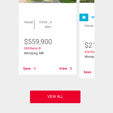
NEW LISTING
House
5 bds , 4
House
2 bds , 2
bths
bths
$
559,900
$
214,900
369 Berry St
416 Roseberry St
Winnipeg, MB
Winnipeg, MB
View
Save
View
Save