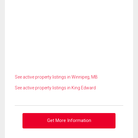
See active property listings in Winnipeg, MB
See active property listings in King Edward
Get More Information