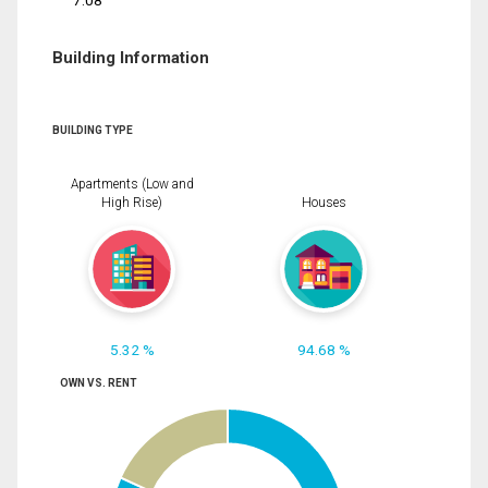
7.08
Building Information
BUILDING TYPE
Apartments (Low and
High Rise)
Houses
5.32 %
94.68 %
OWN VS. RENT