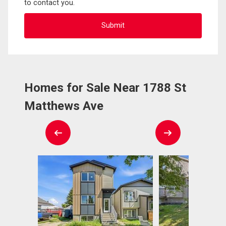
to contact you.
Homes for Sale Near 1788 St
Matthews Ave