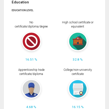
Education
EDUCATION LEVEL
No
High school certificate or
certificate/diploma/degree
equivalent
16.51 %
32.8 %
Apprenticeship trade
College/non-university
certificate/diploma
certificate
4.68 %
16.15 %