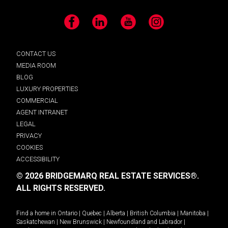
Facebook
LinkedIn
YouTube
Instagram
CONTACT US
MEDIA ROOM
BLOG
LUXURY PROPERTIES
COMMERCIAL
AGENT INTRANET
LEGAL
PRIVACY
COOKIES
ACCESSIBILITY
© 2026 BRIDGEMARQ REAL ESTATE SERVICES®.
ALL RIGHTS RESERVED.
Find a home in
Ontario
|
Quebec
|
Alberta
|
British Columbia
|
Manitoba
|
Saskatchewan
|
New Brunswick
|
Newfoundland and Labrador
|