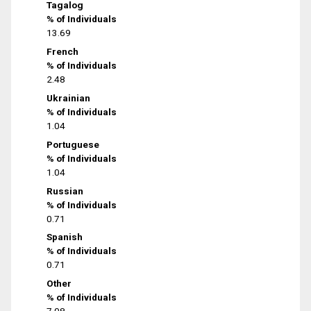
Tagalog
% of Individuals
13.69
French
% of Individuals
2.48
Ukrainian
% of Individuals
1.04
Portuguese
% of Individuals
1.04
Russian
% of Individuals
0.71
Spanish
% of Individuals
0.71
Other
% of Individuals