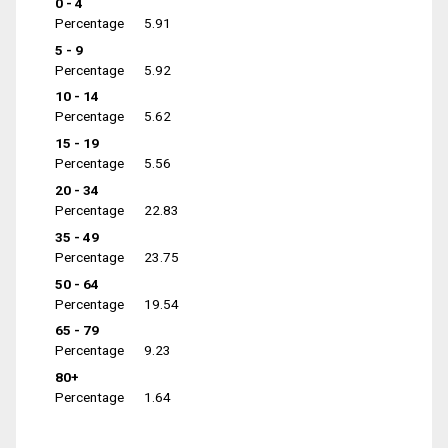
0 - 4
Percentage
5.91
5 - 9
Percentage
5.92
10 - 14
Percentage
5.62
15 - 19
Percentage
5.56
20 - 34
Percentage
22.83
35 - 49
Percentage
23.75
50 - 64
Percentage
19.54
65 - 79
Percentage
9.23
80+
Percentage
1.64