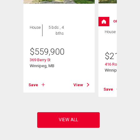
OPEN HOUSE
House
5 bds , 4
House
2 bds , 2
bths
bths
$
559,900
$
214,900
369 Berry St
416 Roseberry St
Winnipeg, MB
Winnipeg, MB
Save
View
View
Save