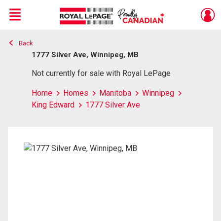
Menu
Back
Live
En Direct
1777 Silver Ave, Winnipeg, MB
Not currently for sale with Royal LePage
Home
Homes
Manitoba
Winnipeg
King Edward
1777 Silver Ave