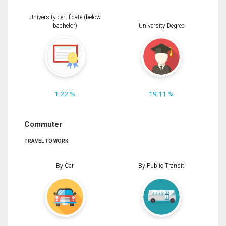
University certificate (below
bachelor)
University Degree
1.22 %
19.11 %
Commuter
TRAVEL TO WORK
By Car
By Public Transit