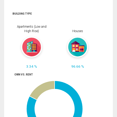
BUILDING TYPE
Apartments (Low and
High Rise)
Houses
3.34 %
96.66 %
OWN VS. RENT