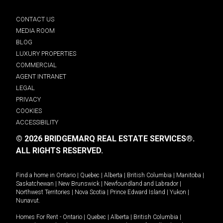
CONTACT US
MEDIA ROOM
BLOG
LUXURY PROPERTIES
COMMERCIAL
AGENT INTRANET
LEGAL
PRIVACY
COOKIES
ACCESSIBILITY
© 2026 BRIDGEMARQ REAL ESTATE SERVICES®.
ALL RIGHTS RESERVED.
Find a home in
Ontario
|
Quebec
|
Alberta
|
British Columbia
|
Manitoba
|
Saskatchewan
|
New Brunswick
|
Newfoundland and Labrador
|
Northwest Territories
|
Nova Scotia
|
Prince Edward Island
|
Yukon
|
Nunavut
.
Homes For Rent -
Ontario
|
Quebec
|
Alberta
|
British Columbia
|