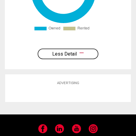
Less Detail
ADVERTISING
Facebook
LinkedIn
YouTube
Instagram