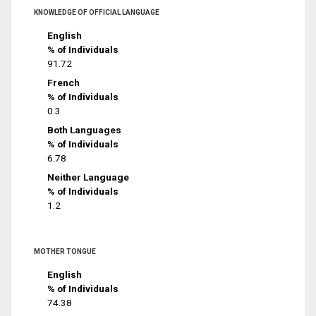
KNOWLEDGE OF OFFICIAL LANGUAGE
English
% of Individuals
91.72
French
% of Individuals
0.3
Both Languages
% of Individuals
6.78
Neither Language
% of Individuals
1.2
MOTHER TONGUE
English
% of Individuals
74.38