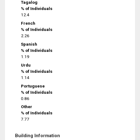
Tagalog
% of Individuals
12.4
French
% of Individuals
2.26
Spanish
% of Individuals
1.19
Urdu
% of Individuals
1.14
Portuguese
% of Individuals
0.86
Other
% of Individuals
7.77
Building Information