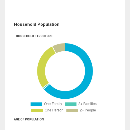
Household Population
HOUSEHOLD STRUCTURE
AGE OF POPULATION