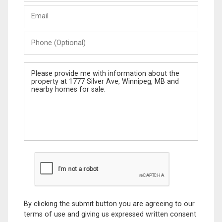
Last
Email
Name
Phone
(Optional)
Message
By clicking the submit button you are agreeing to our
terms of use and giving us expressed written consent