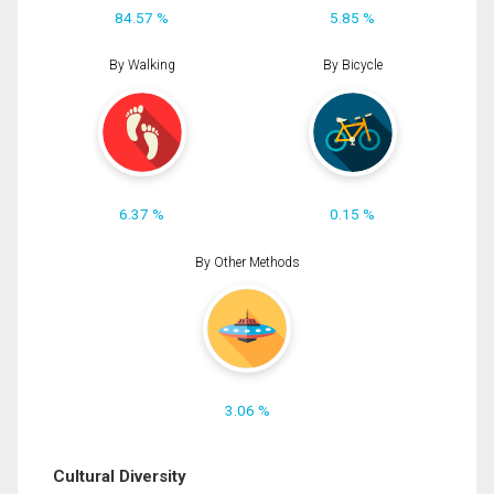
84.57 %
5.85 %
By Walking
By Bicycle
6.37 %
0.15 %
By Other Methods
3.06 %
Cultural Diversity