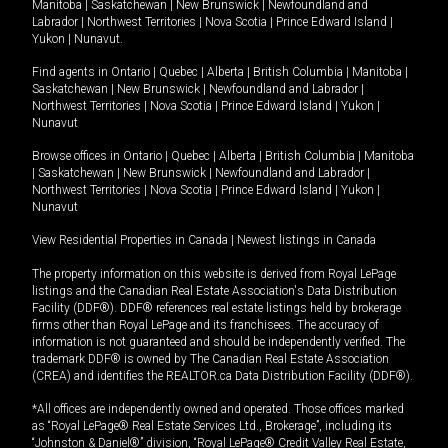
Manitoba
|
Saskatchewan
|
New Brunswick
|
Newfoundland and
Labrador
|
Northwest Territories
|
Nova Scotia
|
Prince Edward Island
|
Yukon
|
Nunavut
.
Find agents in
Ontario
|
Quebec
|
Alberta
|
British Columbia
|
Manitoba
|
Saskatchewan
|
New Brunswick
|
Newfoundland and Labrador
|
Northwest Territories
|
Nova Scotia
|
Prince Edward Island
|
Yukon
|
Nunavut
Browse offices in
Ontario
|
Quebec
|
Alberta
|
British Columbia
|
Manitoba
|
Saskatchewan
|
New Brunswick
|
Newfoundland and Labrador
|
Northwest Territories
|
Nova Scotia
|
Prince Edward Island
|
Yukon
|
Nunavut
View Residential Properties in Canada
|
Newest listings in Canada
The property information on this website is derived from Royal LePage
listings and the Canadian Real Estate Association's Data Distribution
Facility (DDF®). DDF® references real estate listings held by brokerage
firms other than Royal LePage and its franchisees. The accuracy of
information is not guaranteed and should be independently verified. The
trademark DDF® is owned by The Canadian Real Estate Association
(CREA) and identifies the REALTOR.ca Data Distribution Facility (DDF®).
*All offices are independently owned and operated. Those offices marked
as “Royal LePage® Real Estate Services Ltd., Brokerage”, including its
“Johnston & Daniel®” division, “Royal LePage® Credit Valley Real Estate,