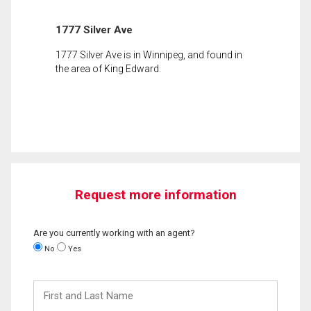
1777 Silver Ave
1777 Silver Ave is in Winnipeg, and found in
the area of King Edward.
Request more information
Are you currently working with an agent?
No
Yes
First
and