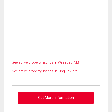
See active property listings in Winnipeg, MB
See active property listings in King Edward
Get More Information