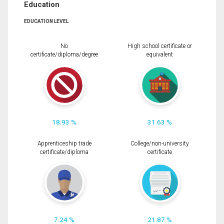
Education
EDUCATION LEVEL
No
High school certificate or
certificate/diploma/degree
equivalent
18.93 %
31.63 %
Apprenticeship trade
College/non-university
certificate/diploma
certificate
7.24 %
21.87 %