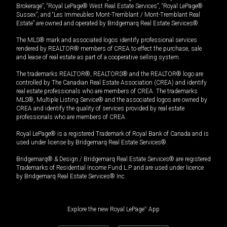
Brokerage”, “Royal LePage® West Real Estate Services”, “Royal LePage®
Sussex”, and “Les Immeubles Mont-Tremblant / Mont-Tremblant Real
Estate” are owned and operated by Bridgemarq Real Estate Services®.
The MLS® mark and associated logos identify professional services
rendered by REALTOR® members of CREA to effect the purchase, sale
and lease of real estate as part of a cooperative selling system.
The trademarks REALTOR®, REALTORS® and the REALTOR® logo are
controlled by The Canadian Real Estate Association (CREA) and identify
real estate professionals who are members of CREA. The trademarks
MLS®, Multiple Listing Service® and the associated logos are owned by
CREA and identify the quality of services provided by real estate
professionals who are members of CREA.
Royal LePage® is a registered Trademark of Royal Bank of Canada and is
used under license by Bridgemarq Real Estate Services®.
Bridgemarq® & Design / Bridgemarq Real Estate Services® are registered
Trademarks of Residential Income Fund L.P. and are used under licence
by Bridgemarq Real Estate Services® Inc.
Explore the new Royal LePage
®
App