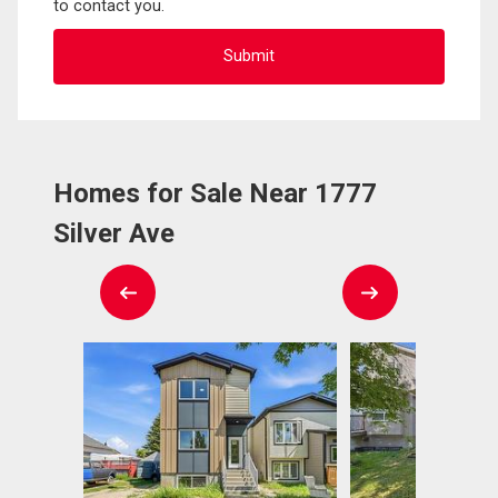
to contact you.
Homes for Sale Near 1777
Silver Ave