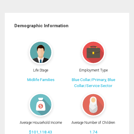
Demographic Information
Life Stage
Employment Type
Midlife Families
Blue Collar/Primary, Blue
Collar/Service Sector
Average Household Income
Average Number of Children
$101,118.43
1.74