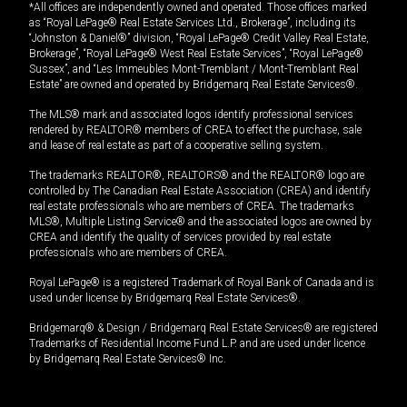
*All offices are independently owned and operated. Those offices marked
as “Royal LePage® Real Estate Services Ltd., Brokerage”, including its
“Johnston & Daniel®” division, “Royal LePage® Credit Valley Real Estate,
Brokerage”, “Royal LePage® West Real Estate Services”, “Royal LePage®
Sussex”, and “Les Immeubles Mont-Tremblant / Mont-Tremblant Real
Estate” are owned and operated by Bridgemarq Real Estate Services®.
The MLS® mark and associated logos identify professional services
rendered by REALTOR® members of CREA to effect the purchase, sale
and lease of real estate as part of a cooperative selling system.
The trademarks REALTOR®, REALTORS® and the REALTOR® logo are
controlled by The Canadian Real Estate Association (CREA) and identify
real estate professionals who are members of CREA. The trademarks
MLS®, Multiple Listing Service® and the associated logos are owned by
CREA and identify the quality of services provided by real estate
professionals who are members of CREA.
Royal LePage® is a registered Trademark of Royal Bank of Canada and is
used under license by Bridgemarq Real Estate Services®.
Bridgemarq® & Design / Bridgemarq Real Estate Services® are registered
Trademarks of Residential Income Fund L.P. and are used under licence
by Bridgemarq Real Estate Services® Inc.