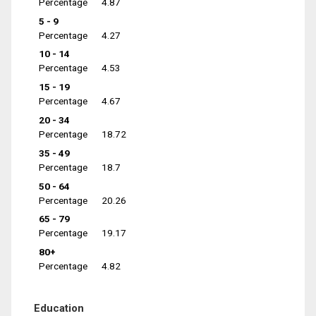
Percentage
4.87
5 - 9
Percentage
4.27
10 - 14
Percentage
4.53
15 - 19
Percentage
4.67
20 - 34
Percentage
18.72
35 - 49
Percentage
18.7
50 - 64
Percentage
20.26
65 - 79
Percentage
19.17
80+
Percentage
4.82
Education