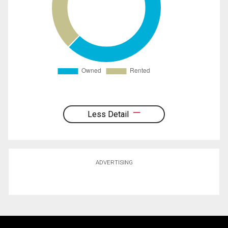
Less Detail
ADVERTISING