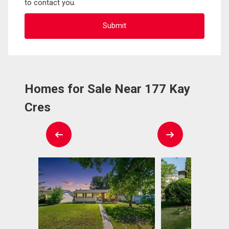
to contact you.
Homes for Sale Near 177 Kay
Cres