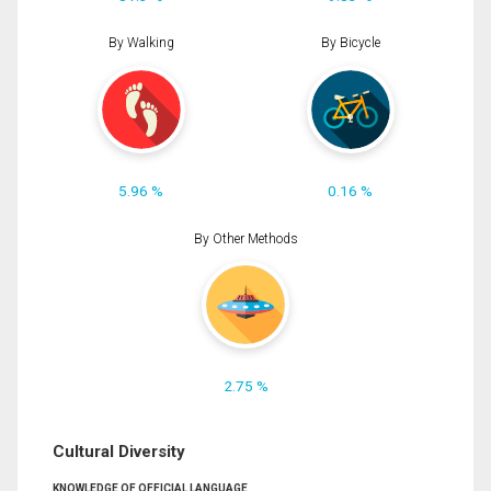
By Walking
By Bicycle
5.96 %
0.16 %
By Other Methods
2.75 %
Cultural Diversity
KNOWLEDGE OF OFFICIAL LANGUAGE