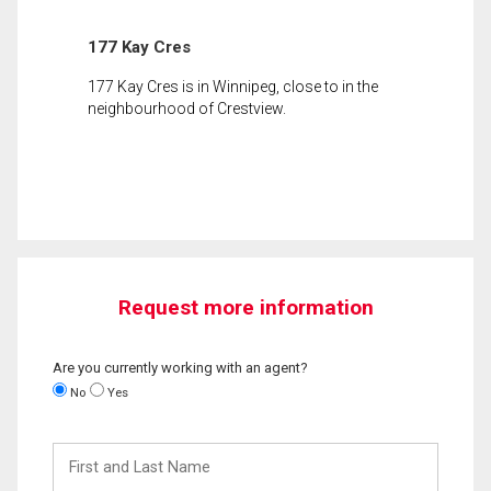
177 Kay Cres
177 Kay Cres is in Winnipeg, close to in the
neighbourhood of Crestview.
Request more information
Are you currently working with an agent?
No
Yes
First
and