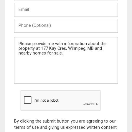
Last
Email
Name
Phone
(Optional)
Message
By clicking the submit button you are agreeing to our
terms of use and giving us expressed written consent