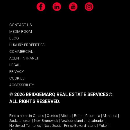
Facebook
LinkedIn
YouTube
Instagram
CONTACT US
MEDIA ROOM
BLOG
LUXURY PROPERTIES
COMMERCIAL
AGENT INTRANET
LEGAL
PRIVACY
COOKIES
ACCESSIBILITY
© 2026 BRIDGEMARQ REAL ESTATE SERVICES®.
ALL RIGHTS RESERVED.
Find a home in
Ontario
|
Quebec
|
Alberta
|
British Columbia
|
Manitoba
|
Saskatchewan
|
New Brunswick
|
Newfoundland and Labrador
|
Northwest Territories
|
Nova Scotia
|
Prince Edward Island
|
Yukon
|