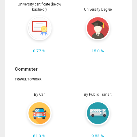
University certificate (below
bachelor)
University Degree
0.77 %
15.0 %
Commuter
TRAVEL TO WORK
By Car
By Public Transit
81.3 %
9.83 %