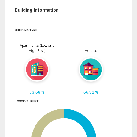
Building Information
BUILDING TYPE
Apartments (Low and
High Rise)
Houses
33.68 %
66.32 %
OWN VS. RENT