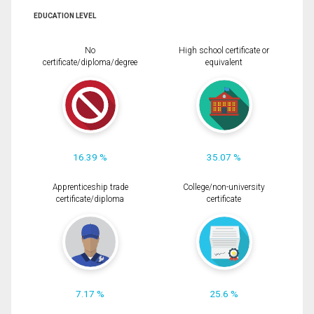
EDUCATION LEVEL
No
High school certificate or
certificate/diploma/degree
equivalent
16.39 %
35.07 %
Apprenticeship trade
College/non-university
certificate/diploma
certificate
7.17 %
25.6 %