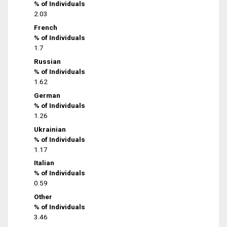
% of Individuals
2.03
French
% of Individuals
1.7
Russian
% of Individuals
1.62
German
% of Individuals
1.26
Ukrainian
% of Individuals
1.17
Italian
% of Individuals
0.59
Other
% of Individuals
3.46