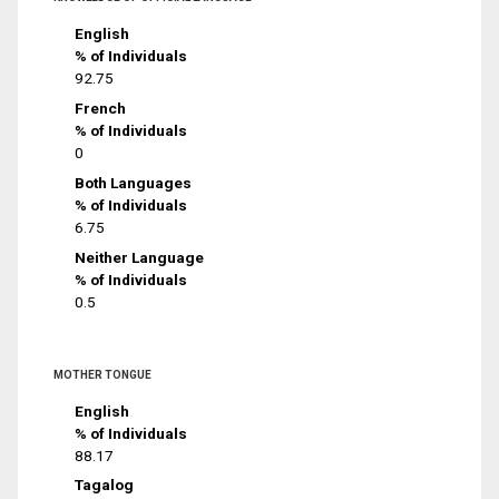
English
% of Individuals
92.75
French
% of Individuals
0
Both Languages
% of Individuals
6.75
Neither Language
% of Individuals
0.5
MOTHER TONGUE
English
% of Individuals
88.17
Tagalog