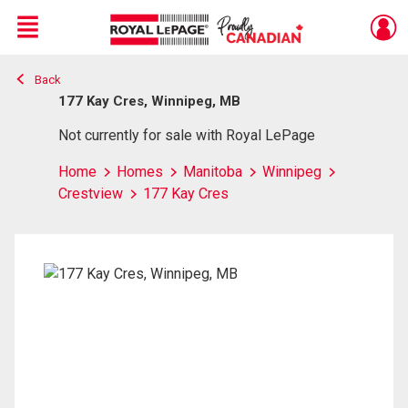
Menu
Back
Live
En Direct
177 Kay Cres, Winnipeg, MB
Not currently for sale with Royal LePage
Home
Homes
Manitoba
Winnipeg
Crestview
177 Kay Cres