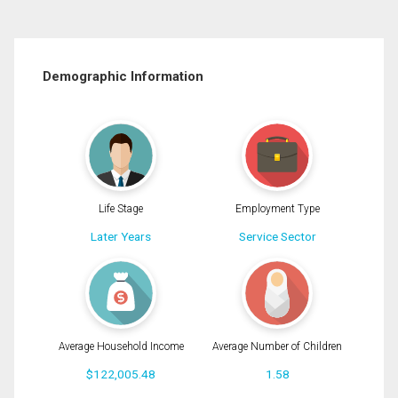
Demographic Information
Life Stage
Employment Type
Later Years
Service Sector
Average Household Income
Average Number of Children
$122,005.48
1.58