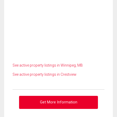
See active property listings in Winnipeg, MB
See active property listings in Crestview
Get More Information