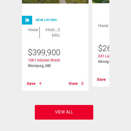
NEW LISTING
House
3 bds , 2
House
4 bds , 2
bths
bths
$
264,900
$
399,900
241 Lake Ridge Rd
1061 Isbister Street
Winnipeg, MB
Winnipeg, MB
Save
View
Save
View