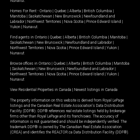
Nunavut
.
Homes For Rent -
Ontario
|
Quebec
|
Alberta
|
British Columbia
|
Manitoba
|
Saskatchewan
|
New Brunswick
|
Newfoundland and
Labrador
|
Northwest Territories
|
Nova Scotia
|
Prince Edward Island
|
Yukon
|
Nunavut
.
Find agents in
Ontario
|
Quebec
|
Alberta
|
British Columbia
|
Manitoba
|
Saskatchewan
|
New Brunswick
|
Newfoundland and Labrador
|
Northwest Territories
|
Nova Scotia
|
Prince Edward Island
|
Yukon
|
Nunavut
Browse offices in
Ontario
|
Quebec
|
Alberta
|
British Columbia
|
Manitoba
|
Saskatchewan
|
New Brunswick
|
Newfoundland and Labrador
|
Northwest Territories
|
Nova Scotia
|
Prince Edward Island
|
Yukon
|
Nunavut
View Residential Properties in Canada
|
Newest listings in Canada
The property information on this website is derived from Royal LePage
listings and the Canadian Real Estate Association's Data Distribution
Facility (DDF®). DDF® references real estate listings held by brokerage
firms other than Royal LePage and its franchisees. The accuracy of
information is not guaranteed and should be independently verified. The
trademark DDF® is owned by The Canadian Real Estate Association
(CREA) and identifies the REALTOR.ca Data Distribution Facility (DDF®).