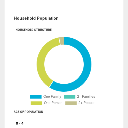
Household Population
HOUSEHOLD STRUCTURE
AGE OF POPULATION
0 - 4