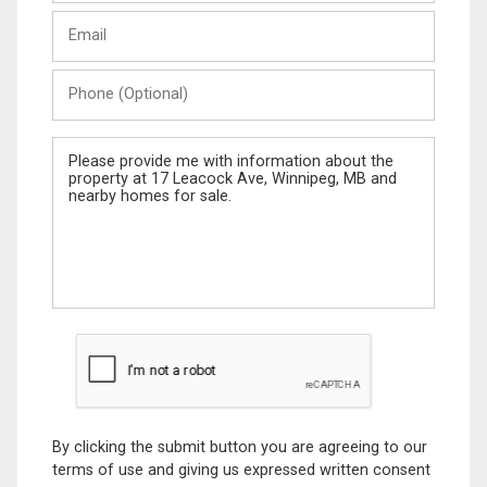
Last
Email
Name
Phone
(Optional)
Message
By clicking the submit button you are agreeing to our
terms of use and giving us expressed written consent