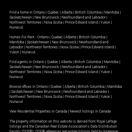
Find a home in
Ontario
|
Quebec
|
Alberta
|
British Columbia
|
Manitoba
|
Saskatchewan
|
New Brunswick
|
Newfoundland and Labrador
|
Northwest Territories
|
Nova Scotia
|
Prince Edward Island
|
Yukon
|
Nunavut
.
Homes For Rent -
Ontario
|
Quebec
|
Alberta
|
British Columbia
|
Manitoba
|
Saskatchewan
|
New Brunswick
|
Newfoundland and
Labrador
|
Northwest Territories
|
Nova Scotia
|
Prince Edward Island
|
Yukon
|
Nunavut
.
Find agents in
Ontario
|
Quebec
|
Alberta
|
British Columbia
|
Manitoba
|
Saskatchewan
|
New Brunswick
|
Newfoundland and Labrador
|
Northwest Territories
|
Nova Scotia
|
Prince Edward Island
|
Yukon
|
Nunavut
Browse offices in
Ontario
|
Quebec
|
Alberta
|
British Columbia
|
Manitoba
|
Saskatchewan
|
New Brunswick
|
Newfoundland and Labrador
|
Northwest Territories
|
Nova Scotia
|
Prince Edward Island
|
Yukon
|
Nunavut
View Residential Properties in Canada
|
Newest listings in Canada
The property information on this website is derived from Royal LePage
listings and the Canadian Real Estate Association's Data Distribution
Facility (DDF®). DDF® references real estate listings held by brokerage