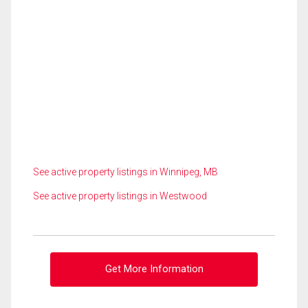
See active property listings in Winnipeg, MB
See active property listings in Westwood
Get More Information