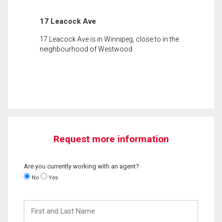
17 Leacock Ave
17 Leacock Ave is in Winnipeg, close to in the
neighbourhood of Westwood.
Request more information
Are you currently working with an agent?
No
Yes
First
and