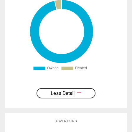
Less Detail
ADVERTISING