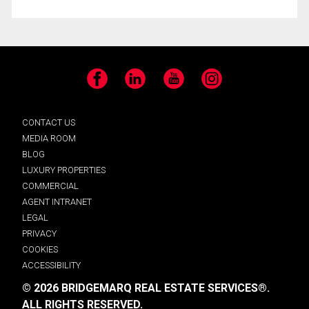
Facebook
LinkedIn
YouTube
Instagram
CONTACT US
MEDIA ROOM
BLOG
LUXURY PROPERTIES
COMMERCIAL
AGENT INTRANET
LEGAL
PRIVACY
COOKIES
ACCESSIBILITY
© 2026 BRIDGEMARQ REAL ESTATE SERVICES®.
ALL RIGHTS RESERVED.