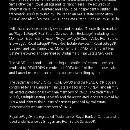
firms other than Royal LePage and its franchisees. The accuracy of
information is not guaranteed and should be independently verified. The
trademark DDF® is owned by The Canadian Real Estate Association
(CREA) and identifies the REALTOR.ca Data Distribution Facility (DDF®).
*All offices are independently owned and operated. Those offices marked
as “Royal LePage® Real Estate Services Ltd., Brokerage”, including its
“Johnston & Daniel®” division, “Royal LePage® Credit Valley Real Estate,
Brokerage”, “Royal LePage® West Real Estate Services”, “Royal LePage®
Sussex”, and “Les Immeubles Mont-Tremblant / Mont-Tremblant Real
Estate” are owned and operated by Bridgemarq Real Estate Services®.
The MLS® mark and associated logos identify professional services
rendered by REALTOR® members of CREA to effect the purchase, sale
and lease of real estate as part of a cooperative selling system.
The trademarks REALTOR®, REALTORS® and the REALTOR® logo are
controlled by The Canadian Real Estate Association (CREA) and identify
real estate professionals who are members of CREA. The trademarks
MLS®, Multiple Listing Service® and the associated logos are owned by
CREA and identify the quality of services provided by real estate
professionals who are members of CREA.
Royal LePage® is a registered Trademark of Royal Bank of Canada and is
used under license by Bridgemarq Real Estate Services®.