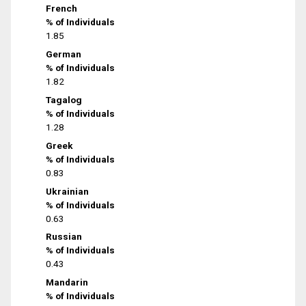
French
% of Individuals
1.85
German
% of Individuals
1.82
Tagalog
% of Individuals
1.28
Greek
% of Individuals
0.83
Ukrainian
% of Individuals
0.63
Russian
% of Individuals
0.43
Mandarin
% of Individuals