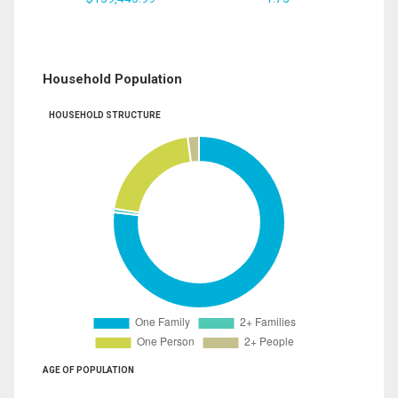
Household Population
HOUSEHOLD STRUCTURE
AGE OF POPULATION