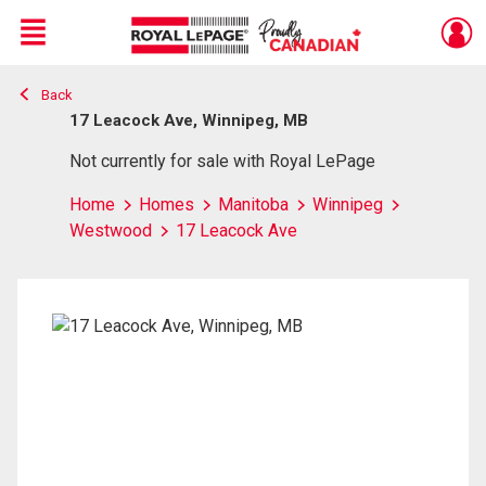
Menu
Back
Live
En Direct
17 Leacock Ave, Winnipeg, MB
Not currently for sale with Royal LePage
Home
Homes
Manitoba
Winnipeg
Westwood
17 Leacock Ave