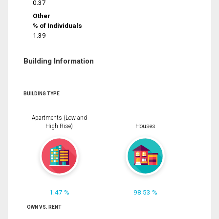
0.37
Other
% of Individuals
1.39
Building Information
BUILDING TYPE
Apartments (Low and
High Rise)
Houses
1.47 %
98.53 %
OWN VS. RENT