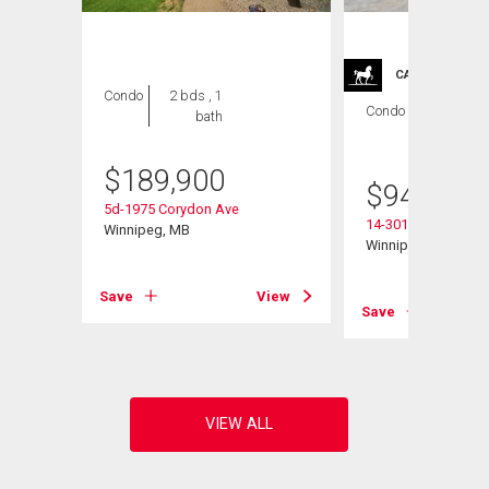
CARRIAGE TRA
Condo
2 bds , 1
Condo
2 bds , 2
bath
bths
$
189,900
$
949,900
5d-1975 Corydon Ave
14-301 Country Club
Winnipeg, MB
Winnipeg, MB
View
Save
View
Save