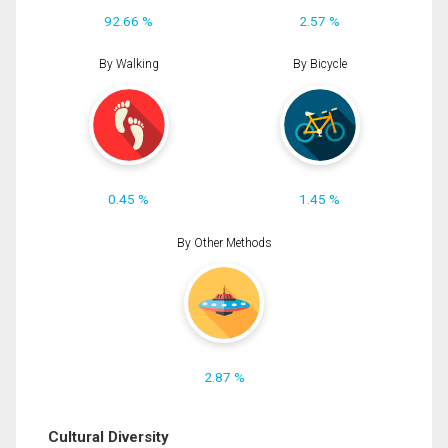
92.66 %
2.57 %
By Walking
By Bicycle
0.45 %
1.45 %
By Other Methods
2.87 %
Cultural Diversity