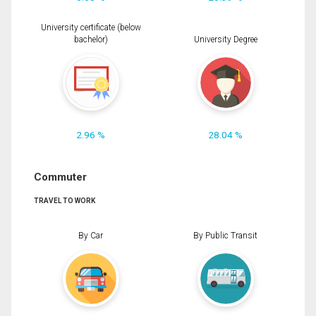
University certificate (below
bachelor)
University Degree
2.96 %
28.04 %
Commuter
TRAVEL TO WORK
By Car
By Public Transit