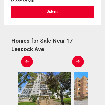
to contact you.
Homes for Sale Near 17
Leacock Ave