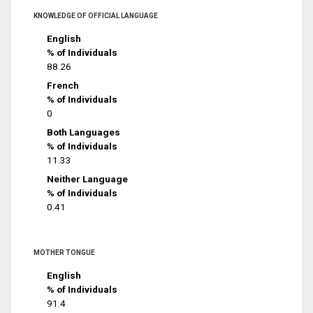
KNOWLEDGE OF OFFICIAL LANGUAGE
English
% of Individuals
88.26
French
% of Individuals
0
Both Languages
% of Individuals
11.33
Neither Language
% of Individuals
0.41
MOTHER TONGUE
English
% of Individuals
91.4