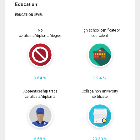
Education
EDUCATION LEVEL
No
High school certificate or
certificate/diploma/degree
equivalent
9.64 %
32.4 %
Apprenticeship trade
College/non-university
certificate/diploma
certificate
6.58 %
20.39 %