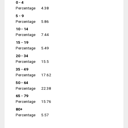
0 - 4
Percentage
4.38
5 - 9
Percentage
5.86
10 - 14
Percentage
7.44
15 - 19
Percentage
5.49
20 - 34
Percentage
15.5
35 - 49
Percentage
17.62
50 - 64
Percentage
22.38
65 - 79
Percentage
15.76
80+
Percentage
5.57