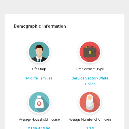
Demographic Information
Life Stage
Employment Type
Midlife Families
Service Sector/White
Collar
Average Household Income
Average Number of Children
$159,445.99
1.75