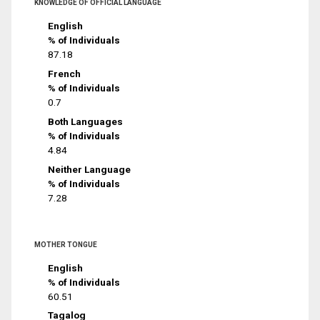
KNOWLEDGE OF OFFICIAL LANGUAGE
English
% of Individuals
87.18
French
% of Individuals
0.7
Both Languages
% of Individuals
4.84
Neither Language
% of Individuals
7.28
MOTHER TONGUE
English
% of Individuals
60.51
Tagalog