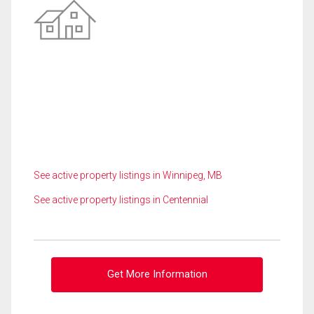
See active property listings in Winnipeg, MB
See active property listings in Centennial
Get More Information