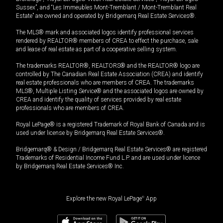
Sussex”, and “Les Immeubles Mont-Tremblant / Mont-Tremblant Real
Estate” are owned and operated by Bridgemarq Real Estate Services®.
The MLS® mark and associated logos identify professional services
rendered by REALTOR® members of CREA to effect the purchase, sale
and lease of real estate as part of a cooperative selling system.
The trademarks REALTOR®, REALTORS® and the REALTOR® logo are
controlled by The Canadian Real Estate Association (CREA) and identify
real estate professionals who are members of CREA. The trademarks
MLS®, Multiple Listing Service® and the associated logos are owned by
CREA and identify the quality of services provided by real estate
professionals who are members of CREA.
Royal LePage® is a registered Trademark of Royal Bank of Canada and is
used under license by Bridgemarq Real Estate Services®.
Bridgemarq® & Design / Bridgemarq Real Estate Services® are registered
Trademarks of Residential Income Fund L.P. and are used under licence
by Bridgemarq Real Estate Services® Inc.
Explore the new Royal LePage
®
App