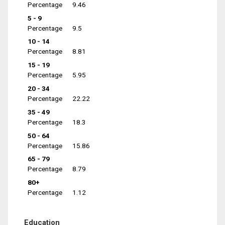
Percentage
9.46
5 - 9
Percentage
9.5
10 - 14
Percentage
8.81
15 - 19
Percentage
5.95
20 - 34
Percentage
22.22
35 - 49
Percentage
18.3
50 - 64
Percentage
15.86
65 - 79
Percentage
8.79
80+
Percentage
1.12
Education