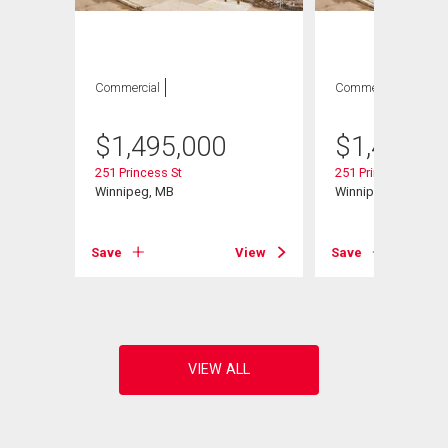
Commercial
Commercial
$
1,495,000
$
1,495,0
251 Princess St
251 Princess St
Winnipeg, MB
Winnipeg, MB
Save
View
Save
View