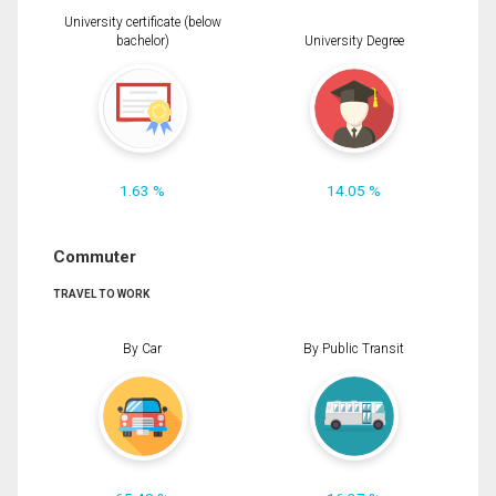
University certificate (below
bachelor)
University Degree
1.63 %
14.05 %
Commuter
TRAVEL TO WORK
By Car
By Public Transit