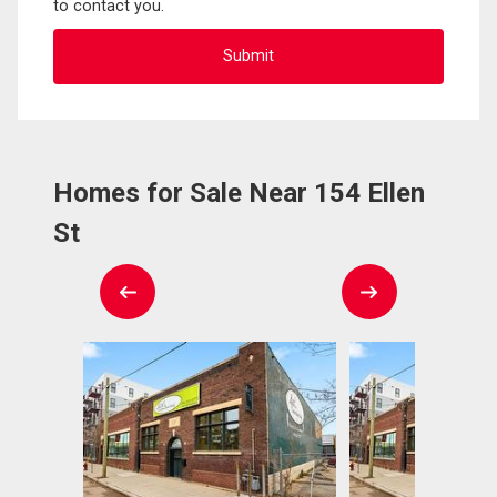
to contact you.
Homes for Sale Near 154 Ellen
St