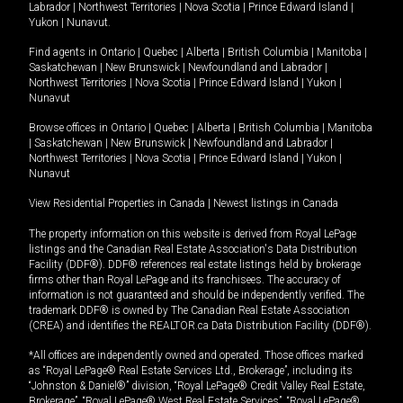
Labrador
|
Northwest Territories
|
Nova Scotia
|
Prince Edward Island
|
Yukon
|
Nunavut
.
Find agents in
Ontario
|
Quebec
|
Alberta
|
British Columbia
|
Manitoba
|
Saskatchewan
|
New Brunswick
|
Newfoundland and Labrador
|
Northwest Territories
|
Nova Scotia
|
Prince Edward Island
|
Yukon
|
Nunavut
Browse offices in
Ontario
|
Quebec
|
Alberta
|
British Columbia
|
Manitoba
|
Saskatchewan
|
New Brunswick
|
Newfoundland and Labrador
|
Northwest Territories
|
Nova Scotia
|
Prince Edward Island
|
Yukon
|
Nunavut
View Residential Properties in Canada
|
Newest listings in Canada
The property information on this website is derived from Royal LePage
listings and the Canadian Real Estate Association's Data Distribution
Facility (DDF®). DDF® references real estate listings held by brokerage
firms other than Royal LePage and its franchisees. The accuracy of
information is not guaranteed and should be independently verified. The
trademark DDF® is owned by The Canadian Real Estate Association
(CREA) and identifies the REALTOR.ca Data Distribution Facility (DDF®).
*All offices are independently owned and operated. Those offices marked
as “Royal LePage® Real Estate Services Ltd., Brokerage”, including its
“Johnston & Daniel®” division, “Royal LePage® Credit Valley Real Estate,
Brokerage”, “Royal LePage® West Real Estate Services”, “Royal LePage®