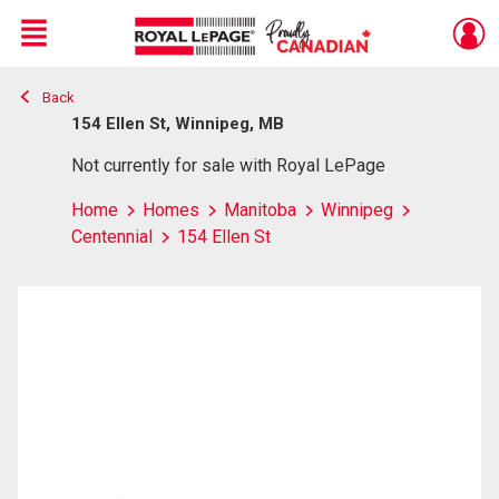
Menu
Back
Live
En Direct
154 Ellen St, Winnipeg, MB
Not currently for sale with Royal LePage
Home
Homes
Manitoba
Winnipeg
Centennial
154 Ellen St