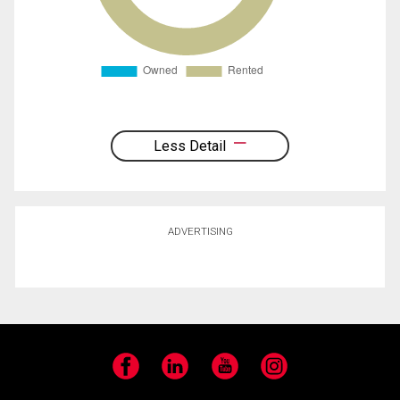
Less Detail
ADVERTISING
Facebook
LinkedIn
YouTube
Instagram