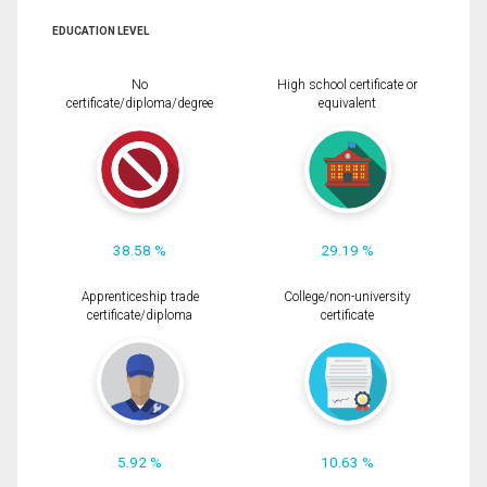
EDUCATION LEVEL
No
High school certificate or
certificate/diploma/degree
equivalent
38.58 %
29.19 %
Apprenticeship trade
College/non-university
certificate/diploma
certificate
5.92 %
10.63 %