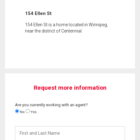
154 Ellen St
154 Ellen St is a home located in Winnipeg,
near the district of Centennial.
Request more information
Are you currently working with an agent?
No
Yes
First
and