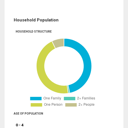
Household Population
HOUSEHOLD STRUCTURE
AGE OF POPULATION
0 - 4