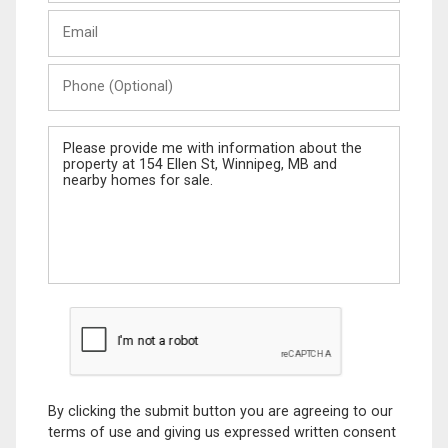
Last
Email
Name
Phone
(Optional)
Message
By clicking the submit button you are agreeing to our
terms of use and giving us expressed written consent