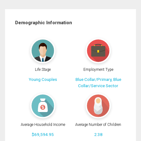
Demographic Information
Life Stage
Employment Type
Young Couples
Blue Collar/Primary, Blue
Collar/Service Sector
Average Household Income
Average Number of Children
$69,594.95
2.38