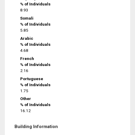
% of Individuals
8.93
Somali
% of Individuals
5.85
Arabic
% of Individuals
4.68
French
% of Individuals
2.16
Portuguese
% of Individuals
1.75
Other
% of Individuals
16.12
Building Information