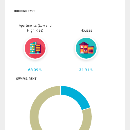
BUILDING TYPE
Apartments (Low and
High Rise)
Houses
68.09 %
31.91 %
OWN VS. RENT