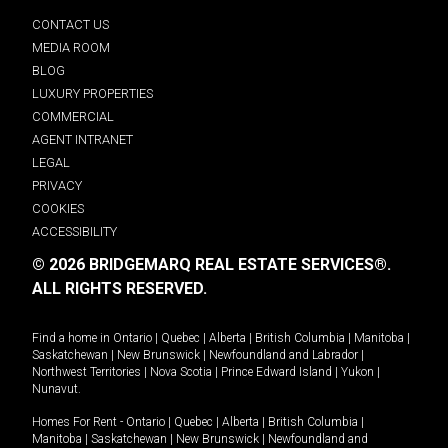
CONTACT US
MEDIA ROOM
BLOG
LUXURY PROPERTIES
COMMERCIAL
AGENT INTRANET
LEGAL
PRIVACY
COOKIES
ACCESSIBILITY
© 2026 BRIDGEMARQ REAL ESTATE SERVICES®.
ALL RIGHTS RESERVED.
Find a home in
Ontario
|
Quebec
|
Alberta
|
British Columbia
|
Manitoba
|
Saskatchewan
|
New Brunswick
|
Newfoundland and Labrador
|
Northwest Territories
|
Nova Scotia
|
Prince Edward Island
|
Yukon
|
Nunavut
.
Homes For Rent -
Ontario
|
Quebec
|
Alberta
|
British Columbia
|
Manitoba
|
Saskatchewan
|
New Brunswick
|
Newfoundland and