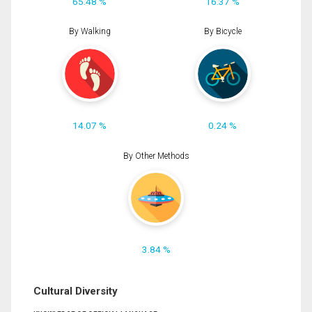
65.48 %
16.37 %
By Walking
By Bicycle
14.07 %
0.24 %
By Other Methods
3.84 %
Cultural Diversity