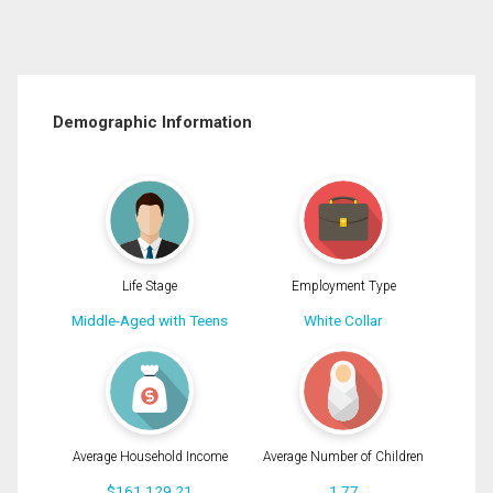
Demographic Information
Life Stage
Employment Type
Middle-Aged with Teens
White Collar
Average Household Income
Average Number of Children
$161,129.21
1.77