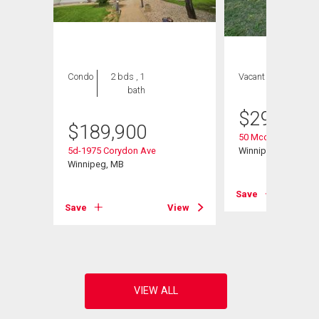
Condo
2 bds , 1
Vacant Land
bath
$
299,900
$
189,900
50 Mccallum Cresc
5d-1975 Corydon Ave
Winnipeg, MB
Winnipeg, MB
Save
View
Save
View