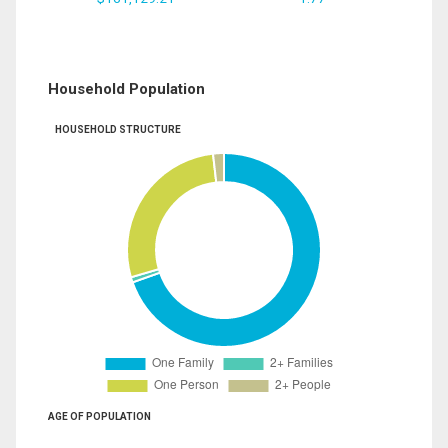
Household Population
HOUSEHOLD STRUCTURE
AGE OF POPULATION