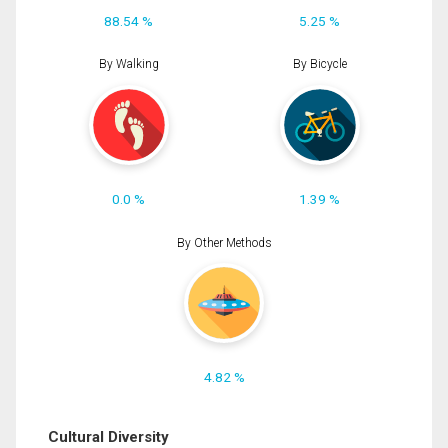
88.54 %
5.25 %
By Walking
By Bicycle
0.0 %
1.39 %
By Other Methods
4.82 %
Cultural Diversity