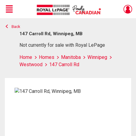
Menu
Back
Live
En Direct
147 Carroll Rd, Winnipeg, MB
Not currently for sale with Royal LePage
Home
Homes
Manitoba
Winnipeg
Westwood
147 Carroll Rd