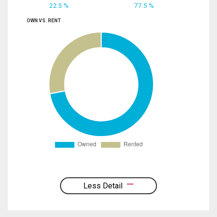
22.5 %
77.5 %
OWN VS. RENT
Less Detail