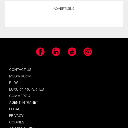
ADVERTISING
Facebook
LinkedIn
YouTube
Instagram
CONTACT US
MEDIA ROOM
BLOG
LUXURY PROPERTIES
COMMERCIAL
AGENT INTRANET
LEGAL
PRIVACY
COOKIES