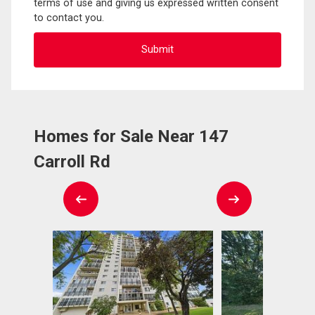
terms of use and giving us expressed written consent
to contact you.
Homes for Sale Near 147
Carroll Rd