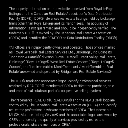
The property information on this website is derived from Royal LePage
listings and the Canadian Real Estate Association's Data Distribution
Facility (DDF®). DDF® references real estate listings held by brokerage
firms other than Royal LePage and its franchisees. The accuracy of
information is not guaranteed and should be independently verified. The
trademark DDF® is owned by The Canadian Real Estate Association
(CREA) and identifies the REALTOR.ca Data Distribution Facility (DDF®).
*All offices are independently owned and operated. Those offices marked
as “Royal LePage® Real Estate Services Ltd., Brokerage”, including its
“Johnston & Daniel®” division, “Royal LePage® Credit Valley Real Estate,
Brokerage”, “Royal LePage® West Real Estate Services”, “Royal LePage®
Sussex”, and “Les Immeubles Mont-Tremblant / Mont-Tremblant Real
Estate” are owned and operated by Bridgemarq Real Estate Services®.
The MLS® mark and associated logos identify professional services
rendered by REALTOR® members of CREA to effect the purchase, sale
and lease of real estate as part of a cooperative selling system.
The trademarks REALTOR®, REALTORS® and the REALTOR® logo are
controlled by The Canadian Real Estate Association (CREA) and identify
real estate professionals who are members of CREA. The trademarks
MLS®, Multiple Listing Service® and the associated logos are owned by
CREA and identify the quality of services provided by real estate
professionals who are members of CREA.