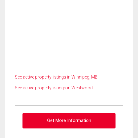
See active property listings in Winnipeg, MB
See active property listings in Westwood
Get More Information