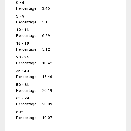
0 - 4
Percentage
3.45
5 - 9
Percentage
5.11
10 - 14
Percentage
6.29
15 - 19
Percentage
5.12
20 - 34
Percentage
13.42
35 - 49
Percentage
15.46
50 - 64
Percentage
20.19
65 - 79
Percentage
20.89
80+
Percentage
10.07