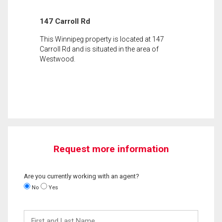
147 Carroll Rd
This Winnipeg property is located at 147
Carroll Rd and is situated in the area of
Westwood.
Request more information
Are you currently working with an agent?
No
Yes
First