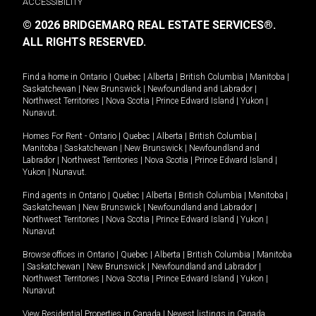
ACCESSIBILITY
© 2026 BRIDGEMARQ REAL ESTATE SERVICES®.
ALL RIGHTS RESERVED.
Find a home in
Ontario
|
Quebec
|
Alberta
|
British Columbia
|
Manitoba
|
Saskatchewan
|
New Brunswick
|
Newfoundland and Labrador
|
Northwest Territories
|
Nova Scotia
|
Prince Edward Island
|
Yukon
|
Nunavut
.
Homes For Rent -
Ontario
|
Quebec
|
Alberta
|
British Columbia
|
Manitoba
|
Saskatchewan
|
New Brunswick
|
Newfoundland and
Labrador
|
Northwest Territories
|
Nova Scotia
|
Prince Edward Island
|
Yukon
|
Nunavut
.
Find agents in
Ontario
|
Quebec
|
Alberta
|
British Columbia
|
Manitoba
|
Saskatchewan
|
New Brunswick
|
Newfoundland and Labrador
|
Northwest Territories
|
Nova Scotia
|
Prince Edward Island
|
Yukon
|
Nunavut
Browse offices in
Ontario
|
Quebec
|
Alberta
|
British Columbia
|
Manitoba
|
Saskatchewan
|
New Brunswick
|
Newfoundland and Labrador
|
Northwest Territories
|
Nova Scotia
|
Prince Edward Island
|
Yukon
|
Nunavut
View Residential Properties in Canada
|
Newest listings in Canada