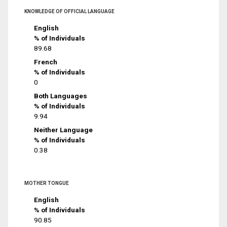
KNOWLEDGE OF OFFICIAL LANGUAGE
English
% of Individuals
89.68
French
% of Individuals
0
Both Languages
% of Individuals
9.94
Neither Language
% of Individuals
0.38
MOTHER TONGUE
English
% of Individuals
90.85