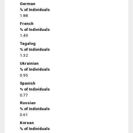
German
% of Individuals
1.88
French
% of Individuals
1.49
Tagalog
% of Individuals
1.32
Ukrainian
% of Individuals
0.95
Spanish
% of Individuals
0.77
Russian
% of Individuals
0.61
Korean
% of Individuals