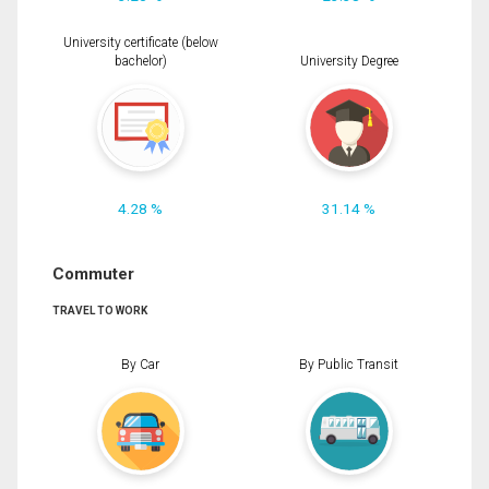
University certificate (below
bachelor)
University Degree
4.28 %
31.14 %
Commuter
TRAVEL TO WORK
By Car
By Public Transit