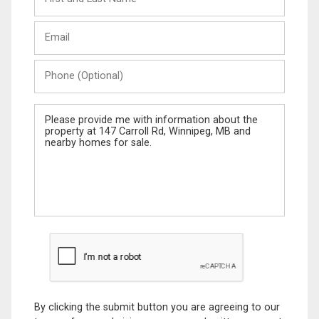
and
Last
Email
Name
Phone
(Optional)
Message
By clicking the submit button you are agreeing to our