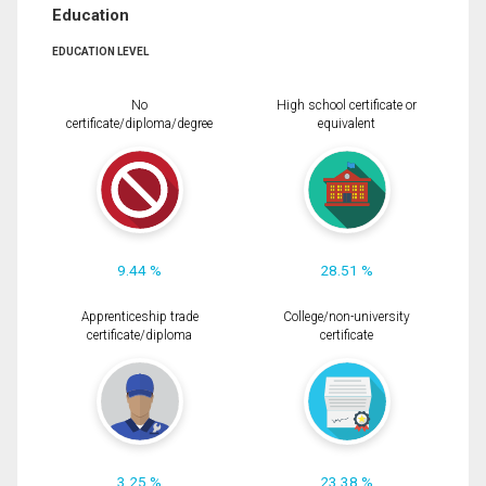
Education
EDUCATION LEVEL
No
High school certificate or
certificate/diploma/degree
equivalent
9.44 %
28.51 %
Apprenticeship trade
College/non-university
certificate/diploma
certificate
3.25 %
23.38 %