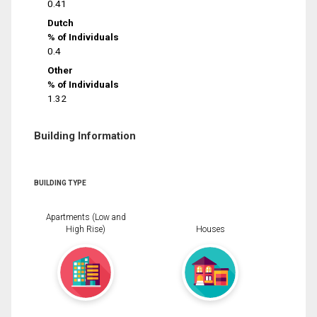
0.41
Dutch
% of Individuals
0.4
Other
% of Individuals
1.32
Building Information
BUILDING TYPE
Apartments (Low and
High Rise)
Houses