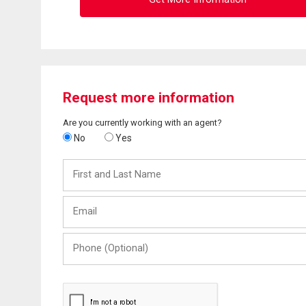
Request more information
Are you currently working with an agent?
No
Yes
First
and
Last
Email
Name
Phone
(Optional)