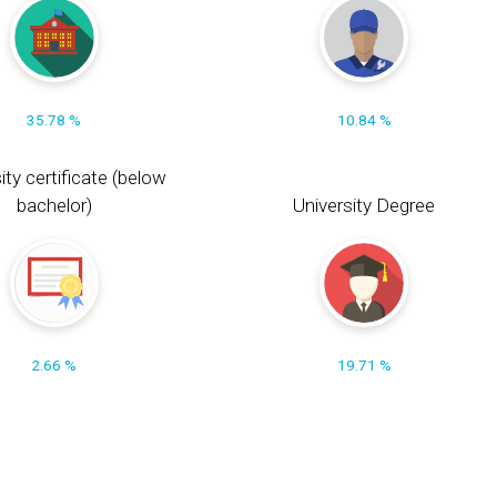
35.78 %
10.84 %
ity certificate (below
bachelor)
University Degree
2.66 %
19.71 %