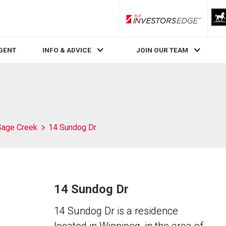
RLP InvestorsEdge
AGENT
INFO & ADVICE
JOIN OUR TEAM
Sage Creek
14 Sundog Dr
14 Sundog Dr
14 Sundog Dr is a residence