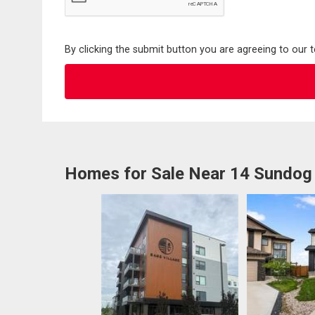
By clicking the submit button you are agreeing to our 
Homes for Sale Near 14 Sundog