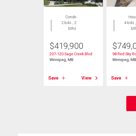
Condo
Hou
2 bds , 2
4 bds ,
bths
bt
$
419,900
$
749,
207-120 Sage Creek Blvd
98 Red Sky R
Winnipeg, MB
Winnipeg, M
Save
View
Save