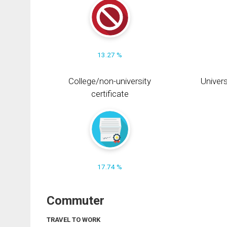
13.27 %
College/non-university
Univers
certificate
17.74 %
Commuter
TRAVEL TO WORK