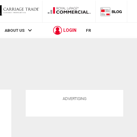
LOGIN
ABOUT US
FR
ADVERTISING