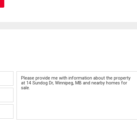
Message