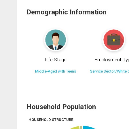
Demographic Information
Life Stage
Employment Ty
Middle-Aged with Teens
Service Sector/White C
Household Population
HOUSEHOLD STRUCTURE