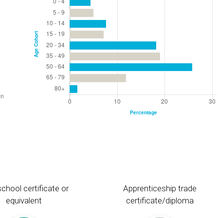
chool certificate or
Apprenticeship trade
equivalent
certificate/diploma