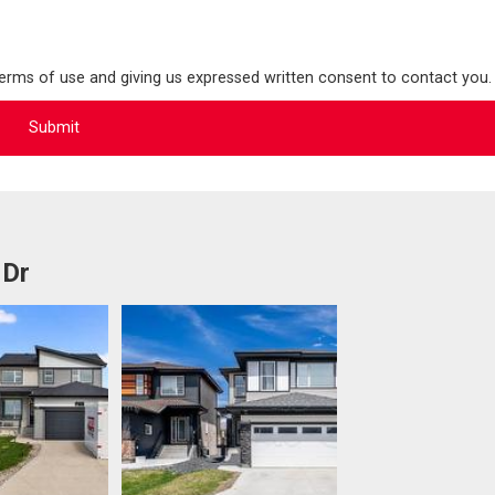
terms of use and giving us expressed written consent to contact you.
 Dr