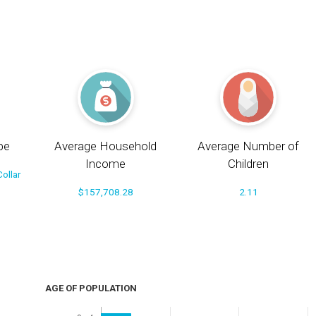
pe
Average Household
Average Number of
Income
Children
ollar
$157,708.28
2.11
AGE OF POPULATION