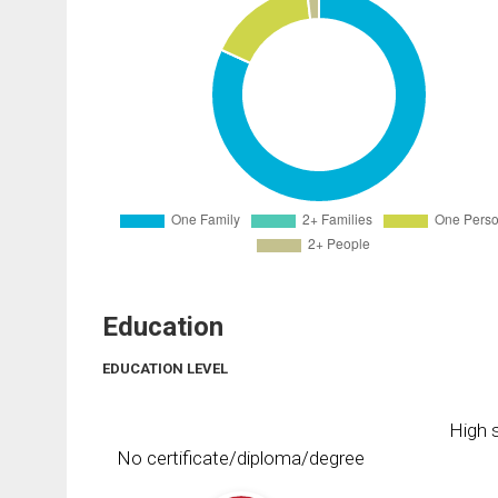
Education
EDUCATION LEVEL
High s
No certificate/diploma/degree