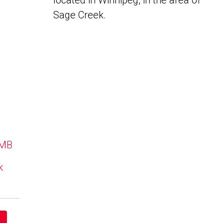
located in Winnipeg, in the area of
Sage Creek.
 MB
k