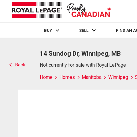
BUY
SELL
FIND AN 
Live
En Direct
14 Sundog Dr, Winnipeg, MB
Back
Not currently for sale with Royal LePage
Home
Homes
Manitoba
Winnipeg