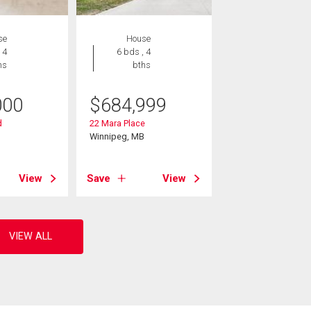
se
House
 4
6 bds , 4
hs
bths
000
$
684,999
d
22 Mara Place
B
Winnipeg, MB
View
Save
View