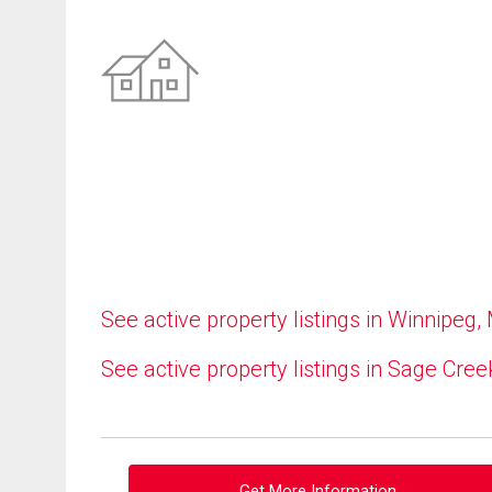
See active property listings in Winnipeg,
See active property listings in Sage Cree
Get More Information