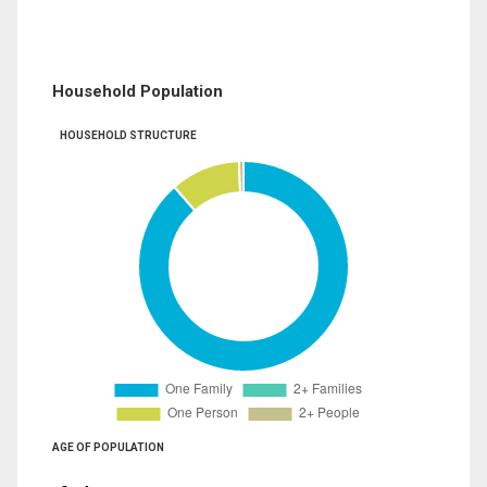
Household Population
HOUSEHOLD STRUCTURE
AGE OF POPULATION