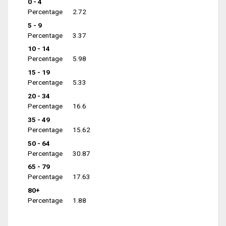
0 - 4
Percentage
2.72
5 - 9
Percentage
3.37
10 - 14
Percentage
5.98
15 - 19
Percentage
5.33
20 - 34
Percentage
16.6
35 - 49
Percentage
15.62
50 - 64
Percentage
30.87
65 - 79
Percentage
17.63
80+
Percentage
1.88