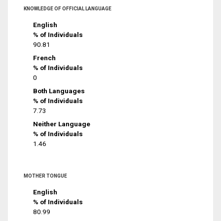
KNOWLEDGE OF OFFICIAL LANGUAGE
English
% of Individuals
90.81
French
% of Individuals
0
Both Languages
% of Individuals
7.73
Neither Language
% of Individuals
1.46
MOTHER TONGUE
English
% of Individuals
80.99