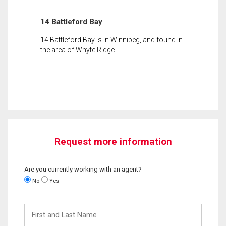
14 Battleford Bay
14 Battleford Bay is in Winnipeg, and found in
the area of Whyte Ridge.
Request more information
Are you currently working with an agent?
No
Yes
First
and