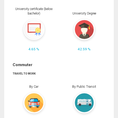
University certificate (below
bachelor)
University Degree
4.65 %
42.59 %
Commuter
TRAVEL TO WORK
By Car
By Public Transit