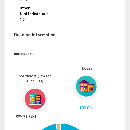
1.19
Other
% of Individuals
5.21
Building Information
BUILDING TYPE
Houses
Apartments (Low and
High Rise)
100.0 %
OWN VS. RENT