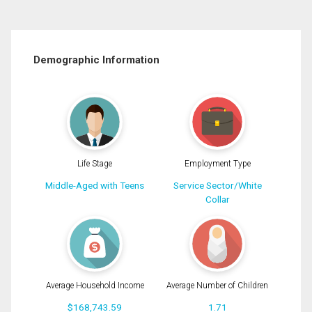
Demographic Information
Life Stage
Employment Type
Middle-Aged with Teens
Service Sector/White
Collar
Average Household Income
Average Number of Children
$168,743.59
1.71