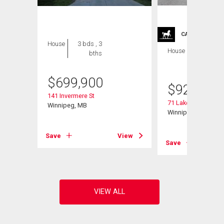
CARRIAGE TRA
House
3 bds , 3
House
4 bds , 4
bths
bths
$
699,900
$
929,900
141 Invermere St
71 Lake Bend Rd
Winnipeg, MB
Winnipeg, MB
View
Save
View
Save