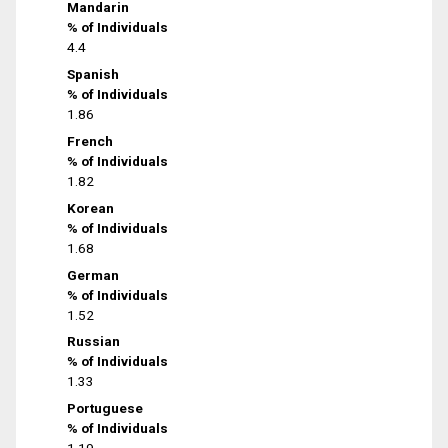
Mandarin
% of Individuals
4.4
Spanish
% of Individuals
1.86
French
% of Individuals
1.82
Korean
% of Individuals
1.68
German
% of Individuals
1.52
Russian
% of Individuals
1.33
Portuguese
% of Individuals