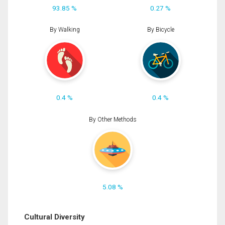
93.85 %
0.27 %
By Walking
By Bicycle
0.4 %
0.4 %
By Other Methods
5.08 %
Cultural Diversity