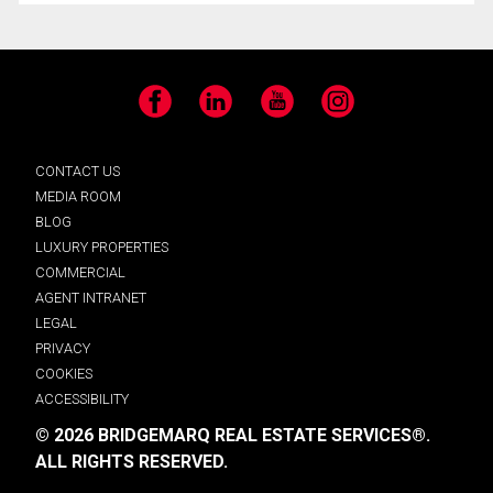
Facebook
LinkedIn
YouTube
Instagram
CONTACT US
MEDIA ROOM
BLOG
LUXURY PROPERTIES
COMMERCIAL
AGENT INTRANET
LEGAL
PRIVACY
COOKIES
ACCESSIBILITY
© 2026 BRIDGEMARQ REAL ESTATE SERVICES®.
ALL RIGHTS RESERVED.