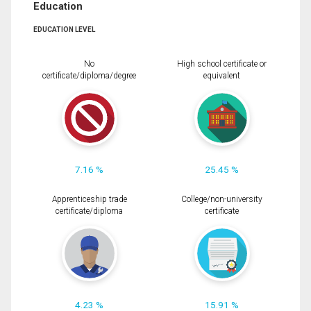
Education
EDUCATION LEVEL
No
High school certificate or
certificate/diploma/degree
equivalent
7.16 %
25.45 %
Apprenticeship trade
College/non-university
certificate/diploma
certificate
4.23 %
15.91 %