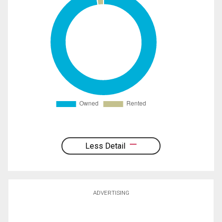
Less Detail
ADVERTISING