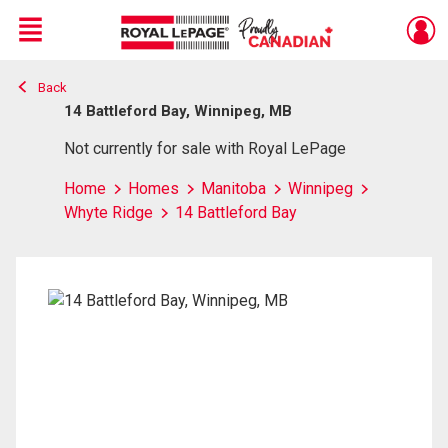
Menu
Back
Live
En Direct
14 Battleford Bay, Winnipeg, MB
Not currently for sale with Royal LePage
Home
Homes
Manitoba
Winnipeg
Whyte Ridge
14 Battleford Bay