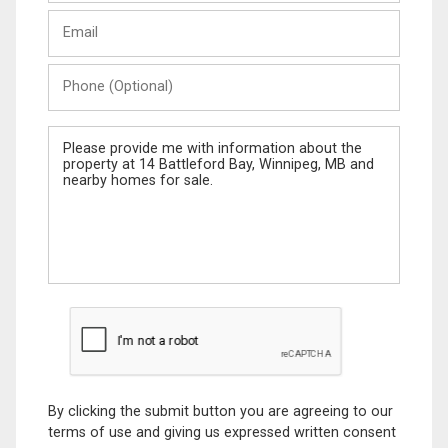
Last
Email
Name
Phone
(Optional)
Message
By clicking the submit button you are agreeing to our
terms of use and giving us expressed written consent