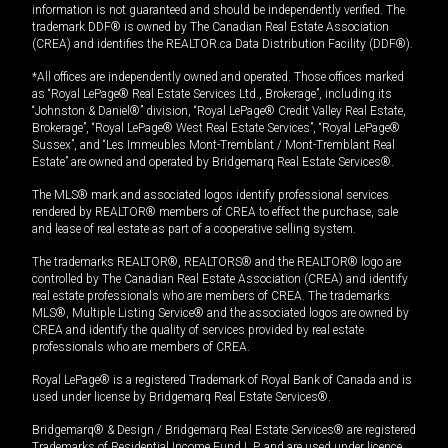
information is not guaranteed and should be independently verified. The
trademark DDF® is owned by The Canadian Real Estate Association
(CREA) and identifies the REALTOR.ca Data Distribution Facility (DDF®).
*All offices are independently owned and operated. Those offices marked
as “Royal LePage® Real Estate Services Ltd., Brokerage”, including its
“Johnston & Daniel®” division, “Royal LePage® Credit Valley Real Estate,
Brokerage”, “Royal LePage® West Real Estate Services”, “Royal LePage®
Sussex”, and “Les Immeubles Mont-Tremblant / Mont-Tremblant Real
Estate” are owned and operated by Bridgemarq Real Estate Services®.
The MLS® mark and associated logos identify professional services
rendered by REALTOR® members of CREA to effect the purchase, sale
and lease of real estate as part of a cooperative selling system.
The trademarks REALTOR®, REALTORS® and the REALTOR® logo are
controlled by The Canadian Real Estate Association (CREA) and identify
real estate professionals who are members of CREA. The trademarks
MLS®, Multiple Listing Service® and the associated logos are owned by
CREA and identify the quality of services provided by real estate
professionals who are members of CREA.
Royal LePage® is a registered Trademark of Royal Bank of Canada and is
used under license by Bridgemarq Real Estate Services®.
Bridgemarq® & Design / Bridgemarq Real Estate Services® are registered
Trademarks of Residential Income Fund L.P. and are used under licence