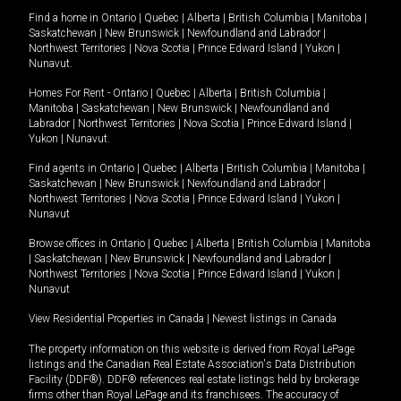
Find a home in
Ontario
|
Quebec
|
Alberta
|
British Columbia
|
Manitoba
|
Saskatchewan
|
New Brunswick
|
Newfoundland and Labrador
|
Northwest Territories
|
Nova Scotia
|
Prince Edward Island
|
Yukon
|
Nunavut
.
Homes For Rent -
Ontario
|
Quebec
|
Alberta
|
British Columbia
|
Manitoba
|
Saskatchewan
|
New Brunswick
|
Newfoundland and
Labrador
|
Northwest Territories
|
Nova Scotia
|
Prince Edward Island
|
Yukon
|
Nunavut
.
Find agents in
Ontario
|
Quebec
|
Alberta
|
British Columbia
|
Manitoba
|
Saskatchewan
|
New Brunswick
|
Newfoundland and Labrador
|
Northwest Territories
|
Nova Scotia
|
Prince Edward Island
|
Yukon
|
Nunavut
Browse offices in
Ontario
|
Quebec
|
Alberta
|
British Columbia
|
Manitoba
|
Saskatchewan
|
New Brunswick
|
Newfoundland and Labrador
|
Northwest Territories
|
Nova Scotia
|
Prince Edward Island
|
Yukon
|
Nunavut
View Residential Properties in Canada
|
Newest listings in Canada
The property information on this website is derived from Royal LePage
listings and the Canadian Real Estate Association's Data Distribution
Facility (DDF®). DDF® references real estate listings held by brokerage
firms other than Royal LePage and its franchisees. The accuracy of