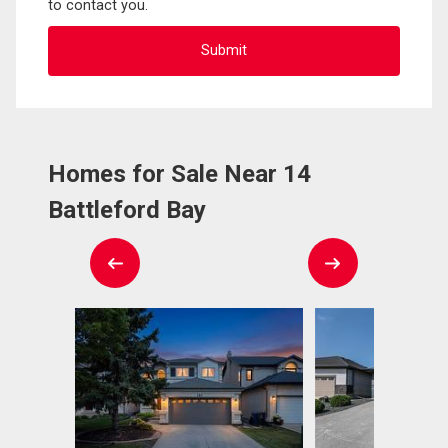
to contact you.
Homes for Sale Near 14
Battleford Bay