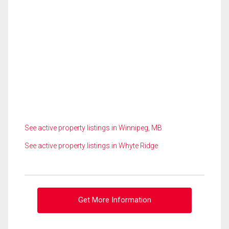
See active property listings in Winnipeg, MB
See active property listings in Whyte Ridge
Get More Information