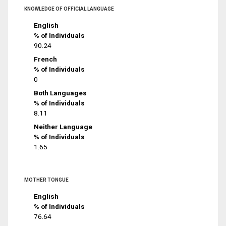
KNOWLEDGE OF OFFICIAL LANGUAGE
English
% of Individuals
90.24
French
% of Individuals
0
Both Languages
% of Individuals
8.11
Neither Language
% of Individuals
1.65
MOTHER TONGUE
English
% of Individuals
76.64