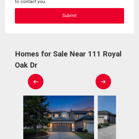
to contact you.
Homes for Sale Near 111 Royal
Oak Dr