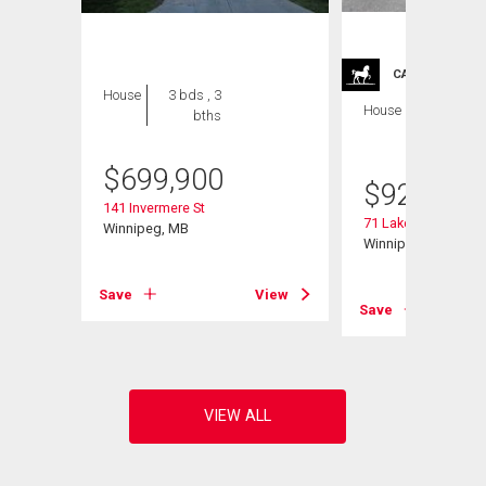
CARRIAGE TRA
House
3 bds , 3
House
4 bds , 4
bths
bths
$
699,900
$
929,900
141 Invermere St
71 Lake Bend Rd
Winnipeg, MB
Winnipeg, MB
Save
View
View
Save