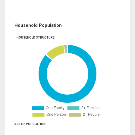
Household Population
HOUSEHOLD STRUCTURE
AGE OF POPULATION