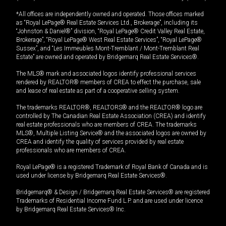
*All offices are independently owned and operated. Those offices marked
as “Royal LePage® Real Estate Services Ltd., Brokerage”, including its
“Johnston & Daniel®” division, “Royal LePage® Credit Valley Real Estate,
Brokerage”, “Royal LePage® West Real Estate Services”, “Royal LePage®
Sussex”, and “Les Immeubles Mont-Tremblant / Mont-Tremblant Real
Estate” are owned and operated by Bridgemarq Real Estate Services®.
The MLS® mark and associated logos identify professional services
rendered by REALTOR® members of CREA to effect the purchase, sale
and lease of real estate as part of a cooperative selling system.
The trademarks REALTOR®, REALTORS® and the REALTOR® logo are
controlled by The Canadian Real Estate Association (CREA) and identify
real estate professionals who are members of CREA. The trademarks
MLS®, Multiple Listing Service® and the associated logos are owned by
CREA and identify the quality of services provided by real estate
professionals who are members of CREA.
Royal LePage® is a registered Trademark of Royal Bank of Canada and is
used under license by Bridgemarq Real Estate Services®.
Bridgemarq® & Design / Bridgemarq Real Estate Services® are registered
Trademarks of Residential Income Fund L.P. and are used under licence
by Bridgemarq Real Estate Services® Inc.