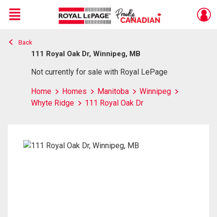
Menu
Back
Live
En Direct
111 Royal Oak Dr, Winnipeg, MB
Not currently for sale with Royal LePage
Home
Homes
Manitoba
Winnipeg
Whyte Ridge
111 Royal Oak Dr