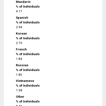
Mandarin
% of Individuals
4.17
Spanish
% of Individuals
2.94
Korean
% of Individuals
2.75
French
% of Individuals
1.84
Russian
% of Individuals
1.83
Vietnamese
% of Individuals
1.38
Other
% of Individuals