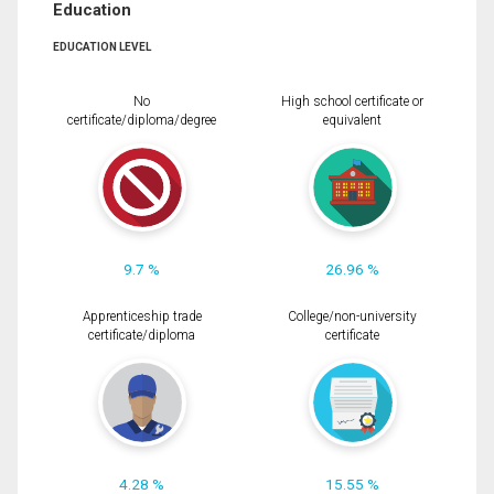
Education
EDUCATION LEVEL
No
High school certificate or
certificate/diploma/degree
equivalent
9.7 %
26.96 %
Apprenticeship trade
College/non-university
certificate/diploma
certificate
4.28 %
15.55 %