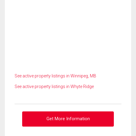
See active property listings in Winnipeg, MB
See active property listings in Whyte Ridge
Get More Information