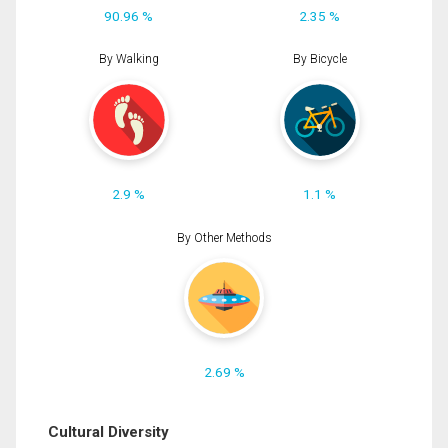
90.96 %
2.35 %
By Walking
By Bicycle
2.9 %
1.1 %
By Other Methods
2.69 %
Cultural Diversity