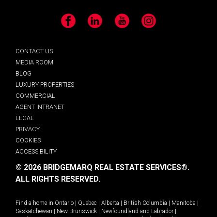
Facebook
LinkedIn
YouTube
Instagram
CONTACT US
MEDIA ROOM
BLOG
LUXURY PROPERTIES
COMMERCIAL
AGENT INTRANET
LEGAL
PRIVACY
COOKIES
ACCESSIBILITY
© 2026 BRIDGEMARQ REAL ESTATE SERVICES®.
ALL RIGHTS RESERVED.
Find a home in
Ontario
|
Quebec
|
Alberta
|
British Columbia
|
Manitoba
|
Saskatchewan
|
New Brunswick
|
Newfoundland and Labrador
|