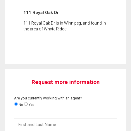
111 Royal Oak Dr
111 Royal Oak Dr is in Winnipeg, and found in
the area of Whyte Ridge.
Request more information
Are you currently working with an agent?
No
Yes
First
and