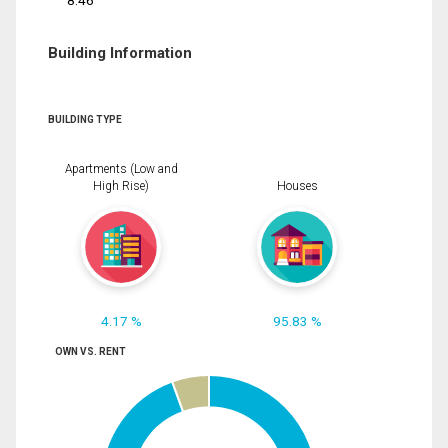
8.46
Building Information
BUILDING TYPE
Apartments (Low and
High Rise)
Houses
4.17 %
95.83 %
OWN VS. RENT