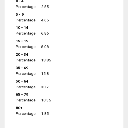
0 - 4
Percentage
2.85
5 - 9
Percentage
4.65
10 - 14
Percentage
6.86
15 - 19
Percentage
8.08
20 - 34
Percentage
18.85
35 - 49
Percentage
15.8
50 - 64
Percentage
30.7
65 - 79
Percentage
10.35
80+
Percentage
1.85