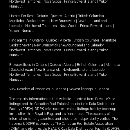
Northwest Territories
|
Nova Scotia
|
Prince Edward Island
|
Yukon
|
Nunavut
.
Homes For Rent -
Ontario
|
Quebec
|
Alberta
|
British Columbia
|
Manitoba
|
Saskatchewan
|
New Brunswick
|
Newfoundland and
Labrador
|
Northwest Territories
|
Nova Scotia
|
Prince Edward Island
|
Yukon
|
Nunavut
.
Find agents in
Ontario
|
Quebec
|
Alberta
|
British Columbia
|
Manitoba
|
Saskatchewan
|
New Brunswick
|
Newfoundland and Labrador
|
Northwest Territories
|
Nova Scotia
|
Prince Edward Island
|
Yukon
|
Nunavut
Browse offices in
Ontario
|
Quebec
|
Alberta
|
British Columbia
|
Manitoba
|
Saskatchewan
|
New Brunswick
|
Newfoundland and Labrador
|
Northwest Territories
|
Nova Scotia
|
Prince Edward Island
|
Yukon
|
Nunavut
View Residential Properties in Canada
|
Newest listings in Canada
The property information on this website is derived from Royal LePage
listings and the Canadian Real Estate Association's Data Distribution
Facility (DDF®). DDF® references real estate listings held by brokerage
firms other than Royal LePage and its franchisees. The accuracy of
information is not guaranteed and should be independently verified. The
trademark DDF® is owned by The Canadian Real Estate Association
(CREA) and identifies the REALTOR.ca Data Distribution Facility (DDF®).