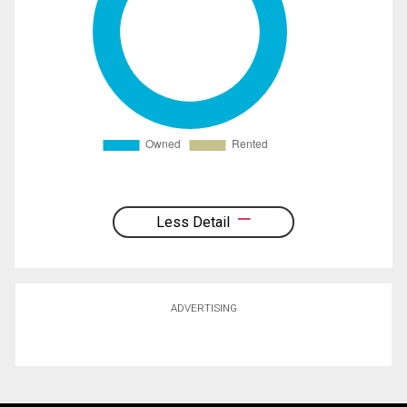
Less Detail
ADVERTISING