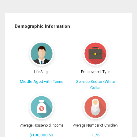
Demographic Information
Life Stage
Employment Type
Middle-Aged with Teens
Service Sector/White
Collar
Average Household Income
Average Number of Children
$180,088.53
1.76