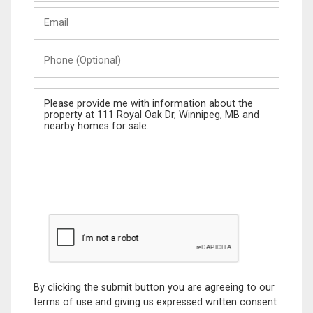
Last
Email
Name
Phone
(Optional)
Message
By clicking the submit button you are agreeing to our
terms of use and giving us expressed written consent