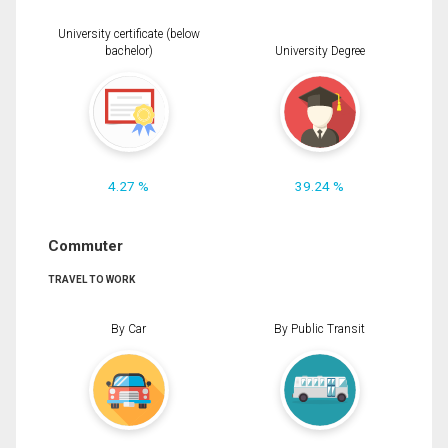
University certificate (below
bachelor)
University Degree
4.27 %
39.24 %
Commuter
TRAVEL TO WORK
By Car
By Public Transit