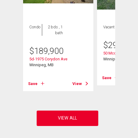
Condo
2 bds , 1
Vacant Land
bath
$
299,900
$
189,900
50 Mccallum Cresc
5d-1975 Corydon Ave
Winnipeg, MB
Winnipeg, MB
Save
Save
View
View