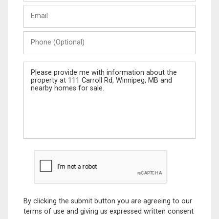
Last
Email
Name
Phone
(Optional)
Message
By clicking the submit button you are agreeing to our
terms of use and giving us expressed written consent