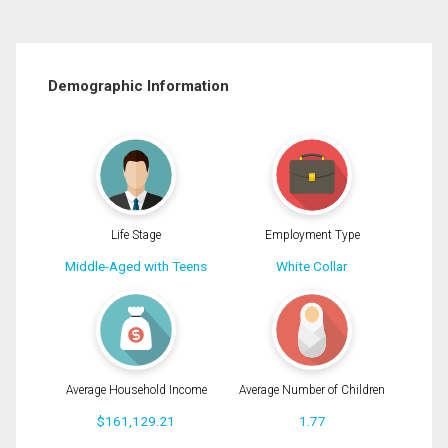
Demographic Information
Life Stage
Employment Type
Middle-Aged with Teens
White Collar
Average Household Income
Average Number of Children
$161,129.21
1.77