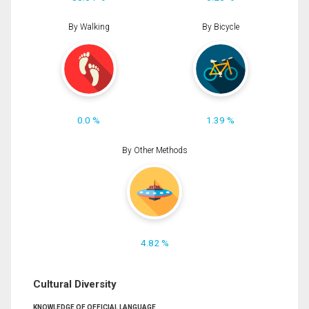
By Walking
By Bicycle
0.0 %
1.39 %
By Other Methods
4.82 %
Cultural Diversity
KNOWLEDGE OF OFFICIAL LANGUAGE