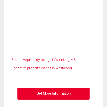
See active property listings in Winnipeg, MB
See active property listings in Westwood
Get More Information