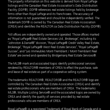
The property information on this website is derived from Royal LePage
listings and the Canadian Real Estate Association's Data Distribution
Facility (DDF®). DDF® references real estate listings held by brokerage
firms other than Royal LePage and its franchisees. The accuracy of
information is not guaranteed and should be independently verified. The
trademark DDF® is owned by The Canadian Real Estate Association
(CREA) and identifies the REALTOR.ca Data Distribution Facility (DDF®).
*All offices are independently owned and operated. Those offices marked
as “Royal LePage® Real Estate Services Ltd., Brokerage”, including its
“Johnston & Daniel®” division, “Royal LePage® Credit Valley Real Estate,
Brokerage”, “Royal LePage® West Real Estate Services”, “Royal LePage®
Sussex”, and “Les Immeubles Mont-Tremblant / Mont-Tremblant Real
Estate” are owned and operated by Bridgemarq Real Estate Services®.
The MLS® mark and associated logos identify professional services
rendered by REALTOR® members of CREA to effect the purchase, sale
and lease of real estate as part of a cooperative selling system.
The trademarks REALTOR®, REALTORS® and the REALTOR® logo are
controlled by The Canadian Real Estate Association (CREA) and identify
real estate professionals who are members of CREA. The trademarks
MLS®, Multiple Listing Service® and the associated logos are owned by
CREA and identify the quality of services provided by real estate
professionals who are members of CREA.
Royal LePage® is a registered Trademark of Royal Bank of Canada and is