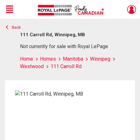
Menu
Back
Live
En Direct
111 Carroll Rd, Winnipeg, MB
Not currently for sale with Royal LePage
Home
Homes
Manitoba
Winnipeg
Westwood
111 Carroll Rd