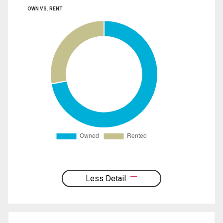
OWN VS. RENT
Less Detail