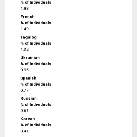
% of Individuals
1.88
French
% of Individuals
1.49
Tagalog
% of Individuals
1.32
Ukrainian
% of Individuals
0.95
Spanish
% of Individuals
0.77
Russian
% of Individuals
0.61
Korean
% of Individuals
0.41