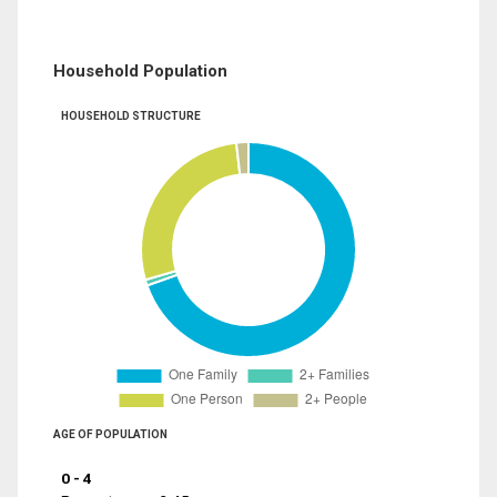
Household Population
HOUSEHOLD STRUCTURE
AGE OF POPULATION
0 - 4