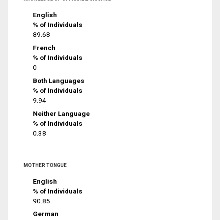
English
% of Individuals
89.68
French
% of Individuals
0
Both Languages
% of Individuals
9.94
Neither Language
% of Individuals
0.38
MOTHER TONGUE
English
% of Individuals
90.85
German