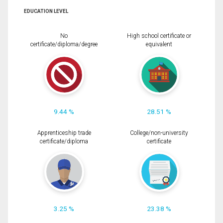
EDUCATION LEVEL
No
High school certificate or
certificate/diploma/degree
equivalent
9.44 %
28.51 %
Apprenticeship trade
College/non-university
certificate/diploma
certificate
3.25 %
23.38 %