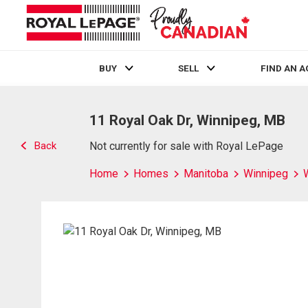
BUY
SELL
FIND AN 
Live
En Direct
11 Royal Oak Dr, Winnipeg, MB
Back
Not currently for sale with Royal LePage
Home
Homes
Manitoba
Winnipeg