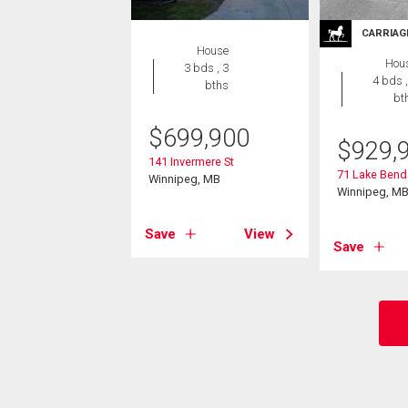
CARRIAG
House
Hou
3 bds , 3
4 bds ,
bths
bt
$
699,900
$
929,
141 Invermere St
71 Lake Bend
Winnipeg, MB
Winnipeg, M
Save
View
Save