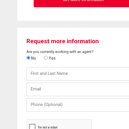
Request more information
Are you currently working with an agent?
No
Yes
First
and
Last
Email
Name
Phone
(Optional)