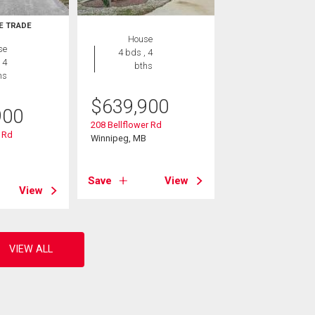
E TRADE
House
se
4 bds , 4
 4
bths
hs
$
639,900
900
208 Bellflower Rd
 Rd
Winnipeg, MB
B
Save
View
View