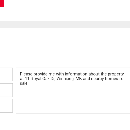
Message