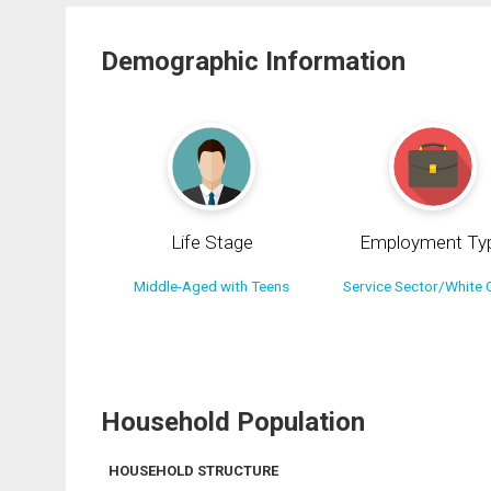
Demographic Information
Life Stage
Employment Ty
Middle-Aged with Teens
Service Sector/White C
Household Population
HOUSEHOLD STRUCTURE