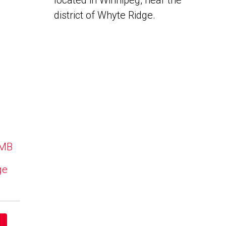
located in Winnipeg, near the
district of Whyte Ridge.
 MB
ge