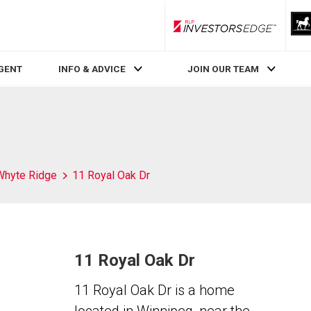
RLP InvestorsEdge
AGENT
INFO & ADVICE
JOIN OUR TEAM
Whyte Ridge
11 Royal Oak Dr
11 Royal Oak Dr
11 Royal Oak Dr is a home