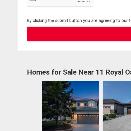
By clicking the submit button you are agreeing to our 
Homes for Sale Near 11 Royal O