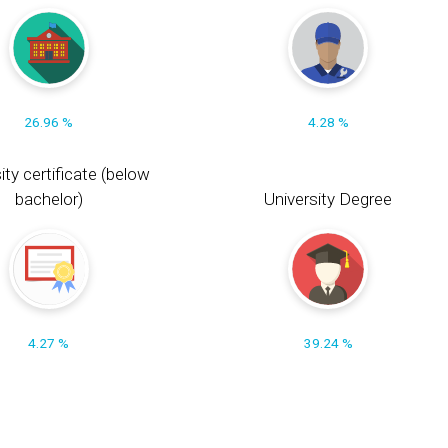
26.96 %
4.28 %
ity certificate (below
bachelor)
University Degree
4.27 %
39.24 %