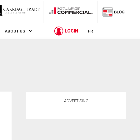
LOGIN
ABOUT US
FR
ADVERTISING