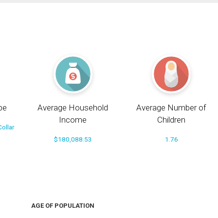
pe
Average Household
Average Number of
Income
Children
ollar
$180,088.53
1.76
AGE OF POPULATION