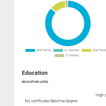
Education
EDUCATION LEVEL
High s
No certificate/diploma/degree