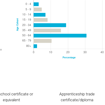
chool certificate or
Apprenticeship trade
equivalent
certificate/diploma