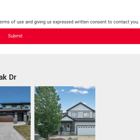
terms of use and giving us expressed written consent to contact you.
ak Dr