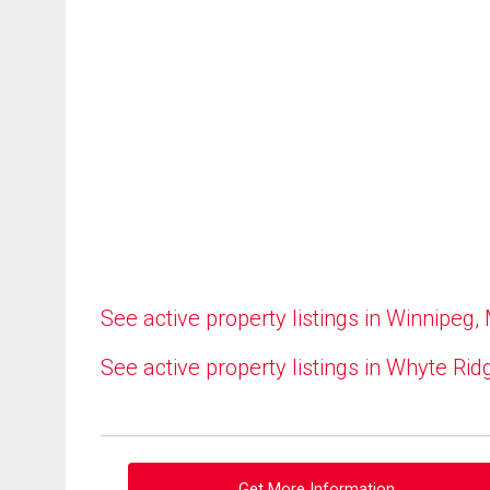
See active property listings in Winnipeg,
See active property listings in Whyte Rid
Get More Information