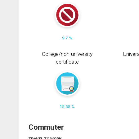
9.7 %
College/non-university
Univers
certificate
15.55 %
Commuter
TRAVEL TO WORK