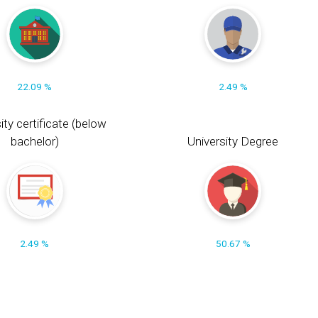
22.09 %
2.49 %
ity certificate (below
bachelor)
University Degree
2.49 %
50.67 %