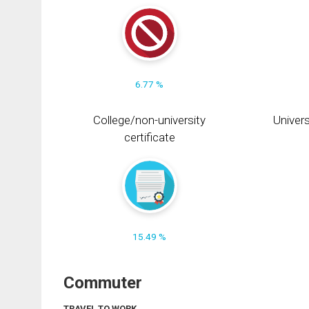
6.77 %
College/non-university
Univers
certificate
15.49 %
Commuter
TRAVEL TO WORK