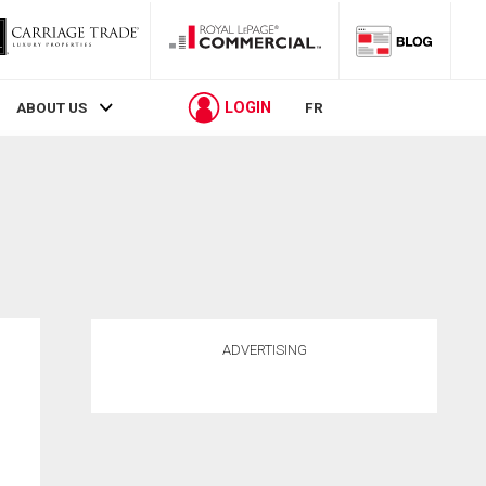
LOGIN
ABOUT US
FR
ADVERTISING