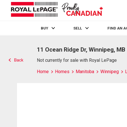
BUY
SELL
FIND AN 
Live
En Direct
11 Ocean Ridge Dr, Winnipeg, MB
Back
Not currently for sale with Royal LePage
Home
Homes
Manitoba
Winnipeg