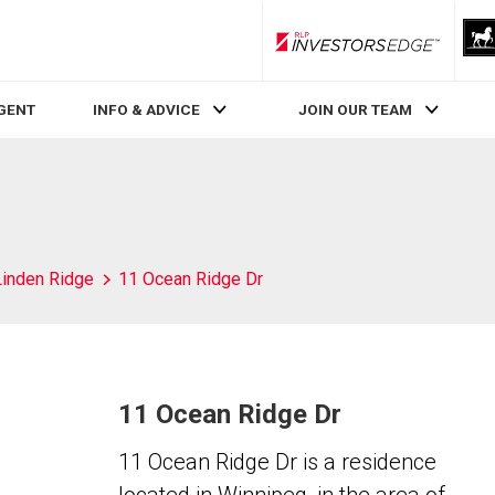
RLP InvestorsEdge
AGENT
INFO & ADVICE
JOIN OUR TEAM
Linden Ridge
11 Ocean Ridge Dr
11 Ocean Ridge Dr
11 Ocean Ridge Dr is a residence