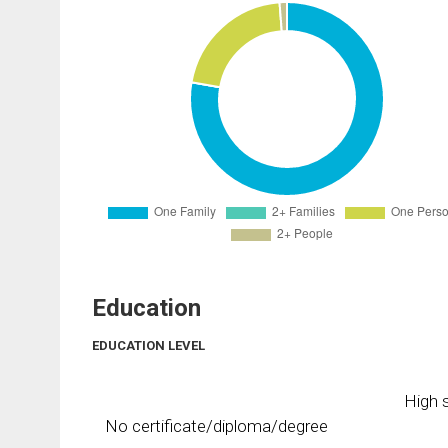
Education
EDUCATION LEVEL
High s
No certificate/diploma/degree