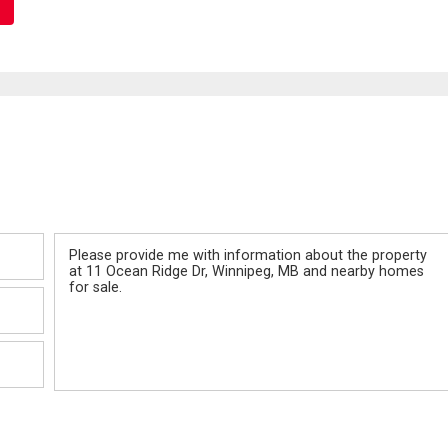
Message