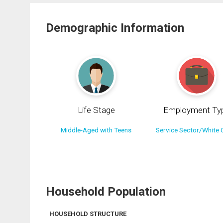
Demographic Information
Life Stage
Employment Ty
Middle-Aged with Teens
Service Sector/White C
Household Population
HOUSEHOLD STRUCTURE