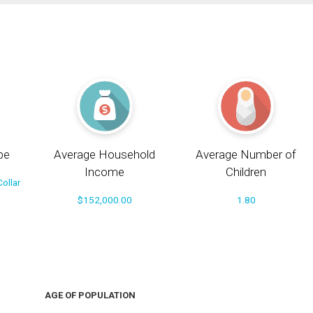
pe
Average Household
Average Number of
Income
Children
ollar
$152,000.00
1.80
AGE OF POPULATION