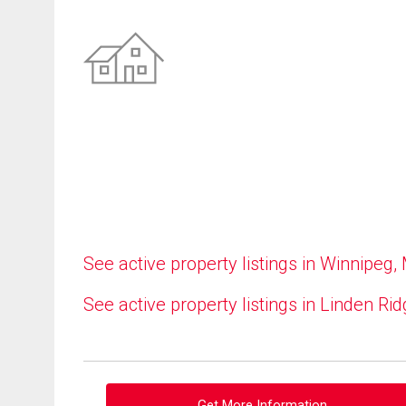
See active property listings in Winnipeg,
See active property listings in Linden Ri
Get More Information