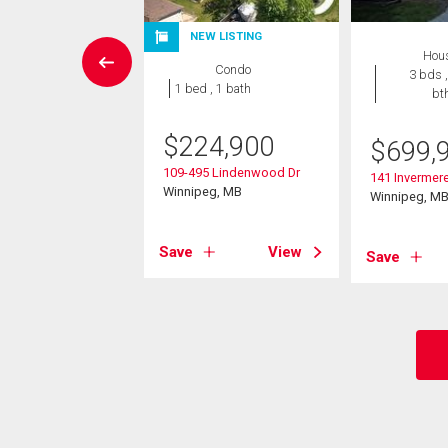
NEW LISTING
Condo
Hou
Condo
 , 1 bath
3 bds ,
1 bed , 1 bath
bt
9,900
$
224,900
$
699,
Bridgeland Dr
109-495 Lindenwood Dr
eg, MB
141 Invermere
Winnipeg, MB
Winnipeg, M
View
Save
View
Save