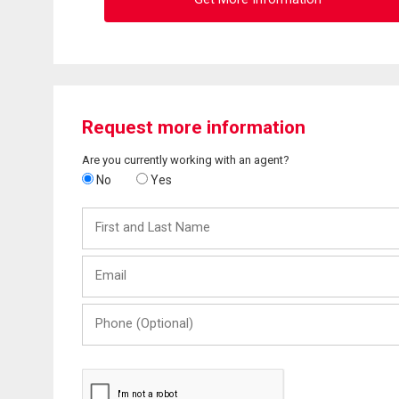
Request more information
Are you currently working with an agent?
No
Yes
First
and
Last
Email
Name
Phone
(Optional)