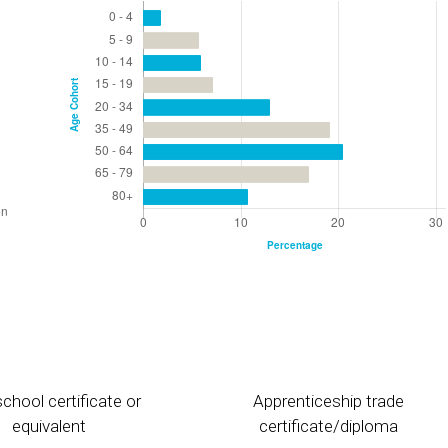
chool certificate or
Apprenticeship trade
equivalent
certificate/diploma