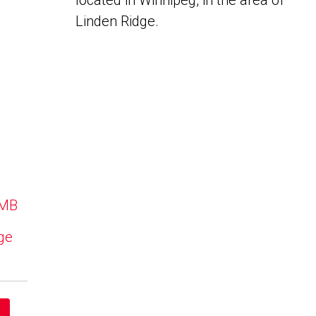
located in Winnipeg, in the area of
Linden Ridge.
 MB
dge