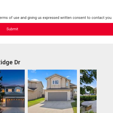
terms of use and giving us expressed written consent to contact you.
idge Dr