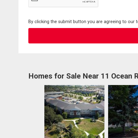
By clicking the submit button you are agreeing to our 
Homes for Sale Near 11 Ocean R