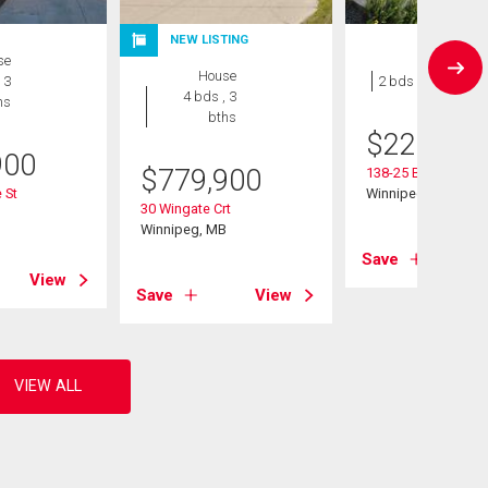
NEW LISTING
se
Condo
House
 3
2 bds , 1 bath
4 bds , 3
hs
bths
$
229,900
900
$
779,900
138-25 Bridgeland 
 St
Winnipeg, MB
30 Wingate Crt
B
Winnipeg, MB
Save
View
Save
View