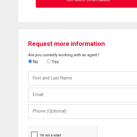
Request more information
Are you currently working with an agent?
No
Yes
First
and
Last
Email
Name
Phone
(Optional)