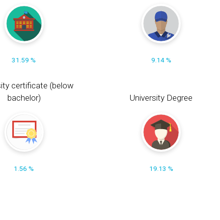
31.59 %
9.14 %
ity certificate (below
bachelor)
University Degree
1.56 %
19.13 %