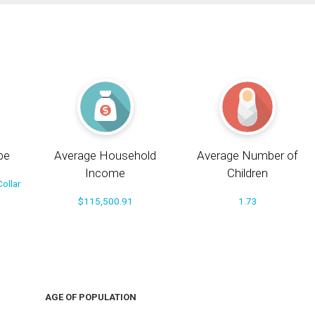
pe
Average Household
Average Number of
Income
Children
ollar
$115,500.91
1.73
AGE OF POPULATION