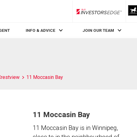
RLP InvestorsEdge
AGENT
INFO & ADVICE
JOIN OUR TEAM
Crestview
11 Moccasin Bay
11 Moccasin Bay
11 Moccasin Bay is in Winnipeg,