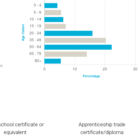
chool certificate or
Apprenticeship trade
equivalent
certificate/diploma