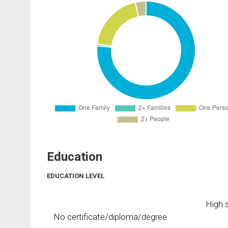
Education
EDUCATION LEVEL
High s
No certificate/diploma/degree