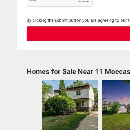
By clicking the submit button you are agreeing to our 
Homes for Sale Near 11 Moccas