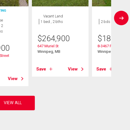
TING
Vacant Land
Condo
se
1 bed , 2 bths
2 bds , 1 bath
 2
hs
$
264,900
$
184,900
900
647 Muriel St
8-3467 Portage Ave
Winnipeg, MB
Winnipeg, MB
Street
B
Save
View
Save
View