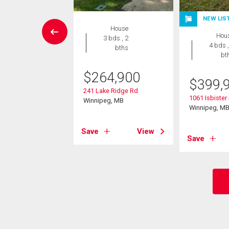
NEW LIS
wnhouse
House
Hou
3 bds , 2
3 bds , 2
4 bds ,
bths
bths
bt
9,900
$
264,900
$
399,
 Greenway Cr
241 Lake Ridge Rd
1061 Isbister 
eg, MB
Winnipeg, MB
Winnipeg, M
View
Save
View
Save