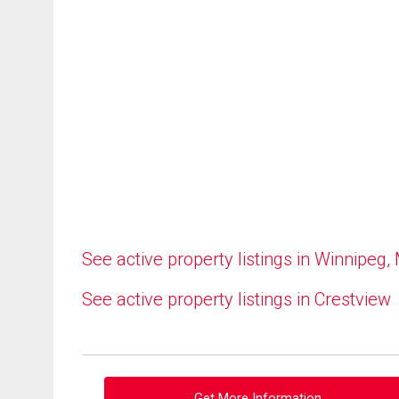
See active property listings in Winnipeg,
See active property listings in Crestview
Get More Information