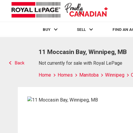
BUY
SELL
FIND AN 
Live
En Direct
11 Moccasin Bay, Winnipeg, MB
Back
Not currently for sale with Royal LePage
Home
Homes
Manitoba
Winnipeg