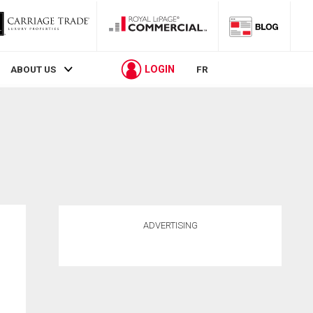
LOGIN
ABOUT US
FR
ADVERTISING