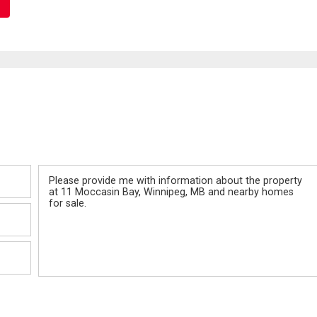
Message