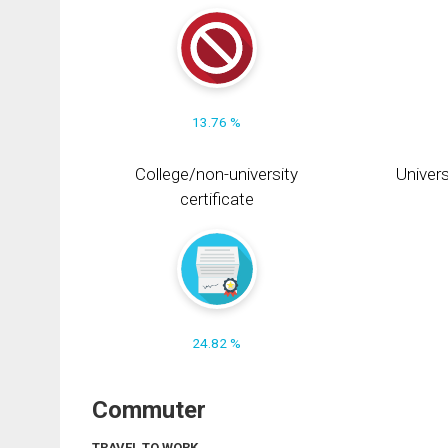
13.76 %
College/non-university
Univers
certificate
24.82 %
Commuter
TRAVEL TO WORK