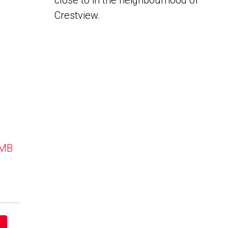
close to in the neighbourhood of
Crestview.
 MB