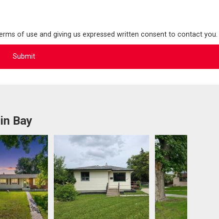
terms of use and giving us expressed written consent to contact you.
in Bay