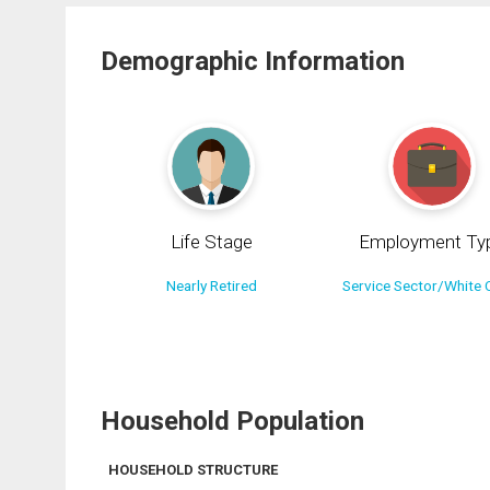
Demographic Information
Life Stage
Employment Ty
Nearly Retired
Service Sector/White C
Household Population
HOUSEHOLD STRUCTURE