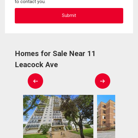
to contact you.
Homes for Sale Near 11
Leacock Ave