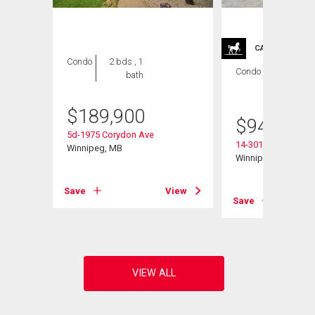
CARRIAGE TRA
Condo
2 bds , 1
Condo
2 bds , 2
bath
bths
$
189,900
$
949,900
5d-1975 Corydon Ave
14-301 Country Club
Winnipeg, MB
Winnipeg, MB
View
Save
View
Save