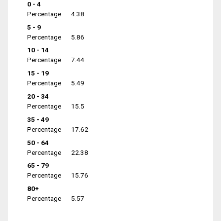
0 - 4
Percentage
4.38
5 - 9
Percentage
5.86
10 - 14
Percentage
7.44
15 - 19
Percentage
5.49
20 - 34
Percentage
15.5
35 - 49
Percentage
17.62
50 - 64
Percentage
22.38
65 - 79
Percentage
15.76
80+
Percentage
5.57