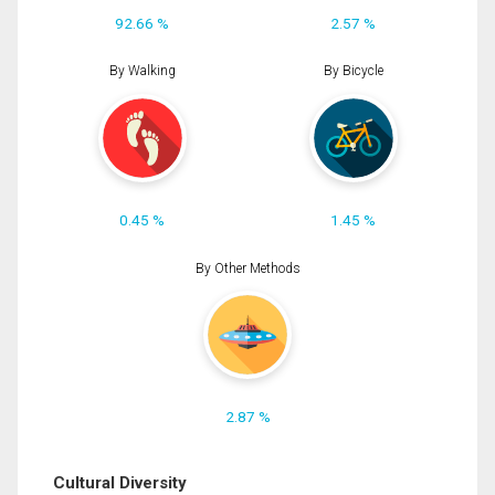
92.66 %
2.57 %
By Walking
By Bicycle
0.45 %
1.45 %
By Other Methods
2.87 %
Cultural Diversity