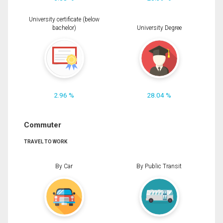
University certificate (below
bachelor)
University Degree
2.96 %
28.04 %
Commuter
TRAVEL TO WORK
By Car
By Public Transit