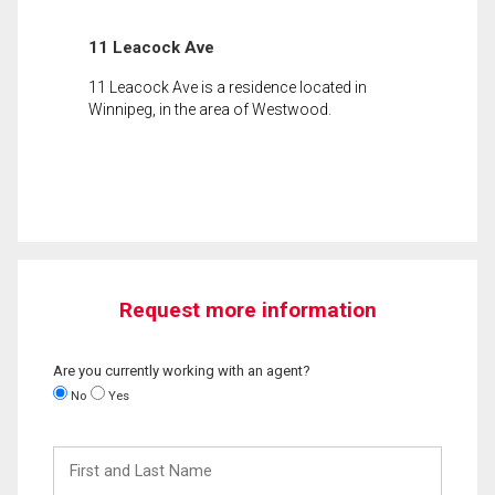
11 Leacock Ave
11 Leacock Ave is a residence located in
Winnipeg, in the area of Westwood.
Request more information
Are you currently working with an agent?
No
Yes
First
and