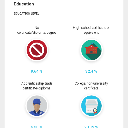
Education
EDUCATION LEVEL
No
High school certificate or
certificate/diploma/degree
equivalent
9.64 %
32.4 %
Apprenticeship trade
College/non-university
certificate/diploma
certificate
6.58 %
20.39 %