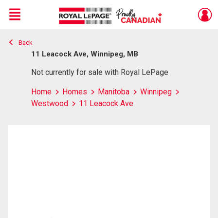
Menu
Back
Live
En Direct
11 Leacock Ave, Winnipeg, MB
Not currently for sale with Royal LePage
Home
Homes
Manitoba
Winnipeg
Westwood
11 Leacock Ave