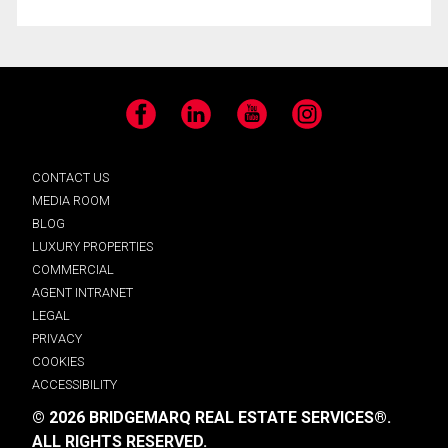
Facebook
LinkedIn
YouTube
Instagram
CONTACT US
MEDIA ROOM
BLOG
LUXURY PROPERTIES
COMMERCIAL
AGENT INTRANET
LEGAL
PRIVACY
COOKIES
ACCESSIBILITY
© 2026 BRIDGEMARQ REAL ESTATE SERVICES®.
ALL RIGHTS RESERVED.