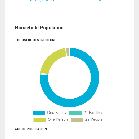
Household Population
HOUSEHOLD STRUCTURE
AGE OF POPULATION