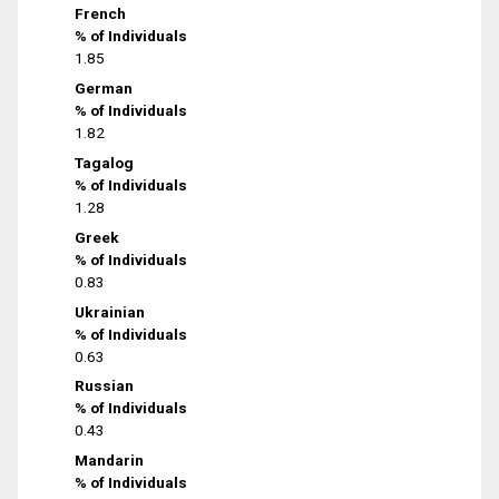
French
% of Individuals
1.85
German
% of Individuals
1.82
Tagalog
% of Individuals
1.28
Greek
% of Individuals
0.83
Ukrainian
% of Individuals
0.63
Russian
% of Individuals
0.43
Mandarin
% of Individuals