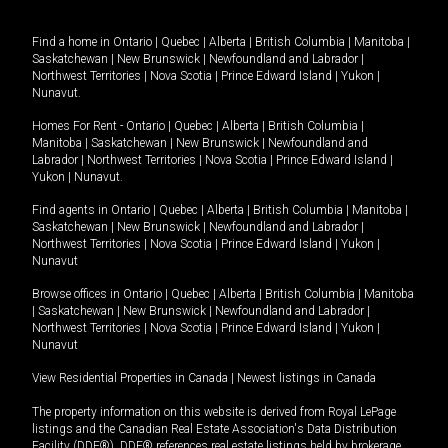
Find a home in
Ontario
|
Quebec
|
Alberta
|
British Columbia
|
Manitoba
|
Saskatchewan
|
New Brunswick
|
Newfoundland and Labrador
|
Northwest Territories
|
Nova Scotia
|
Prince Edward Island
|
Yukon
|
Nunavut
.
Homes For Rent -
Ontario
|
Quebec
|
Alberta
|
British Columbia
|
Manitoba
|
Saskatchewan
|
New Brunswick
|
Newfoundland and
Labrador
|
Northwest Territories
|
Nova Scotia
|
Prince Edward Island
|
Yukon
|
Nunavut
.
Find agents in
Ontario
|
Quebec
|
Alberta
|
British Columbia
|
Manitoba
|
Saskatchewan
|
New Brunswick
|
Newfoundland and Labrador
|
Northwest Territories
|
Nova Scotia
|
Prince Edward Island
|
Yukon
|
Nunavut
Browse offices in
Ontario
|
Quebec
|
Alberta
|
British Columbia
|
Manitoba
|
Saskatchewan
|
New Brunswick
|
Newfoundland and Labrador
|
Northwest Territories
|
Nova Scotia
|
Prince Edward Island
|
Yukon
|
Nunavut
View Residential Properties in Canada
|
Newest listings in Canada
The property information on this website is derived from Royal LePage
listings and the Canadian Real Estate Association's Data Distribution
Facility (DDF®). DDF® references real estate listings held by brokerage