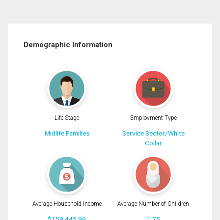
Demographic Information
Life Stage
Employment Type
Midlife Families
Service Sector/White
Collar
Average Household Income
Average Number of Children
$159,445.99
1.75