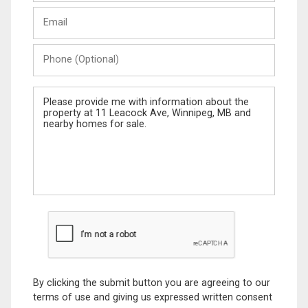
Last
Email
Name
Phone
(Optional)
Message
By clicking the submit button you are agreeing to our
terms of use and giving us expressed written consent