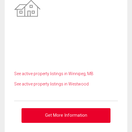
See active property listings in Winnipeg, MB
See active property listings in Westwood
Get More Information