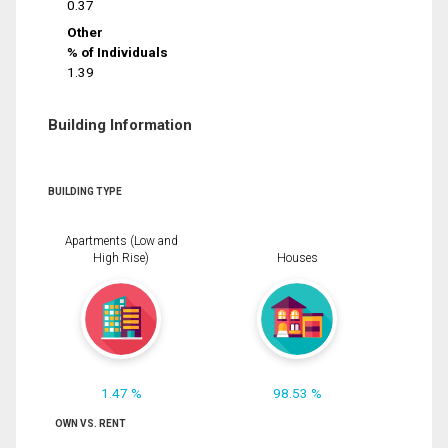
0.37
Other
% of Individuals
1.39
Building Information
BUILDING TYPE
Apartments (Low and
High Rise)
Houses
1.47 %
98.53 %
OWN VS. RENT