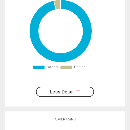
Less Detail
ADVERTISING