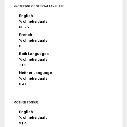
KNOWLEDGE OF OFFICIAL LANGUAGE
English
% of Individuals
88.26
French
% of Individuals
0
Both Languages
% of Individuals
11.33
Neither Language
% of Individuals
0.41
MOTHER TONGUE
English
% of Individuals
91.4