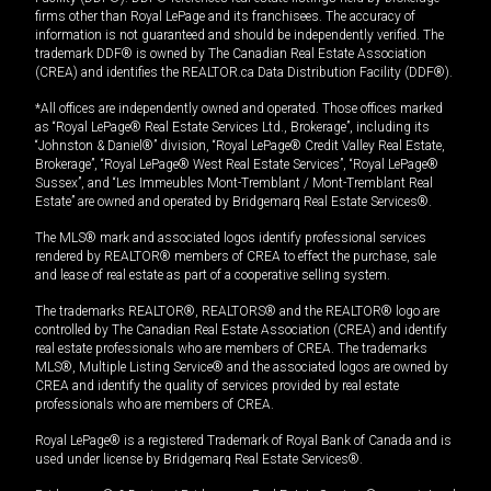
firms other than Royal LePage and its franchisees. The accuracy of
information is not guaranteed and should be independently verified. The
trademark DDF® is owned by The Canadian Real Estate Association
(CREA) and identifies the REALTOR.ca Data Distribution Facility (DDF®).
*All offices are independently owned and operated. Those offices marked
as “Royal LePage® Real Estate Services Ltd., Brokerage”, including its
“Johnston & Daniel®” division, “Royal LePage® Credit Valley Real Estate,
Brokerage”, “Royal LePage® West Real Estate Services”, “Royal LePage®
Sussex”, and “Les Immeubles Mont-Tremblant / Mont-Tremblant Real
Estate” are owned and operated by Bridgemarq Real Estate Services®.
The MLS® mark and associated logos identify professional services
rendered by REALTOR® members of CREA to effect the purchase, sale
and lease of real estate as part of a cooperative selling system.
The trademarks REALTOR®, REALTORS® and the REALTOR® logo are
controlled by The Canadian Real Estate Association (CREA) and identify
real estate professionals who are members of CREA. The trademarks
MLS®, Multiple Listing Service® and the associated logos are owned by
CREA and identify the quality of services provided by real estate
professionals who are members of CREA.
Royal LePage® is a registered Trademark of Royal Bank of Canada and is
used under license by Bridgemarq Real Estate Services®.