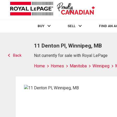
BUY
SELL
FIND AN 
Live
En Direct
11 Denton Pl, Winnipeg, MB
Back
Not currently for sale with Royal LePage
Home
Homes
Manitoba
Winnipeg