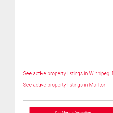
See active property listings in Winnipeg,
See active property listings in Marlton
Get More Information