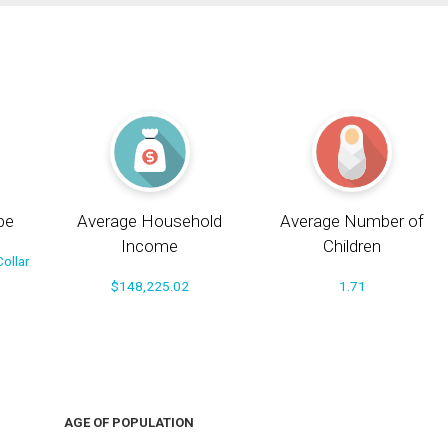
pe
Average Household
Average Number of
Income
Children
ollar
$148,225.02
1.71
AGE OF POPULATION