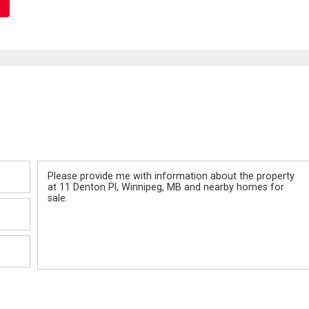
Message