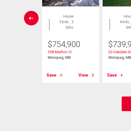
W LISTING
House
Hou
House
3 bds , 2
4 bds ,
4 bds , 3
bths
bt
bths
$
754,900
$
739,
4,900
358 Marlton Cr
20 Oakdale D
scoy Rd
Winnipeg, MB
Winnipeg, M
eg, MB
Save
View
Save
View