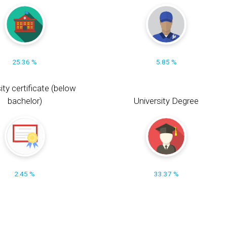
25.36 %
5.85 %
ity certificate (below
bachelor)
University Degree
2.45 %
33.37 %