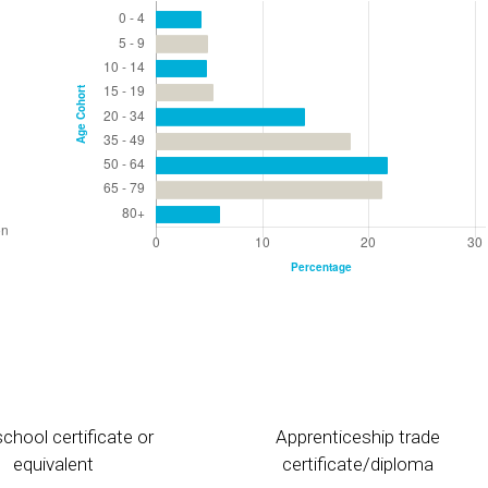
chool certificate or
Apprenticeship trade
equivalent
certificate/diploma