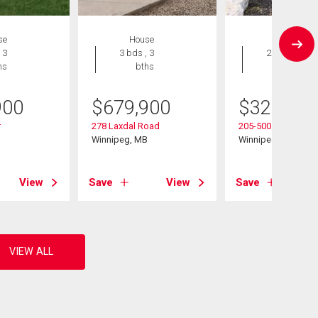
se
House
Condo
 3
3 bds , 3
2 bds , 2
hs
bths
bths
900
$
679,900
$
324,900
r
278 Laxdal Road
205-500 Cathcart St
B
Winnipeg, MB
Winnipeg, MB
View
Save
View
Save