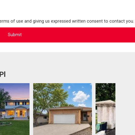
terms of use and giving us expressed written consent to contact you.
Pl