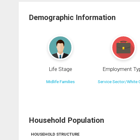
Demographic Information
Life Stage
Employment Ty
Midlife Families
Service Sector/White C
Household Population
HOUSEHOLD STRUCTURE