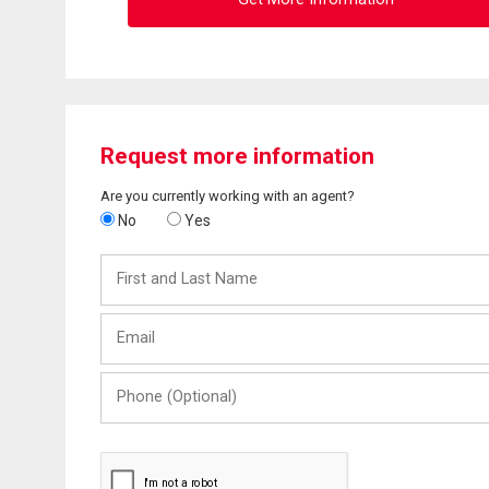
Request more information
Are you currently working with an agent?
No
Yes
First
and
Last
Email
Name
Phone
(Optional)