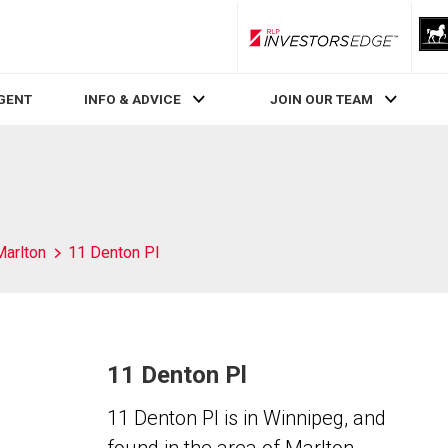
RLP InvestorsEdge
AGENT
INFO & ADVICE
JOIN OUR TEAM
Marlton
11 Denton Pl
11 Denton Pl
11 Denton Pl is in Winnipeg, and