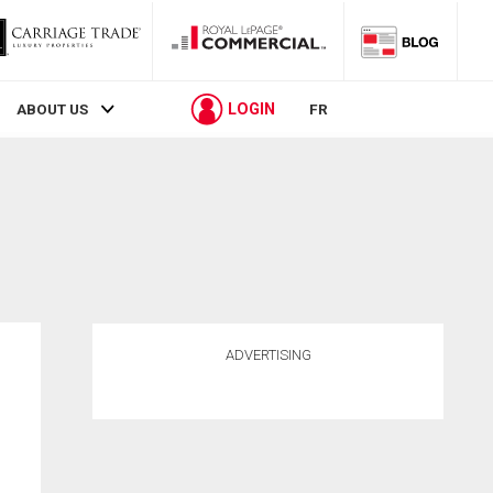
LOGIN
ABOUT US
FR
ADVERTISING