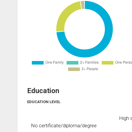
Education
EDUCATION LEVEL
High s
No certificate/diploma/degree