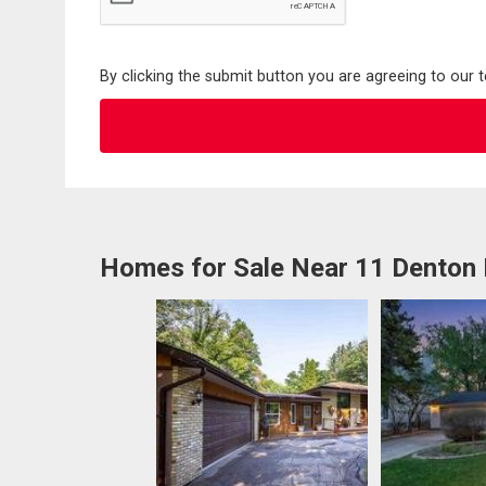
By clicking the submit button you are agreeing to our 
Homes for Sale Near 11 Denton 