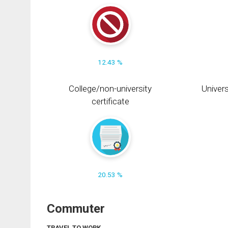
12.43 %
College/non-university
Univers
certificate
20.53 %
Commuter
TRAVEL TO WORK