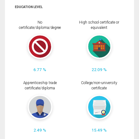
EDUCATION LEVEL
No
High school certificate or
certificate/diploma/degree
equivalent
6.77 %
22.09 %
Apprenticeship trade
College/non-university
certificate/diploma
certificate
2.49 %
15.49 %