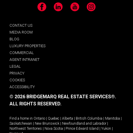
Facebook
LinkedIn
YouTube
Instagram
CONTACT US
MEDIA ROOM
BLOG
LUXURY PROPERTIES
COMMERCIAL
AGENT INTRANET
LEGAL
PRIVACY
COOKIES
ACCESSIBILITY
© 2026 BRIDGEMARQ REAL ESTATE SERVICES®.
ALL RIGHTS RESERVED.
Find a home in
Ontario
|
Quebec
|
Alberta
|
British Columbia
|
Manitoba
|
Saskatchewan
|
New Brunswick
|
Newfoundland and Labrador
|
Northwest Territories
|
Nova Scotia
|
Prince Edward Island
|
Yukon
|