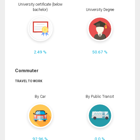
University certificate (below
bachelor)
University Degree
2.49 %
50.67 %
Commuter
TRAVEL TO WORK
By Car
By Public Transit
92.96 %
0.0 %