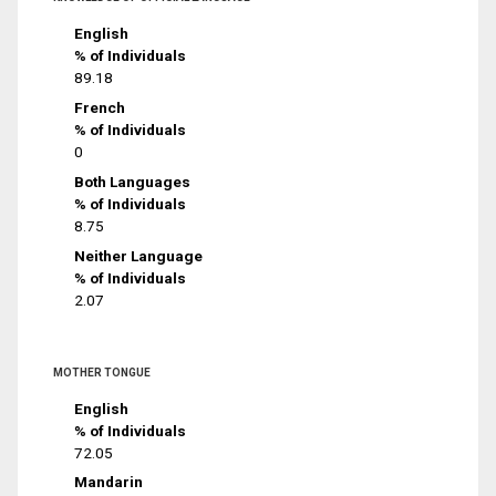
English
% of Individuals
89.18
French
% of Individuals
0
Both Languages
% of Individuals
8.75
Neither Language
% of Individuals
2.07
MOTHER TONGUE
English
% of Individuals
72.05
Mandarin