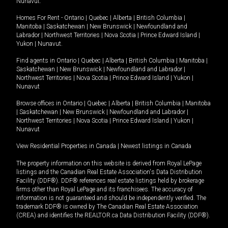
Nunavut
.
Homes For Rent -
Ontario
|
Quebec
|
Alberta
|
British Columbia
|
Manitoba
|
Saskatchewan
|
New Brunswick
|
Newfoundland and
Labrador
|
Northwest Territories
|
Nova Scotia
|
Prince Edward Island
|
Yukon
|
Nunavut
.
Find agents in
Ontario
|
Quebec
|
Alberta
|
British Columbia
|
Manitoba
|
Saskatchewan
|
New Brunswick
|
Newfoundland and Labrador
|
Northwest Territories
|
Nova Scotia
|
Prince Edward Island
|
Yukon
|
Nunavut
Browse offices in
Ontario
|
Quebec
|
Alberta
|
British Columbia
|
Manitoba
|
Saskatchewan
|
New Brunswick
|
Newfoundland and Labrador
|
Northwest Territories
|
Nova Scotia
|
Prince Edward Island
|
Yukon
|
Nunavut
View Residential Properties in Canada
|
Newest listings in Canada
The property information on this website is derived from Royal LePage
listings and the Canadian Real Estate Association's Data Distribution
Facility (DDF®). DDF® references real estate listings held by brokerage
firms other than Royal LePage and its franchisees. The accuracy of
information is not guaranteed and should be independently verified. The
trademark DDF® is owned by The Canadian Real Estate Association
(CREA) and identifies the REALTOR.ca Data Distribution Facility (DDF®).