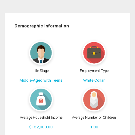
Demographic Information
Life Stage
Employment Type
Middle-Aged with Teens
White Collar
Average Household Income
Average Number of Children
$152,000.00
1.80