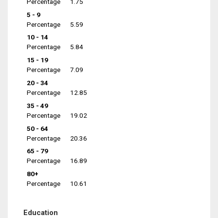
Percentage
1.75
5 - 9
Percentage
5.59
10 - 14
Percentage
5.84
15 - 19
Percentage
7.09
20 - 34
Percentage
12.85
35 - 49
Percentage
19.02
50 - 64
Percentage
20.36
65 - 79
Percentage
16.89
80+
Percentage
10.61
Education