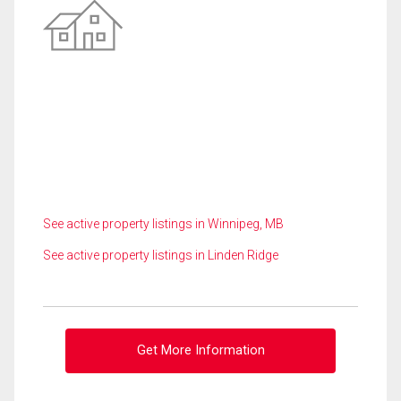
See active property listings in Winnipeg, MB
See active property listings in Linden Ridge
Get More Information