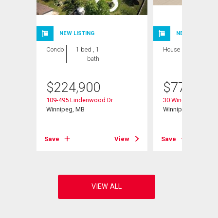
NEW LISTING
NEW LISTING
Condo
1 bed , 1
House
4 bds , 3
bath
bths
$
224,900
$
779,900
109-495 Lindenwood Dr
30 Wingate Crt
Winnipeg, MB
Winnipeg, MB
View
Save
View
Save