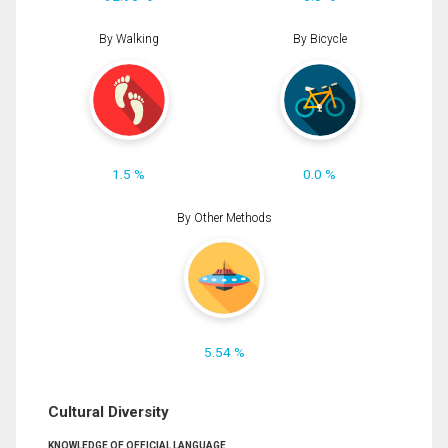
By Walking
By Bicycle
1.5 %
0.0 %
By Other Methods
5.54 %
Cultural Diversity
KNOWLEDGE OF OFFICIAL LANGUAGE