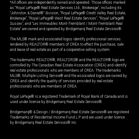
*All offices are independently owned and operated. Those offices marked
as “Royal LePage® Real Estate Services Ltd., Brokerage”, including its
“Johnston & Daniel®” division, “Royal LePage® Credit Valley Real Estate,
Brokerage”, “Royal LePage® West Real Estate Services”, “Royal LePage®
Sussex”, and “Les Immeubles Mont-Tremblant / Mont-Tremblant Real
Estate” are owned and operated by Bridgemarq Real Estate Services®.
The MLS® mark and associated logos identify professional services
rendered by REALTOR® members of CREA to effect the purchase, sale
and lease of real estate as part of a cooperative selling system.
The trademarks REALTOR®, REALTORS® and the REALTOR® logo are
controlled by The Canadian Real Estate Association (CREA) and identify
real estate professionals who are members of CREA. The trademarks
MLS®, Multiple Listing Service® and the associated logos are owned by
CREA and identify the quality of services provided by real estate
professionals who are members of CREA.
Royal LePage® is a registered Trademark of Royal Bank of Canada and is
used under license by Bridgemarq Real Estate Services®.
Bridgemarq® & Design / Bridgemarq Real Estate Services® are registered
Trademarks of Residential Income Fund L.P. and are used under licence
by Bridgemarq Real Estate Services® Inc.