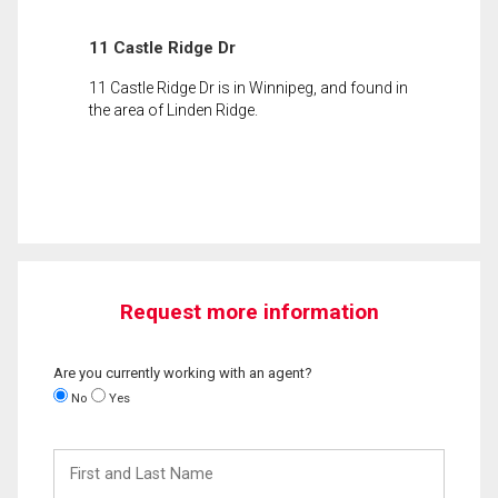
11 Castle Ridge Dr
11 Castle Ridge Dr is in Winnipeg, and found in
the area of Linden Ridge.
Request more information
Are you currently working with an agent?
No
Yes
First
and