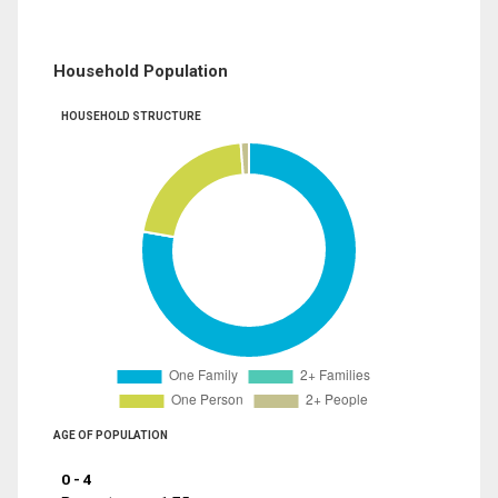
Household Population
HOUSEHOLD STRUCTURE
AGE OF POPULATION
0 - 4