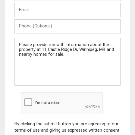
Last
Email
Name
Phone
(Optional)
Message
By clicking the submit button you are agreeing to our
terms of use and giving us expressed written consent