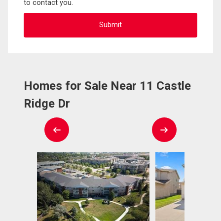
to contact you.
Homes for Sale Near 11 Castle
Ridge Dr