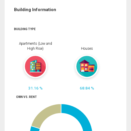
Building Information
BUILDING TYPE
Apartments (Low and
High Rise)
Houses
31.16 %
68.84 %
OWN VS. RENT