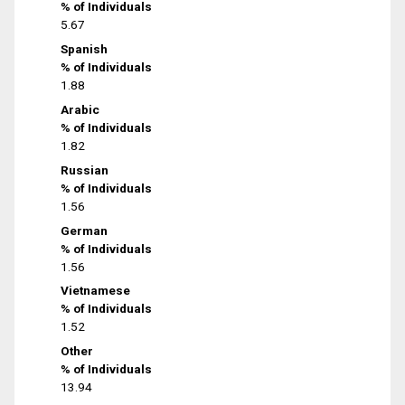
% of Individuals
5.67
Spanish
% of Individuals
1.88
Arabic
% of Individuals
1.82
Russian
% of Individuals
1.56
German
% of Individuals
1.56
Vietnamese
% of Individuals
1.52
Other
% of Individuals
13.94