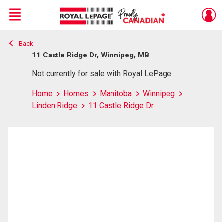
Menu
Back
Live
En Direct
11 Castle Ridge Dr, Winnipeg, MB
Not currently for sale with Royal LePage
Home
Homes
Manitoba
Winnipeg
Linden Ridge
11 Castle Ridge Dr