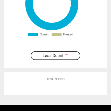
Less Detail
ADVERTISING