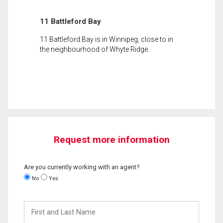
11 Battleford Bay
11 Battleford Bay is in Winnipeg, close to in
the neighbourhood of Whyte Ridge.
Request more information
Are you currently working with an agent?
No
Yes
First
and