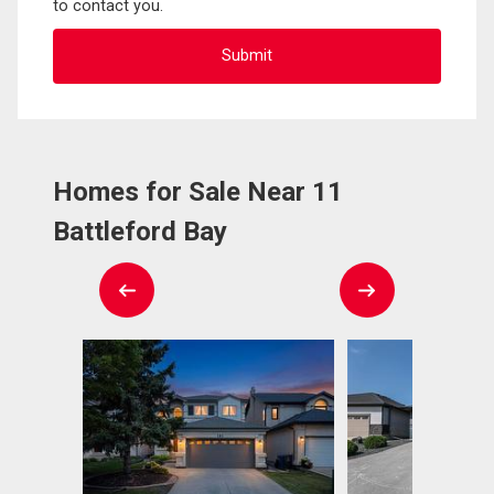
to contact you.
Homes for Sale Near 11
Battleford Bay