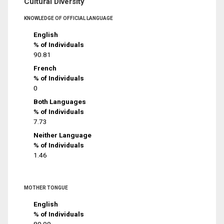
Cultural Diversity
KNOWLEDGE OF OFFICIAL LANGUAGE
English
% of Individuals
90.81
French
% of Individuals
0
Both Languages
% of Individuals
7.73
Neither Language
% of Individuals
1.46
MOTHER TONGUE
English
% of Individuals
80.99