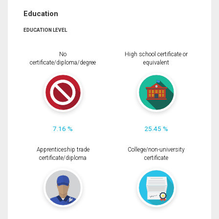
Education
EDUCATION LEVEL
No
High school certificate or
certificate/diploma/degree
equivalent
7.16 %
25.45 %
Apprenticeship trade
College/non-university
certificate/diploma
certificate