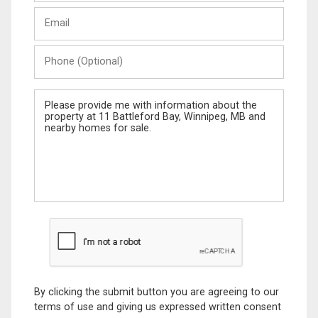
Last
Email
Name
Phone
(Optional)
Message
By clicking the submit button you are agreeing to our
terms of use and giving us expressed written consent