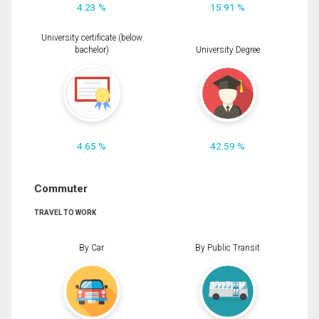
4.23 %
15.91 %
University certificate (below
bachelor)
University Degree
4.65 %
42.59 %
Commuter
TRAVEL TO WORK
By Car
By Public Transit