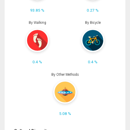
93.85 %
0.27 %
By Walking
By Bicycle
0.4 %
0.4 %
By Other Methods
5.08 %