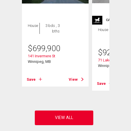
CARRIAGE TRA
House
3 bds , 3
House
4 bds , 4
bths
bths
$
699,900
$
929,900
141 Invermere St
71 Lake Bend Rd
Winnipeg, MB
Winnipeg, MB
Save
View
Save
View