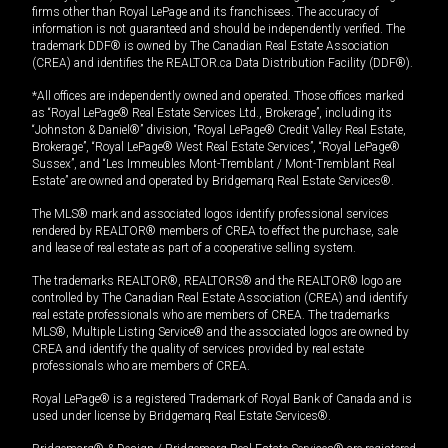
firms other than Royal LePage and its franchisees. The accuracy of
information is not guaranteed and should be independently verified. The
trademark DDF® is owned by The Canadian Real Estate Association
(CREA) and identifies the REALTOR.ca Data Distribution Facility (DDF®).
*All offices are independently owned and operated. Those offices marked
as “Royal LePage® Real Estate Services Ltd., Brokerage”, including its
“Johnston & Daniel®” division, “Royal LePage® Credit Valley Real Estate,
Brokerage”, “Royal LePage® West Real Estate Services”, “Royal LePage®
Sussex”, and “Les Immeubles Mont-Tremblant / Mont-Tremblant Real
Estate” are owned and operated by Bridgemarq Real Estate Services®.
The MLS® mark and associated logos identify professional services
rendered by REALTOR® members of CREA to effect the purchase, sale
and lease of real estate as part of a cooperative selling system.
The trademarks REALTOR®, REALTORS® and the REALTOR® logo are
controlled by The Canadian Real Estate Association (CREA) and identify
real estate professionals who are members of CREA. The trademarks
MLS®, Multiple Listing Service® and the associated logos are owned by
CREA and identify the quality of services provided by real estate
professionals who are members of CREA.
Royal LePage® is a registered Trademark of Royal Bank of Canada and is
used under license by Bridgemarq Real Estate Services®.