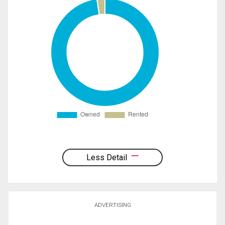
Less Detail
ADVERTISING