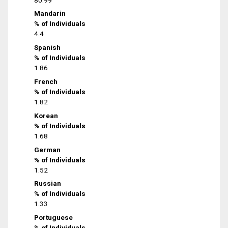
Mandarin
% of Individuals
4.4
Spanish
% of Individuals
1.86
French
% of Individuals
1.82
Korean
% of Individuals
1.68
German
% of Individuals
1.52
Russian
% of Individuals
1.33
Portuguese
% of Individuals