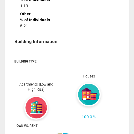
1.19
Other
% of Individuals
5.21
Building Information
BUILDING TYPE
Houses
Apartments (Low and
High Rise)
100.0 %
OWN VS. RENT