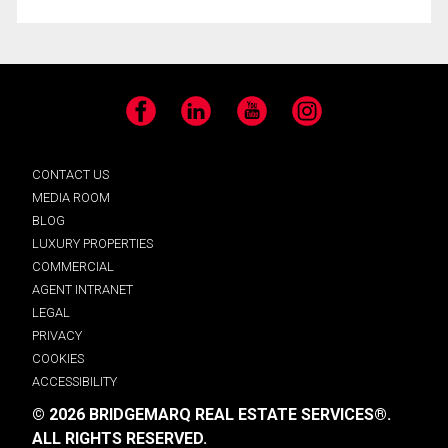
Facebook
LinkedIn
YouTube
Instagram
CONTACT US
MEDIA ROOM
BLOG
LUXURY PROPERTIES
COMMERCIAL
AGENT INTRANET
LEGAL
PRIVACY
COOKIES
ACCESSIBILITY
© 2026 BRIDGEMARQ REAL ESTATE SERVICES®.
ALL RIGHTS RESERVED.