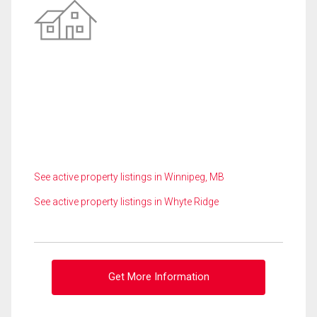
See active property listings in Winnipeg, MB
See active property listings in Whyte Ridge
Get More Information