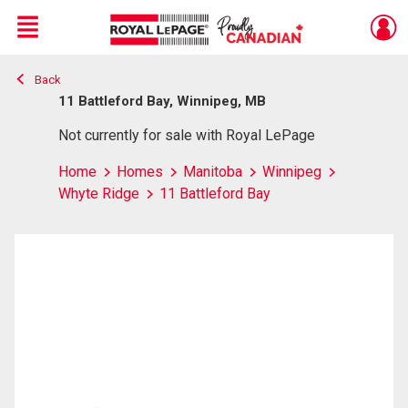
Menu
Back
Live
En Direct
11 Battleford Bay, Winnipeg, MB
Not currently for sale with Royal LePage
Home
Homes
Manitoba
Winnipeg
Whyte Ridge
11 Battleford Bay