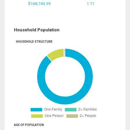
$168,743.59
1.71
Household Population
HOUSEHOLD STRUCTURE
AGE OF POPULATION