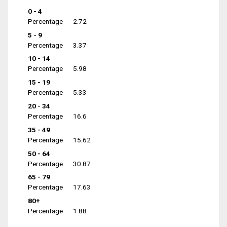
0 - 4
Percentage
2.72
5 - 9
Percentage
3.37
10 - 14
Percentage
5.98
15 - 19
Percentage
5.33
20 - 34
Percentage
16.6
35 - 49
Percentage
15.62
50 - 64
Percentage
30.87
65 - 79
Percentage
17.63
80+
Percentage
1.88