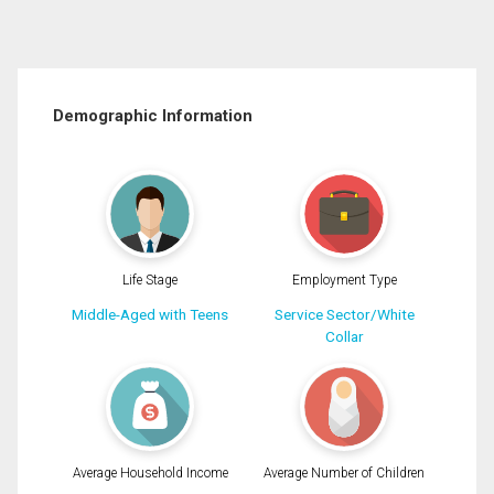
Demographic Information
Life Stage
Employment Type
Middle-Aged with Teens
Service Sector/White
Collar
Average Household Income
Average Number of Children