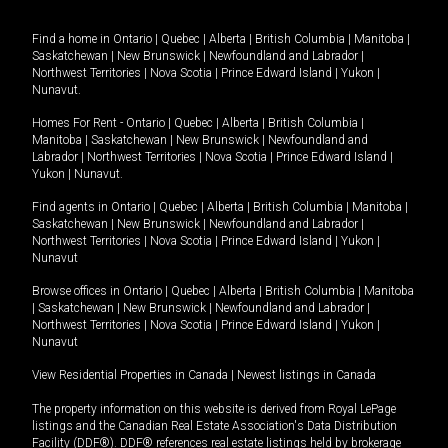
Find a home in
Ontario
|
Quebec
|
Alberta
|
British Columbia
|
Manitoba
|
Saskatchewan
|
New Brunswick
|
Newfoundland and Labrador
|
Northwest Territories
|
Nova Scotia
|
Prince Edward Island
|
Yukon
|
Nunavut
.
Homes For Rent -
Ontario
|
Quebec
|
Alberta
|
British Columbia
|
Manitoba
|
Saskatchewan
|
New Brunswick
|
Newfoundland and
Labrador
|
Northwest Territories
|
Nova Scotia
|
Prince Edward Island
|
Yukon
|
Nunavut
.
Find agents in
Ontario
|
Quebec
|
Alberta
|
British Columbia
|
Manitoba
|
Saskatchewan
|
New Brunswick
|
Newfoundland and Labrador
|
Northwest Territories
|
Nova Scotia
|
Prince Edward Island
|
Yukon
|
Nunavut
Browse offices in
Ontario
|
Quebec
|
Alberta
|
British Columbia
|
Manitoba
|
Saskatchewan
|
New Brunswick
|
Newfoundland and Labrador
|
Northwest Territories
|
Nova Scotia
|
Prince Edward Island
|
Yukon
|
Nunavut
View Residential Properties in Canada
|
Newest listings in Canada
The property information on this website is derived from Royal LePage
listings and the Canadian Real Estate Association's Data Distribution
Facility (DDF®). DDF® references real estate listings held by brokerage