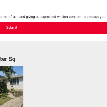
terms of use and giving us expressed written consent to contact you.
ter Sq