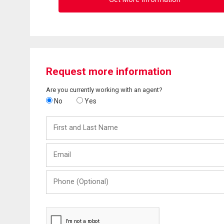
Request more information
Are you currently working with an agent?
No
Yes
First
and
Last
Email
Name
Phone
(Optional)