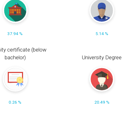
37.94 %
5.14 %
ity certificate (below
bachelor)
University Degree
0.26 %
20.49 %