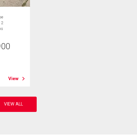
se
 2
hs
900
B
View