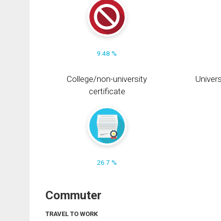
9.48 %
College/non-university
Univers
certificate
26.7 %
Commuter
TRAVEL TO WORK