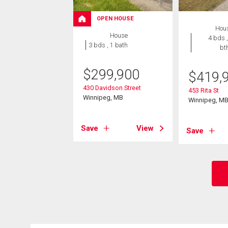
OPEN HOUSE
Hou
House
4 bds ,
3 bds , 1 bath
bt
$
299,900
$
419,
430 Davidson Street
453 Rita St
Winnipeg, MB
Winnipeg, M
Save
View
Save