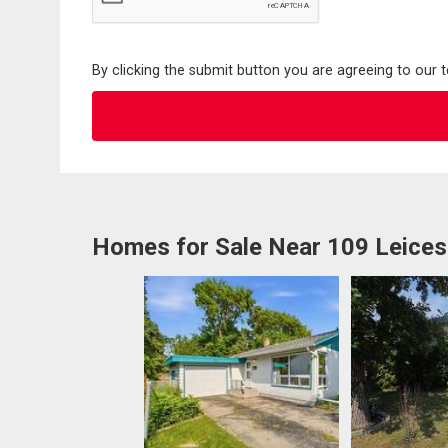
By clicking the submit button you are agreeing to our 
Homes for Sale Near 109 Leices