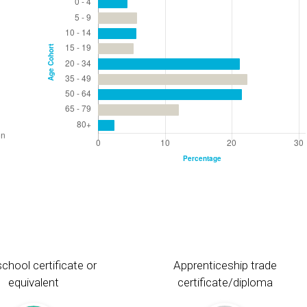
chool certificate or
Apprenticeship trade
equivalent
certificate/diploma