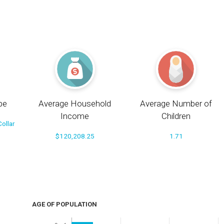
pe
Average Household
Average Number of
Income
Children
ollar
$120,208.25
1.71
AGE OF POPULATION