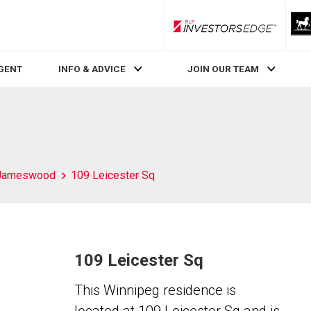
RLP InvestorsEdge
AGENT
INFO & ADVICE
JOIN OUR TEAM
Jameswood
109 Leicester Sq
109 Leicester Sq
This Winnipeg residence is