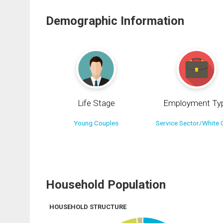
Demographic Information
Life Stage
Employment Ty
Young Couples
Service Sector/White C
Household Population
HOUSEHOLD STRUCTURE