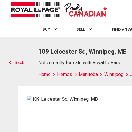
BUY
SELL
FIND AN 
Live
En Direct
109 Leicester Sq, Winnipeg, MB
Back
Not currently for sale with Royal LePage
Home
Homes
Manitoba
Winnipeg