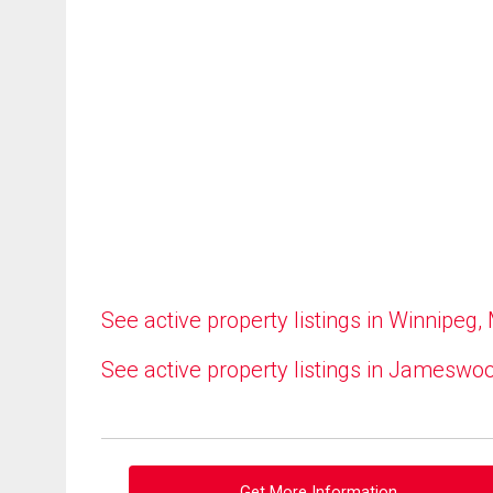
See active property listings in Winnipeg,
See active property listings in Jameswo
Get More Information