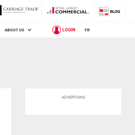
LOGIN
ABOUT US
FR
ADVERTISING