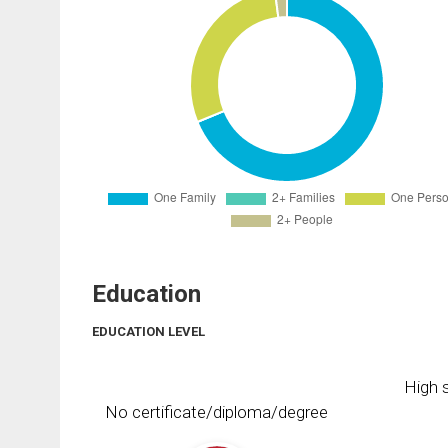
Education
EDUCATION LEVEL
High s
No certificate/diploma/degree