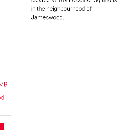
located at 109 Leicester Sq and is
in the neighbourhood of
Jameswood.
 MB
od