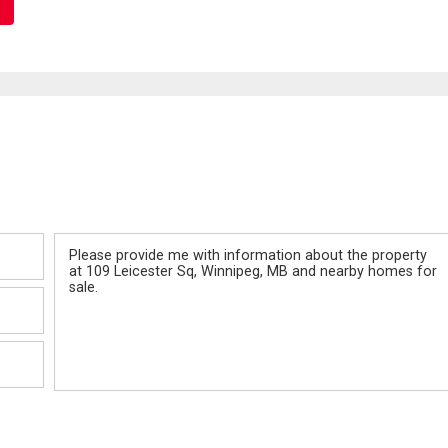
Message