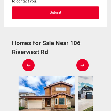
to contact you.
Homes for Sale Near 106
Riverwest Rd