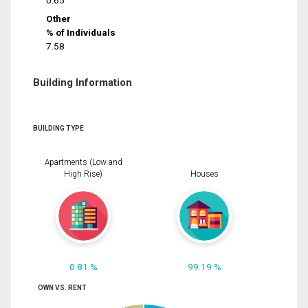
0.65
Other
% of Individuals
7.58
Building Information
BUILDING TYPE
Apartments (Low and
High Rise)
Houses
0.81 %
99.19 %
OWN VS. RENT