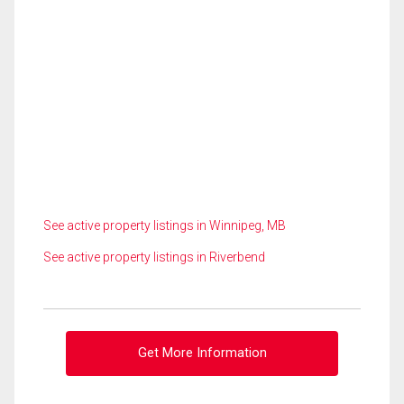
See active property listings in Winnipeg, MB
See active property listings in Riverbend
Get More Information