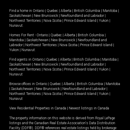
Find a home in
Ontario
|
Quebec
|
Alberta
|
British Columbia
|
Manitoba
|
Saskatchewan
|
New Brunswick
|
Newfoundland and Labrador
|
Northwest Territories
|
Nova Scotia
|
Prince Edward Island
|
Yukon
|
Nunavut
.
Homes For Rent -
Ontario
|
Quebec
|
Alberta
|
British Columbia
|
Manitoba
|
Saskatchewan
|
New Brunswick
|
Newfoundland and
Labrador
|
Northwest Territories
|
Nova Scotia
|
Prince Edward Island
|
Yukon
|
Nunavut
.
Find agents in
Ontario
|
Quebec
|
Alberta
|
British Columbia
|
Manitoba
|
Saskatchewan
|
New Brunswick
|
Newfoundland and Labrador
|
Northwest Territories
|
Nova Scotia
|
Prince Edward Island
|
Yukon
|
Nunavut
Browse offices in
Ontario
|
Quebec
|
Alberta
|
British Columbia
|
Manitoba
|
Saskatchewan
|
New Brunswick
|
Newfoundland and Labrador
|
Northwest Territories
|
Nova Scotia
|
Prince Edward Island
|
Yukon
|
Nunavut
View Residential Properties in Canada
|
Newest listings in Canada
The property information on this website is derived from Royal LePage
listings and the Canadian Real Estate Association's Data Distribution
Facility (DDF®). DDF® references real estate listings held by brokerage