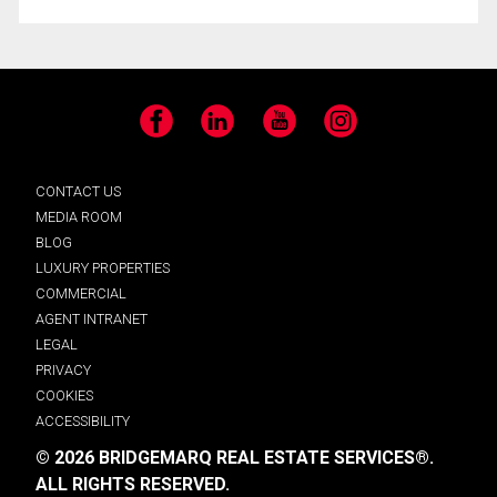
Facebook
LinkedIn
YouTube
Instagram
CONTACT US
MEDIA ROOM
BLOG
LUXURY PROPERTIES
COMMERCIAL
AGENT INTRANET
LEGAL
PRIVACY
COOKIES
ACCESSIBILITY
© 2026 BRIDGEMARQ REAL ESTATE SERVICES®.
ALL RIGHTS RESERVED.