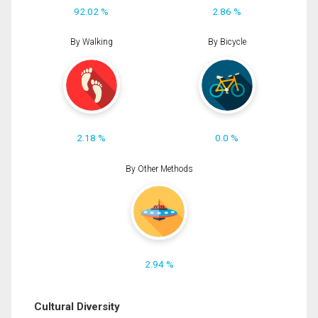
92.02 %
2.86 %
By Walking
By Bicycle
2.18 %
0.0 %
By Other Methods
2.94 %
Cultural Diversity