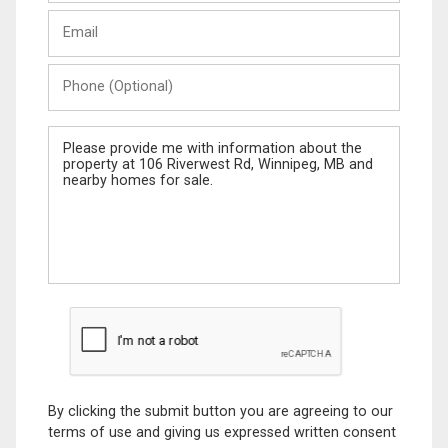
Last
Email
Name
Phone
(Optional)
Message
By clicking the submit button you are agreeing to our
terms of use and giving us expressed written consent