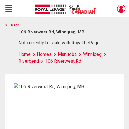
Menu
Back
Live
En Direct
106 Riverwest Rd, Winnipeg, MB
Not currently for sale with Royal LePage
Home
Homes
Manitoba
Winnipeg
Riverbend
106 Riverwest Rd