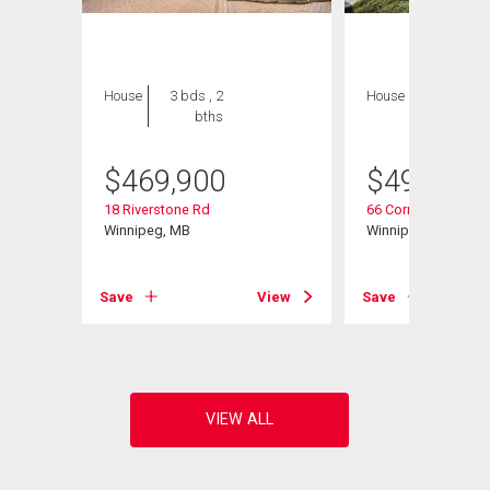
House
3 bds , 2
House
3 bds , 3
bths
bths
$
469,900
$
494,900
18 Riverstone Rd
66 Cornerstone Hei
Winnipeg, MB
Winnipeg, MB
Save
View
Save
View