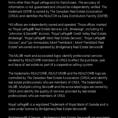
firms other than Royal LePage and its franchisees. The accuracy of
information is not guaranteed and should be independently verified. The
trademark DDF® is owned by The Canadian Real Estate Association
(CREA) and identifies the REALTOR.ca Data Distribution Facility (DDF®).
*All offices are independently owned and operated. Those offices marked
as “Royal LePage® Real Estate Services Ltd., Brokerage”, including its
“Johnston & Daniel®” division, “Royal LePage® Credit Valley Real Estate,
Brokerage”, “Royal LePage® West Real Estate Services”, “Royal LePage®
Sussex”, and “Les Immeubles Mont-Tremblant / Mont-Tremblant Real
Estate” are owned and operated by Bridgemarq Real Estate Services®.
The MLS® mark and associated logos identify professional services
rendered by REALTOR® members of CREA to effect the purchase, sale
and lease of real estate as part of a cooperative selling system.
The trademarks REALTOR®, REALTORS® and the REALTOR® logo are
controlled by The Canadian Real Estate Association (CREA) and identify
real estate professionals who are members of CREA. The trademarks
MLS®, Multiple Listing Service® and the associated logos are owned by
CREA and identify the quality of services provided by real estate
professionals who are members of CREA.
Royal LePage® is a registered Trademark of Royal Bank of Canada and is
used under license by Bridgemarq Real Estate Services®.
Bridgemarq® & Design / Bridgemarq Real Estate Services® are registered