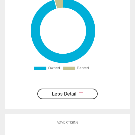
Less Detail
ADVERTISING