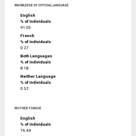
KNOWLEDGE OF OFFICIAL LANGUAGE
English
% of Individuals
91.03
French
% of Individuals
0.27
Both Languages
% of Individuals
8.18
Neither Language
% of Individuals
0.52
MOTHER TONGUE
English
% of Individuals
76.44