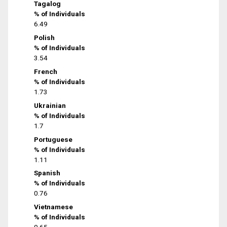
Tagalog
% of Individuals
6.49
Polish
% of Individuals
3.54
French
% of Individuals
1.73
Ukrainian
% of Individuals
1.7
Portuguese
% of Individuals
1.11
Spanish
% of Individuals
0.76
Vietnamese
% of Individuals