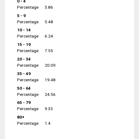
0 - 4
Percentage
5.86
5 - 9
Percentage
5.48
10 - 14
Percentage
6.24
15 - 19
Percentage
7.55
20 - 34
Percentage
20.09
35 - 49
Percentage
19.48
50 - 64
Percentage
24.56
65 - 79
Percentage
9.33
80+
Percentage
1.4