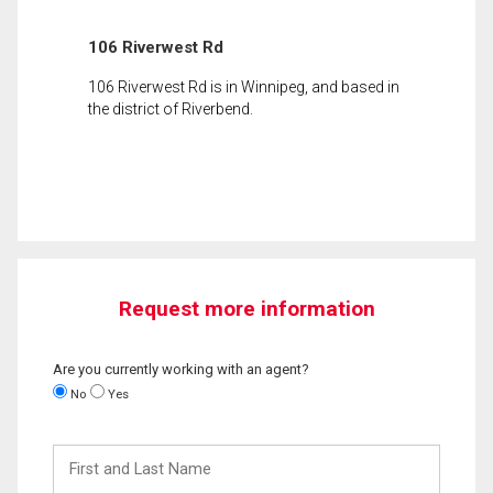
106 Riverwest Rd
106 Riverwest Rd is in Winnipeg, and based in
the district of Riverbend.
Request more information
Are you currently working with an agent?
No
Yes
First
and