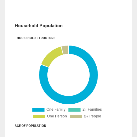
Household Population
HOUSEHOLD STRUCTURE
AGE OF POPULATION