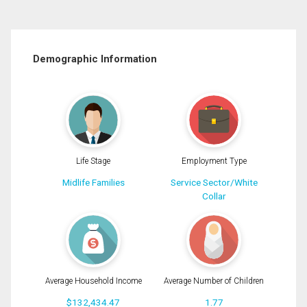
Demographic Information
Life Stage
Employment Type
Midlife Families
Service Sector/White
Collar
Average Household Income
Average Number of Children
$132,434.47
1.77