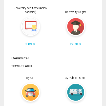
University certificate (below
bachelor)
University Degree
3.09 %
22.78 %
Commuter
TRAVEL TO WORK
By Car
By Public Transit