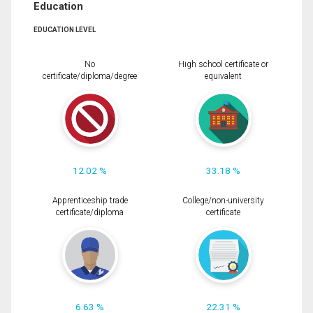
Education
EDUCATION LEVEL
No
High school certificate or
certificate/diploma/degree
equivalent
12.02 %
33.18 %
Apprenticeship trade
College/non-university
certificate/diploma
certificate
6.63 %
22.31 %