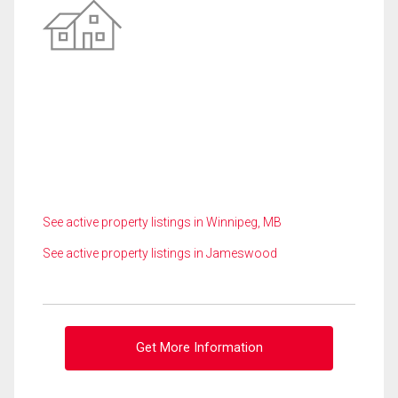
See active property listings in Winnipeg, MB
See active property listings in Jameswood
Get More Information