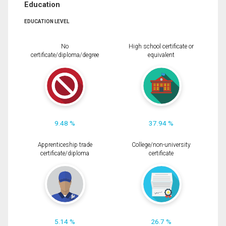
Education
EDUCATION LEVEL
No
High school certificate or
certificate/diploma/degree
equivalent
9.48 %
37.94 %
Apprenticeship trade
College/non-university
certificate/diploma
certificate
5.14 %
26.7 %