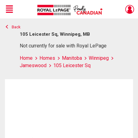
Menu
Back
Live
En Direct
105 Leicester Sq, Winnipeg, MB
Not currently for sale with Royal LePage
Home
Homes
Manitoba
Winnipeg
Jameswood
105 Leicester Sq