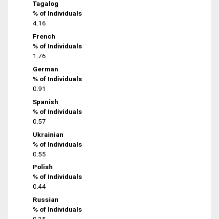
Tagalog
% of Individuals
4.16
French
% of Individuals
1.76
German
% of Individuals
0.91
Spanish
% of Individuals
0.57
Ukrainian
% of Individuals
0.55
Polish
% of Individuals
0.44
Russian
% of Individuals