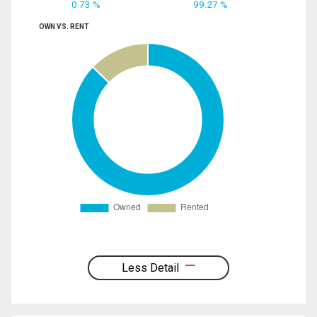
0.73 %
99.27 %
OWN VS. RENT
Less Detail