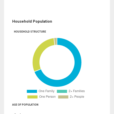
Household Population
HOUSEHOLD STRUCTURE
AGE OF POPULATION