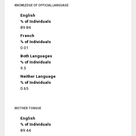
KNOWLEDGE OF OFFICIAL LANGUAGE
English
% of Individuals
89.84
French
% of Individuals
0.01
Both Languages
% of Individuals
9.5
Neither Language
% of Individuals
0.65
MOTHER TONGUE
English
% of Individuals
89.44