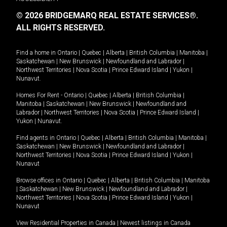
© 2026 BRIDGEMARQ REAL ESTATE SERVICES®.
ALL RIGHTS RESERVED.
Find a home in
Ontario
|
Quebec
|
Alberta
|
British Columbia
|
Manitoba
|
Saskatchewan
|
New Brunswick
|
Newfoundland and Labrador
|
Northwest Territories
|
Nova Scotia
|
Prince Edward Island
|
Yukon
|
Nunavut
.
Homes For Rent -
Ontario
|
Quebec
|
Alberta
|
British Columbia
|
Manitoba
|
Saskatchewan
|
New Brunswick
|
Newfoundland and
Labrador
|
Northwest Territories
|
Nova Scotia
|
Prince Edward Island
|
Yukon
|
Nunavut
.
Find agents in
Ontario
|
Quebec
|
Alberta
|
British Columbia
|
Manitoba
|
Saskatchewan
|
New Brunswick
|
Newfoundland and Labrador
|
Northwest Territories
|
Nova Scotia
|
Prince Edward Island
|
Yukon
|
Nunavut
Browse offices in
Ontario
|
Quebec
|
Alberta
|
British Columbia
|
Manitoba
|
Saskatchewan
|
New Brunswick
|
Newfoundland and Labrador
|
Northwest Territories
|
Nova Scotia
|
Prince Edward Island
|
Yukon
|
Nunavut
View Residential Properties in Canada
|
Newest listings in Canada