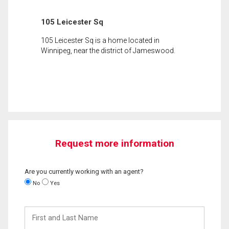
105 Leicester Sq
105 Leicester Sq is a home located in
Winnipeg, near the district of Jameswood.
Request more information
Are you currently working with an agent?
No
Yes
First
and