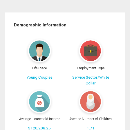
Demographic Information
Life Stage
Employment Type
Young Couples
Service Sector/White
Collar
Average Household Income
Average Number of Children
$120,208.25
1.71