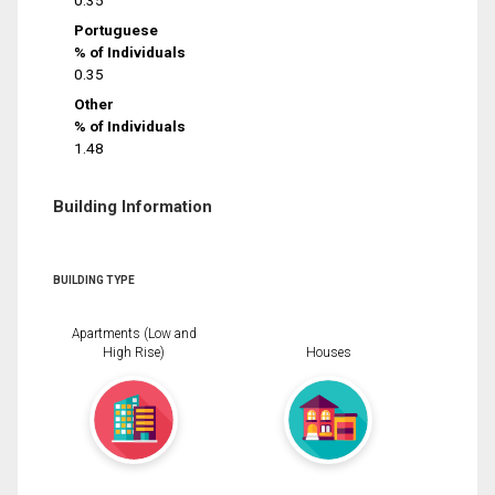
0.35
Portuguese
% of Individuals
0.35
Other
% of Individuals
1.48
Building Information
BUILDING TYPE
Apartments (Low and
High Rise)
Houses