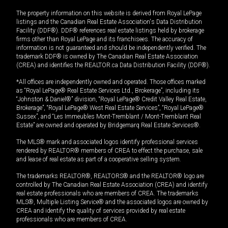
The property information on this website is derived from Royal LePage
listings and the Canadian Real Estate Association's Data Distribution
Facility (DDF®). DDF® references real estate listings held by brokerage
firms other than Royal LePage and its franchisees. The accuracy of
information is not guaranteed and should be independently verified. The
trademark DDF® is owned by The Canadian Real Estate Association
(CREA) and identifies the REALTOR.ca Data Distribution Facility (DDF®).
*All offices are independently owned and operated. Those offices marked
as “Royal LePage® Real Estate Services Ltd., Brokerage”, including its
“Johnston & Daniel®” division, “Royal LePage® Credit Valley Real Estate,
Brokerage”, “Royal LePage® West Real Estate Services”, “Royal LePage®
Sussex”, and “Les Immeubles Mont-Tremblant / Mont-Tremblant Real
Estate” are owned and operated by Bridgemarq Real Estate Services®.
The MLS® mark and associated logos identify professional services
rendered by REALTOR® members of CREA to effect the purchase, sale
and lease of real estate as part of a cooperative selling system.
The trademarks REALTOR®, REALTORS® and the REALTOR® logo are
controlled by The Canadian Real Estate Association (CREA) and identify
real estate professionals who are members of CREA. The trademarks
MLS®, Multiple Listing Service® and the associated logos are owned by
CREA and identify the quality of services provided by real estate
professionals who are members of CREA.