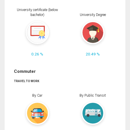
University certificate (below
bachelor)
University Degree
0.26 %
20.49 %
Commuter
TRAVEL TO WORK
By Car
By Public Transit