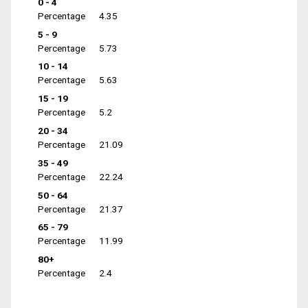
0 - 4
Percentage
4.35
5 - 9
Percentage
5.73
10 - 14
Percentage
5.63
15 - 19
Percentage
5.2
20 - 34
Percentage
21.09
35 - 49
Percentage
22.24
50 - 64
Percentage
21.37
65 - 79
Percentage
11.99
80+
Percentage
2.4