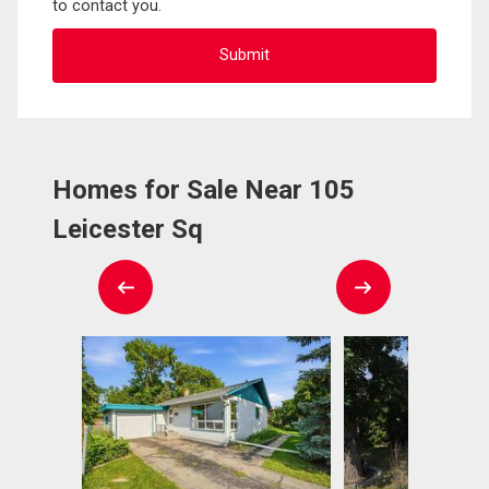
to contact you.
Homes for Sale Near 105
Leicester Sq