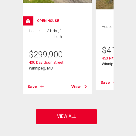
OPEN HOUSE
House
4 bds , 2
House
3 bds , 1
bths
bath
$
419,900
$
299,900
453 Rita St
430 Davidson Street
Winnipeg, MB
Winnipeg, MB
View
Save
Save
View