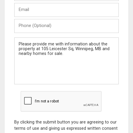
Last
Email
Name
Phone
(Optional)
Message
By clicking the submit button you are agreeing to our
terms of use and giving us expressed written consent