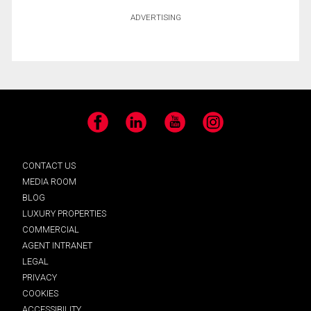
ADVERTISING
Facebook
LinkedIn
YouTube
Instagram
CONTACT US
MEDIA ROOM
BLOG
LUXURY PROPERTIES
COMMERCIAL
AGENT INTRANET
LEGAL
PRIVACY
COOKIES
ACCESSIBILITY