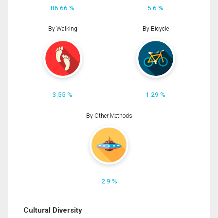
86.66 %
5.6 %
By Walking
By Bicycle
3.55 %
1.29 %
By Other Methods
2.9 %
Cultural Diversity