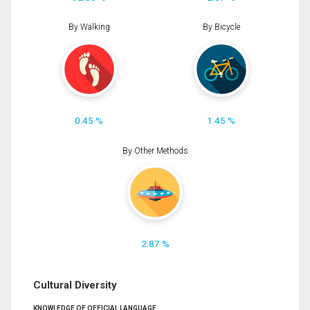
By Walking
By Bicycle
0.45 %
1.45 %
By Other Methods
2.87 %
Cultural Diversity
KNOWLEDGE OF OFFICIAL LANGUAGE