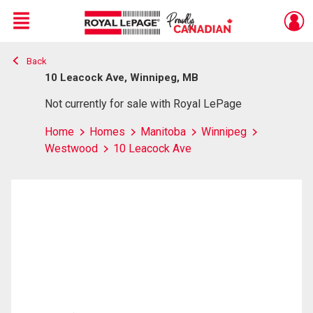
Menu
Back
Live
En Direct
10 Leacock Ave, Winnipeg, MB
Not currently for sale with Royal LePage
Home
Homes
Manitoba
Winnipeg
Westwood
10 Leacock Ave