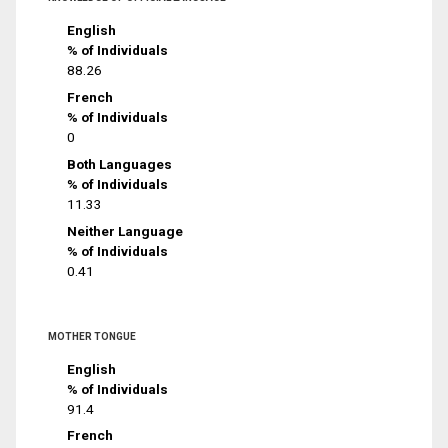
English
% of Individuals
88.26
French
% of Individuals
0
Both Languages
% of Individuals
11.33
Neither Language
% of Individuals
0.41
MOTHER TONGUE
English
% of Individuals
91.4
French