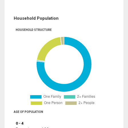
Household Population
HOUSEHOLD STRUCTURE
AGE OF POPULATION
0 - 4