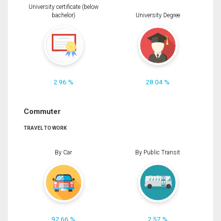
University certificate (below
bachelor)
University Degree
2.96 %
28.04 %
Commuter
TRAVEL TO WORK
By Car
By Public Transit
92.66 %
2.57 %