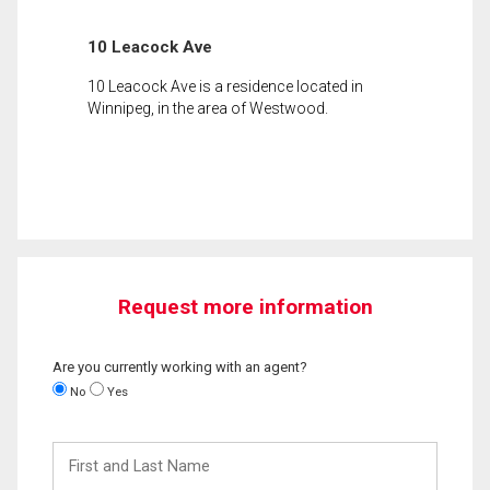
10 Leacock Ave
10 Leacock Ave is a residence located in
Winnipeg, in the area of Westwood.
Request more information
Are you currently working with an agent?
No
Yes
First
and