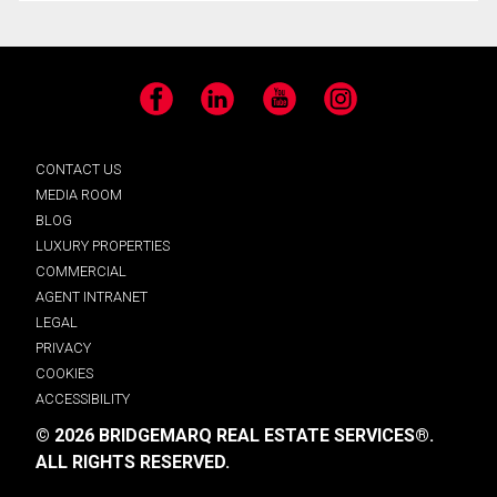
Facebook
LinkedIn
YouTube
Instagram
CONTACT US
MEDIA ROOM
BLOG
LUXURY PROPERTIES
COMMERCIAL
AGENT INTRANET
LEGAL
PRIVACY
COOKIES
ACCESSIBILITY
© 2026 BRIDGEMARQ REAL ESTATE SERVICES®.
ALL RIGHTS RESERVED.