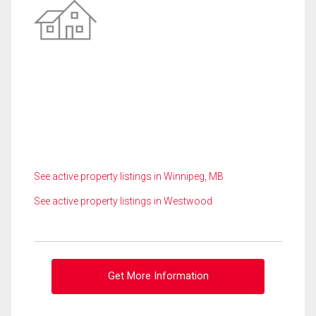
See active property listings in Winnipeg, MB
See active property listings in Westwood
Get More Information