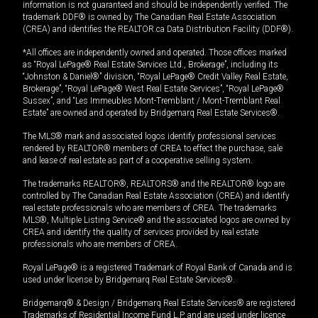
information is not guaranteed and should be independently verified. The
trademark DDF® is owned by The Canadian Real Estate Association
(CREA) and identifies the REALTOR.ca Data Distribution Facility (DDF®).
*All offices are independently owned and operated. Those offices marked
as “Royal LePage® Real Estate Services Ltd., Brokerage”, including its
“Johnston & Daniel®” division, “Royal LePage® Credit Valley Real Estate,
Brokerage”, “Royal LePage® West Real Estate Services”, “Royal LePage®
Sussex”, and “Les Immeubles Mont-Tremblant / Mont-Tremblant Real
Estate” are owned and operated by Bridgemarq Real Estate Services®.
The MLS® mark and associated logos identify professional services
rendered by REALTOR® members of CREA to effect the purchase, sale
and lease of real estate as part of a cooperative selling system.
The trademarks REALTOR®, REALTORS® and the REALTOR® logo are
controlled by The Canadian Real Estate Association (CREA) and identify
real estate professionals who are members of CREA. The trademarks
MLS®, Multiple Listing Service® and the associated logos are owned by
CREA and identify the quality of services provided by real estate
professionals who are members of CREA.
Royal LePage® is a registered Trademark of Royal Bank of Canada and is
used under license by Bridgemarq Real Estate Services®.
Bridgemarq® & Design / Bridgemarq Real Estate Services® are registered
Trademarks of Residential Income Fund L.P. and are used under licence