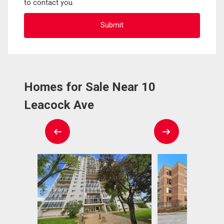
to contact you.
Homes for Sale Near 10
Leacock Ave