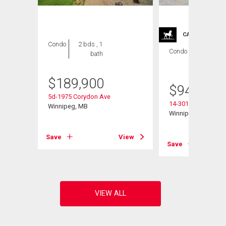
CARRIAGE TRA
Condo
2 bds , 1
Condo
2 bds , 2
bath
bths
$
189,900
$
949,900
5d-1975 Corydon Ave
14-301 Country Club
Winnipeg, MB
Winnipeg, MB
View
Save
View
Save