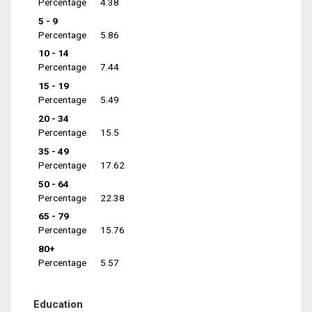
Percentage
4.38
5 - 9
Percentage
5.86
10 - 14
Percentage
7.44
15 - 19
Percentage
5.49
20 - 34
Percentage
15.5
35 - 49
Percentage
17.62
50 - 64
Percentage
22.38
65 - 79
Percentage
15.76
80+
Percentage
5.57
Education