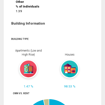
Other
% of Individuals
1.39
Building Information
BUILDING TYPE
Apartments (Low and
High Rise)
Houses
1.47 %
98.53 %
OWN VS. RENT