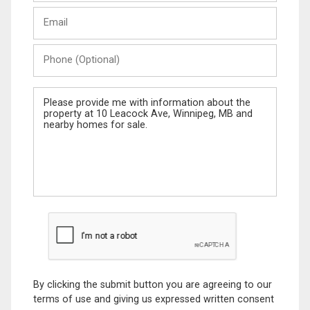
Last
Email
Name
Phone
(Optional)
Message
By clicking the submit button you are agreeing to our
terms of use and giving us expressed written consent