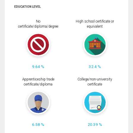
EDUCATION LEVEL
No
High school certificate or
certificate/diploma/degree
equivalent
9.64 %
32.4 %
Apprenticeship trade
College/non-university
certificate/diploma
certificate
6.58 %
20.39 %