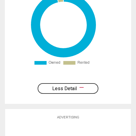
Less Detail
ADVERTISING