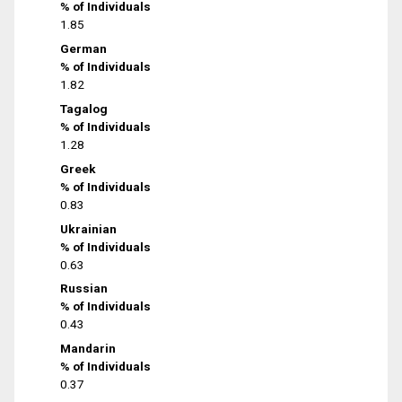
% of Individuals
1.85
German
% of Individuals
1.82
Tagalog
% of Individuals
1.28
Greek
% of Individuals
0.83
Ukrainian
% of Individuals
0.63
Russian
% of Individuals
0.43
Mandarin
% of Individuals
0.37