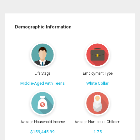
Demographic Information
Life Stage
Employment Type
Middle-Aged with Teens
White Collar
Average Household Income
Average Number of Children
$159,445.99
1.75