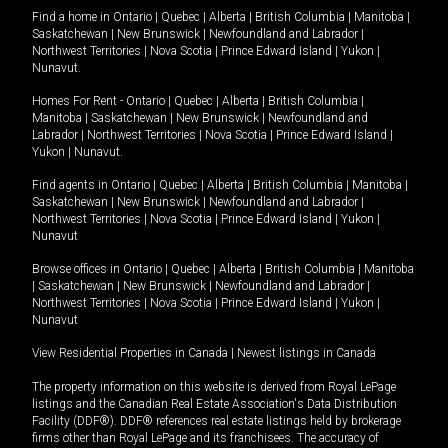
Find a home in
Ontario
|
Quebec
|
Alberta
|
British Columbia
|
Manitoba
|
Saskatchewan
|
New Brunswick
|
Newfoundland and Labrador
|
Northwest Territories
|
Nova Scotia
|
Prince Edward Island
|
Yukon
|
Nunavut
.
Homes For Rent -
Ontario
|
Quebec
|
Alberta
|
British Columbia
|
Manitoba
|
Saskatchewan
|
New Brunswick
|
Newfoundland and
Labrador
|
Northwest Territories
|
Nova Scotia
|
Prince Edward Island
|
Yukon
|
Nunavut
.
Find agents in
Ontario
|
Quebec
|
Alberta
|
British Columbia
|
Manitoba
|
Saskatchewan
|
New Brunswick
|
Newfoundland and Labrador
|
Northwest Territories
|
Nova Scotia
|
Prince Edward Island
|
Yukon
|
Nunavut
Browse offices in
Ontario
|
Quebec
|
Alberta
|
British Columbia
|
Manitoba
|
Saskatchewan
|
New Brunswick
|
Newfoundland and Labrador
|
Northwest Territories
|
Nova Scotia
|
Prince Edward Island
|
Yukon
|
Nunavut
View Residential Properties in Canada
|
Newest listings in Canada
The property information on this website is derived from Royal LePage
listings and the Canadian Real Estate Association's Data Distribution
Facility (DDF®). DDF® references real estate listings held by brokerage
firms other than Royal LePage and its franchisees. The accuracy of