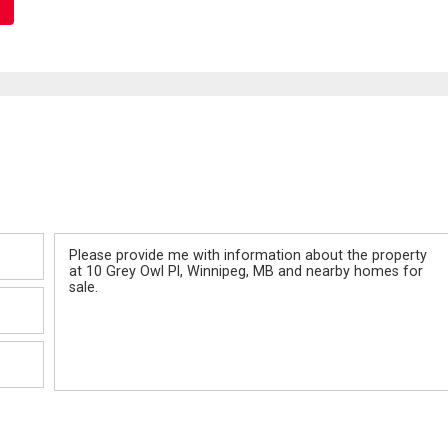
Message