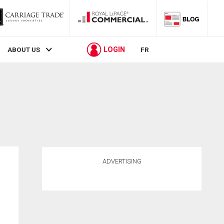
LOGIN
ABOUT US
FR
ADVERTISING