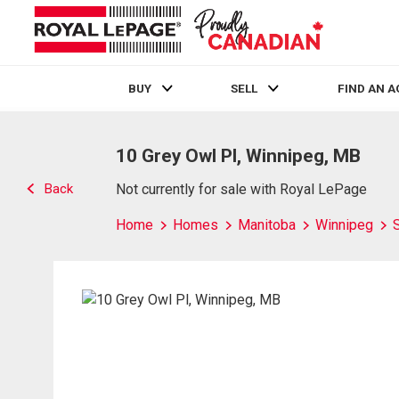
BUY
SELL
FIND AN 
Live
En Direct
10 Grey Owl Pl, Winnipeg, MB
Back
Not currently for sale with Royal LePage
Home
Homes
Manitoba
Winnipeg