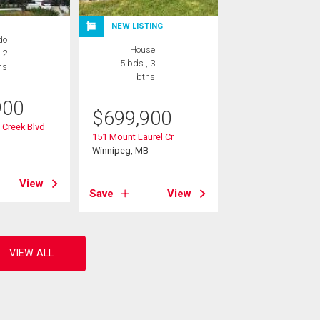
NEW LISTING
do
House
 2
5 bds , 3
hs
bths
900
$
699,900
 Creek Blvd
151 Mount Laurel Cr
B
Winnipeg, MB
View
Save
View