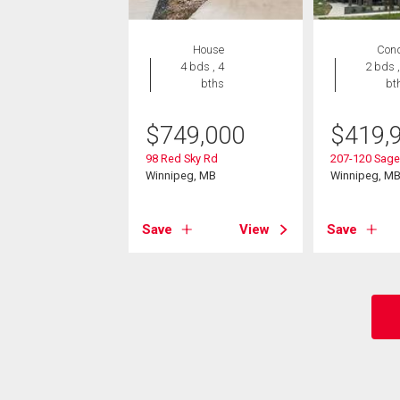
House
Con
4 bds , 4
2 bds ,
bths
bt
$
749,000
$
419,
98 Red Sky Rd
207-120 Sage
Winnipeg, MB
Winnipeg, M
Save
View
Save