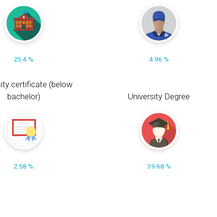
25.4 %
4.96 %
ity certificate (below
bachelor)
University Degree
2.58 %
39.68 %