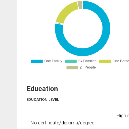
Education
EDUCATION LEVEL
High s
No certificate/diploma/degree