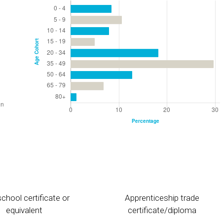
chool certificate or
Apprenticeship trade
equivalent
certificate/diploma