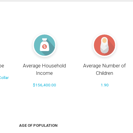
pe
Average Household
Average Number of
Income
Children
ollar
$156,400.00
1.90
AGE OF POPULATION