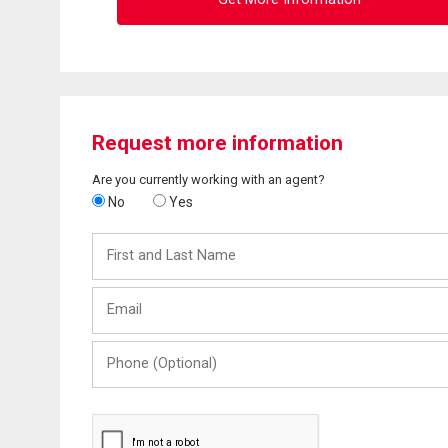
Request more information
Are you currently working with an agent?
No
Yes
First
and
Last
Email
Name
Phone
(Optional)