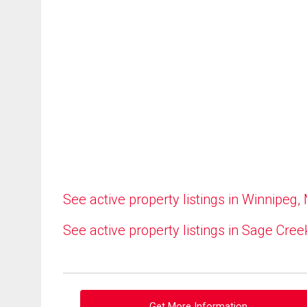
See active property listings in Winnipeg,
See active property listings in Sage Cree
Get More Information