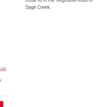
close to in the neighbourhood of
Sage Creek.
 MB
k