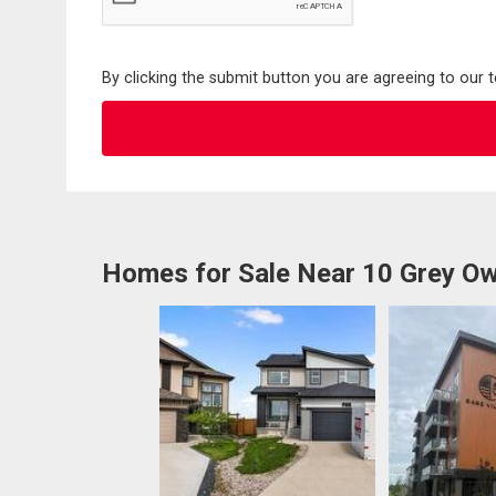
By clicking the submit button you are agreeing to our 
Homes for Sale Near 10 Grey Ow