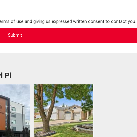
terms of use and giving us expressed written consent to contact you.
l Pl