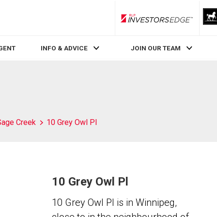
RLP InvestorsEdge
AGENT
INFO & ADVICE
JOIN OUR TEAM
Sage Creek
10 Grey Owl Pl
10 Grey Owl Pl
10 Grey Owl Pl is in Winnipeg,