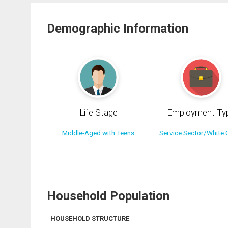
Demographic Information
Life Stage
Employment Ty
Middle-Aged with Teens
Service Sector/White C
Household Population
HOUSEHOLD STRUCTURE