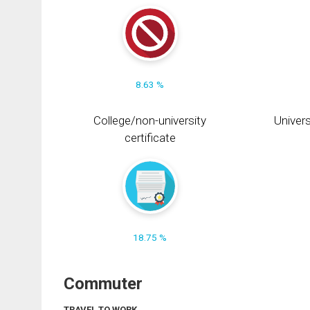
8.63 %
College/non-university
Univers
certificate
18.75 %
Commuter
TRAVEL TO WORK