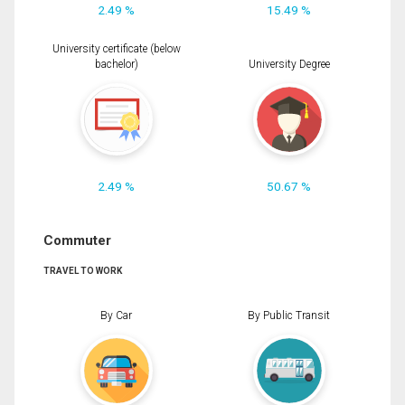
2.49 %
15.49 %
University certificate (below
bachelor)
University Degree
2.49 %
50.67 %
Commuter
TRAVEL TO WORK
By Car
By Public Transit