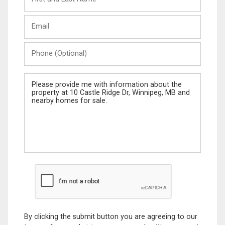
and
Last
Email
Name
Phone
(Optional)
Message
By clicking the submit button you are agreeing to our