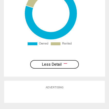
Less Detail
ADVERTISING