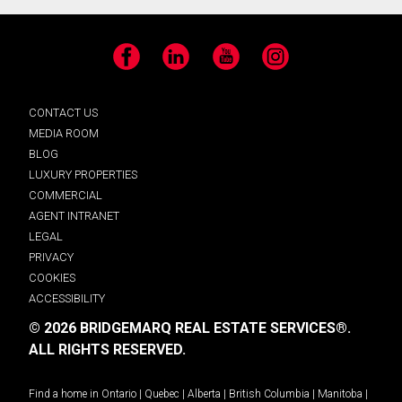
Facebook
LinkedIn
YouTube
Instagram
CONTACT US
MEDIA ROOM
BLOG
LUXURY PROPERTIES
COMMERCIAL
AGENT INTRANET
LEGAL
PRIVACY
COOKIES
ACCESSIBILITY
© 2026 BRIDGEMARQ REAL ESTATE SERVICES®.
ALL RIGHTS RESERVED.
Find a home in
Ontario
|
Quebec
|
Alberta
|
British Columbia
|
Manitoba
|