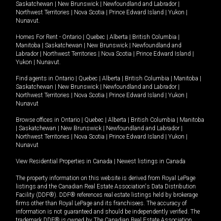
Saskatchewan
|
New Brunswick
|
Newfoundland and Labrador
|
Northwest Territories
|
Nova Scotia
|
Prince Edward Island
|
Yukon
|
Nunavut
.
Homes For Rent -
Ontario
|
Quebec
|
Alberta
|
British Columbia
|
Manitoba
|
Saskatchewan
|
New Brunswick
|
Newfoundland and
Labrador
|
Northwest Territories
|
Nova Scotia
|
Prince Edward Island
|
Yukon
|
Nunavut
.
Find agents in
Ontario
|
Quebec
|
Alberta
|
British Columbia
|
Manitoba
|
Saskatchewan
|
New Brunswick
|
Newfoundland and Labrador
|
Northwest Territories
|
Nova Scotia
|
Prince Edward Island
|
Yukon
|
Nunavut
Browse offices in
Ontario
|
Quebec
|
Alberta
|
British Columbia
|
Manitoba
|
Saskatchewan
|
New Brunswick
|
Newfoundland and Labrador
|
Northwest Territories
|
Nova Scotia
|
Prince Edward Island
|
Yukon
|
Nunavut
View Residential Properties in Canada
|
Newest listings in Canada
The property information on this website is derived from Royal LePage
listings and the Canadian Real Estate Association's Data Distribution
Facility (DDF®). DDF® references real estate listings held by brokerage
firms other than Royal LePage and its franchisees. The accuracy of
information is not guaranteed and should be independently verified. The
trademark DDF® is owned by The Canadian Real Estate Association