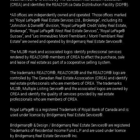
(CREA) and identifies the REALTOR.ca Data Distribution Facility (DDF®).
*All offices are independently owned and operated. Those offices marked
as “Royal LePage® Real Estate Services Ltd., Brokerage”, including its
“Johnston & Daniel®” division, “Royal LePage® Credit Valley Real Estate,
Brokerage”, “Royal LePage® West Real Estate Services”, “Royal LePage®
Sussex”, and “Les Immeubles Mont-Tremblant / Mont-Tremblant Real
Estate” are owned and operated by Bridgemarq Real Estate Services®.
The MLS® mark and associated logos identify professional services
rendered by REALTOR® members of CREA to effect the purchase, sale
and lease of real estate as part of a cooperative selling system.
The trademarks REALTOR®, REALTORS® and the REALTOR® logo are
controlled by The Canadian Real Estate Association (CREA) and identify
real estate professionals who are members of CREA. The trademarks
MLS®, Multiple Listing Service® and the associated logos are owned by
CREA and identify the quality of services provided by real estate
professionals who are members of CREA.
Royal LePage® is a registered Trademark of Royal Bank of Canada and is
used under license by Bridgemarq Real Estate Services®.
Bridgemarq® & Design / Bridgemarq Real Estate Services® are registered
Trademarks of Residential Income Fund L.P. and are used under licence
by Bridgemarq Real Estate Services® Inc.