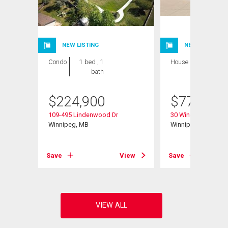
NEW LISTING
NEW LISTING
Condo
1 bed , 1
House
4 bds , 3
bath
bths
$
224,900
$
779,900
109-495 Lindenwood Dr
30 Wingate Crt
Winnipeg, MB
Winnipeg, MB
View
Save
View
Save