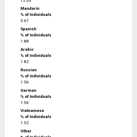
72.05
Mandarin
% of Individuals
5.67
Spanish
% of Individuals
1.88
Arabic
% of Individuals
1.82
Russian
% of Individuals
1.56
German
% of Individuals
1.56
Vietnamese
% of Individuals
1.52
Other