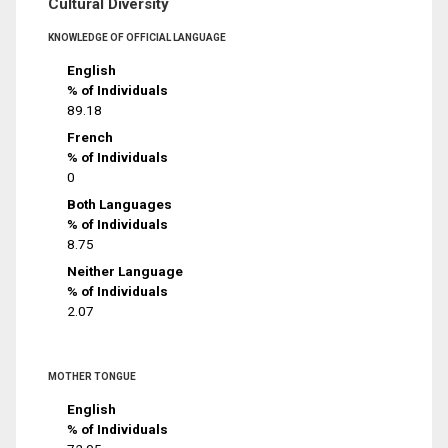
Cultural Diversity
KNOWLEDGE OF OFFICIAL LANGUAGE
English
% of Individuals
89.18
French
% of Individuals
0
Both Languages
% of Individuals
8.75
Neither Language
% of Individuals
2.07
MOTHER TONGUE
English
% of Individuals