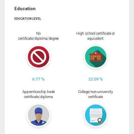
Education
EDUCATION LEVEL
No
High school certificate or
certificate/diploma/degree
equivalent
6.77 %
22.09 %
Apprenticeship trade
College/non-university
certificate/diploma
certificate