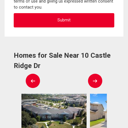
terms of use and giving us expressed written consent
to contact you.
Homes for Sale Near 10 Castle
Ridge Dr