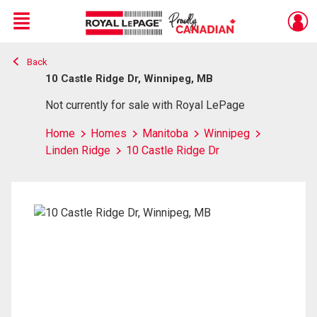
Menu
Back
Live
En Direct
10 Castle Ridge Dr, Winnipeg, MB
Not currently for sale with Royal LePage
Home
Homes
Manitoba
Winnipeg
Linden Ridge
10 Castle Ridge Dr