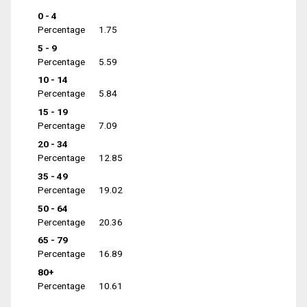
0 - 4
Percentage
1.75
5 - 9
Percentage
5.59
10 - 14
Percentage
5.84
15 - 19
Percentage
7.09
20 - 34
Percentage
12.85
35 - 49
Percentage
19.02
50 - 64
Percentage
20.36
65 - 79
Percentage
16.89
80+
Percentage
10.61