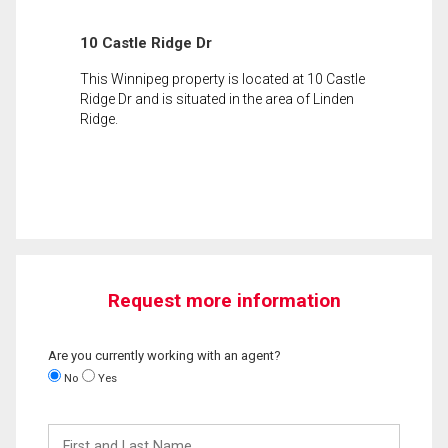
10 Castle Ridge Dr
This Winnipeg property is located at 10 Castle
Ridge Dr and is situated in the area of Linden
Ridge.
Request more information
Are you currently working with an agent?
No
Yes
First