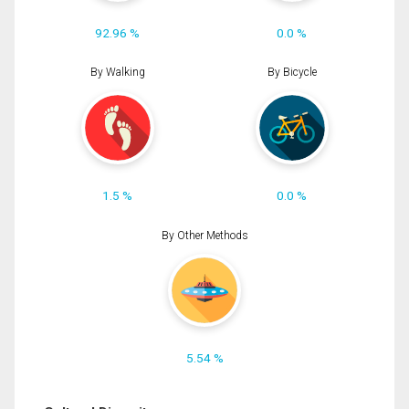
92.96 %
0.0 %
By Walking
By Bicycle
1.5 %
0.0 %
By Other Methods
5.54 %