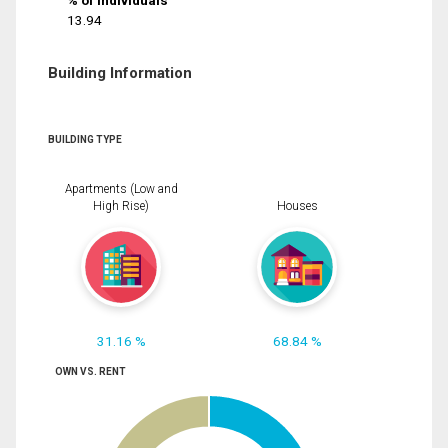
% of Individuals
13.94
Building Information
BUILDING TYPE
Apartments (Low and
High Rise)
Houses
31.16 %
68.84 %
OWN VS. RENT