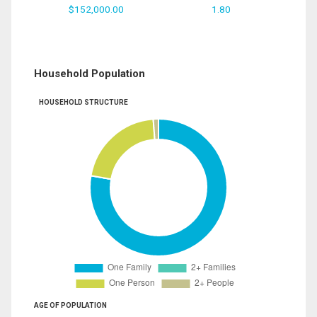
$152,000.00
1.80
Household Population
HOUSEHOLD STRUCTURE
AGE OF POPULATION