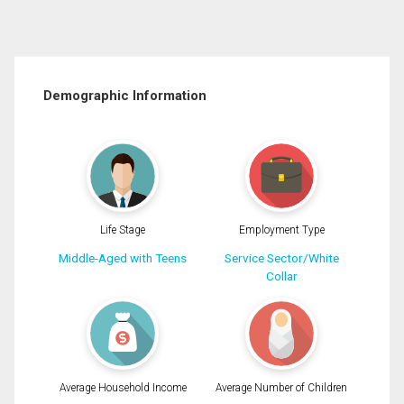
Demographic Information
Life Stage
Employment Type
Middle-Aged with Teens
Service Sector/White
Collar
Average Household Income
Average Number of Children