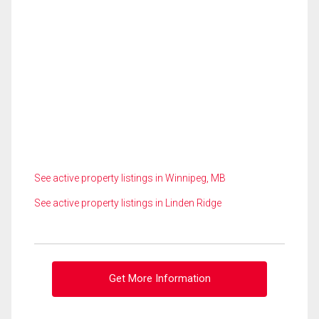
See active property listings in Winnipeg, MB
See active property listings in Linden Ridge
Get More Information