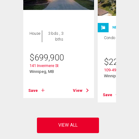
NEW LISTING
House
3 bds , 3
Condo
1 bed , 1
bths
bath
$
699,900
$
224,900
141 Invermere St
109-495 Lindenwoo
Winnipeg, MB
Winnipeg, MB
Save
View
View
Save