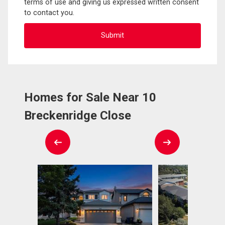
terms of use and giving us expressed written consent
to contact you.
Homes for Sale Near 10
Breckenridge Close