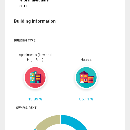
% of Individuals
8.01
Building Information
BUILDING TYPE
Apartments (Low and
High Rise)
Houses
13.89 %
86.11 %
OWN VS. RENT