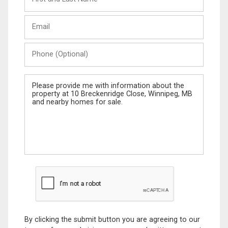
and
Last
Email
Name
Phone
(Optional)
Message
By clicking the submit button you are agreeing to our