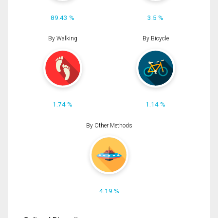
89.43 %
3.5 %
By Walking
By Bicycle
1.74 %
1.14 %
By Other Methods
4.19 %