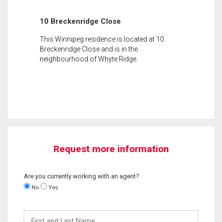
10 Breckenridge Close
This Winnipeg residence is located at 10
Breckenridge Close and is in the
neighbourhood of Whyte Ridge.
Request more information
Are you currently working with an agent?
No
Yes
First