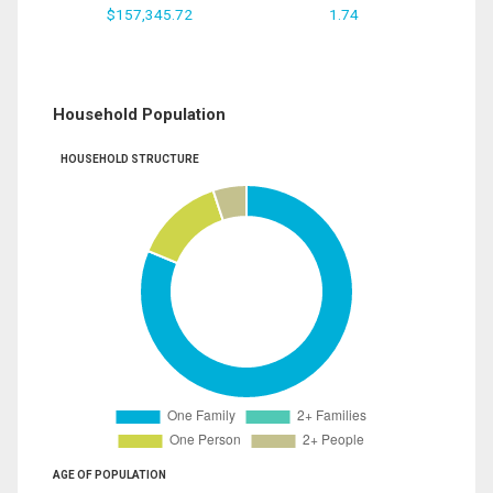
$157,345.72
1.74
Household Population
HOUSEHOLD STRUCTURE
AGE OF POPULATION