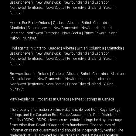
Saskatchewan
|
New Brunswick
|
Newfoundland and Labrador
|
Northwest Territories
|
Nova Scotia
|
Prince Edward Island
|
Yukon
|
Nunavut
.
Homes For Rent -
Ontario
|
Quebec
|
Alberta
|
British Columbia
|
Manitoba
|
Saskatchewan
|
New Brunswick
|
Newfoundland and
Labrador
|
Northwest Territories
|
Nova Scotia
|
Prince Edward Island
|
Yukon
|
Nunavut
.
Find agents in
Ontario
|
Quebec
|
Alberta
|
British Columbia
|
Manitoba
|
Saskatchewan
|
New Brunswick
|
Newfoundland and Labrador
|
Northwest Territories
|
Nova Scotia
|
Prince Edward Island
|
Yukon
|
Nunavut
Browse offices in
Ontario
|
Quebec
|
Alberta
|
British Columbia
|
Manitoba
|
Saskatchewan
|
New Brunswick
|
Newfoundland and Labrador
|
Northwest Territories
|
Nova Scotia
|
Prince Edward Island
|
Yukon
|
Nunavut
View Residential Properties in Canada
|
Newest listings in Canada
The property information on this website is derived from Royal LePage
listings and the Canadian Real Estate Association's Data Distribution
Facility (DDF®). DDF® references real estate listings held by brokerage
firms other than Royal LePage and its franchisees. The accuracy of
information is not guaranteed and should be independently verified. The
trademark DDF® is owned by The Canadian Real Estate Association