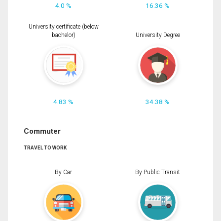
4.0 %
16.36 %
University certificate (below
bachelor)
University Degree
4.83 %
34.38 %
Commuter
TRAVEL TO WORK
By Car
By Public Transit