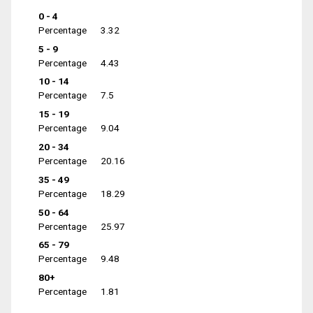
0 - 4
Percentage
3.32
5 - 9
Percentage
4.43
10 - 14
Percentage
7.5
15 - 19
Percentage
9.04
20 - 34
Percentage
20.16
35 - 49
Percentage
18.29
50 - 64
Percentage
25.97
65 - 79
Percentage
9.48
80+
Percentage
1.81