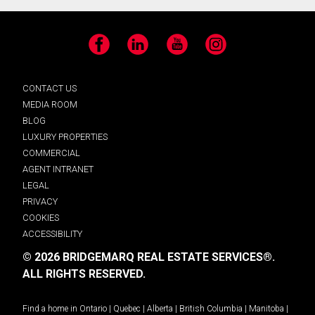
Facebook
LinkedIn
YouTube
Instagram
CONTACT US
MEDIA ROOM
BLOG
LUXURY PROPERTIES
COMMERCIAL
AGENT INTRANET
LEGAL
PRIVACY
COOKIES
ACCESSIBILITY
© 2026 BRIDGEMARQ REAL ESTATE SERVICES®.
ALL RIGHTS RESERVED.
Find a home in
Ontario
|
Quebec
|
Alberta
|
British Columbia
|
Manitoba
|