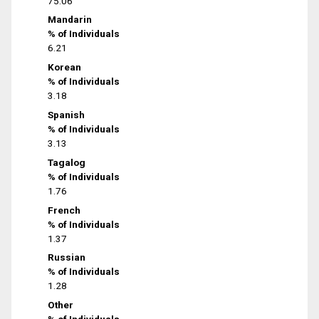
75.06
Mandarin
% of Individuals
6.21
Korean
% of Individuals
3.18
Spanish
% of Individuals
3.13
Tagalog
% of Individuals
1.76
French
% of Individuals
1.37
Russian
% of Individuals
1.28
Other