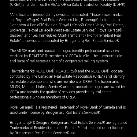
(CREA) and identifies the REALTOR.ca Data Distribution Facility (DDF®).
*All offices are independently owned and operated. Those offices marked
as “Royal LePage® Real Estate Services Ltd., Brokerage”, including its
“Johnston & Daniel®” division, “Royal LePage® Credit Valley Real Estate,
Brokerage”, “Royal LePage® West Real Estate Services”, “Royal LePage®
Sussex”, and “Les Immeubles Mont-Tremblant / Mont-Tremblant Real
Estate” are owned and operated by Bridgemarq Real Estate Services®.
The MLS® mark and associated logos identify professional services
rendered by REALTOR® members of CREA to effect the purchase, sale
and lease of real estate as part of a cooperative selling system.
The trademarks REALTOR®, REALTORS® and the REALTOR® logo are
controlled by The Canadian Real Estate Association (CREA) and identify
real estate professionals who are members of CREA. The trademarks
MLS®, Multiple Listing Service® and the associated logos are owned by
CREA and identify the quality of services provided by real estate
professionals who are members of CREA.
Royal LePage® is a registered Trademark of Royal Bank of Canada and is
used under license by Bridgemarq Real Estate Services®.
Bridgemarq® & Design / Bridgemarq Real Estate Services® are registered
Trademarks of Residential Income Fund L.P. and are used under licence
by Bridgemarq Real Estate Services® Inc.