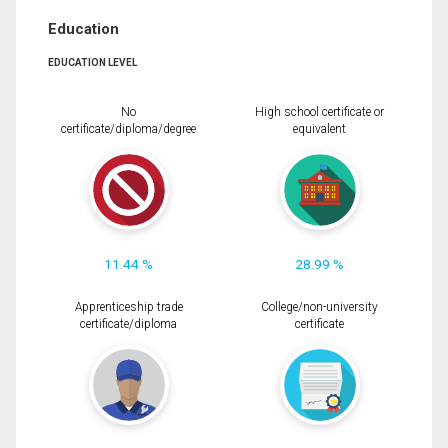
Education
EDUCATION LEVEL
No
High school certificate or
certificate/diploma/degree
equivalent
11.44 %
28.99 %
Apprenticeship trade
College/non-university
certificate/diploma
certificate