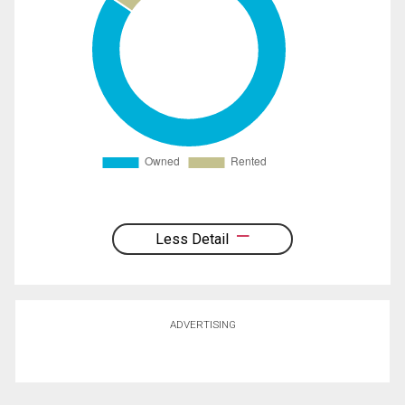
Less Detail
ADVERTISING