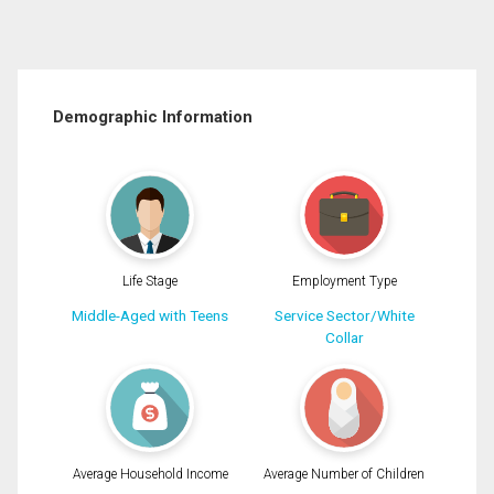
Demographic Information
Life Stage
Employment Type
Middle-Aged with Teens
Service Sector/White
Collar
Average Household Income
Average Number of Children