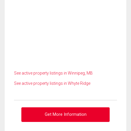
See active property listings in Winnipeg, MB
See active property listings in Whyte Ridge
Get More Information