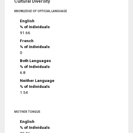
Cultural Diversity
KNOWLEDGE OF OFFICIAL LANGUAGE
English
% of Individuals
91.66
French
% of Individuals
0
Both Languages
% of Individuals
6.8
Neither Language
% of Individuals
1.54
MOTHER TONGUE
English
% of Individuals