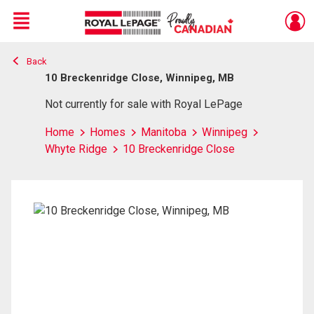
Menu
Back
Live
En Direct
10 Breckenridge Close, Winnipeg, MB
Not currently for sale with Royal LePage
Home
Homes
Manitoba
Winnipeg
Whyte Ridge
10 Breckenridge Close