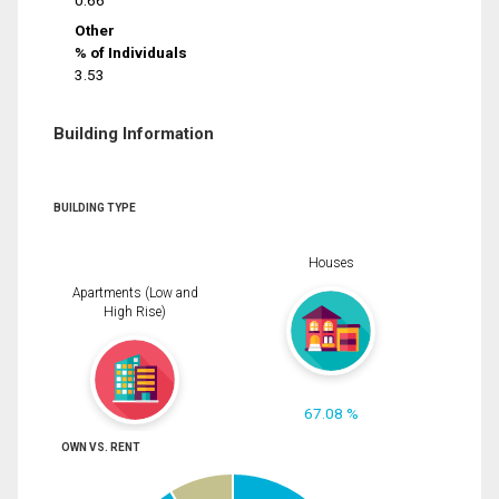
0.66
Other
% of Individuals
3.53
Building Information
BUILDING TYPE
Houses
Apartments (Low and
High Rise)
67.08 %
OWN VS. RENT