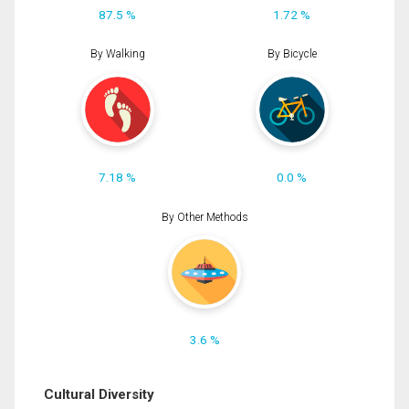
87.5 %
1.72 %
By Walking
By Bicycle
7.18 %
0.0 %
By Other Methods
3.6 %
Cultural Diversity