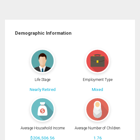
Demographic Information
Life Stage
Employment Type
Nearly Retired
Mixed
Average Household Income
Average Number of Children
$206,506.56
1.76