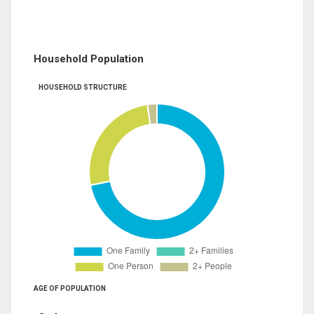
Household Population
HOUSEHOLD STRUCTURE
AGE OF POPULATION