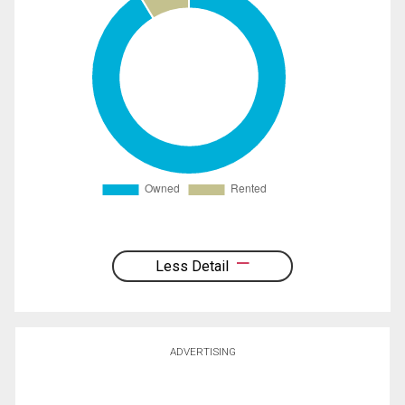
Less Detail
ADVERTISING