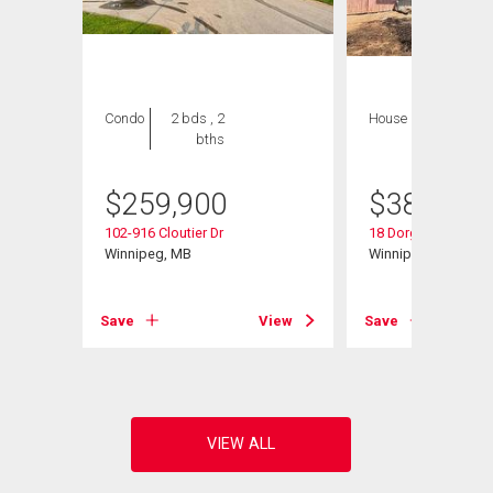
Condo
2 bds , 2
House
4 bds , 2
bths
bths
$
259,900
$
389,900
102-916 Cloutier Dr
18 Dorge Dr
d
Winnipeg, MB
Winnipeg, MB
Save
View
Save
View