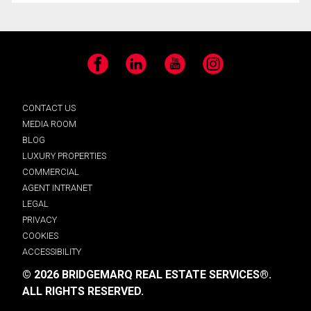
Facebook
LinkedIn
YouTube
Instagram
CONTACT US
MEDIA ROOM
BLOG
LUXURY PROPERTIES
COMMERCIAL
AGENT INTRANET
LEGAL
PRIVACY
COOKIES
ACCESSIBILITY
© 2026 BRIDGEMARQ REAL ESTATE SERVICES®.
ALL RIGHTS RESERVED.