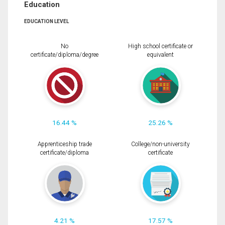
Education
EDUCATION LEVEL
No
High school certificate or
certificate/diploma/degree
equivalent
16.44 %
25.26 %
Apprenticeship trade
College/non-university
certificate/diploma
certificate
4.21 %
17.57 %