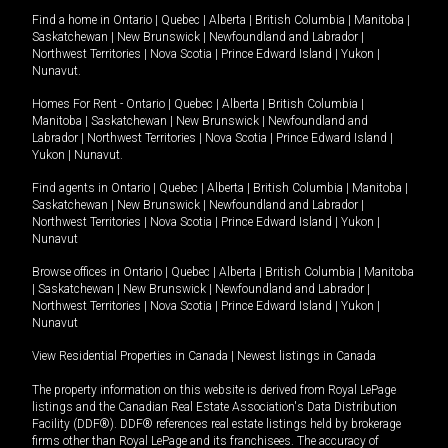
Find a home in
Ontario
|
Quebec
|
Alberta
|
British Columbia
|
Manitoba
|
Saskatchewan
|
New Brunswick
|
Newfoundland and Labrador
|
Northwest Territories
|
Nova Scotia
|
Prince Edward Island
|
Yukon
|
Nunavut
.
Homes For Rent -
Ontario
|
Quebec
|
Alberta
|
British Columbia
|
Manitoba
|
Saskatchewan
|
New Brunswick
|
Newfoundland and
Labrador
|
Northwest Territories
|
Nova Scotia
|
Prince Edward Island
|
Yukon
|
Nunavut
.
Find agents in
Ontario
|
Quebec
|
Alberta
|
British Columbia
|
Manitoba
|
Saskatchewan
|
New Brunswick
|
Newfoundland and Labrador
|
Northwest Territories
|
Nova Scotia
|
Prince Edward Island
|
Yukon
|
Nunavut
Browse offices in
Ontario
|
Quebec
|
Alberta
|
British Columbia
|
Manitoba
|
Saskatchewan
|
New Brunswick
|
Newfoundland and Labrador
|
Northwest Territories
|
Nova Scotia
|
Prince Edward Island
|
Yukon
|
Nunavut
View Residential Properties in Canada
|
Newest listings in Canada
The property information on this website is derived from Royal LePage
listings and the Canadian Real Estate Association's Data Distribution
Facility (DDF®). DDF® references real estate listings held by brokerage
firms other than Royal LePage and its franchisees. The accuracy of