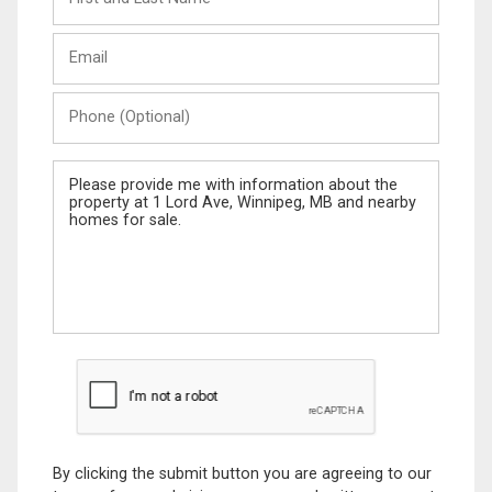
and
Last
Email
Name
Phone
(Optional)
Message
By clicking the submit button you are agreeing to our