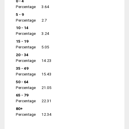
0 - 4
Percentage
3.64
5 - 9
Percentage
2.7
10 - 14
Percentage
3.24
15 - 19
Percentage
5.05
20 - 34
Percentage
14.23
35 - 49
Percentage
15.43
50 - 64
Percentage
21.05
65 - 79
Percentage
22.31
80+
Percentage
12.34