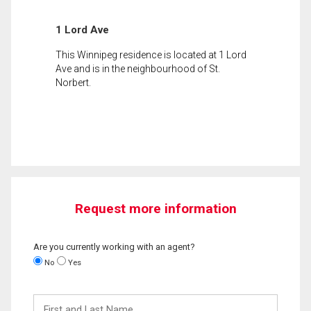
1 Lord Ave
This Winnipeg residence is located at 1 Lord
Ave and is in the neighbourhood of St.
Norbert.
Request more information
Are you currently working with an agent?
No
Yes
First