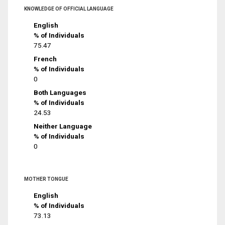
KNOWLEDGE OF OFFICIAL LANGUAGE
English
% of Individuals
75.47
French
% of Individuals
0
Both Languages
% of Individuals
24.53
Neither Language
% of Individuals
0
MOTHER TONGUE
English
% of Individuals
73.13