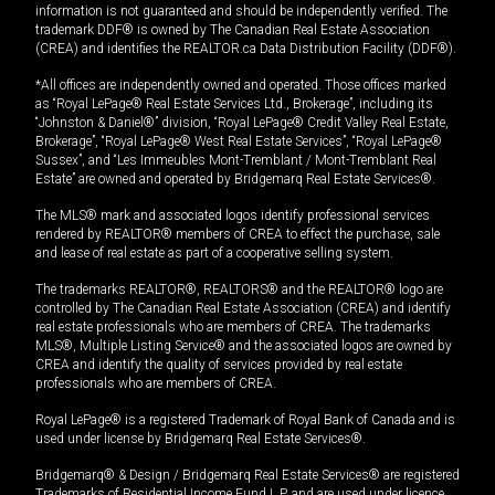
information is not guaranteed and should be independently verified. The
trademark DDF® is owned by The Canadian Real Estate Association
(CREA) and identifies the REALTOR.ca Data Distribution Facility (DDF®).
*All offices are independently owned and operated. Those offices marked
as “Royal LePage® Real Estate Services Ltd., Brokerage”, including its
“Johnston & Daniel®” division, “Royal LePage® Credit Valley Real Estate,
Brokerage”, “Royal LePage® West Real Estate Services”, “Royal LePage®
Sussex”, and “Les Immeubles Mont-Tremblant / Mont-Tremblant Real
Estate” are owned and operated by Bridgemarq Real Estate Services®.
The MLS® mark and associated logos identify professional services
rendered by REALTOR® members of CREA to effect the purchase, sale
and lease of real estate as part of a cooperative selling system.
The trademarks REALTOR®, REALTORS® and the REALTOR® logo are
controlled by The Canadian Real Estate Association (CREA) and identify
real estate professionals who are members of CREA. The trademarks
MLS®, Multiple Listing Service® and the associated logos are owned by
CREA and identify the quality of services provided by real estate
professionals who are members of CREA.
Royal LePage® is a registered Trademark of Royal Bank of Canada and is
used under license by Bridgemarq Real Estate Services®.
Bridgemarq® & Design / Bridgemarq Real Estate Services® are registered
Trademarks of Residential Income Fund L.P. and are used under licence