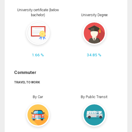
University certificate (below
bachelor)
University Degree
1.66 %
34.85 %
Commuter
TRAVEL TO WORK
By Car
By Public Transit