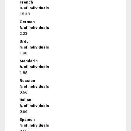
French
% of Individuals
15.38
German
% of Individuals
2.23
Urdu
% of Individuals
1.88
Mandarin
% of Individuals
1.88
Russian
% of Individuals
0.66
Italian
% of Individuals
0.66
Spanish
% of Individuals