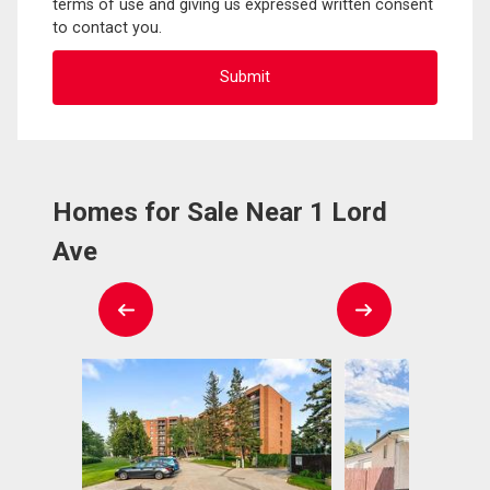
terms of use and giving us expressed written consent
to contact you.
Homes for Sale Near 1 Lord
Ave