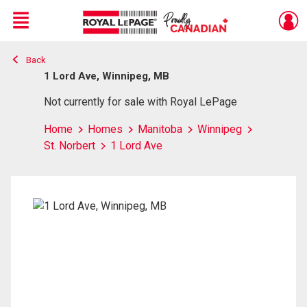
Menu
Back
Live
En Direct
1 Lord Ave, Winnipeg, MB
Not currently for sale with Royal LePage
Home
Homes
Manitoba
Winnipeg
St. Norbert
1 Lord Ave