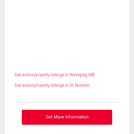
See active property listings in Winnipeg, MB
See active property listings in St. Norbert
Get More Information