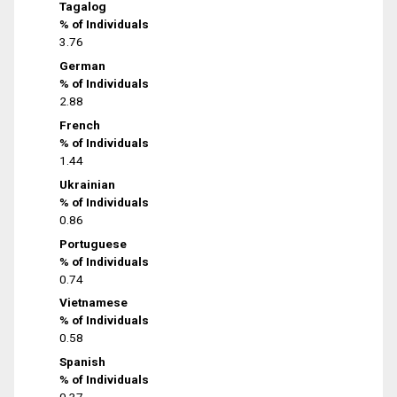
Tagalog
% of Individuals
3.76
German
% of Individuals
2.88
French
% of Individuals
1.44
Ukrainian
% of Individuals
0.86
Portuguese
% of Individuals
0.74
Vietnamese
% of Individuals
0.58
Spanish
% of Individuals