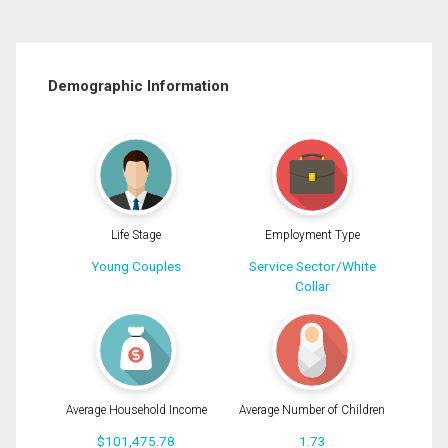
Demographic Information
Life Stage
Employment Type
Young Couples
Service Sector/White
Collar
Average Household Income
Average Number of Children
$101,475.78
1.73