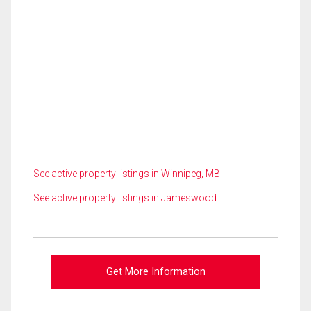
See active property listings in Winnipeg, MB
See active property listings in Jameswood
Get More Information