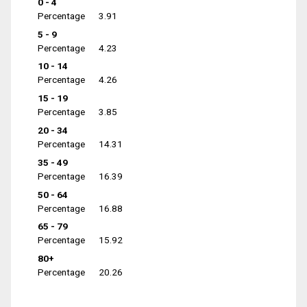
0 - 4
Percentage
3.91
5 - 9
Percentage
4.23
10 - 14
Percentage
4.26
15 - 19
Percentage
3.85
20 - 34
Percentage
14.31
35 - 49
Percentage
16.39
50 - 64
Percentage
16.88
65 - 79
Percentage
15.92
80+
Percentage
20.26