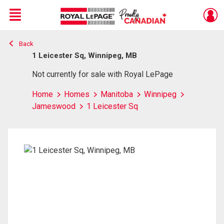
Menu
Back
Live
En Direct
1 Leicester Sq, Winnipeg, MB
Not currently for sale with Royal LePage
Home
Homes
Manitoba
Winnipeg
Jameswood
1 Leicester Sq