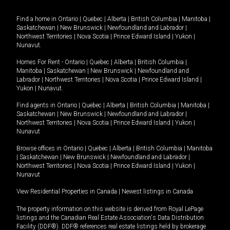
Find a home in
Ontario
|
Quebec
|
Alberta
|
British Columbia
|
Manitoba
|
Saskatchewan
|
New Brunswick
|
Newfoundland and Labrador
|
Northwest Territories
|
Nova Scotia
|
Prince Edward Island
|
Yukon
|
Nunavut
.
Homes For Rent -
Ontario
|
Quebec
|
Alberta
|
British Columbia
|
Manitoba
|
Saskatchewan
|
New Brunswick
|
Newfoundland and
Labrador
|
Northwest Territories
|
Nova Scotia
|
Prince Edward Island
|
Yukon
|
Nunavut
.
Find agents in
Ontario
|
Quebec
|
Alberta
|
British Columbia
|
Manitoba
|
Saskatchewan
|
New Brunswick
|
Newfoundland and Labrador
|
Northwest Territories
|
Nova Scotia
|
Prince Edward Island
|
Yukon
|
Nunavut
Browse offices in
Ontario
|
Quebec
|
Alberta
|
British Columbia
|
Manitoba
|
Saskatchewan
|
New Brunswick
|
Newfoundland and Labrador
|
Northwest Territories
|
Nova Scotia
|
Prince Edward Island
|
Yukon
|
Nunavut
View Residential Properties in Canada
|
Newest listings in Canada
The property information on this website is derived from Royal LePage
listings and the Canadian Real Estate Association's Data Distribution
Facility (DDF®). DDF® references real estate listings held by brokerage