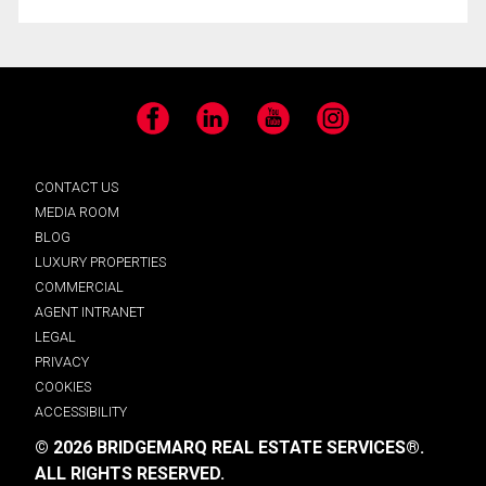
Facebook
LinkedIn
YouTube
Instagram
CONTACT US
MEDIA ROOM
BLOG
LUXURY PROPERTIES
COMMERCIAL
AGENT INTRANET
LEGAL
PRIVACY
COOKIES
ACCESSIBILITY
© 2026 BRIDGEMARQ REAL ESTATE SERVICES®.
ALL RIGHTS RESERVED.