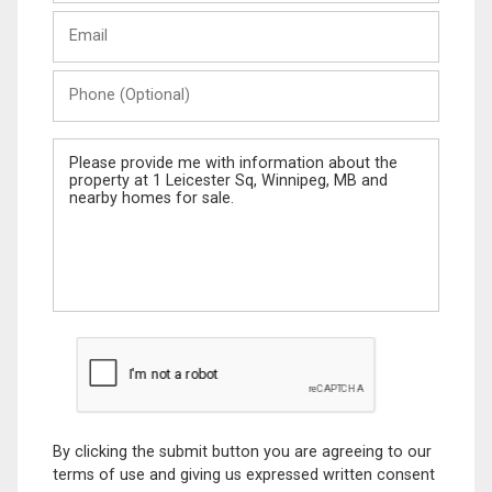
Last
Email
Name
Phone
(Optional)
Message
By clicking the submit button you are agreeing to our
terms of use and giving us expressed written consent