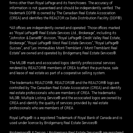
firms other than Royal LePage and its franchisees. The accuracy of
information is not guaranteed and should be independently verified. The
trademark DDF® is owned by The Canadian Real Estate Association
(CREA) and identifies the REALTOR.ca Data Distribution Facility (DDF®).
*All offices are independently owned and operated. Those offices marked
as “Royal LePage® Real Estate Services Ltd., Brokerage”, including its
“Johnston & Daniel®” division, “Royal LePage® Credit Valley Real Estate,
Brokerage”, “Royal LePage® West Real Estate Services”, “Royal LePage®
Sussex”, and “Les Immeubles Mont-Tremblant / Mont-Tremblant Real
Estate” are owned and operated by Bridgemarq Real Estate Services®.
The MLS® mark and associated logos identify professional services
rendered by REALTOR® members of CREA to effect the purchase, sale
and lease of real estate as part of a cooperative selling system.
The trademarks REALTOR®, REALTORS® and the REALTOR® logo are
controlled by The Canadian Real Estate Association (CREA) and identify
real estate professionals who are members of CREA. The trademarks
MLS®, Multiple Listing Service® and the associated logos are owned by
CREA and identify the quality of services provided by real estate
professionals who are members of CREA.
Royal LePage® is a registered Trademark of Royal Bank of Canada and is
used under license by Bridgemarq Real Estate Services®.
Bridgemarq® & Design / Bridgemarq Real Estate Services® are registered