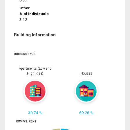
0.37
Other
% of Individuals
3.12
Building Information
BUILDING TYPE
Apartments (Low and
High Rise)
Houses
30.74 %
69.26 %
OWN VS. RENT