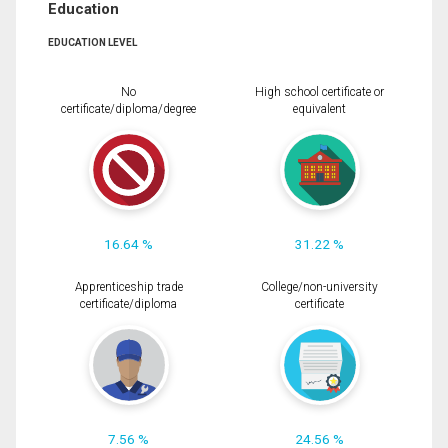
Education
EDUCATION LEVEL
No
High school certificate or
certificate/diploma/degree
equivalent
16.64 %
31.22 %
Apprenticeship trade
College/non-university
certificate/diploma
certificate
7.56 %
24.56 %