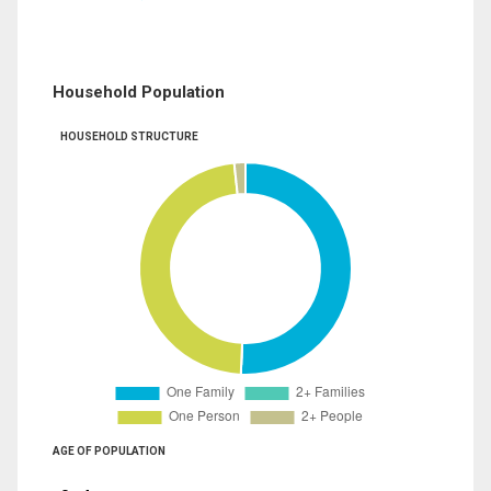
Household Population
HOUSEHOLD STRUCTURE
AGE OF POPULATION