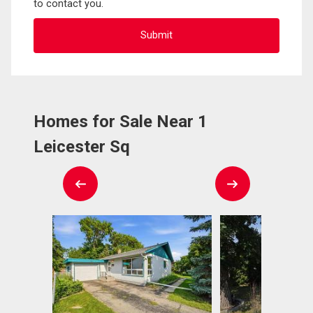
to contact you.
Homes for Sale Near 1
Leicester Sq