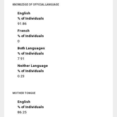
KNOWLEDGE OF OFFICIAL LANGUAGE
English
% of Individuals
91.86
French
% of Individuals
0
Both Languages
% of Individuals
7.91
Neither Language
% of Individuals
0.23
MOTHER TONGUE
English
% of Individuals
86.25