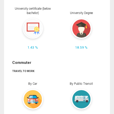
University certificate (below
bachelor)
University Degree
1.43 %
18.59 %
Commuter
TRAVEL TO WORK
By Car
By Public Transit