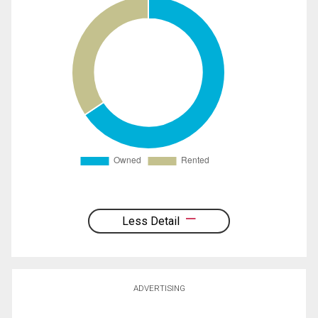
Less Detail
ADVERTISING