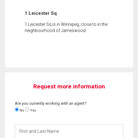
1 Leicester Sq
1 Leicester Sq is in Winnipeg, close to in the
neighbourhood of Jameswood.
Request more information
Are you currently working with an agent?
No
Yes
First
and