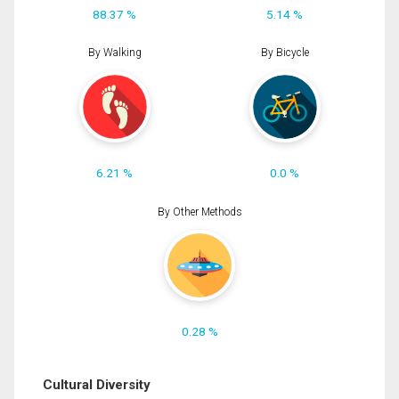
88.37 %
5.14 %
By Walking
By Bicycle
6.21 %
0.0 %
By Other Methods
0.28 %
Cultural Diversity