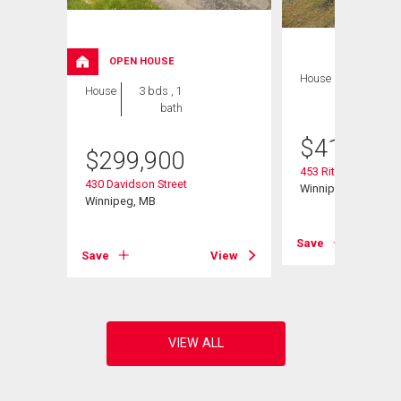
OPEN HOUSE
House
4 bds , 2
House
3 bds , 1
bths
bath
$
419,900
$
299,900
453 Rita St
430 Davidson Street
Winnipeg, MB
Winnipeg, MB
View
Save
Save
View