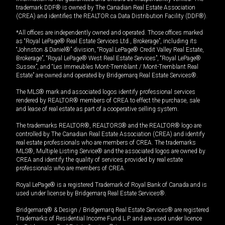
trademark DDF® is owned by The Canadian Real Estate Association
(CREA) and identifies the REALTOR.ca Data Distribution Facility (DDF®).
*All offices are independently owned and operated. Those offices marked
as “Royal LePage® Real Estate Services Ltd., Brokerage”, including its
“Johnston & Daniel®” division, “Royal LePage® Credit Valley Real Estate,
Brokerage”, “Royal LePage® West Real Estate Services”, “Royal LePage®
Sussex”, and “Les Immeubles Mont-Tremblant / Mont-Tremblant Real
Estate” are owned and operated by Bridgemarq Real Estate Services®.
The MLS® mark and associated logos identify professional services
rendered by REALTOR® members of CREA to effect the purchase, sale
and lease of real estate as part of a cooperative selling system.
The trademarks REALTOR®, REALTORS® and the REALTOR® logo are
controlled by The Canadian Real Estate Association (CREA) and identify
real estate professionals who are members of CREA. The trademarks
MLS®, Multiple Listing Service® and the associated logos are owned by
CREA and identify the quality of services provided by real estate
professionals who are members of CREA.
Royal LePage® is a registered Trademark of Royal Bank of Canada and is
used under license by Bridgemarq Real Estate Services®.
Bridgemarq® & Design / Bridgemarq Real Estate Services® are registered
Trademarks of Residential Income Fund L.P. and are used under licence