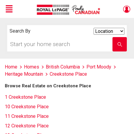
Menu
Live
En Direct
Search By
Search
By
Start
Enter
your
school
home
name
search
Home
Homes
British Columbia
Port Moody
Heritage Mountain
Creekstone Place
Browse Real Estate on Creekstone Place
1 Creekstone Place
10 Creekstone Place
11 Creekstone Place
12 Creekstone Place