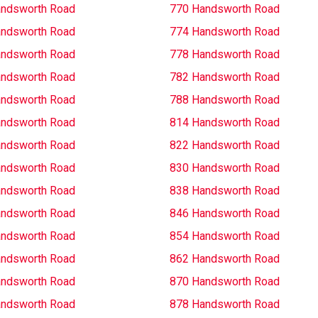
ndsworth Road
770 Handsworth Road
ndsworth Road
774 Handsworth Road
ndsworth Road
778 Handsworth Road
ndsworth Road
782 Handsworth Road
ndsworth Road
788 Handsworth Road
ndsworth Road
814 Handsworth Road
ndsworth Road
822 Handsworth Road
ndsworth Road
830 Handsworth Road
ndsworth Road
838 Handsworth Road
ndsworth Road
846 Handsworth Road
ndsworth Road
854 Handsworth Road
ndsworth Road
862 Handsworth Road
ndsworth Road
870 Handsworth Road
ndsworth Road
878 Handsworth Road