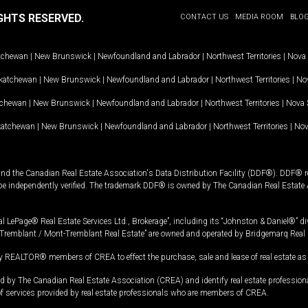
GHTS RESERVED.
CONTACT US
MEDIA ROOM
BLO
tchewan
|
New Brunswick
|
Newfoundland and Labrador
|
Northwest Territories
|
Nova 
katchewan
|
New Brunswick
|
Newfoundland and Labrador
|
Northwest Territories
|
Nov
tchewan
|
New Brunswick
|
Newfoundland and Labrador
|
Northwest Territories
|
Nova 
katchewan
|
New Brunswick
|
Newfoundland and Labrador
|
Northwest Territories
|
Nov
and the Canadian Real Estate Association's Data Distribution Facility (DDF®). DDF® re
 be independently verified. The trademark DDF® is owned by The Canadian Real Estate 
l LePage® Real Estate Services Ltd., Brokerage”, including its “Johnston & Daniel®” di
Tremblant / Mont-Tremblant Real Estate” are owned and operated by Bridgemarq Real 
 REALTOR® members of CREA to effect the purchase, sale and lease of real estate as p
 The Canadian Real Estate Association (CREA) and identify real estate professio
of services provided by real estate professionals who are members of CREA.