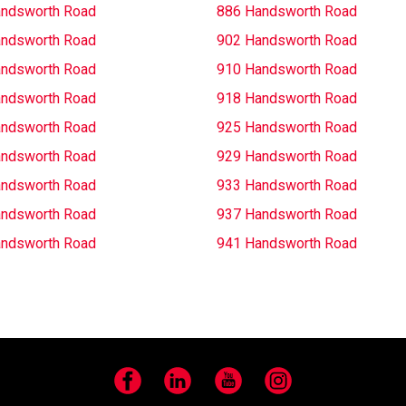
ndsworth Road
886 Handsworth Road
ndsworth Road
902 Handsworth Road
ndsworth Road
910 Handsworth Road
ndsworth Road
918 Handsworth Road
ndsworth Road
925 Handsworth Road
ndsworth Road
929 Handsworth Road
ndsworth Road
933 Handsworth Road
ndsworth Road
937 Handsworth Road
ndsworth Road
941 Handsworth Road
Facebook
LinkedIn
YouTube
Instagram