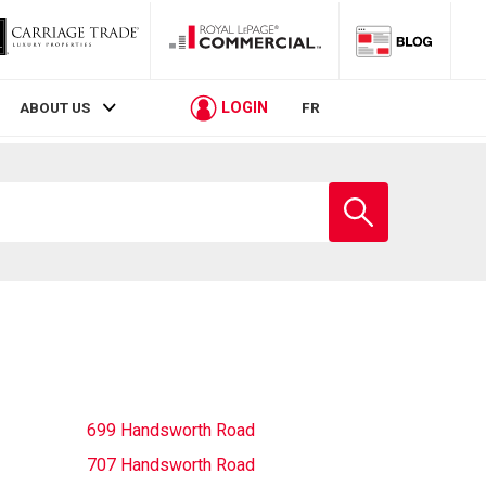
LOGIN
ABOUT US
FR
Enter
school
name
699 Handsworth Road
707 Handsworth Road