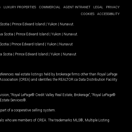
G
LUXURY PROPERTIES
COMMERCIAL
AGENT INTRANET
LEGAL
PRIVACY
COOKIES
ACCESSIBILITY
Scotia
|
Prince Edward Island
|
Yukon
|
Nunavut
.
a Scotia
|
Prince Edward Island
|
Yukon
|
Nunavut
.
Scotia
|
Prince Edward Island
|
Yukon
|
Nunavut
a Scotia
|
Prince Edward Island
|
Yukon
|
Nunavut
ferences real estate listings held by brokerage firms other than Royal LePage
Association (CREA) and identifies the REALTOR.ca Data Distribution Facility
vision, “Royal LePage® Credit Valley Real Estate, Brokerage”, “Royal LePage®
Estate Services®.
art of a cooperative selling system.
nals who are members of CREA. The trademarks MLS®, Multiple Listing