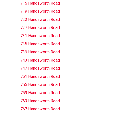
715 Handsworth Road
719 Handsworth Road
723 Handsworth Road
727 Handsworth Road
731 Handsworth Road
735 Handsworth Road
739 Handsworth Road
743 Handsworth Road
747 Handsworth Road
751 Handsworth Road
755 Handsworth Road
759 Handsworth Road
763 Handsworth Road
767 Handsworth Road