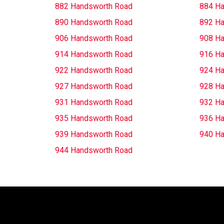
882 Handsworth Road
884 Ha
890 Handsworth Road
892 Ha
906 Handsworth Road
908 Ha
914 Handsworth Road
916 Ha
922 Handsworth Road
924 Ha
927 Handsworth Road
928 Ha
931 Handsworth Road
932 Ha
935 Handsworth Road
936 Ha
939 Handsworth Road
940 Ha
944 Handsworth Road