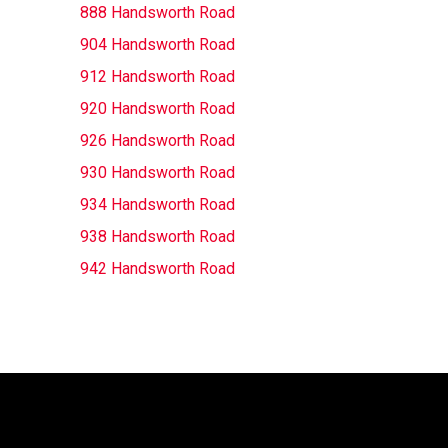
888 Handsworth Road
904 Handsworth Road
912 Handsworth Road
920 Handsworth Road
926 Handsworth Road
930 Handsworth Road
934 Handsworth Road
938 Handsworth Road
942 Handsworth Road