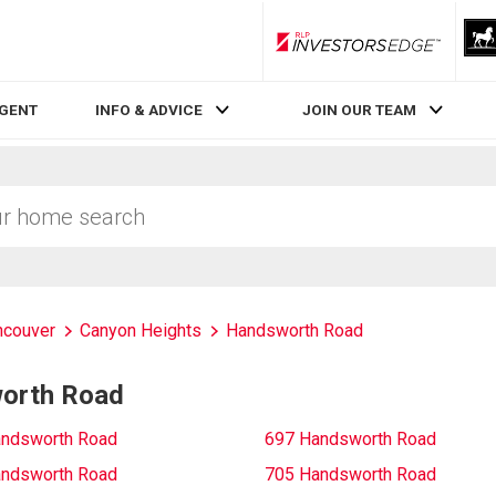
RLP InvestorsEdge
AGENT
INFO & ADVICE
JOIN OUR TEAM
ncouver
Canyon Heights
Handsworth Road
worth Road
ndsworth Road
697 Handsworth Road
ndsworth Road
705 Handsworth Road