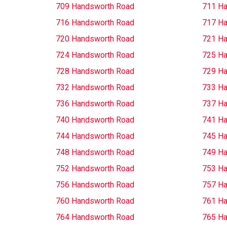
709 Handsworth Road
711 Ha
716 Handsworth Road
717 Ha
720 Handsworth Road
721 Ha
724 Handsworth Road
725 Ha
728 Handsworth Road
729 Ha
732 Handsworth Road
733 Ha
736 Handsworth Road
737 Ha
740 Handsworth Road
741 Ha
744 Handsworth Road
745 Ha
748 Handsworth Road
749 Ha
752 Handsworth Road
753 Ha
756 Handsworth Road
757 Ha
760 Handsworth Road
761 Ha
764 Handsworth Road
765 Ha