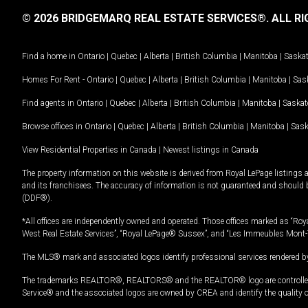
© 2026 BRIDGEMARQ REAL ESTATE SERVICES®.
ALL RI
Find a home in
Ontario
|
Quebec
|
Alberta
|
British Columbia
|
Manitoba
|
Saska
Homes For Rent -
Ontario
|
Quebec
|
Alberta
|
British Columbia
|
Manitoba
|
Sas
Find agents in
Ontario
|
Quebec
|
Alberta
|
British Columbia
|
Manitoba
|
Saska
Browse offices in
Ontario
|
Quebec
|
Alberta
|
British Columbia
|
Manitoba
|
Sas
View Residential Properties in Canada
|
Newest listings in Canada
The property information on this website is derived from Royal LePage listings 
and its franchisees. The accuracy of information is not guaranteed and should
(DDF®).
*All offices are independently owned and operated. Those offices marked as “Roya
West Real Estate Services”, “Royal LePage® Sussex”, and “Les Immeubles Mont-
The MLS® mark and associated logos identify professional services rendered by
The trademarks REALTOR®, REALTORS® and the REALTOR® logo are controlled by
Service® and the associated logos are owned by CREA and identify the quality 