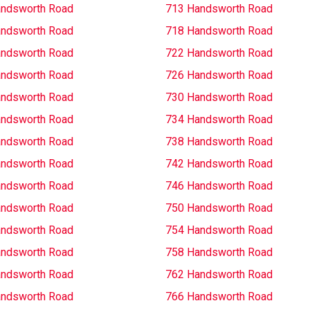
ndsworth Road
713 Handsworth Road
ndsworth Road
718 Handsworth Road
ndsworth Road
722 Handsworth Road
ndsworth Road
726 Handsworth Road
ndsworth Road
730 Handsworth Road
ndsworth Road
734 Handsworth Road
ndsworth Road
738 Handsworth Road
ndsworth Road
742 Handsworth Road
ndsworth Road
746 Handsworth Road
ndsworth Road
750 Handsworth Road
ndsworth Road
754 Handsworth Road
ndsworth Road
758 Handsworth Road
ndsworth Road
762 Handsworth Road
ndsworth Road
766 Handsworth Road