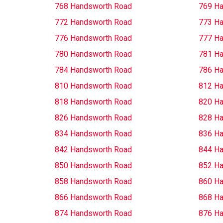
768 Handsworth Road
769 Ha
772 Handsworth Road
773 Ha
776 Handsworth Road
777 Ha
780 Handsworth Road
781 Ha
784 Handsworth Road
786 Ha
810 Handsworth Road
812 Ha
818 Handsworth Road
820 Ha
826 Handsworth Road
828 Ha
834 Handsworth Road
836 Ha
842 Handsworth Road
844 Ha
850 Handsworth Road
852 Ha
858 Handsworth Road
860 Ha
866 Handsworth Road
868 Ha
874 Handsworth Road
876 Ha