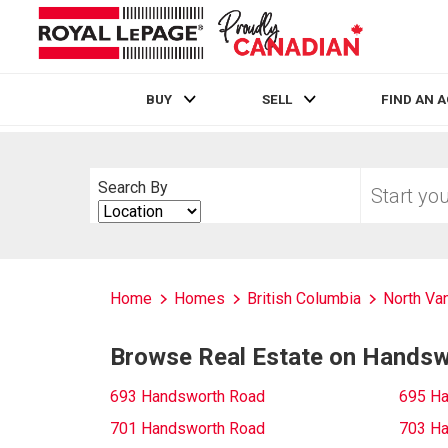
BUY
SELL
FIND AN 
Live
En Direct
Start
Search By
your
Search
home
By
search
Home
Homes
British Columbia
North Va
Browse Real Estate on Hands
693 Handsworth Road
695 Ha
701 Handsworth Road
703 Ha