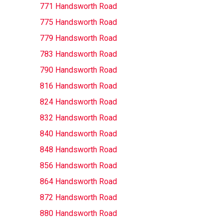
771 Handsworth Road
775 Handsworth Road
779 Handsworth Road
783 Handsworth Road
790 Handsworth Road
816 Handsworth Road
824 Handsworth Road
832 Handsworth Road
840 Handsworth Road
848 Handsworth Road
856 Handsworth Road
864 Handsworth Road
872 Handsworth Road
880 Handsworth Road