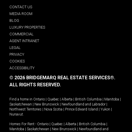
CONTACT US
MEDIA ROOM
BLOG
LUXURY PROPERTIES
COMMERCIAL
AGENT INTRANET
LEGAL
PRIVACY
COOKIES
ACCESSIBILITY
© 2026 BRIDGEMARQ REAL ESTATE SERVICES®.
ALL RIGHTS RESERVED.
Find a home in
Ontario
|
Quebec
|
Alberta
|
British Columbia
|
Manitoba
|
Saskatchewan
|
New Brunswick
|
Newfoundland and Labrador
|
Northwest Territories
|
Nova Scotia
|
Prince Edward Island
|
Yukon
|
Nunavut
.
Homes For Rent -
Ontario
|
Quebec
|
Alberta
|
British Columbia
|
Manitoba
|
Saskatchewan
|
New Brunswick
|
Newfoundland and