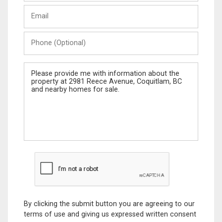
Last
Email
Name
Phone
(Optional)
Message
By clicking the submit button you are agreeing to our
terms of use and giving us expressed written consent