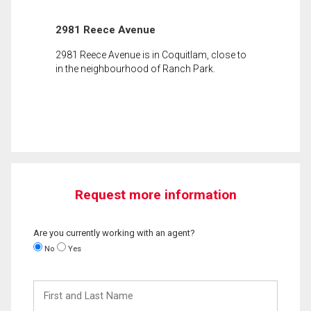
2981 Reece Avenue
2981 Reece Avenue is in Coquitlam, close to
in the neighbourhood of Ranch Park.
Request more information
Are you currently working with an agent?
No
Yes
First
and