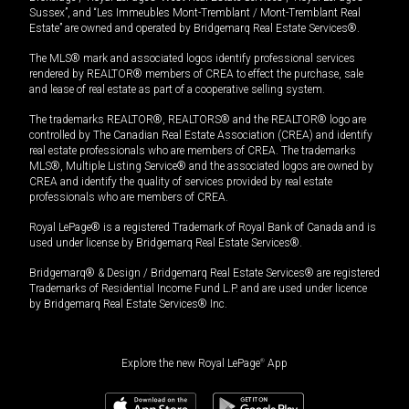
Sussex”, and “Les Immeubles Mont-Tremblant / Mont-Tremblant Real
Estate” are owned and operated by Bridgemarq Real Estate Services®.
The MLS® mark and associated logos identify professional services
rendered by REALTOR® members of CREA to effect the purchase, sale
and lease of real estate as part of a cooperative selling system.
The trademarks REALTOR®, REALTORS® and the REALTOR® logo are
controlled by The Canadian Real Estate Association (CREA) and identify
real estate professionals who are members of CREA. The trademarks
MLS®, Multiple Listing Service® and the associated logos are owned by
CREA and identify the quality of services provided by real estate
professionals who are members of CREA.
Royal LePage® is a registered Trademark of Royal Bank of Canada and is
used under license by Bridgemarq Real Estate Services®.
Bridgemarq® & Design / Bridgemarq Real Estate Services® are registered
Trademarks of Residential Income Fund L.P. and are used under licence
by Bridgemarq Real Estate Services® Inc.
Explore the new Royal LePage
®
App