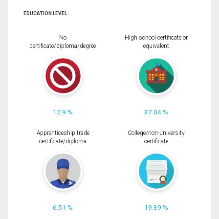
EDUCATION LEVEL
No
High school certificate or
certificate/diploma/degree
equivalent
12.9 %
37.04 %
Apprenticeship trade
College/non-university
certificate/diploma
certificate
6.51 %
19.39 %