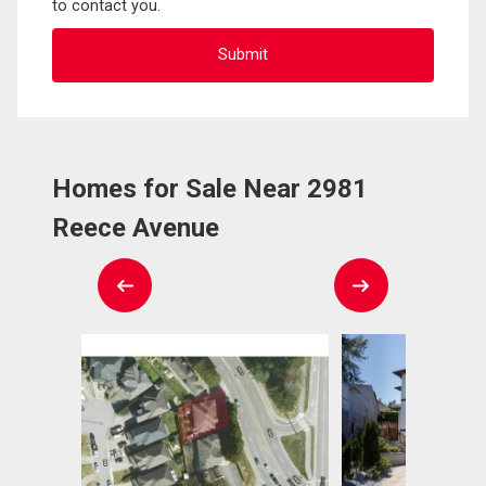
to contact you.
Homes for Sale Near 2981
Reece Avenue