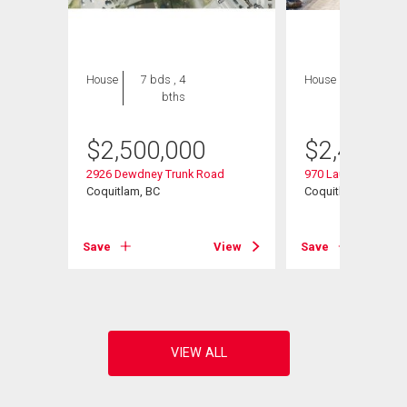
House
7 bds , 4
House
7 bds , 7
bths
bths
$
2,500,000
$
2,450,0
2926 Dewdney Trunk Road
970 Laurel Court
Coquitlam, BC
Coquitlam, BC
View
Save
View
Save