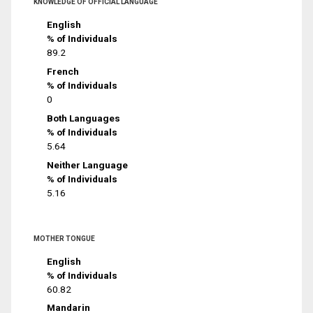
KNOWLEDGE OF OFFICIAL LANGUAGE
English
% of Individuals
89.2
French
% of Individuals
0
Both Languages
% of Individuals
5.64
Neither Language
% of Individuals
5.16
MOTHER TONGUE
English
% of Individuals
60.82
Mandarin