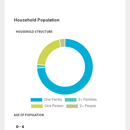
Household Population
HOUSEHOLD STRUCTURE
AGE OF POPULATION
0 - 4