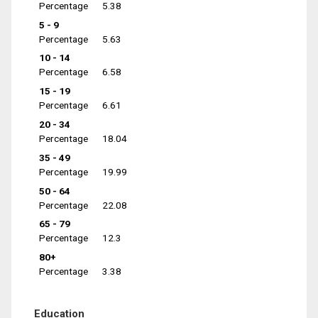
Percentage
5.38
5 - 9
Percentage
5.63
10 - 14
Percentage
6.58
15 - 19
Percentage
6.61
20 - 34
Percentage
18.04
35 - 49
Percentage
19.99
50 - 64
Percentage
22.08
65 - 79
Percentage
12.3
80+
Percentage
3.38
Education