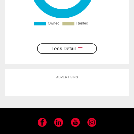
Less Detail
ADVERTISING
Facebook
LinkedIn
YouTube
Instagram