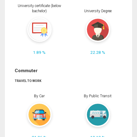
University certificate (below
bachelor)
University Degree
1.89 %
22.28 %
Commuter
TRAVEL TO WORK
By Car
By Public Transit