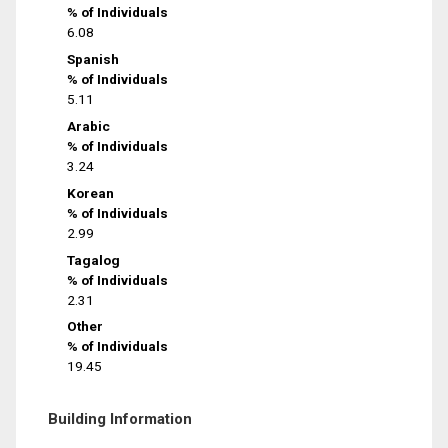
% of Individuals
6.08
Spanish
% of Individuals
5.11
Arabic
% of Individuals
3.24
Korean
% of Individuals
2.99
Tagalog
% of Individuals
2.31
Other
% of Individuals
19.45
Building Information