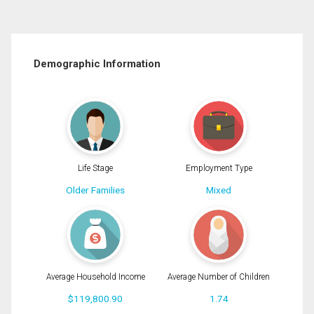
Demographic Information
Life Stage
Employment Type
Older Families
Mixed
Average Household Income
Average Number of Children
$119,800.90
1.74