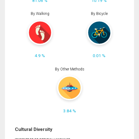
81.06 %
10.19 %
By Walking
By Bicycle
4.9 %
0.01 %
By Other Methods
3.84 %
Cultural Diversity