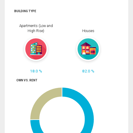
BUILDING TYPE
Apartments (Low and
High Rise)
Houses
18.0 %
82.0 %
OWN VS. RENT