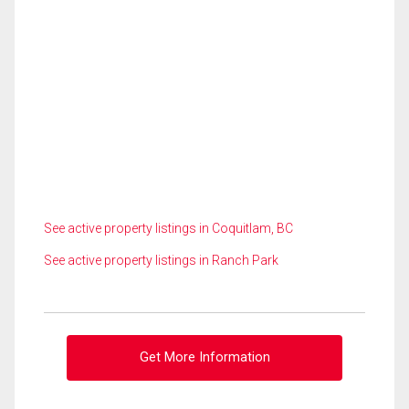
See active property listings in Coquitlam, BC
See active property listings in Ranch Park
Get More Information