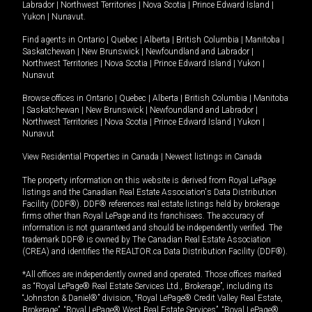
Labrador
|
Northwest Territories
|
Nova Scotia
|
Prince Edward Island
|
Yukon
|
Nunavut
.
Find agents in
Ontario
|
Quebec
|
Alberta
|
British Columbia
|
Manitoba
|
Saskatchewan
|
New Brunswick
|
Newfoundland and Labrador
|
Northwest Territories
|
Nova Scotia
|
Prince Edward Island
|
Yukon
|
Nunavut
Browse offices in
Ontario
|
Quebec
|
Alberta
|
British Columbia
|
Manitoba
|
Saskatchewan
|
New Brunswick
|
Newfoundland and Labrador
|
Northwest Territories
|
Nova Scotia
|
Prince Edward Island
|
Yukon
|
Nunavut
View Residential Properties in Canada
|
Newest listings in Canada
The property information on this website is derived from Royal LePage
listings and the Canadian Real Estate Association's Data Distribution
Facility (DDF®). DDF® references real estate listings held by brokerage
firms other than Royal LePage and its franchisees. The accuracy of
information is not guaranteed and should be independently verified. The
trademark DDF® is owned by The Canadian Real Estate Association
(CREA) and identifies the REALTOR.ca Data Distribution Facility (DDF®).
*All offices are independently owned and operated. Those offices marked
as “Royal LePage® Real Estate Services Ltd., Brokerage”, including its
“Johnston & Daniel®” division, “Royal LePage® Credit Valley Real Estate,
Brokerage”, “Royal LePage® West Real Estate Services”, “Royal LePage®