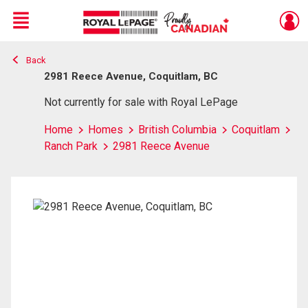
Menu
Back
Live
En Direct
2981 Reece Avenue, Coquitlam, BC
Not currently for sale with Royal LePage
Home
Homes
British Columbia
Coquitlam
Ranch Park
2981 Reece Avenue