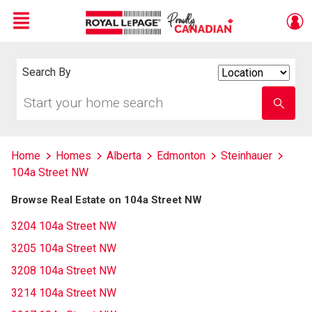
Menu
Live
En Direct
Search By
Search
By
Start
Enter
your
school
home
name
search
Home
Homes
Alberta
Edmonton
Steinhauer
104a Street NW
Browse Real Estate on 104a Street NW
3204 104a Street NW
3205 104a Street NW
3208 104a Street NW
3214 104a Street NW