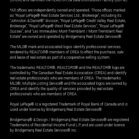
(CREA) and identifies the REALTOR.ca Data Distribution Facility (DDF®).
*All offices are independently owned and operated. Those offices marked
as “Royal LePage® Real Estate Services Ltd., Brokerage”, including its
“Johnston & Daniel®” division, “Royal LePage® Credit Valley Real Estate,
Brokerage”, “Royal LePage® West Real Estate Services”, “Royal LePage®
Sussex”, and “Les Immeubles Mont-Tremblant / Mont-Tremblant Real
Estate” are owned and operated by Bridgemarq Real Estate Services®.
The MLS® mark and associated logos identify professional services
rendered by REALTOR® members of CREA to effect the purchase, sale
and lease of real estate as part of a cooperative selling system.
The trademarks REALTOR®, REALTORS® and the REALTOR® logo are
controlled by The Canadian Real Estate Association (CREA) and identify
real estate professionals who are members of CREA. The trademarks
MLS®, Multiple Listing Service® and the associated logos are owned by
CREA and identify the quality of services provided by real estate
professionals who are members of CREA.
Royal LePage® is a registered Trademark of Royal Bank of Canada and is
used under license by Bridgemarq Real Estate Services®.
Bridgemarq® & Design / Bridgemarq Real Estate Services® are registered
Trademarks of Residential Income Fund L.P. and are used under licence
by Bridgemarq Real Estate Services® Inc.