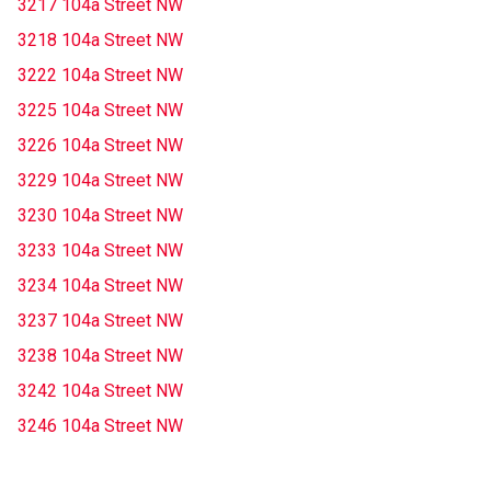
3217 104a Street NW
3218 104a Street NW
3222 104a Street NW
3225 104a Street NW
3226 104a Street NW
3229 104a Street NW
3230 104a Street NW
3233 104a Street NW
3234 104a Street NW
3237 104a Street NW
3238 104a Street NW
3242 104a Street NW
3246 104a Street NW