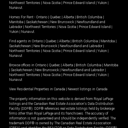
Northwest Territories
|
Nova Scotia
|
Prince Edward Island
|
Yukon
|
Nunavut
.
Homes For Rent -
Ontario
|
Quebec
|
Alberta
|
British Columbia
|
Manitoba
|
Saskatchewan
|
New Brunswick
|
Newfoundland and
Labrador
|
Northwest Territories
|
Nova Scotia
|
Prince Edward Island
|
Yukon
|
Nunavut
.
Find agents in
Ontario
|
Quebec
|
Alberta
|
British Columbia
|
Manitoba
|
Saskatchewan
|
New Brunswick
|
Newfoundland and Labrador
|
Northwest Territories
|
Nova Scotia
|
Prince Edward Island
|
Yukon
|
Nunavut
Browse offices in
Ontario
|
Quebec
|
Alberta
|
British Columbia
|
Manitoba
|
Saskatchewan
|
New Brunswick
|
Newfoundland and Labrador
|
Northwest Territories
|
Nova Scotia
|
Prince Edward Island
|
Yukon
|
Nunavut
View Residential Properties in Canada
|
Newest listings in Canada
The property information on this website is derived from Royal LePage
listings and the Canadian Real Estate Association's Data Distribution
Facility (DDF®). DDF® references real estate listings held by brokerage
firms other than Royal LePage and its franchisees. The accuracy of
information is not guaranteed and should be independently verified. The
trademark DDF® is owned by The Canadian Real Estate Association