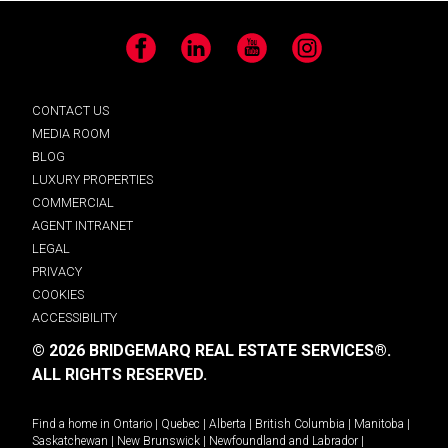
Facebook
LinkedIn
YouTube
Instagram
CONTACT US
MEDIA ROOM
BLOG
LUXURY PROPERTIES
COMMERCIAL
AGENT INTRANET
LEGAL
PRIVACY
COOKIES
ACCESSIBILITY
© 2026 BRIDGEMARQ REAL ESTATE SERVICES®.
ALL RIGHTS RESERVED.
Find a home in
Ontario
|
Quebec
|
Alberta
|
British Columbia
|
Manitoba
|
Saskatchewan
|
New Brunswick
|
Newfoundland and Labrador
|