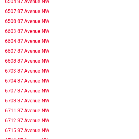
6504 87 Avenue NW
6507 87 Avenue NW
6508 87 Avenue NW
6603 87 Avenue NW
6604 87 Avenue NW
6607 87 Avenue NW
6608 87 Avenue NW
6703 87 Avenue NW
6704 87 Avenue NW
6707 87 Avenue NW
6708 87 Avenue NW
6711 87 Avenue NW
6712 87 Avenue NW
6715 87 Avenue NW