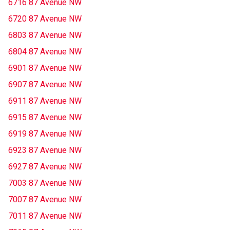
6716 87 Avenue NW
6720 87 Avenue NW
6803 87 Avenue NW
6804 87 Avenue NW
6901 87 Avenue NW
6907 87 Avenue NW
6911 87 Avenue NW
6915 87 Avenue NW
6919 87 Avenue NW
6923 87 Avenue NW
6927 87 Avenue NW
7003 87 Avenue NW
7007 87 Avenue NW
7011 87 Avenue NW