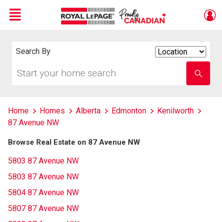
Menu
Live
En Direct
Search By
Search
By
Start
Enter
your
school
home
name
search
Home
Homes
Alberta
Edmonton
Kenilworth
87 Avenue NW
Browse Real Estate on 87 Avenue NW
5803 87 Avenue NW
5803 87 Avenue NW
5804 87 Avenue NW
5807 87 Avenue NW