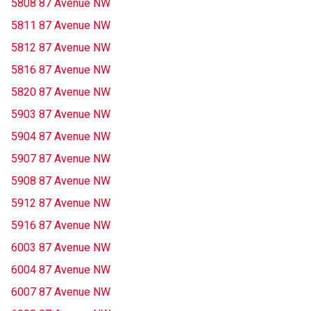
5808 87 Avenue NW
5811 87 Avenue NW
5812 87 Avenue NW
5816 87 Avenue NW
5820 87 Avenue NW
5903 87 Avenue NW
5904 87 Avenue NW
5907 87 Avenue NW
5908 87 Avenue NW
5912 87 Avenue NW
5916 87 Avenue NW
6003 87 Avenue NW
6004 87 Avenue NW
6007 87 Avenue NW