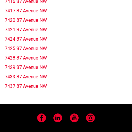
7416 87 Avenue NW
7417 87 Avenue NW
7420 87 Avenue NW
7421 87 Avenue NW
7424 87 Avenue NW
7425 87 Avenue NW
7428 87 Avenue NW
7429 87 Avenue NW
7433 87 Avenue NW
7437 87 Avenue NW
Facebook
LinkedIn
YouTube
Instagram