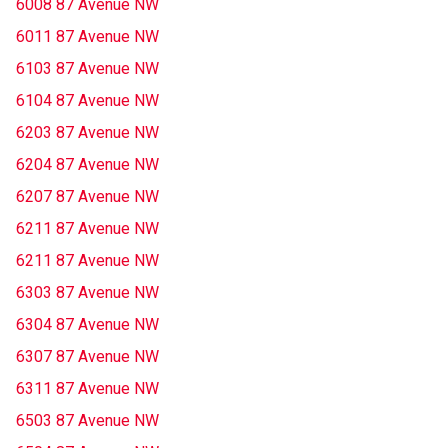
6008 87 Avenue NW
6011 87 Avenue NW
6103 87 Avenue NW
6104 87 Avenue NW
6203 87 Avenue NW
6204 87 Avenue NW
6207 87 Avenue NW
6211 87 Avenue NW
6211 87 Avenue NW
6303 87 Avenue NW
6304 87 Avenue NW
6307 87 Avenue NW
6311 87 Avenue NW
6503 87 Avenue NW