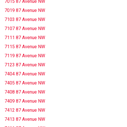
7015 87 Avenue NW
7019 87 Avenue NW
7103 87 Avenue NW
7107 87 Avenue NW
7111 87 Avenue NW
7115 87 Avenue NW
7119 87 Avenue NW
7123 87 Avenue NW
7404 87 Avenue NW
7405 87 Avenue NW
7408 87 Avenue NW
7409 87 Avenue NW
7412 87 Avenue NW
7413 87 Avenue NW