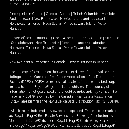
Yukon
|
Nunavut
.
Find agents in
Ontario
|
Quebec
|
Alberta
|
British Columbia
|
Manitoba
|
Saskatchewan
|
New Brunswick
|
Newfoundland and Labrador
|
Northwest Territories
|
Nova Scotia
|
Prince Edward Island
|
Yukon
|
Nunavut
Browse offices in
Ontario
|
Quebec
|
Alberta
|
British Columbia
|
Manitoba
|
Saskatchewan
|
New Brunswick
|
Newfoundland and Labrador
|
Northwest Territories
|
Nova Scotia
|
Prince Edward Island
|
Yukon
|
Nunavut
View Residential Properties in Canada
|
Newest listings in Canada
The property information on this website is derived from Royal LePage
listings and the Canadian Real Estate Association's Data Distribution
Facility (DDF®). DDF® references real estate listings held by brokerage
firms other than Royal LePage and its franchisees. The accuracy of
information is not guaranteed and should be independently verified. The
trademark DDF® is owned by The Canadian Real Estate Association
(CREA) and identifies the REALTOR.ca Data Distribution Facility (DDF®).
*All offices are independently owned and operated. Those offices marked
as “Royal LePage® Real Estate Services Ltd., Brokerage”, including its
“Johnston & Daniel®” division, “Royal LePage® Credit Valley Real Estate,
Brokerage”, “Royal LePage® West Real Estate Services”, “Royal LePage®