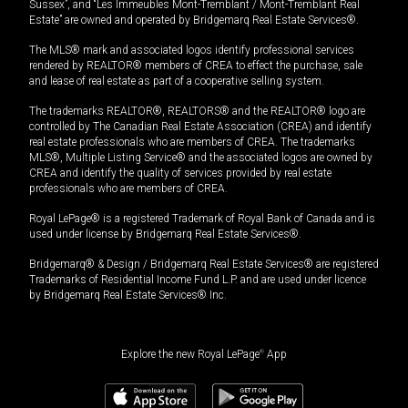
Sussex”, and “Les Immeubles Mont-Tremblant / Mont-Tremblant Real
Estate” are owned and operated by Bridgemarq Real Estate Services®.
The MLS® mark and associated logos identify professional services
rendered by REALTOR® members of CREA to effect the purchase, sale
and lease of real estate as part of a cooperative selling system.
The trademarks REALTOR®, REALTORS® and the REALTOR® logo are
controlled by The Canadian Real Estate Association (CREA) and identify
real estate professionals who are members of CREA. The trademarks
MLS®, Multiple Listing Service® and the associated logos are owned by
CREA and identify the quality of services provided by real estate
professionals who are members of CREA.
Royal LePage® is a registered Trademark of Royal Bank of Canada and is
used under license by Bridgemarq Real Estate Services®.
Bridgemarq® & Design / Bridgemarq Real Estate Services® are registered
Trademarks of Residential Income Fund L.P. and are used under licence
by Bridgemarq Real Estate Services® Inc.
Explore the new Royal LePage
®
App