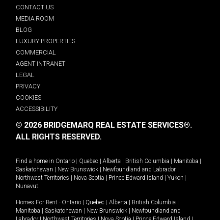
CONTACT US
MEDIA ROOM
BLOG
LUXURY PROPERTIES
COMMERCIAL
AGENT INTRANET
LEGAL
PRIVACY
COOKIES
ACCESSIBILITY
© 2026 BRIDGEMARQ REAL ESTATE SERVICES®.
ALL RIGHTS RESERVED.
Find a home in
Ontario
|
Quebec
|
Alberta
|
British Columbia
|
Manitoba
|
Saskatchewan
|
New Brunswick
|
Newfoundland and Labrador
|
Northwest Territories
|
Nova Scotia
|
Prince Edward Island
|
Yukon
|
Nunavut
.
Homes For Rent -
Ontario
|
Quebec
|
Alberta
|
British Columbia
|
Manitoba
|
Saskatchewan
|
New Brunswick
|
Newfoundland and
Labrador
|
Northwest Territories
|
Nova Scotia
|
Prince Edward Island
|