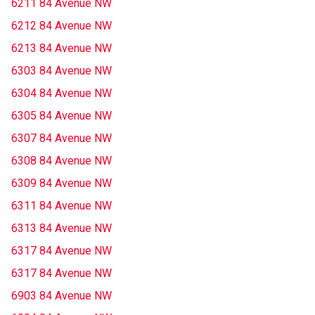
6211 84 Avenue NW
6212 84 Avenue NW
6213 84 Avenue NW
6303 84 Avenue NW
6304 84 Avenue NW
6305 84 Avenue NW
6307 84 Avenue NW
6308 84 Avenue NW
6309 84 Avenue NW
6311 84 Avenue NW
6313 84 Avenue NW
6317 84 Avenue NW
6317 84 Avenue NW
6903 84 Avenue NW