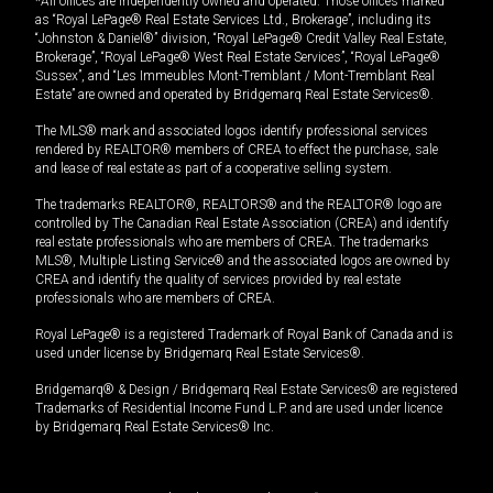
*All offices are independently owned and operated. Those offices marked
as “Royal LePage® Real Estate Services Ltd., Brokerage”, including its
“Johnston & Daniel®” division, “Royal LePage® Credit Valley Real Estate,
Brokerage”, “Royal LePage® West Real Estate Services”, “Royal LePage®
Sussex”, and “Les Immeubles Mont-Tremblant / Mont-Tremblant Real
Estate” are owned and operated by Bridgemarq Real Estate Services®.
The MLS® mark and associated logos identify professional services
rendered by REALTOR® members of CREA to effect the purchase, sale
and lease of real estate as part of a cooperative selling system.
The trademarks REALTOR®, REALTORS® and the REALTOR® logo are
controlled by The Canadian Real Estate Association (CREA) and identify
real estate professionals who are members of CREA. The trademarks
MLS®, Multiple Listing Service® and the associated logos are owned by
CREA and identify the quality of services provided by real estate
professionals who are members of CREA.
Royal LePage® is a registered Trademark of Royal Bank of Canada and is
used under license by Bridgemarq Real Estate Services®.
Bridgemarq® & Design / Bridgemarq Real Estate Services® are registered
Trademarks of Residential Income Fund L.P. and are used under licence
by Bridgemarq Real Estate Services® Inc.