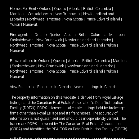
Homes For Rent -
Ontario
|
Quebec
|
Alberta
|
British Columbia
|
Manitoba
|
Saskatchewan
|
New Brunswick
|
Newfoundland and
Labrador
|
Northwest Territories
|
Nova Scotia
|
Prince Edward Island
|
Yukon
|
Nunavut
.
Find agents in
Ontario
|
Quebec
|
Alberta
|
British Columbia
|
Manitoba
|
Saskatchewan
|
New Brunswick
|
Newfoundland and Labrador
|
Northwest Territories
|
Nova Scotia
|
Prince Edward Island
|
Yukon
|
Nunavut
Browse offices in
Ontario
|
Quebec
|
Alberta
|
British Columbia
|
Manitoba
|
Saskatchewan
|
New Brunswick
|
Newfoundland and Labrador
|
Northwest Territories
|
Nova Scotia
|
Prince Edward Island
|
Yukon
|
Nunavut
View Residential Properties in Canada
|
Newest listings in Canada
The property information on this website is derived from Royal LePage
listings and the Canadian Real Estate Association's Data Distribution
Facility (DDF®). DDF® references real estate listings held by brokerage
firms other than Royal LePage and its franchisees. The accuracy of
information is not guaranteed and should be independently verified. The
trademark DDF® is owned by The Canadian Real Estate Association
(CREA) and identifies the REALTOR.ca Data Distribution Facility (DDF®).