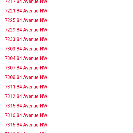
7217 84 Avenue NW
7221 84 Avenue NW
7225 84 Avenue NW
7229 84 Avenue NW
7233 84 Avenue NW
7303 84 Avenue NW
7304 84 Avenue NW
7307 84 Avenue NW
7308 84 Avenue NW
7311 84 Avenue NW
7312 84 Avenue NW
7315 84 Avenue NW
7316 84 Avenue NW
7316 84 Avenue NW