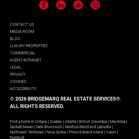
Facebook
LinkedIn
YouTube
Instagram
CONTACT US
MEDIA ROOM
BLOG
LUXURY PROPERTIES
COMMERCIAL
AGENT INTRANET
LEGAL
PRIVACY
COOKIES
ACCESSIBILITY
© 2026 BRIDGEMARQ REAL ESTATE SERVICES®.
ALL RIGHTS RESERVED.
Find a home in
Ontario
|
Quebec
|
Alberta
|
British Columbia
|
Manitoba
|
Saskatchewan
|
New Brunswick
|
Newfoundland and Labrador
|
Northwest Territories
|
Nova Scotia
|
Prince Edward Island
|
Yukon
|
Nunavut
.