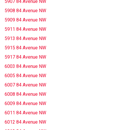
5907 84 Avenue NW
5908 84 Avenue NW
5909 84 Avenue NW
5911 84 Avenue NW
5913 84 Avenue NW
5915 84 Avenue NW
5917 84 Avenue NW
6003 84 Avenue NW
6005 84 Avenue NW
6007 84 Avenue NW
6008 84 Avenue NW
6009 84 Avenue NW
6011 84 Avenue NW
6012 84 Avenue NW