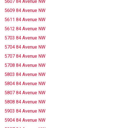
5607 84 Avenue NW
5609 84 Avenue NW
5611 84 Avenue NW
5612 84 Avenue NW
5703 84 Avenue NW
5704 84 Avenue NW
5707 84 Avenue NW
5708 84 Avenue NW
5803 84 Avenue NW
5804 84 Avenue NW
5807 84 Avenue NW
5808 84 Avenue NW
5903 84 Avenue NW
5904 84 Avenue NW