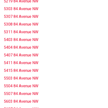
5219 84 Avenue NW
5303 84 Avenue NW
5307 84 Avenue NW
5308 84 Avenue NW
5311 84 Avenue NW
5403 84 Avenue NW
5404 84 Avenue NW
5407 84 Avenue NW
5411 84 Avenue NW
5415 84 Avenue NW
5503 84 Avenue NW
5504 84 Avenue NW
5507 84 Avenue NW
5603 84 Avenue NW