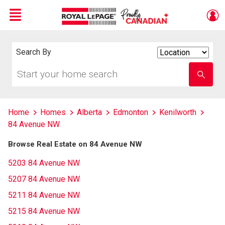
Menu
Live
En Direct
Search By
Search
By
Start
Enter
your
school
home
name
search
Home
Homes
Alberta
Edmonton
Kenilworth
84 Avenue NW
Browse Real Estate on 84 Avenue NW
5203 84 Avenue NW
5207 84 Avenue NW
5211 84 Avenue NW
5215 84 Avenue NW