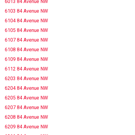
6013 84 Avenue NW
6103 84 Avenue NW
6104 84 Avenue NW
6105 84 Avenue NW
6107 84 Avenue NW
6108 84 Avenue NW
6109 84 Avenue NW
6112 84 Avenue NW
6203 84 Avenue NW
6204 84 Avenue NW
6205 84 Avenue NW
6207 84 Avenue NW
6208 84 Avenue NW
6209 84 Avenue NW