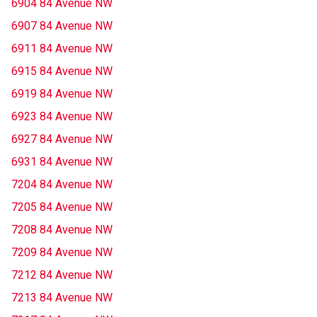
6904 84 Avenue NW
6907 84 Avenue NW
6911 84 Avenue NW
6915 84 Avenue NW
6919 84 Avenue NW
6923 84 Avenue NW
6927 84 Avenue NW
6931 84 Avenue NW
7204 84 Avenue NW
7205 84 Avenue NW
7208 84 Avenue NW
7209 84 Avenue NW
7212 84 Avenue NW
7213 84 Avenue NW