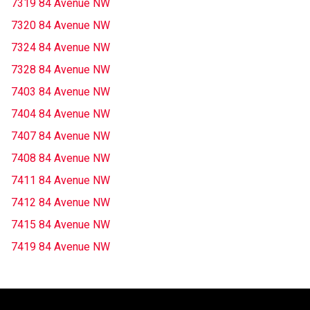
7319 84 Avenue NW
7320 84 Avenue NW
7324 84 Avenue NW
7328 84 Avenue NW
7403 84 Avenue NW
7404 84 Avenue NW
7407 84 Avenue NW
7408 84 Avenue NW
7411 84 Avenue NW
7412 84 Avenue NW
7415 84 Avenue NW
7419 84 Avenue NW