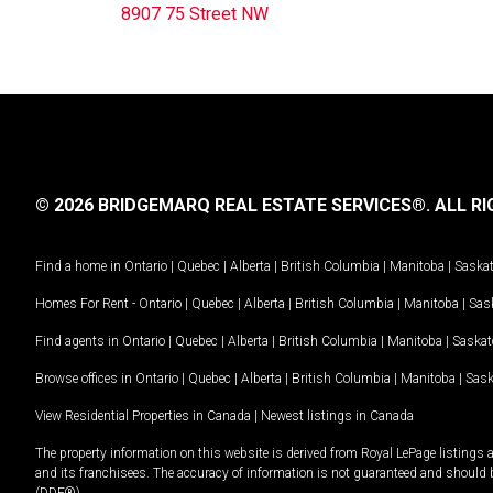
8907 75 Street NW
© 2026 BRIDGEMARQ REAL ESTATE SERVICES®.
ALL RI
Find a home in
Ontario
|
Quebec
|
Alberta
|
British Columbia
|
Manitoba
|
Saska
Homes For Rent -
Ontario
|
Quebec
|
Alberta
|
British Columbia
|
Manitoba
|
Sas
Find agents in
Ontario
|
Quebec
|
Alberta
|
British Columbia
|
Manitoba
|
Saska
Browse offices in
Ontario
|
Quebec
|
Alberta
|
British Columbia
|
Manitoba
|
Sas
View Residential Properties in Canada
|
Newest listings in Canada
The property information on this website is derived from Royal LePage listings 
and its franchisees. The accuracy of information is not guaranteed and should
(DDF®).