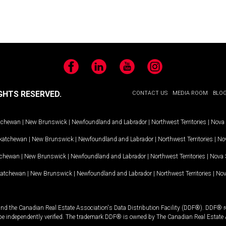
Facebook
LinkedIn
YouTube
Instagram
GHTS RESERVED.
CONTACT US
MEDIA ROOM
BLO
tchewan
|
New Brunswick
|
Newfoundland and Labrador
|
Northwest Territories
|
Nova 
katchewan
|
New Brunswick
|
Newfoundland and Labrador
|
Northwest Territories
|
Nov
tchewan
|
New Brunswick
|
Newfoundland and Labrador
|
Northwest Territories
|
Nova 
katchewan
|
New Brunswick
|
Newfoundland and Labrador
|
Northwest Territories
|
Nov
and the Canadian Real Estate Association's Data Distribution Facility (DDF®). DDF® re
 be independently verified. The trademark DDF® is owned by The Canadian Real Estate 