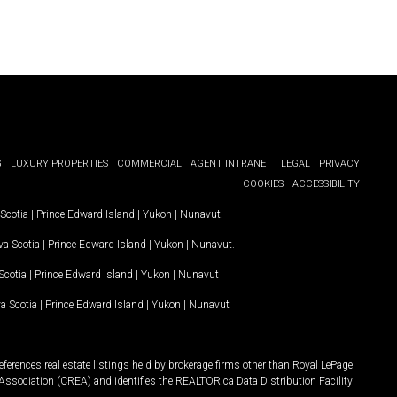
G
LUXURY PROPERTIES
COMMERCIAL
AGENT INTRANET
LEGAL
PRIVACY
COOKIES
ACCESSIBILITY
Scotia
|
Prince Edward Island
|
Yukon
|
Nunavut
.
a Scotia
|
Prince Edward Island
|
Yukon
|
Nunavut
.
Scotia
|
Prince Edward Island
|
Yukon
|
Nunavut
a Scotia
|
Prince Edward Island
|
Yukon
|
Nunavut
ferences real estate listings held by brokerage firms other than Royal LePage
Association (CREA) and identifies the REALTOR.ca Data Distribution Facility