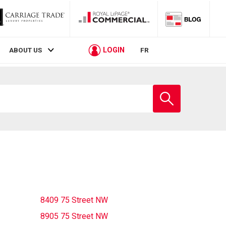
LOGIN
ABOUT US
FR
Enter
school
name
8409 75 Street NW
8905 75 Street NW