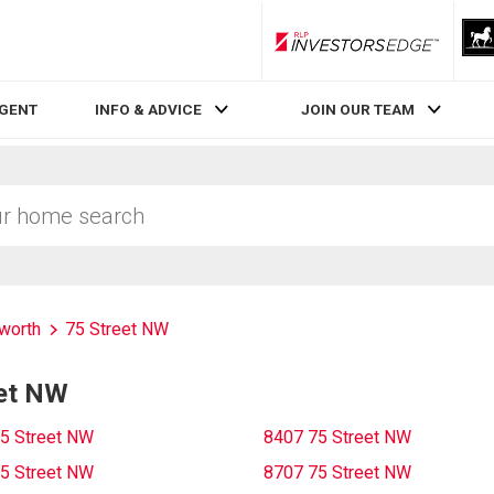
RLP InvestorsEdge
AGENT
INFO & ADVICE
JOIN OUR TEAM
worth
75 Street NW
eet NW
5 Street NW
8407 75 Street NW
5 Street NW
8707 75 Street NW