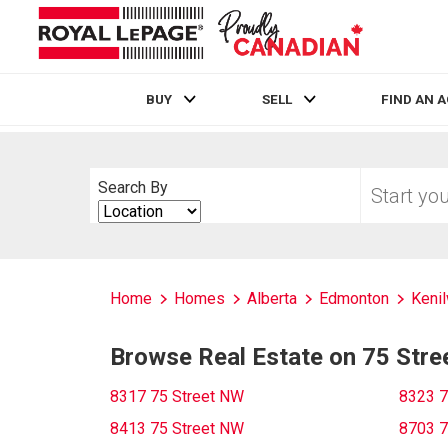
BUY
SELL
FIND AN 
Live
En Direct
Start
Search By
your
Search
home
By
search
Home
Homes
Alberta
Edmonton
Kenil
Browse Real Estate on 75 Str
8317 75 Street NW
8323 7
8413 75 Street NW
8703 7