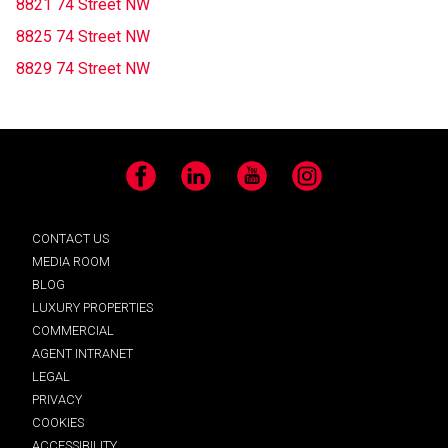
8821 74 Street NW
8825 74 Street NW
8829 74 Street NW
Facebook
LinkedIn
YouTube
Instagram
CONTACT US
MEDIA ROOM
BLOG
LUXURY PROPERTIES
COMMERCIAL
AGENT INTRANET
LEGAL
PRIVACY
COOKIES
ACCESSIBILITY