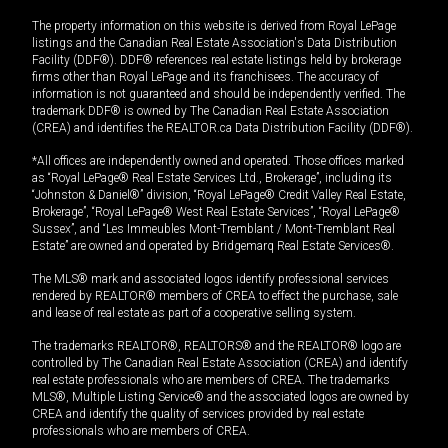
The property information on this website is derived from Royal LePage
listings and the Canadian Real Estate Association's Data Distribution
Facility (DDF®). DDF® references real estate listings held by brokerage
firms other than Royal LePage and its franchisees. The accuracy of
information is not guaranteed and should be independently verified. The
trademark DDF® is owned by The Canadian Real Estate Association
(CREA) and identifies the REALTOR.ca Data Distribution Facility (DDF®).
*All offices are independently owned and operated. Those offices marked
as “Royal LePage® Real Estate Services Ltd., Brokerage”, including its
“Johnston & Daniel®” division, “Royal LePage® Credit Valley Real Estate,
Brokerage”, “Royal LePage® West Real Estate Services”, “Royal LePage®
Sussex”, and “Les Immeubles Mont-Tremblant / Mont-Tremblant Real
Estate” are owned and operated by Bridgemarq Real Estate Services®.
The MLS® mark and associated logos identify professional services
rendered by REALTOR® members of CREA to effect the purchase, sale
and lease of real estate as part of a cooperative selling system.
The trademarks REALTOR®, REALTORS® and the REALTOR® logo are
controlled by The Canadian Real Estate Association (CREA) and identify
real estate professionals who are members of CREA. The trademarks
MLS®, Multiple Listing Service® and the associated logos are owned by
CREA and identify the quality of services provided by real estate
professionals who are members of CREA.