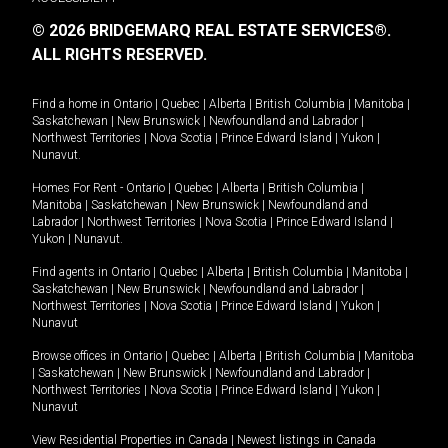
© 2026 BRIDGEMARQ REAL ESTATE SERVICES®.
ALL RIGHTS RESERVED.
Find a home in
Ontario
|
Quebec
|
Alberta
|
British Columbia
|
Manitoba
|
Saskatchewan
|
New Brunswick
|
Newfoundland and Labrador
|
Northwest Territories
|
Nova Scotia
|
Prince Edward Island
|
Yukon
|
Nunavut
.
Homes For Rent -
Ontario
|
Quebec
|
Alberta
|
British Columbia
|
Manitoba
|
Saskatchewan
|
New Brunswick
|
Newfoundland and
Labrador
|
Northwest Territories
|
Nova Scotia
|
Prince Edward Island
|
Yukon
|
Nunavut
.
Find agents in
Ontario
|
Quebec
|
Alberta
|
British Columbia
|
Manitoba
|
Saskatchewan
|
New Brunswick
|
Newfoundland and Labrador
|
Northwest Territories
|
Nova Scotia
|
Prince Edward Island
|
Yukon
|
Nunavut
Browse offices in
Ontario
|
Quebec
|
Alberta
|
British Columbia
|
Manitoba
|
Saskatchewan
|
New Brunswick
|
Newfoundland and Labrador
|
Northwest Territories
|
Nova Scotia
|
Prince Edward Island
|
Yukon
|
Nunavut
View Residential Properties in Canada
|
Newest listings in Canada