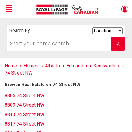
Menu
Live
En Direct
Search By
Search
By
Start
Enter
your
school
home
name
search
Home
Homes
Alberta
Edmonton
Kenilworth
74 Street NW
Browse Real Estate on 74 Street NW
8805 74 Street NW
8809 74 Street NW
8813 74 Street NW
8817 74 Street NW