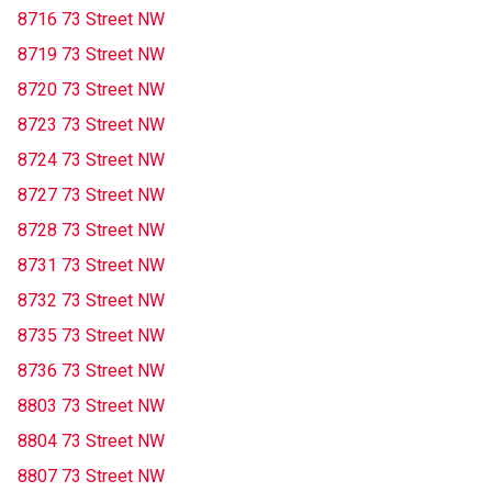
8716 73 Street NW
8719 73 Street NW
8720 73 Street NW
8723 73 Street NW
8724 73 Street NW
8727 73 Street NW
8728 73 Street NW
8731 73 Street NW
8732 73 Street NW
8735 73 Street NW
8736 73 Street NW
8803 73 Street NW
8804 73 Street NW
8807 73 Street NW