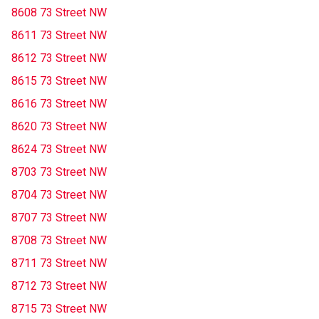
8608 73 Street NW
8611 73 Street NW
8612 73 Street NW
8615 73 Street NW
8616 73 Street NW
8620 73 Street NW
8624 73 Street NW
8703 73 Street NW
8704 73 Street NW
8707 73 Street NW
8708 73 Street NW
8711 73 Street NW
8712 73 Street NW
8715 73 Street NW