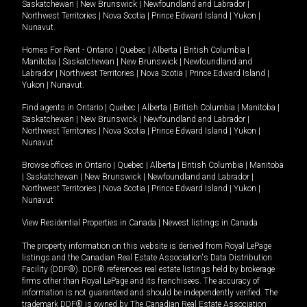
Saskatchewan
|
New Brunswick
|
Newfoundland and Labrador
|
Northwest Territories
|
Nova Scotia
|
Prince Edward Island
|
Yukon
|
Nunavut
.
Homes For Rent -
Ontario
|
Quebec
|
Alberta
|
British Columbia
|
Manitoba
|
Saskatchewan
|
New Brunswick
|
Newfoundland and
Labrador
|
Northwest Territories
|
Nova Scotia
|
Prince Edward Island
|
Yukon
|
Nunavut
.
Find agents in
Ontario
|
Quebec
|
Alberta
|
British Columbia
|
Manitoba
|
Saskatchewan
|
New Brunswick
|
Newfoundland and Labrador
|
Northwest Territories
|
Nova Scotia
|
Prince Edward Island
|
Yukon
|
Nunavut
Browse offices in
Ontario
|
Quebec
|
Alberta
|
British Columbia
|
Manitoba
|
Saskatchewan
|
New Brunswick
|
Newfoundland and Labrador
|
Northwest Territories
|
Nova Scotia
|
Prince Edward Island
|
Yukon
|
Nunavut
View Residential Properties in Canada
|
Newest listings in Canada
The property information on this website is derived from Royal LePage
listings and the Canadian Real Estate Association's Data Distribution
Facility (DDF®). DDF® references real estate listings held by brokerage
firms other than Royal LePage and its franchisees. The accuracy of
information is not guaranteed and should be independently verified. The
trademark DDF® is owned by The Canadian Real Estate Association