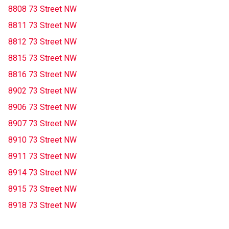
8808 73 Street NW
8811 73 Street NW
8812 73 Street NW
8815 73 Street NW
8816 73 Street NW
8902 73 Street NW
8906 73 Street NW
8907 73 Street NW
8910 73 Street NW
8911 73 Street NW
8914 73 Street NW
8915 73 Street NW
8918 73 Street NW