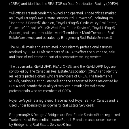
(CREA) and identifies the REALTOR.ca Data Distribution Facility (DDF®).
*All offices are independently owned and operated. Those offices marked
as “Royal LePage® Real Estate Services Ltd., Brokerage”, including its
“Johnston & Daniel®” division, “Royal LePage® Credit Valley Real Estate,
Brokerage”, “Royal LePage® West Real Estate Services”, “Royal LePage®
Sussex”, and “Les Immeubles Mont-Tremblant / Mont-Tremblant Real
Estate” are owned and operated by Bridgemarq Real Estate Services®.
The MLS® mark and associated logos identify professional services
rendered by REALTOR® members of CREA to effect the purchase, sale
and lease of real estate as part of a cooperative selling system.
The trademarks REALTOR®, REALTORS® and the REALTOR® logo are
controlled by The Canadian Real Estate Association (CREA) and identify
real estate professionals who are members of CREA. The trademarks
MLS®, Multiple Listing Service® and the associated logos are owned by
CREA and identify the quality of services provided by real estate
professionals who are members of CREA.
Royal LePage® is a registered Trademark of Royal Bank of Canada and is
used under license by Bridgemarq Real Estate Services®.
Bridgemarq® & Design / Bridgemarq Real Estate Services® are registered
Trademarks of Residential Income Fund L.P. and are used under licence
by Bridgemarq Real Estate Services® Inc.