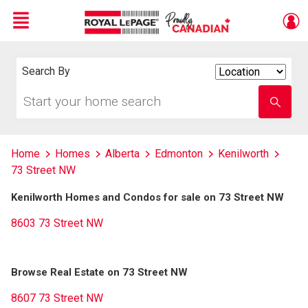
Menu
Live
En Direct
Search By
Search
By
Start
Enter
your
school
home
name
search
Home
Homes
Alberta
Edmonton
Kenilworth
73 Street NW
Kenilworth Homes and Condos for sale on 73 Street NW
8603 73 Street NW
Browse Real Estate on 73 Street NW
8607 73 Street NW