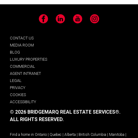
Facebook
LinkedIn
YouTube
Instagram
CONTACT US
MEDIA ROOM
BLOG
LUXURY PROPERTIES
COMMERCIAL
AGENT INTRANET
LEGAL
PRIVACY
COOKIES
ACCESSIBILITY
© 2026 BRIDGEMARQ REAL ESTATE SERVICES®.
ALL RIGHTS RESERVED.
Find a home in
Ontario
|
Quebec
|
Alberta
|
British Columbia
|
Manitoba
|