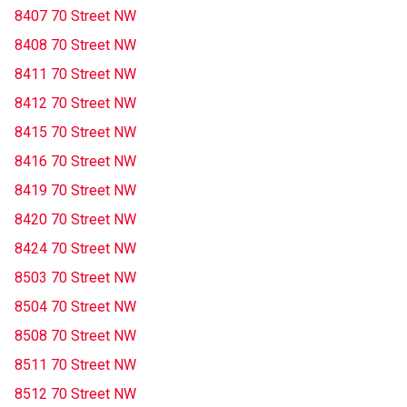
8407 70 Street NW
8408 70 Street NW
8411 70 Street NW
8412 70 Street NW
8415 70 Street NW
8416 70 Street NW
8419 70 Street NW
8420 70 Street NW
8424 70 Street NW
8503 70 Street NW
8504 70 Street NW
8508 70 Street NW
8511 70 Street NW
8512 70 Street NW