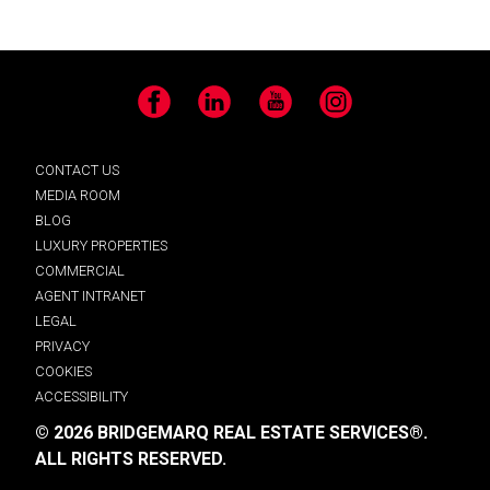
Facebook
LinkedIn
YouTube
Instagram
CONTACT US
MEDIA ROOM
BLOG
LUXURY PROPERTIES
COMMERCIAL
AGENT INTRANET
LEGAL
PRIVACY
COOKIES
ACCESSIBILITY
© 2026 BRIDGEMARQ REAL ESTATE SERVICES®.
ALL RIGHTS RESERVED.