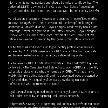
information is not guaranteed and should be independently verified. The
trademark DDF® is owned by The Canadian Real Estate Association
(CREA) and identifies the REALTOR.ca Data Distribution Facility (DDF®).
*All offices are independently owned and operated. Those offices marked
as “Royal LePage® Real Estate Services Ltd., Brokerage”, including its
“Johnston & Daniel®” division, “Royal LePage® Credit Valley Real Estate,
Brokerage”, “Royal LePage® West Real Estate Services”, “Royal LePage®
Sussex”, and “Les Immeubles Mont-Tremblant / Mont-Tremblant Real
Estate” are owned and operated by Bridgemarq Real Estate Services®.
The MLS® mark and associated logos identify professional services
rendered by REALTOR® members of CREA to effect the purchase, sale
and lease of real estate as part of a cooperative selling system.
The trademarks REALTOR®, REALTORS® and the REALTOR® logo are
controlled by The Canadian Real Estate Association (CREA) and identify
real estate professionals who are members of CREA. The trademarks
MLS®, Multiple Listing Service® and the associated logos are owned by
CREA and identify the quality of services provided by real estate
professionals who are members of CREA.
Royal LePage® is a registered Trademark of Royal Bank of Canada and is
used under license by Bridgemarq Real Estate Services®.
Bridgemarq® & Design / Bridgemarq Real Estate Services® are registered