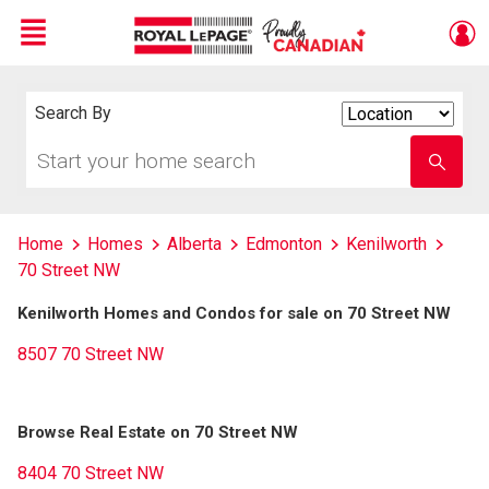
Menu
Live
En Direct
Search By
Search
By
Start
Enter
your
school
home
name
search
Home
Homes
Alberta
Edmonton
Kenilworth
70 Street NW
Kenilworth Homes and Condos for sale on 70 Street NW
8507 70 Street NW
Browse Real Estate on 70 Street NW
8404 70 Street NW