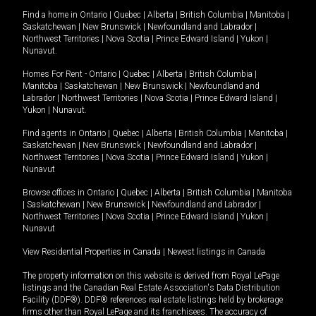
Find a home in
Ontario
|
Quebec
|
Alberta
|
British Columbia
|
Manitoba
|
Saskatchewan
|
New Brunswick
|
Newfoundland and Labrador
|
Northwest Territories
|
Nova Scotia
|
Prince Edward Island
|
Yukon
|
Nunavut
.
Homes For Rent -
Ontario
|
Quebec
|
Alberta
|
British Columbia
|
Manitoba
|
Saskatchewan
|
New Brunswick
|
Newfoundland and
Labrador
|
Northwest Territories
|
Nova Scotia
|
Prince Edward Island
|
Yukon
|
Nunavut
.
Find agents in
Ontario
|
Quebec
|
Alberta
|
British Columbia
|
Manitoba
|
Saskatchewan
|
New Brunswick
|
Newfoundland and Labrador
|
Northwest Territories
|
Nova Scotia
|
Prince Edward Island
|
Yukon
|
Nunavut
Browse offices in
Ontario
|
Quebec
|
Alberta
|
British Columbia
|
Manitoba
|
Saskatchewan
|
New Brunswick
|
Newfoundland and Labrador
|
Northwest Territories
|
Nova Scotia
|
Prince Edward Island
|
Yukon
|
Nunavut
View Residential Properties in Canada
|
Newest listings in Canada
The property information on this website is derived from Royal LePage
listings and the Canadian Real Estate Association's Data Distribution
Facility (DDF®). DDF® references real estate listings held by brokerage
firms other than Royal LePage and its franchisees. The accuracy of