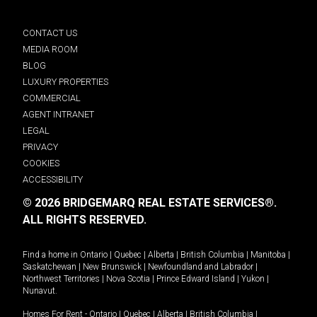
CONTACT US
MEDIA ROOM
BLOG
LUXURY PROPERTIES
COMMERCIAL
AGENT INTRANET
LEGAL
PRIVACY
COOKIES
ACCESSIBILITY
© 2026 BRIDGEMARQ REAL ESTATE SERVICES®.
ALL RIGHTS RESERVED.
Find a home in
Ontario
|
Quebec
|
Alberta
|
British Columbia
|
Manitoba
|
Saskatchewan
|
New Brunswick
|
Newfoundland and Labrador
|
Northwest Territories
|
Nova Scotia
|
Prince Edward Island
|
Yukon
|
Nunavut
.
Homes For Rent -
Ontario
|
Quebec
|
Alberta
|
British Columbia
|