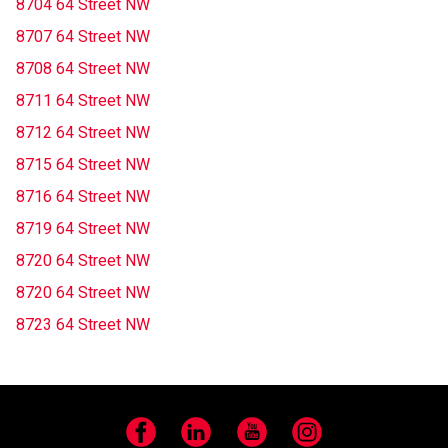
8704 64 Street NW
8707 64 Street NW
8708 64 Street NW
8711 64 Street NW
8712 64 Street NW
8715 64 Street NW
8716 64 Street NW
8719 64 Street NW
8720 64 Street NW
8720 64 Street NW
8723 64 Street NW
Facebook
LinkedIn
YouTube
Instagram