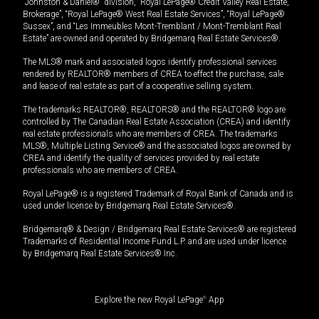
“Johnston & Daniel®” division, “Royal LePage® Credit Valley Real Estate,
Brokerage”, “Royal LePage® West Real Estate Services”, “Royal LePage®
Sussex”, and “Les Immeubles Mont-Tremblant / Mont-Tremblant Real
Estate” are owned and operated by Bridgemarq Real Estate Services®.
The MLS® mark and associated logos identify professional services
rendered by REALTOR® members of CREA to effect the purchase, sale
and lease of real estate as part of a cooperative selling system.
The trademarks REALTOR®, REALTORS® and the REALTOR® logo are
controlled by The Canadian Real Estate Association (CREA) and identify
real estate professionals who are members of CREA. The trademarks
MLS®, Multiple Listing Service® and the associated logos are owned by
CREA and identify the quality of services provided by real estate
professionals who are members of CREA.
Royal LePage® is a registered Trademark of Royal Bank of Canada and is
used under license by Bridgemarq Real Estate Services®.
Bridgemarq® & Design / Bridgemarq Real Estate Services® are registered
Trademarks of Residential Income Fund L.P. and are used under licence
by Bridgemarq Real Estate Services® Inc.
Explore the new Royal LePage
®
App