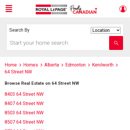
Menu
Live
En Direct
Search By
Search
By
Start
Enter
your
school
home
name
search
Home
Homes
Alberta
Edmonton
Kenilworth
64 Street NW
Browse Real Estate on 64 Street NW
8403 64 Street NW
8407 64 Street NW
8503 64 Street NW
8507 64 Street NW