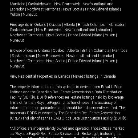
Manitoba
|
Saskatchewan
|
New Brunswick
|
Newfoundland and
Labrador
|
Northwest Territories
|
Nova Scotia
|
Prince Edward Island
|
Yukon
|
Nunavut
.
Find agents in
Ontario
|
Quebec
|
Alberta
|
British Columbia
|
Manitoba
|
Saskatchewan
|
New Brunswick
|
Newfoundland and Labrador
|
Northwest Territories
|
Nova Scotia
|
Prince Edward Island
|
Yukon
|
Nunavut
Browse offices in
Ontario
|
Quebec
|
Alberta
|
British Columbia
|
Manitoba
|
Saskatchewan
|
New Brunswick
|
Newfoundland and Labrador
|
Northwest Territories
|
Nova Scotia
|
Prince Edward Island
|
Yukon
|
Nunavut
View Residential Properties in Canada
|
Newest listings in Canada
The property information on this website is derived from Royal LePage
listings and the Canadian Real Estate Association's Data Distribution
Facility (DDF®). DDF® references real estate listings held by brokerage
firms other than Royal LePage and its franchisees. The accuracy of
information is not guaranteed and should be independently verified. The
trademark DDF® is owned by The Canadian Real Estate Association
(CREA) and identifies the REALTOR.ca Data Distribution Facility (DDF®).
*All offices are independently owned and operated. Those offices marked
as “Royal LePage® Real Estate Services Ltd., Brokerage”, including its