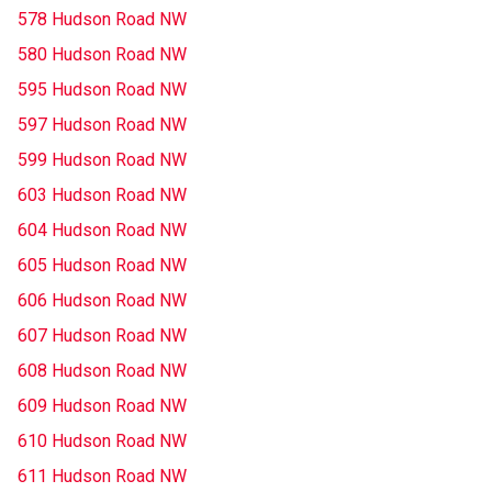
578 Hudson Road NW
580 Hudson Road NW
595 Hudson Road NW
597 Hudson Road NW
599 Hudson Road NW
603 Hudson Road NW
604 Hudson Road NW
605 Hudson Road NW
606 Hudson Road NW
607 Hudson Road NW
608 Hudson Road NW
609 Hudson Road NW
610 Hudson Road NW
611 Hudson Road NW