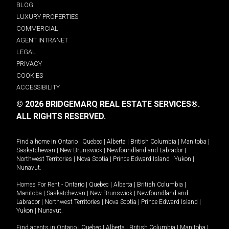
BLOG
LUXURY PROPERTIES
COMMERCIAL
AGENT INTRANET
LEGAL
PRIVACY
COOKIES
ACCESSIBILITY
© 2026 BRIDGEMARQ REAL ESTATE SERVICES®.
ALL RIGHTS RESERVED.
Find a home in
Ontario
|
Quebec
|
Alberta
|
British Columbia
|
Manitoba
|
Saskatchewan
|
New Brunswick
|
Newfoundland and Labrador
|
Northwest Territories
|
Nova Scotia
|
Prince Edward Island
|
Yukon
|
Nunavut
.
Homes For Rent -
Ontario
|
Quebec
|
Alberta
|
British Columbia
|
Manitoba
|
Saskatchewan
|
New Brunswick
|
Newfoundland and
Labrador
|
Northwest Territories
|
Nova Scotia
|
Prince Edward Island
|
Yukon
|
Nunavut
.
Find agents in
Ontario
|
Quebec
|
Alberta
|
British Columbia
|
Manitoba
|