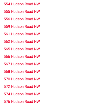
554 Hudson Road NW
555 Hudson Road NW
556 Hudson Road NW
559 Hudson Road NW
561 Hudson Road NW
563 Hudson Road NW
565 Hudson Road NW
566 Hudson Road NW
567 Hudson Road NW
568 Hudson Road NW
570 Hudson Road NW
572 Hudson Road NW
574 Hudson Road NW
576 Hudson Road NW