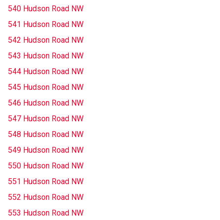
540 Hudson Road NW
541 Hudson Road NW
542 Hudson Road NW
543 Hudson Road NW
544 Hudson Road NW
545 Hudson Road NW
546 Hudson Road NW
547 Hudson Road NW
548 Hudson Road NW
549 Hudson Road NW
550 Hudson Road NW
551 Hudson Road NW
552 Hudson Road NW
553 Hudson Road NW