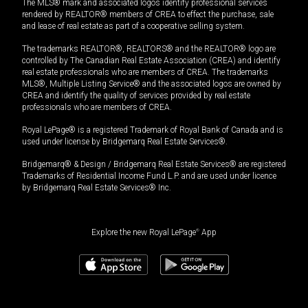
The MLS® mark and associated logos identify professional services
rendered by REALTOR® members of CREA to effect the purchase, sale
and lease of real estate as part of a cooperative selling system.
The trademarks REALTOR®, REALTORS® and the REALTOR® logo are
controlled by The Canadian Real Estate Association (CREA) and identify
real estate professionals who are members of CREA. The trademarks
MLS®, Multiple Listing Service® and the associated logos are owned by
CREA and identify the quality of services provided by real estate
professionals who are members of CREA.
Royal LePage® is a registered Trademark of Royal Bank of Canada and is
used under license by Bridgemarq Real Estate Services®.
Bridgemarq® & Design / Bridgemarq Real Estate Services® are registered
Trademarks of Residential Income Fund L.P. and are used under licence
by Bridgemarq Real Estate Services® Inc.
Explore the new Royal LePage
®
App