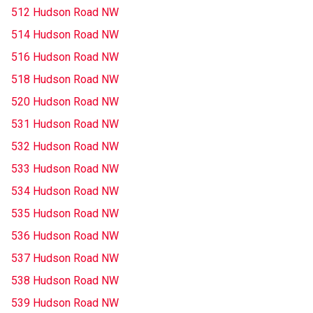
512 Hudson Road NW
514 Hudson Road NW
516 Hudson Road NW
518 Hudson Road NW
520 Hudson Road NW
531 Hudson Road NW
532 Hudson Road NW
533 Hudson Road NW
534 Hudson Road NW
535 Hudson Road NW
536 Hudson Road NW
537 Hudson Road NW
538 Hudson Road NW
539 Hudson Road NW