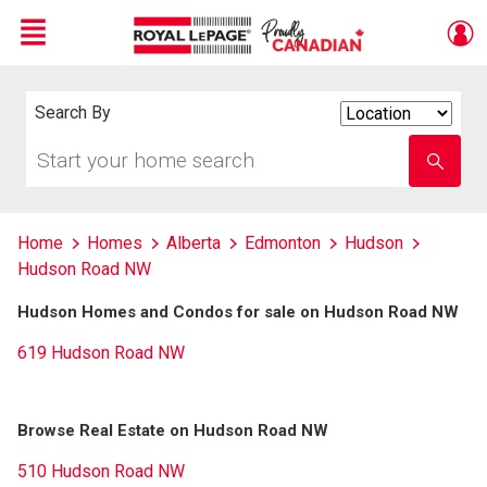
Menu
Live
En Direct
Search By
Search
By
Start
Enter
your
school
home
name
search
Home
Homes
Alberta
Edmonton
Hudson
Hudson Road NW
Hudson Homes and Condos for sale on Hudson Road NW
619 Hudson Road NW
Browse Real Estate on Hudson Road NW
510 Hudson Road NW