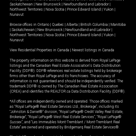
Saskatchewan
|
New Brunswick
|
Newfoundland and Labrador
|
Northwest Territories
|
Nova Scotia
|
Prince Edward Island
|
Yukon
|
Nunavut
Browse offices in
Ontario
|
Quebec
|
Alberta
|
British Columbia
|
Manitoba
|
Saskatchewan
|
New Brunswick
|
Newfoundland and Labrador
|
Northwest Territories
|
Nova Scotia
|
Prince Edward Island
|
Yukon
|
Nunavut
View Residential Properties in Canada
|
Newest listings in Canada
The property information on this website is derived from Royal LePage
listings and the Canadian Real Estate Association's Data Distribution
Facility (DDF®). DDF® references real estate listings held by brokerage
firms other than Royal LePage and its franchisees. The accuracy of
information is not guaranteed and should be independently verified. The
trademark DDF® is owned by The Canadian Real Estate Association
(CREA) and identifies the REALTOR.ca Data Distribution Facility (DDF®).
*All offices are independently owned and operated. Those offices marked
as “Royal LePage® Real Estate Services Ltd., Brokerage”, including its
“Johnston & Daniel®” division, “Royal LePage® Credit Valley Real Estate,
Brokerage”, “Royal LePage® West Real Estate Services”, “Royal LePage®
Sussex”, and “Les Immeubles Mont-Tremblant / Mont-Tremblant Real
Estate” are owned and operated by Bridgemarq Real Estate Services®.