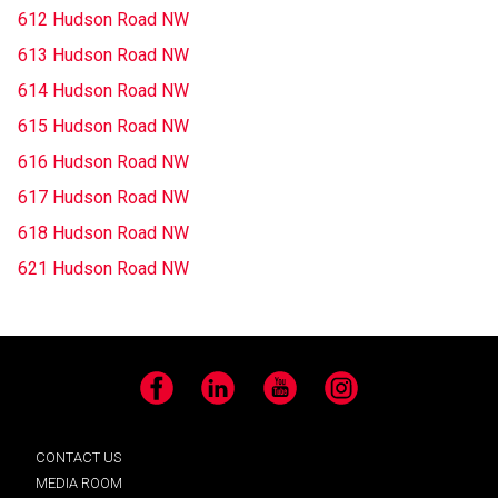
612 Hudson Road NW
613 Hudson Road NW
614 Hudson Road NW
615 Hudson Road NW
616 Hudson Road NW
617 Hudson Road NW
618 Hudson Road NW
621 Hudson Road NW
Facebook
LinkedIn
YouTube
Instagram
CONTACT US
MEDIA ROOM