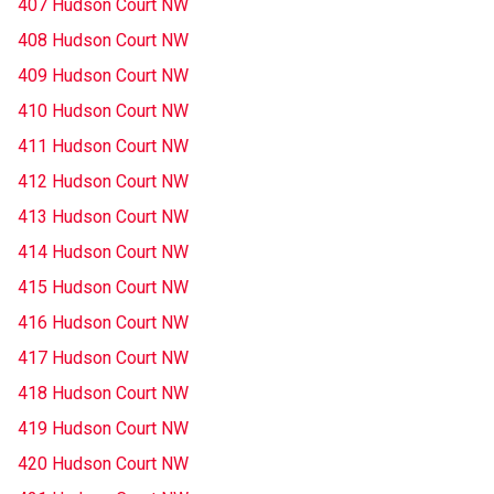
407 Hudson Court NW
408 Hudson Court NW
409 Hudson Court NW
410 Hudson Court NW
411 Hudson Court NW
412 Hudson Court NW
413 Hudson Court NW
414 Hudson Court NW
415 Hudson Court NW
416 Hudson Court NW
417 Hudson Court NW
418 Hudson Court NW
419 Hudson Court NW
420 Hudson Court NW