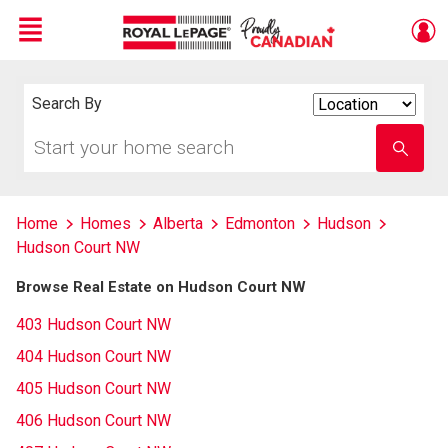
Menu
Live
En Direct
Search By
Search
By
Start
Enter
your
school
home
name
search
Home
Homes
Alberta
Edmonton
Hudson
Hudson Court NW
Browse Real Estate on Hudson Court NW
403 Hudson Court NW
404 Hudson Court NW
405 Hudson Court NW
406 Hudson Court NW