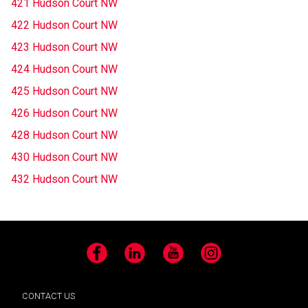
421 Hudson Court NW
422 Hudson Court NW
423 Hudson Court NW
424 Hudson Court NW
425 Hudson Court NW
426 Hudson Court NW
428 Hudson Court NW
430 Hudson Court NW
432 Hudson Court NW
Facebook
LinkedIn
YouTube
Instagram
CONTACT US