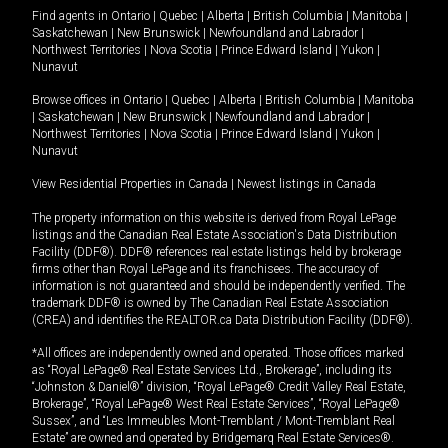
Find agents in
Ontario
|
Quebec
|
Alberta
|
British Columbia
|
Manitoba
|
Saskatchewan
|
New Brunswick
|
Newfoundland and Labrador
|
Northwest Territories
|
Nova Scotia
|
Prince Edward Island
|
Yukon
|
Nunavut
Browse offices in
Ontario
|
Quebec
|
Alberta
|
British Columbia
|
Manitoba
|
Saskatchewan
|
New Brunswick
|
Newfoundland and Labrador
|
Northwest Territories
|
Nova Scotia
|
Prince Edward Island
|
Yukon
|
Nunavut
View Residential Properties in Canada
|
Newest listings in Canada
The property information on this website is derived from Royal LePage
listings and the Canadian Real Estate Association's Data Distribution
Facility (DDF®). DDF® references real estate listings held by brokerage
firms other than Royal LePage and its franchisees. The accuracy of
information is not guaranteed and should be independently verified. The
trademark DDF® is owned by The Canadian Real Estate Association
(CREA) and identifies the REALTOR.ca Data Distribution Facility (DDF®).
*All offices are independently owned and operated. Those offices marked
as “Royal LePage® Real Estate Services Ltd., Brokerage”, including its
“Johnston & Daniel®” division, “Royal LePage® Credit Valley Real Estate,
Brokerage”, “Royal LePage® West Real Estate Services”, “Royal LePage®
Sussex”, and “Les Immeubles Mont-Tremblant / Mont-Tremblant Real
Estate” are owned and operated by Bridgemarq Real Estate Services®.