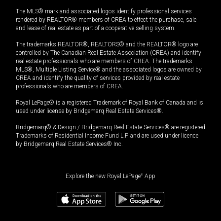
The MLS® mark and associated logos identify professional services
rendered by REALTOR® members of CREA to effect the purchase, sale
and lease of real estate as part of a cooperative selling system.
The trademarks REALTOR®, REALTORS® and the REALTOR® logo are
controlled by The Canadian Real Estate Association (CREA) and identify
real estate professionals who are members of CREA. The trademarks
MLS®, Multiple Listing Service® and the associated logos are owned by
CREA and identify the quality of services provided by real estate
professionals who are members of CREA.
Royal LePage® is a registered Trademark of Royal Bank of Canada and is
used under license by Bridgemarq Real Estate Services®.
Bridgemarq® & Design / Bridgemarq Real Estate Services® are registered
Trademarks of Residential Income Fund L.P. and are used under licence
by Bridgemarq Real Estate Services® Inc.
Explore the new Royal LePage
®
App