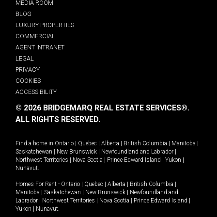
MEDIA ROOM
BLOG
LUXURY PROPERTIES
COMMERCIAL
AGENT INTRANET
LEGAL
PRIVACY
COOKIES
ACCESSIBILITY
© 2026 BRIDGEMARQ REAL ESTATE SERVICES®.
ALL RIGHTS RESERVED.
Find a home in
Ontario
|
Quebec
|
Alberta
|
British Columbia
|
Manitoba
|
Saskatchewan
|
New Brunswick
|
Newfoundland and Labrador
|
Northwest Territories
|
Nova Scotia
|
Prince Edward Island
|
Yukon
|
Nunavut
.
Homes For Rent -
Ontario
|
Quebec
|
Alberta
|
British Columbia
|
Manitoba
|
Saskatchewan
|
New Brunswick
|
Newfoundland and
Labrador
|
Northwest Territories
|
Nova Scotia
|
Prince Edward Island
|
Yukon
|
Nunavut
.