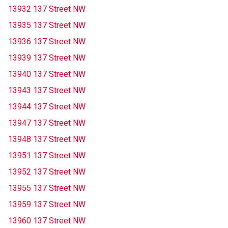
13932 137 Street NW
13935 137 Street NW
13936 137 Street NW
13939 137 Street NW
13940 137 Street NW
13943 137 Street NW
13944 137 Street NW
13947 137 Street NW
13948 137 Street NW
13951 137 Street NW
13952 137 Street NW
13955 137 Street NW
13959 137 Street NW
13960 137 Street NW