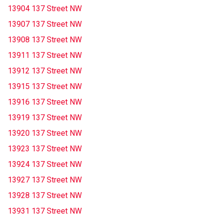
13904 137 Street NW
13907 137 Street NW
13908 137 Street NW
13911 137 Street NW
13912 137 Street NW
13915 137 Street NW
13916 137 Street NW
13919 137 Street NW
13920 137 Street NW
13923 137 Street NW
13924 137 Street NW
13927 137 Street NW
13928 137 Street NW
13931 137 Street NW