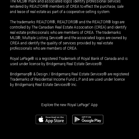
The MLS® mark and associated logos identify professional services
rendered by REALTOR® members of CREA to effect the purchase, sale
and lease of real estate as part of a cooperative selling system.
The trademarks REALTOR®, REALTORS® and the REALTOR® logo are
controlled by The Canadian Real Estate Association (CREA) and identify
real estate professionals who are members of CREA. The trademarks
MLS®, Multiple Listing Service® and the associated logos are owned by
CREA and identify the quality of services provided by real estate
professionals who are members of CREA.
Royal LePage® is a registered Trademark of Royal Bank of Canada and is
used under license by Bridgemarq Real Estate Services®.
Bridgemarq® & Design / Bridgemarq Real Estate Services® are registered
Trademarks of Residential Income Fund L.P. and are used under licence
by Bridgemarq Real Estate Services® Inc.
Explore the new Royal LePage
®
App