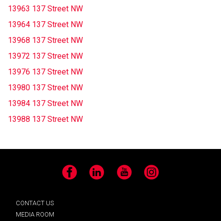
13963 137 Street NW
13964 137 Street NW
13968 137 Street NW
13972 137 Street NW
13976 137 Street NW
13980 137 Street NW
13984 137 Street NW
13988 137 Street NW
Facebook
LinkedIn
YouTube
Instagram
CONTACT US
MEDIA ROOM