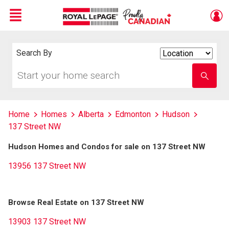
Menu
Live
En Direct
Search By
Search
By
Start
Enter
your
school
home
name
search
Home
Homes
Alberta
Edmonton
Hudson
137 Street NW
Hudson Homes and Condos for sale on 137 Street NW
13956 137 Street NW
Browse Real Estate on 137 Street NW
13903 137 Street NW