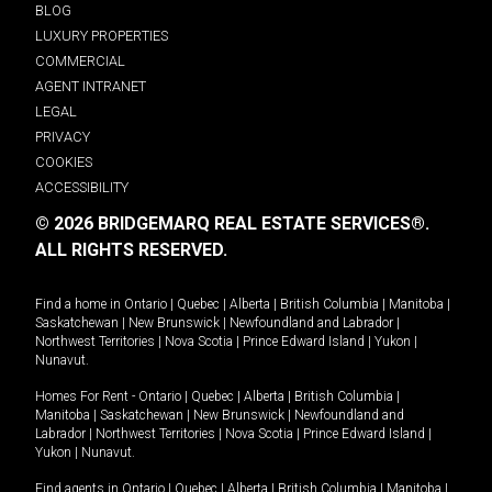
BLOG
LUXURY PROPERTIES
COMMERCIAL
AGENT INTRANET
LEGAL
PRIVACY
COOKIES
ACCESSIBILITY
© 2026 BRIDGEMARQ REAL ESTATE SERVICES®.
ALL RIGHTS RESERVED.
Find a home in
Ontario
|
Quebec
|
Alberta
|
British Columbia
|
Manitoba
|
Saskatchewan
|
New Brunswick
|
Newfoundland and Labrador
|
Northwest Territories
|
Nova Scotia
|
Prince Edward Island
|
Yukon
|
Nunavut
.
Homes For Rent -
Ontario
|
Quebec
|
Alberta
|
British Columbia
|
Manitoba
|
Saskatchewan
|
New Brunswick
|
Newfoundland and
Labrador
|
Northwest Territories
|
Nova Scotia
|
Prince Edward Island
|
Yukon
|
Nunavut
.
Find agents in
Ontario
|
Quebec
|
Alberta
|
British Columbia
|
Manitoba
|