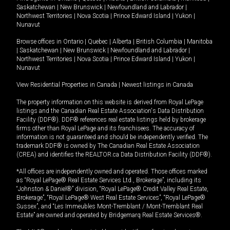
Saskatchewan
|
New Brunswick
|
Newfoundland and Labrador
|
Northwest Territories
|
Nova Scotia
|
Prince Edward Island
|
Yukon
|
Nunavut
Browse offices in
Ontario
|
Quebec
|
Alberta
|
British Columbia
|
Manitoba
|
Saskatchewan
|
New Brunswick
|
Newfoundland and Labrador
|
Northwest Territories
|
Nova Scotia
|
Prince Edward Island
|
Yukon
|
Nunavut
View Residential Properties in Canada
|
Newest listings in Canada
The property information on this website is derived from Royal LePage
listings and the Canadian Real Estate Association's Data Distribution
Facility (DDF®). DDF® references real estate listings held by brokerage
firms other than Royal LePage and its franchisees. The accuracy of
information is not guaranteed and should be independently verified. The
trademark DDF® is owned by The Canadian Real Estate Association
(CREA) and identifies the REALTOR.ca Data Distribution Facility (DDF®).
*All offices are independently owned and operated. Those offices marked
as “Royal LePage® Real Estate Services Ltd., Brokerage”, including its
“Johnston & Daniel®” division, “Royal LePage® Credit Valley Real Estate,
Brokerage”, “Royal LePage® West Real Estate Services”, “Royal LePage®
Sussex”, and “Les Immeubles Mont-Tremblant / Mont-Tremblant Real
Estate” are owned and operated by Bridgemarq Real Estate Services®.