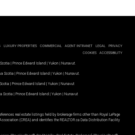
G
LUXURY PROPERTIES
COMMERCIAL
AGENT INTRANET
LEGAL
PRIVACY
COOKIES
ACCESSIBILITY
Scotia
|
Prince Edward Island
|
Yukon
|
Nunavut
.
a Scotia
|
Prince Edward Island
|
Yukon
|
Nunavut
.
Scotia
|
Prince Edward Island
|
Yukon
|
Nunavut
a Scotia
|
Prince Edward Island
|
Yukon
|
Nunavut
ferences real estate listings held by brokerage firms other than Royal LePage
Association (CREA) and identifies the REALTOR.ca Data Distribution Facility