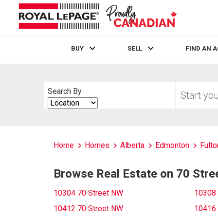
BUY
SELL
FIND AN 
Live
En Direct
Start
Search By
your
Search
home
By
search
Home
Homes
Alberta
Edmonton
Fulto
Browse Real Estate on 70 Str
10304 70 Street NW
10308 
10412 70 Street NW
10416 