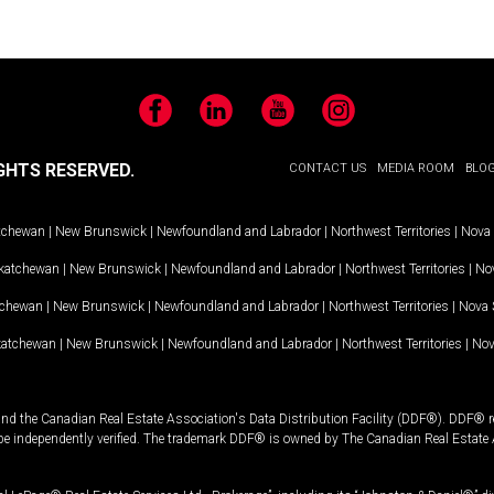
Facebook
LinkedIn
YouTube
Instagram
GHTS RESERVED.
CONTACT US
MEDIA ROOM
BLO
tchewan
|
New Brunswick
|
Newfoundland and Labrador
|
Northwest Territories
|
Nova 
katchewan
|
New Brunswick
|
Newfoundland and Labrador
|
Northwest Territories
|
Nov
tchewan
|
New Brunswick
|
Newfoundland and Labrador
|
Northwest Territories
|
Nova 
katchewan
|
New Brunswick
|
Newfoundland and Labrador
|
Northwest Territories
|
Nov
and the Canadian Real Estate Association's Data Distribution Facility (DDF®). DDF® re
 be independently verified. The trademark DDF® is owned by The Canadian Real Estate 