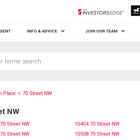
RLP InvestorsEdge
AGENT
INFO & ADVICE
JOIN OUR TEAM
n Place
70 Street NW
eet NW
70 Street NW
10404 70 Street NW
70 Street NW
10508 70 Street NW