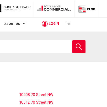
LOGIN
ABOUT US
FR
Enter
school
name
10408 70 Street NW
10512 70 Street NW