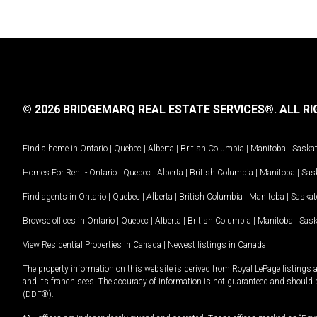
© 2026 BRIDGEMARQ REAL ESTATE SERVICES®.
ALL RI
Find a home in
Ontario
|
Quebec
|
Alberta
|
British Columbia
|
Manitoba
|
Saska
Homes For Rent -
Ontario
|
Quebec
|
Alberta
|
British Columbia
|
Manitoba
|
Sas
Find agents in
Ontario
|
Quebec
|
Alberta
|
British Columbia
|
Manitoba
|
Saska
Browse offices in
Ontario
|
Quebec
|
Alberta
|
British Columbia
|
Manitoba
|
Sas
View Residential Properties in Canada
|
Newest listings in Canada
The property information on this website is derived from Royal LePage listings 
and its franchisees. The accuracy of information is not guaranteed and should
(DDF®).