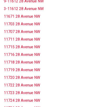
9-11612 28 Avenue NW
3-11612 28 Avenue NW
11671 28 Avenue NW
11703 28 Avenue NW
11707 28 Avenue NW
11711 28 Avenue NW
11715 28 Avenue NW
11716 28 Avenue NW
11718 28 Avenue NW
11719 28 Avenue NW
11720 28 Avenue NW
11722 28 Avenue NW
11723 28 Avenue NW
11724 28 Avenue NW