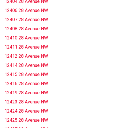
12404 28 Avenue NW
12406 28 Avenue NW
12407 28 Avenue NW
12408 28 Avenue NW
12410 28 Avenue NW
12411 28 Avenue NW
12412 28 Avenue NW
12414 28 Avenue NW
12415 28 Avenue NW
12416 28 Avenue NW
12419 28 Avenue NW
12423 28 Avenue NW
12424 28 Avenue NW
12425 28 Avenue NW