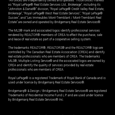
*All offices are independently owned and operated. Those offices marked
as “Royal LePage® Real Estate Services Ltd., Brokerage”, including its
“Johnston & Daniel®” division, “Royal LePage® Credit Valley Real Estate,
Brokerage”, “Royal LePage® West Real Estate Services”, “Royal LePage®
Sussex”, and “Les Immeubles Mont-Tremblant / Mont-Tremblant Real
Estate” are owned and operated by Bridgemarq Real Estate Services®.
The MLS® mark and associated logos identify professional services
rendered by REALTOR® members of CREA to effect the purchase, sale
and lease of real estate as part of a cooperative selling system.
The trademarks REALTOR®, REALTORS® and the REALTOR® logo are
controlled by The Canadian Real Estate Association (CREA) and identify
real estate professionals who are members of CREA. The trademarks
MLS®, Multiple Listing Service® and the associated logos are owned by
CREA and identify the quality of services provided by real estate
professionals who are members of CREA.
Royal LePage® is a registered Trademark of Royal Bank of Canada and is
used under license by Bridgemarq Real Estate Services®.
Bridgemarq® & Design / Bridgemarq Real Estate Services® are registered
Trademarks of Residential Income Fund L.P. and are used under licence
by Bridgemarq Real Estate Services® Inc.