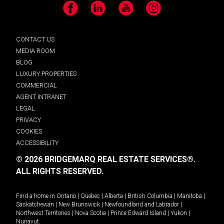
Facebook
LinkedIn
YouTube
Instagram
CONTACT US
MEDIA ROOM
BLOG
LUXURY PROPERTIES
COMMERCIAL
AGENT INTRANET
LEGAL
PRIVACY
COOKIES
ACCESSIBILITY
© 2026 BRIDGEMARQ REAL ESTATE SERVICES®.
ALL RIGHTS RESERVED.
Find a home in
Ontario
|
Quebec
|
Alberta
|
British Columbia
|
Manitoba
|
Saskatchewan
|
New Brunswick
|
Newfoundland and Labrador
|
Northwest Territories
|
Nova Scotia
|
Prince Edward Island
|
Yukon
|
Nunavut
.