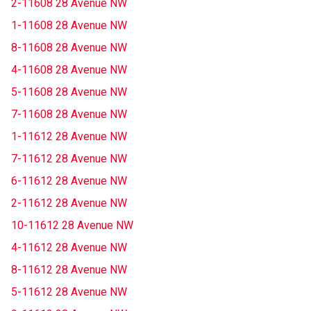
2-11608 28 Avenue NW
1-11608 28 Avenue NW
8-11608 28 Avenue NW
4-11608 28 Avenue NW
5-11608 28 Avenue NW
7-11608 28 Avenue NW
1-11612 28 Avenue NW
7-11612 28 Avenue NW
6-11612 28 Avenue NW
2-11612 28 Avenue NW
10-11612 28 Avenue NW
4-11612 28 Avenue NW
8-11612 28 Avenue NW
5-11612 28 Avenue NW