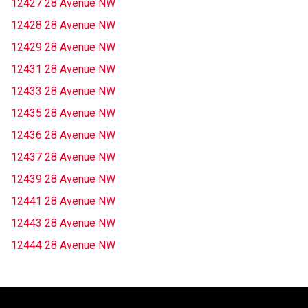
12427 28 Avenue NW
12428 28 Avenue NW
12429 28 Avenue NW
12431 28 Avenue NW
12433 28 Avenue NW
12435 28 Avenue NW
12436 28 Avenue NW
12437 28 Avenue NW
12439 28 Avenue NW
12441 28 Avenue NW
12443 28 Avenue NW
12444 28 Avenue NW