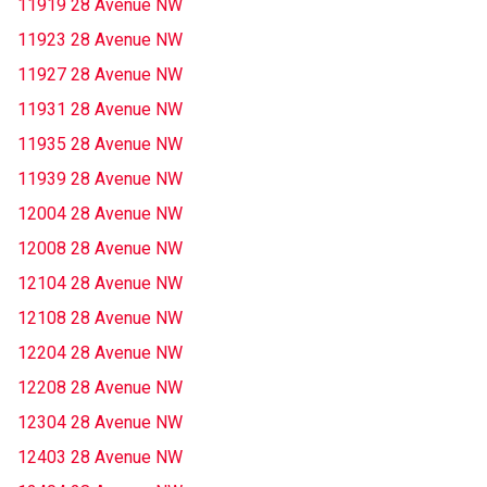
11919 28 Avenue NW
11923 28 Avenue NW
11927 28 Avenue NW
11931 28 Avenue NW
11935 28 Avenue NW
11939 28 Avenue NW
12004 28 Avenue NW
12008 28 Avenue NW
12104 28 Avenue NW
12108 28 Avenue NW
12204 28 Avenue NW
12208 28 Avenue NW
12304 28 Avenue NW
12403 28 Avenue NW