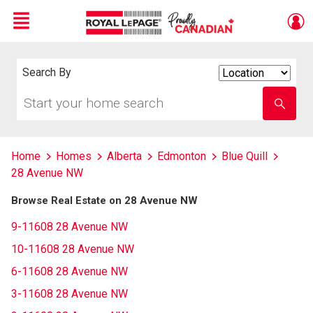
Menu
Live
En Direct
Search By
Search
By
Start
Enter
your
school
home
name
search
Home
Homes
Alberta
Edmonton
Blue Quill
28 Avenue NW
Browse Real Estate on 28 Avenue NW
9-11608 28 Avenue NW
10-11608 28 Avenue NW
6-11608 28 Avenue NW
3-11608 28 Avenue NW