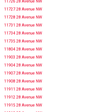
11726 28 Avenue NW
11727 28 Avenue NW
11728 28 Avenue NW
11731 28 Avenue NW
11734 28 Avenue NW
11735 28 Avenue NW
11804 28 Avenue NW
11903 28 Avenue NW
11904 28 Avenue NW
11907 28 Avenue NW
11908 28 Avenue NW
11911 28 Avenue NW
11912 28 Avenue NW
11915 28 Avenue NW