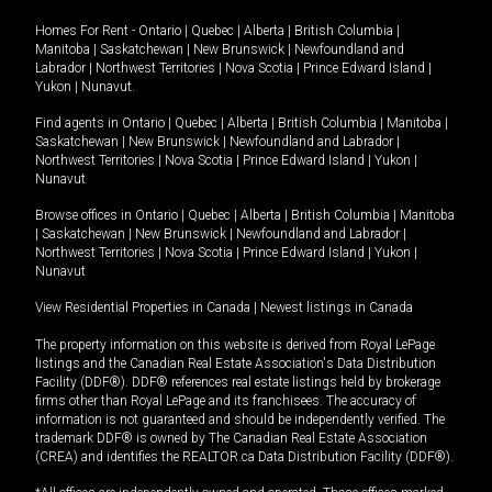
Homes For Rent -
Ontario
|
Quebec
|
Alberta
|
British Columbia
|
Manitoba
|
Saskatchewan
|
New Brunswick
|
Newfoundland and
Labrador
|
Northwest Territories
|
Nova Scotia
|
Prince Edward Island
|
Yukon
|
Nunavut
.
Find agents in
Ontario
|
Quebec
|
Alberta
|
British Columbia
|
Manitoba
|
Saskatchewan
|
New Brunswick
|
Newfoundland and Labrador
|
Northwest Territories
|
Nova Scotia
|
Prince Edward Island
|
Yukon
|
Nunavut
Browse offices in
Ontario
|
Quebec
|
Alberta
|
British Columbia
|
Manitoba
|
Saskatchewan
|
New Brunswick
|
Newfoundland and Labrador
|
Northwest Territories
|
Nova Scotia
|
Prince Edward Island
|
Yukon
|
Nunavut
View Residential Properties in Canada
|
Newest listings in Canada
The property information on this website is derived from Royal LePage
listings and the Canadian Real Estate Association's Data Distribution
Facility (DDF®). DDF® references real estate listings held by brokerage
firms other than Royal LePage and its franchisees. The accuracy of
information is not guaranteed and should be independently verified. The
trademark DDF® is owned by The Canadian Real Estate Association
(CREA) and identifies the REALTOR.ca Data Distribution Facility (DDF®).