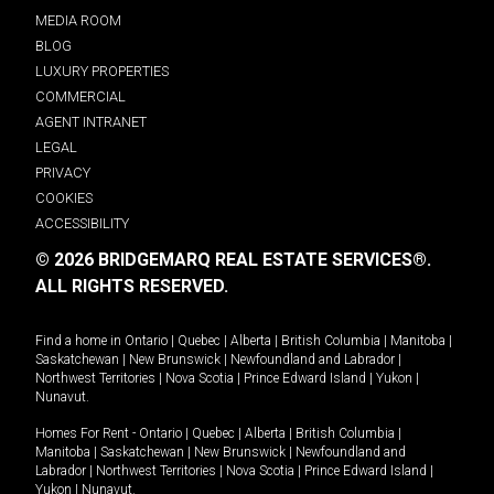
MEDIA ROOM
BLOG
LUXURY PROPERTIES
COMMERCIAL
AGENT INTRANET
LEGAL
PRIVACY
COOKIES
ACCESSIBILITY
© 2026 BRIDGEMARQ REAL ESTATE SERVICES®.
ALL RIGHTS RESERVED.
Find a home in
Ontario
|
Quebec
|
Alberta
|
British Columbia
|
Manitoba
|
Saskatchewan
|
New Brunswick
|
Newfoundland and Labrador
|
Northwest Territories
|
Nova Scotia
|
Prince Edward Island
|
Yukon
|
Nunavut
.
Homes For Rent -
Ontario
|
Quebec
|
Alberta
|
British Columbia
|
Manitoba
|
Saskatchewan
|
New Brunswick
|
Newfoundland and
Labrador
|
Northwest Territories
|
Nova Scotia
|
Prince Edward Island
|
Yukon
|
Nunavut
.