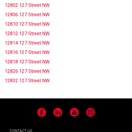
12802 127 Street NW
12806 127 Street NW
12810 127 Street NW
12812 127 Street NW
12814 127 Street NW
12816 127 Street NW
12818 127 Street NW
12826 127 Street NW
12832 127 Street NW
Facebook
LinkedIn
YouTube
Instagram
CONTACT US