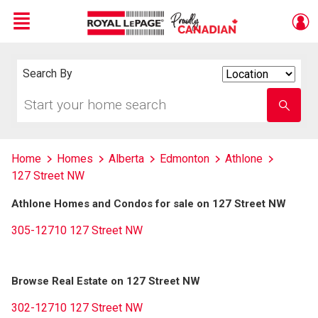
Menu
Live
En Direct
Search By
Search
By
Start
Enter
your
school
home
name
search
Home
Homes
Alberta
Edmonton
Athlone
127 Street NW
Athlone Homes and Condos for sale on 127 Street NW
305-12710 127 Street NW
Browse Real Estate on 127 Street NW
302-12710 127 Street NW