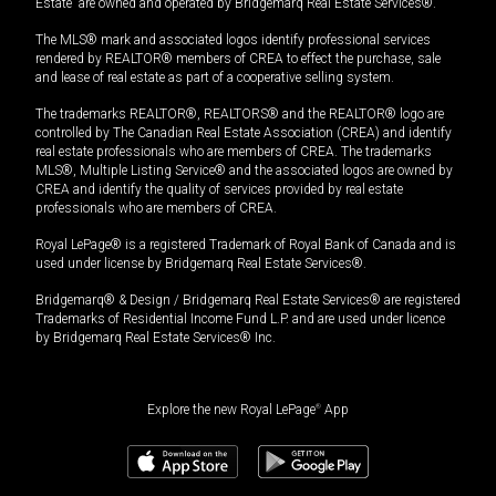
Estate” are owned and operated by Bridgemarq Real Estate Services®.
The MLS® mark and associated logos identify professional services
rendered by REALTOR® members of CREA to effect the purchase, sale
and lease of real estate as part of a cooperative selling system.
The trademarks REALTOR®, REALTORS® and the REALTOR® logo are
controlled by The Canadian Real Estate Association (CREA) and identify
real estate professionals who are members of CREA. The trademarks
MLS®, Multiple Listing Service® and the associated logos are owned by
CREA and identify the quality of services provided by real estate
professionals who are members of CREA.
Royal LePage® is a registered Trademark of Royal Bank of Canada and is
used under license by Bridgemarq Real Estate Services®.
Bridgemarq® & Design / Bridgemarq Real Estate Services® are registered
Trademarks of Residential Income Fund L.P. and are used under licence
by Bridgemarq Real Estate Services® Inc.
Explore the new Royal LePage
®
App