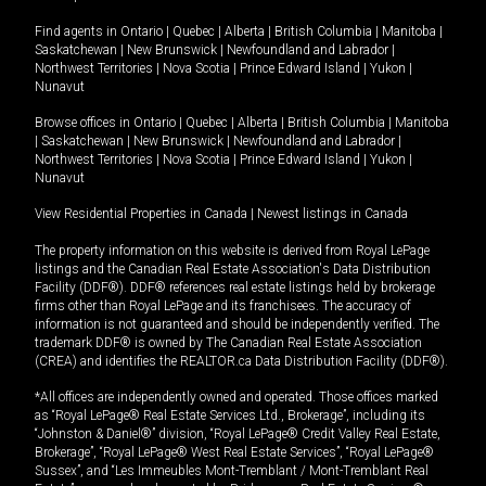
Find agents in
Ontario
|
Quebec
|
Alberta
|
British Columbia
|
Manitoba
|
Saskatchewan
|
New Brunswick
|
Newfoundland and Labrador
|
Northwest Territories
|
Nova Scotia
|
Prince Edward Island
|
Yukon
|
Nunavut
Browse offices in
Ontario
|
Quebec
|
Alberta
|
British Columbia
|
Manitoba
|
Saskatchewan
|
New Brunswick
|
Newfoundland and Labrador
|
Northwest Territories
|
Nova Scotia
|
Prince Edward Island
|
Yukon
|
Nunavut
View Residential Properties in Canada
|
Newest listings in Canada
The property information on this website is derived from Royal LePage
listings and the Canadian Real Estate Association's Data Distribution
Facility (DDF®). DDF® references real estate listings held by brokerage
firms other than Royal LePage and its franchisees. The accuracy of
information is not guaranteed and should be independently verified. The
trademark DDF® is owned by The Canadian Real Estate Association
(CREA) and identifies the REALTOR.ca Data Distribution Facility (DDF®).
*All offices are independently owned and operated. Those offices marked
as “Royal LePage® Real Estate Services Ltd., Brokerage”, including its
“Johnston & Daniel®” division, “Royal LePage® Credit Valley Real Estate,
Brokerage”, “Royal LePage® West Real Estate Services”, “Royal LePage®
Sussex”, and “Les Immeubles Mont-Tremblant / Mont-Tremblant Real