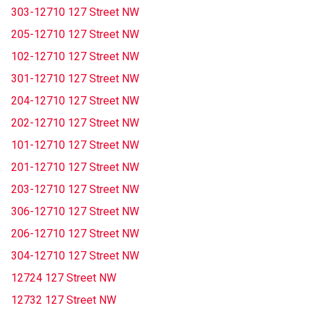
303-12710 127 Street NW
205-12710 127 Street NW
102-12710 127 Street NW
301-12710 127 Street NW
204-12710 127 Street NW
202-12710 127 Street NW
101-12710 127 Street NW
201-12710 127 Street NW
203-12710 127 Street NW
306-12710 127 Street NW
206-12710 127 Street NW
304-12710 127 Street NW
12724 127 Street NW
12732 127 Street NW