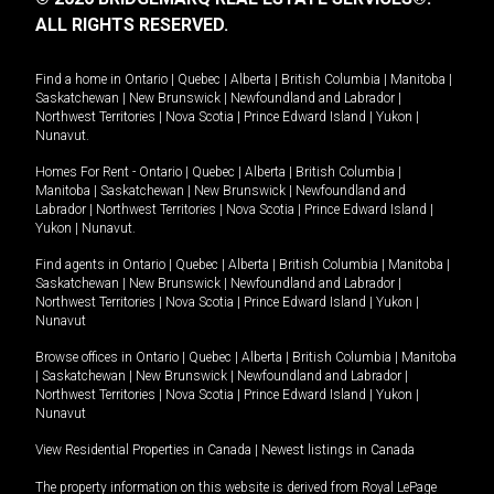
ALL RIGHTS RESERVED.
Find a home in
Ontario
|
Quebec
|
Alberta
|
British Columbia
|
Manitoba
|
Saskatchewan
|
New Brunswick
|
Newfoundland and Labrador
|
Northwest Territories
|
Nova Scotia
|
Prince Edward Island
|
Yukon
|
Nunavut
.
Homes For Rent -
Ontario
|
Quebec
|
Alberta
|
British Columbia
|
Manitoba
|
Saskatchewan
|
New Brunswick
|
Newfoundland and
Labrador
|
Northwest Territories
|
Nova Scotia
|
Prince Edward Island
|
Yukon
|
Nunavut
.
Find agents in
Ontario
|
Quebec
|
Alberta
|
British Columbia
|
Manitoba
|
Saskatchewan
|
New Brunswick
|
Newfoundland and Labrador
|
Northwest Territories
|
Nova Scotia
|
Prince Edward Island
|
Yukon
|
Nunavut
Browse offices in
Ontario
|
Quebec
|
Alberta
|
British Columbia
|
Manitoba
|
Saskatchewan
|
New Brunswick
|
Newfoundland and Labrador
|
Northwest Territories
|
Nova Scotia
|
Prince Edward Island
|
Yukon
|
Nunavut
View Residential Properties in Canada
|
Newest listings in Canada
The property information on this website is derived from Royal LePage