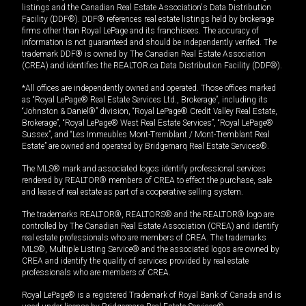
listings and the Canadian Real Estate Association's Data Distribution
Facility (DDF®). DDF® references real estate listings held by brokerage
firms other than Royal LePage and its franchisees. The accuracy of
information is not guaranteed and should be independently verified. The
trademark DDF® is owned by The Canadian Real Estate Association
(CREA) and identifies the REALTOR.ca Data Distribution Facility (DDF®).
*All offices are independently owned and operated. Those offices marked
as “Royal LePage® Real Estate Services Ltd., Brokerage”, including its
“Johnston & Daniel®” division, “Royal LePage® Credit Valley Real Estate,
Brokerage”, “Royal LePage® West Real Estate Services”, “Royal LePage®
Sussex”, and “Les Immeubles Mont-Tremblant / Mont-Tremblant Real
Estate” are owned and operated by Bridgemarq Real Estate Services®.
The MLS® mark and associated logos identify professional services
rendered by REALTOR® members of CREA to effect the purchase, sale
and lease of real estate as part of a cooperative selling system.
The trademarks REALTOR®, REALTORS® and the REALTOR® logo are
controlled by The Canadian Real Estate Association (CREA) and identify
real estate professionals who are members of CREA. The trademarks
MLS®, Multiple Listing Service® and the associated logos are owned by
CREA and identify the quality of services provided by real estate
professionals who are members of CREA.
Royal LePage® is a registered Trademark of Royal Bank of Canada and is