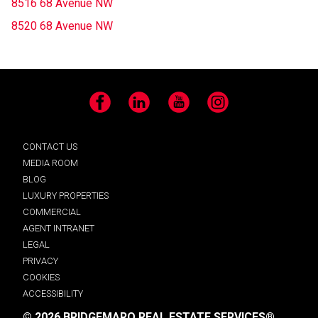
8516 68 Avenue NW
8520 68 Avenue NW
Facebook
LinkedIn
YouTube
Instagram
CONTACT US
MEDIA ROOM
BLOG
LUXURY PROPERTIES
COMMERCIAL
AGENT INTRANET
LEGAL
PRIVACY
COOKIES
ACCESSIBILITY
© 2026 BRIDGEMARQ REAL ESTATE SERVICES®.