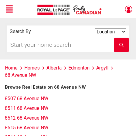
Menu
Live
En Direct
Search By
Search
By
Start
Enter
your
school
home
name
search
Home
Homes
Alberta
Edmonton
Argyll
68 Avenue NW
Browse Real Estate on 68 Avenue NW
8507 68 Avenue NW
8511 68 Avenue NW
8512 68 Avenue NW
8515 68 Avenue NW